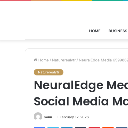
HOME
BUSINESS
Home
/
Naturerealytr
/
NeuralEdge Media 6599869
Naturerealytr
NeuralEdge Me
Social Media M
sonu
February 12, 2026
Facebook
Twitter
LinkedIn
Tumblr
Pinterest
Reddit