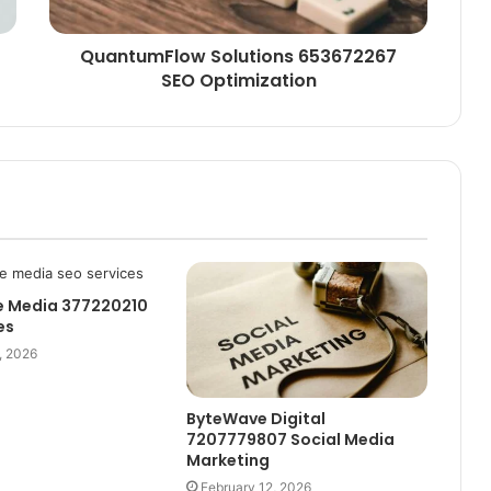
QuantumFlow Solutions 653672267
SEO Optimization
e Media 377220210
es
, 2026
ByteWave Digital
7207779807 Social Media
Marketing
February 12, 2026