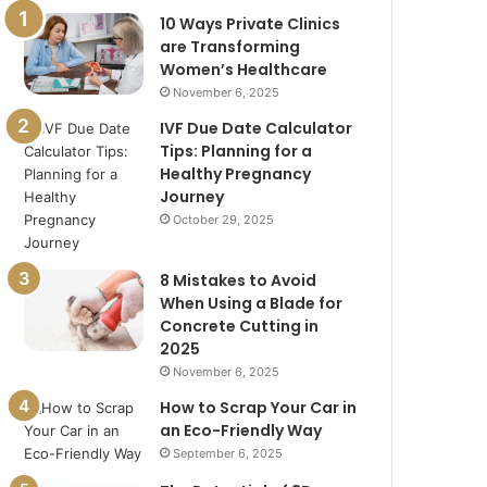
10 Ways Private Clinics
are Transforming
Women’s Healthcare
November 6, 2025
IVF Due Date Calculator
Tips: Planning for a
Healthy Pregnancy
Journey
October 29, 2025
8 Mistakes to Avoid
When Using a Blade for
Concrete Cutting in
2025
November 6, 2025
How to Scrap Your Car in
an Eco-Friendly Way
September 6, 2025