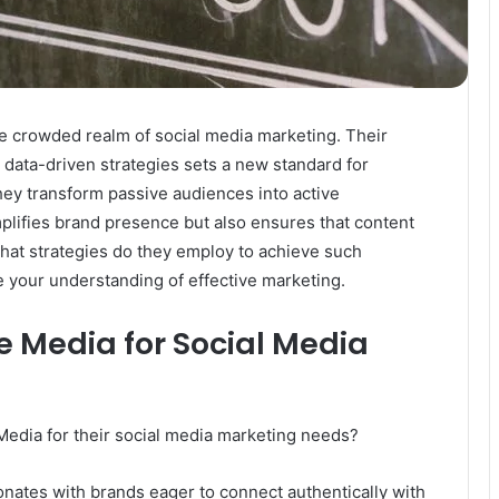
 crowded realm of social media marketing. Their
data-driven strategies sets a new standard for
hey transform passive audiences into active
plifies brand presence but also ensures that content
hat strategies do they employ to achieve such
 your understanding of effective marketing.
 Media for Social Media
dia for their social media marketing needs?
onates with brands eager to connect authentically with