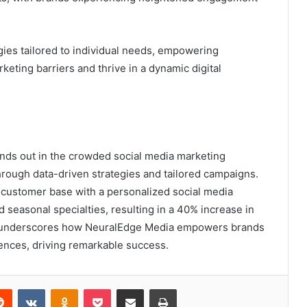
ies tailored to individual needs, empowering
eting barriers and thrive in a dynamic digital
ds out in the crowded social media marketing
rough data-driven strategies and tailored campaigns.
ts customer base with a personalized social media
 seasonal specialties, resulting in a 40% increase in
ple underscores how NeuralEdge Media empowers brands
iences, driving remarkable success.
erest
Reddit
VKontakte
Odnoklassniki
Pocket
Share via Email
Print