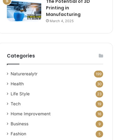
The Potential of 3D
Printing in
Manufacturing
March 4, 2025
Categories
Naturerealytr
199
Health
30
Life Style
23
Tech
19
Home Improvement
16
Business
9
Fashion
5