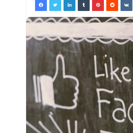
The
Next
Frontier:
Space
Exploration
and
Technology
March 4, 2025
utonomous
The Next Frontier: Space Explor
and Technology