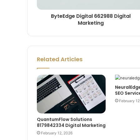
ByteEdge Digital 662988 Digital
Marketing
Related Articles
NeuralEdg
SEO Servic
February 12
QuantumFlow Solutions
8179842334 Digital Marketing
February 12, 2026