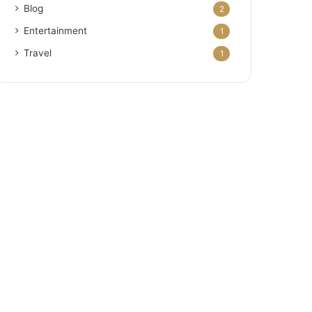
Blog
2
Entertainment
1
Travel
1