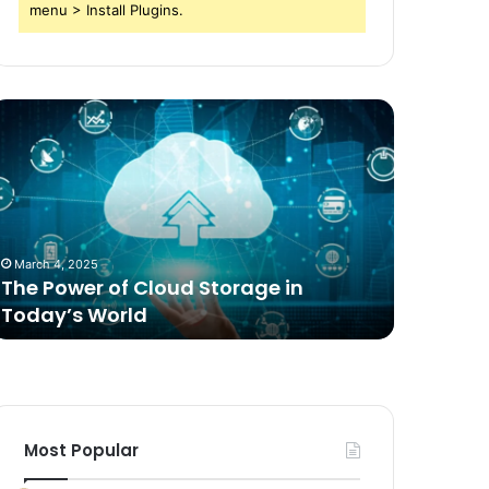
menu > Install Plugins.
he
Comparing
ower
Freeze
f
Dried
loud
Food
torage
for
n
Dogs
oday’s
to
March 4, 2025
2 weeks ag
orld
Traditional
The Power of Cloud Storage in
Compari
Options
Today’s World
Dogs to 
Most Popular