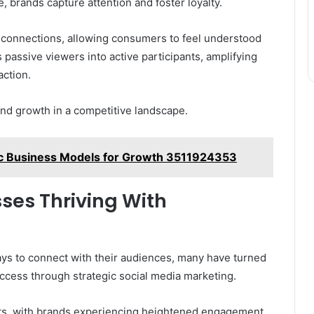
, brands capture attention and foster loyalty.
 connections, allowing consumers to feel understood
 passive viewers into active participants, amplifying
ction.
and growth in a competitive landscape.
c Business Models for Growth 3511924353
sses Thriving With
ys to connect with their audiences, many have turned
cess through strategic social media marketing.
ults, with brands experiencing heightened engagement