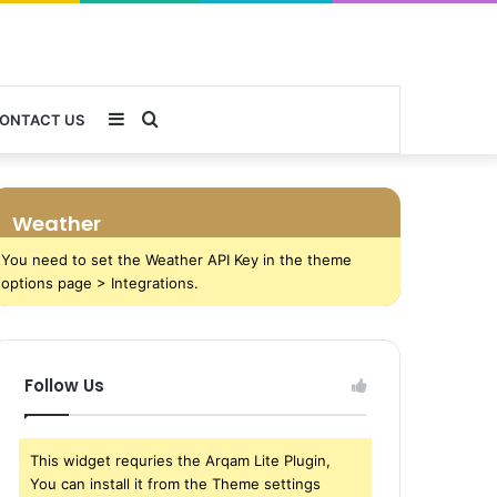
Sidebar
Search
ONTACT US
for
Weather
You need to set the Weather API Key in the theme
options page > Integrations.
Follow Us
This widget requries the Arqam Lite Plugin,
You can install it from the Theme settings