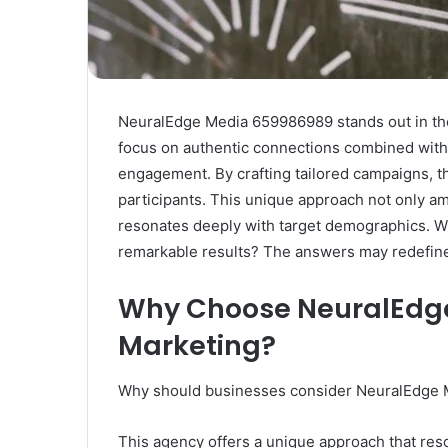
NeuralEdge Media 659986989 stands out in the
focus on authentic connections combined with 
engagement. By crafting tailored campaigns, t
participants. This unique approach not only am
resonates deeply with target demographics. W
remarkable results? The answers may redefine
Why Choose NeuralEdge
Marketing?
Why should businesses consider NeuralEdge Me
This agency offers a unique approach that res