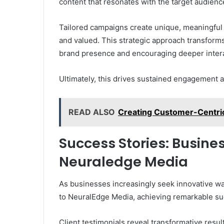
content that resonates with the target audience
Tailored campaigns create unique, meaningful
and valued. This strategic approach transforms
brand presence and encouraging deeper intera
Ultimately, this drives sustained engagement 
READ ALSO
Creating Customer-Centri
Success Stories: Busine
Neuraledge Media
As businesses increasingly seek innovative wa
to NeuralEdge Media, achieving remarkable suc
Client testimonials reveal transformative res