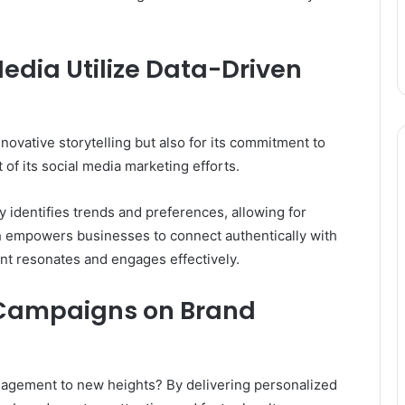
dia Utilize Data-Driven
novative storytelling but also for its commitment to
 of its social media marketing efforts.
 identifies trends and preferences, allowing for
 empowers businesses to connect authentically with
nt resonates and engages effectively.
 Campaigns on Brand
agement to new heights? By delivering personalized