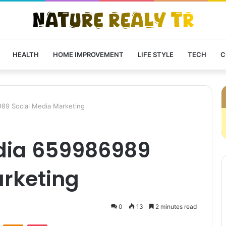
HEALTH
HOME IMPROVEMENT
LIFE STYLE
TECH
C
89 Social Media Marketing
dia 659986989
arketing
0
13
2 minutes read
VKontakte
Odnoklassniki
Pocket