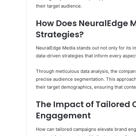
their target audience.
How Does NeuralEdge Me
Strategies?
NeuralEdge Media stands out not only for its in
data-driven strategies that inform every aspect
Through meticulous data analysis, the company
precise audience segmentation. This approach
their target demographics, ensuring that conte
The Impact of Tailored
Engagement
How can tailored campaigns elevate brand eng