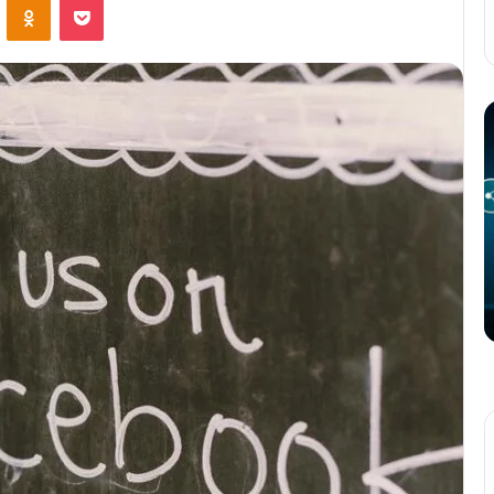
The
T
Potential
P
of
o
3D
C
Printing
S
in
i
Manufacturing
T
March 4, 2025
W
ation
The Potential of 3D Printing in
Manufacturing