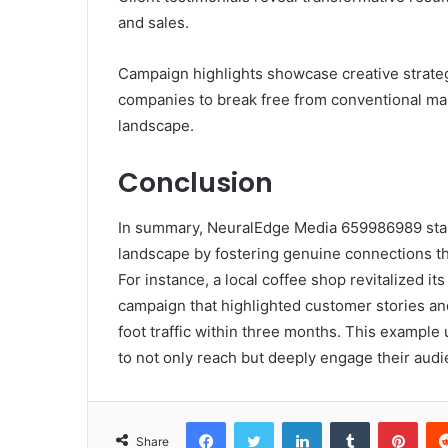
and sales.
Campaign highlights showcase creative strateg
companies to break free from conventional mark
landscape.
Conclusion
In summary, NeuralEdge Media 659986989 stan
landscape by fostering genuine connections th
For instance, a local coffee shop revitalized i
campaign that highlighted customer stories and
foot traffic within three months. This exam
to not only reach but deeply engage their aud
Facebook
Twitter
LinkedIn
Tumblr
Pint
Share