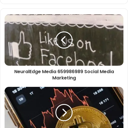
NeuralEdge Media 659986989 Social Media
Marketing