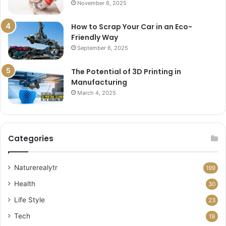
November 6, 2025
How to Scrap Your Car in an Eco-
Friendly Way
September 6, 2025
The Potential of 3D Printing in
Manufacturing
March 4, 2025
Categories
Naturerealytr
199
Health
30
Life Style
23
Tech
19