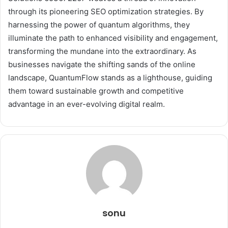
through its pioneering SEO optimization strategies. By
harnessing the power of quantum algorithms, they
illuminate the path to enhanced visibility and engagement,
transforming the mundane into the extraordinary. As
businesses navigate the shifting sands of the online
landscape, QuantumFlow stands as a lighthouse, guiding
them toward sustainable growth and competitive
advantage in an ever-evolving digital realm.
sonu