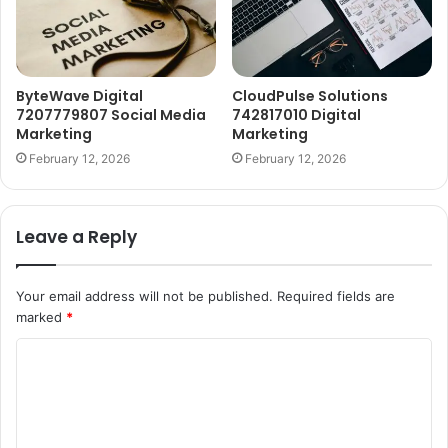
ByteWave Digital
CloudPulse Solutions
7207779807 Social Media
742817010 Digital
Marketing
Marketing
February 12, 2026
February 12, 2026
Leave a Reply
Your email address will not be published.
Required fields are
marked
*
C
o
m
m