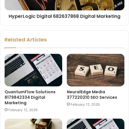
HyperLogic Digital 682637868 Digital Marketing
Related Articles
QuantumFlow Solutions
NeuralEdge Media
8179842334 Digital
377220210 SEO Services
Marketing
February 12, 2026
February 12, 2026