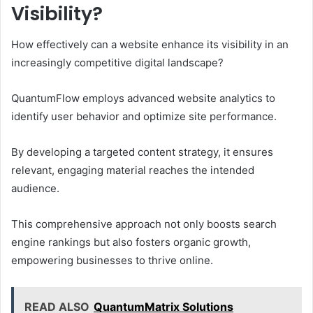
Visibility?
How effectively can a website enhance its visibility in an
increasingly competitive digital landscape?
QuantumFlow employs advanced website analytics to
identify user behavior and optimize site performance.
By developing a targeted content strategy, it ensures
relevant, engaging material reaches the intended
audience.
This comprehensive approach not only boosts search
engine rankings but also fosters organic growth,
empowering businesses to thrive online.
READ ALSO
QuantumMatrix Solutions