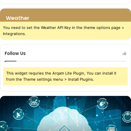
Weather
You need to set the Weather API Key in the theme options page >
Integrations.
Follow Us
This widget requries the Arqam Lite Plugin, You can install it
from the Theme settings menu > Install Plugins.
The
Power
of
Cloud
Storage
in