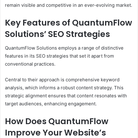
remain visible and competitive in an ever-evolving market.
Key Features of QuantumFlow
Solutions’ SEO Strategies
QuantumFlow Solutions employs a range of distinctive
features in its SEO strategies that set it apart from
conventional practices.
Central to their approach is comprehensive keyword
analysis, which informs a robust content strategy. This
strategic alignment ensures that content resonates with
target audiences, enhancing engagement.
How Does QuantumFlow
Improve Your Website’s