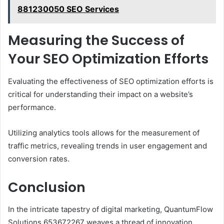
881230050 SEO Services
Measuring the Success of
Your SEO Optimization Efforts
Evaluating the effectiveness of SEO optimization efforts is
critical for understanding their impact on a website’s
performance.
Utilizing analytics tools allows for the measurement of
traffic metrics, revealing trends in user engagement and
conversion rates.
Conclusion
In the intricate tapestry of digital marketing, QuantumFlow
Solutions 653672267 weaves a thread of innovation