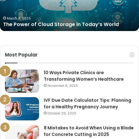
Today’s
World
March 4, 2025
The Power of Cloud Storage in Today’s World
Most Popular
10 Ways Private Clinics are
Transforming Women’s Healthcare
November 6, 2025
IVF Due Date Calculator Tips: Planning
for a Healthy Pregnancy Journey
October 29, 2025
8 Mistakes to Avoid When Using a Blade
for Concrete Cutting in 2025