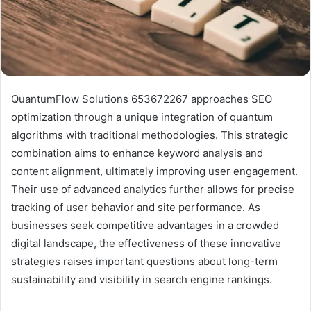
QuantumFlow Solutions 653672267 approaches SEO
optimization through a unique integration of quantum
algorithms with traditional methodologies. This strategic
combination aims to enhance keyword analysis and
content alignment, ultimately improving user engagement.
Their use of advanced analytics further allows for precise
tracking of user behavior and site performance. As
businesses seek competitive advantages in a crowded
digital landscape, the effectiveness of these innovative
strategies raises important questions about long-term
sustainability and visibility in search engine rankings.