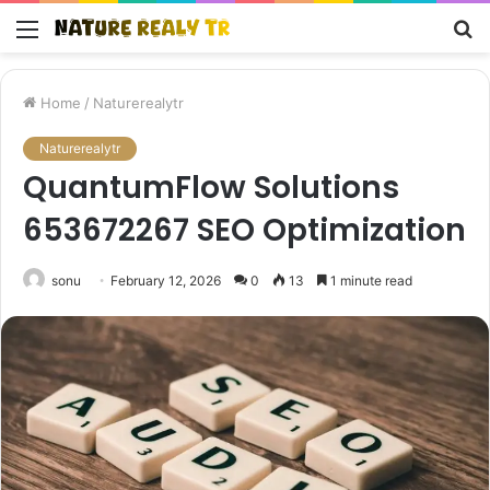
Menu
S
fo
Home
/
Naturerealytr
Naturerealytr
QuantumFlow Solutions
653672267 SEO Optimization
sonu
February 12, 2026
0
13
1 minute read