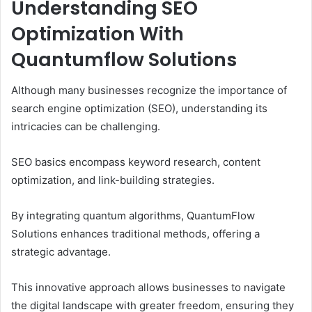
Understanding SEO
Optimization With
Quantumflow Solutions
Although many businesses recognize the importance of
search engine optimization (SEO), understanding its
intricacies can be challenging.
SEO basics encompass keyword research, content
optimization, and link-building strategies.
By integrating quantum algorithms, QuantumFlow
Solutions enhances traditional methods, offering a
strategic advantage.
This innovative approach allows businesses to navigate
the digital landscape with greater freedom, ensuring they