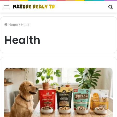
Menu
S
fo
Home
/
Health
Health