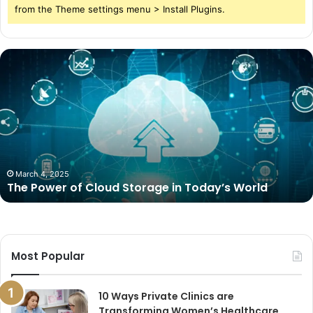
from the Theme settings menu > Install Plugins.
The
Power
of
Cloud
Storage
in
Today’s
World
March 4, 2025
The Power of Cloud Storage in Today’s World
Most Popular
10 Ways Private Clinics are
Transforming Women’s Healthcare