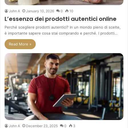
John A
January 10, 2026
0
10
L’essenza dei prodotti autentici online
Perché scegliere prodotti autentici? In un mondo pieno di scelte,
è importante sapere cosa stai comprando e perché. I prodotti…
Read More »
John A
December 23, 2025
0
3