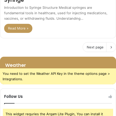
Introduction to Syringe Structure Medical syringes are
fundamental tools in healthcare, used for injecting medications,
vaccines, or withdrawing fluids. Understanding…
Read More »
Next page
Weather
You need to set the Weather API Key in the theme options page >
Integrations.
Follow Us
This widget requries the Arqam Lite Plugin, You can install it