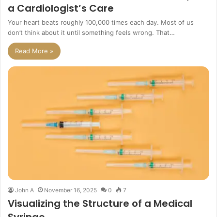
a Cardiologist’s Care
Your heart beats roughly 100,000 times each day. Most of us
don’t think about it until something feels wrong. That…
Read More »
John A
November 16, 2025
0
7
Visualizing the Structure of a Medical
Syringe