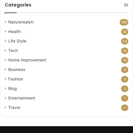
Categories
Naturerealytr
199
Health
30
Life Style
23
Tech
19
Home Improvement
16
Business
9
Fashion
5
Blog
2
Entertainment
1
Travel
1