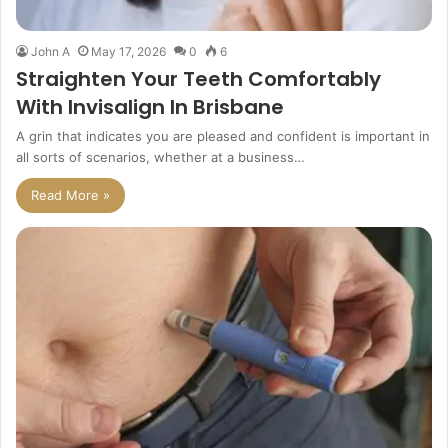
John A
May 17, 2026
0
6
Straighten Your Teeth Comfortably
With Invisalign In Brisbane
A grin that indicates you are pleased and confident is important in
all sorts of scenarios, whether at a business…
Read More »