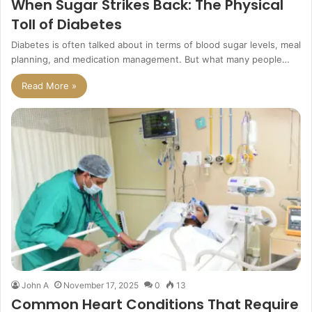
When Sugar Strikes Back: The Physical
Toll of Diabetes
Diabetes is often talked about in terms of blood sugar levels, meal
planning, and medication management. But what many people…
Read More »
John A
November 17, 2025
0
13
Common Heart Conditions That Require