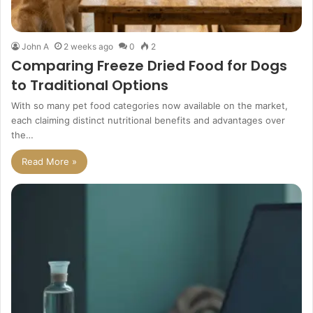
John A
2 weeks ago
0
2
Comparing Freeze Dried Food for Dogs
to Traditional Options
With so many pet food categories now available on the market,
each claiming distinct nutritional benefits and advantages over
the…
Read More »