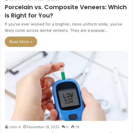
Porcelain vs. Composite Veneers: Which
is Right for You?
If you’ve ever wished for a brighter, more uniform smile, you’ve
likely come across dental veneers. They are a popular…
Read More »
John A
November 18, 2025
0
18