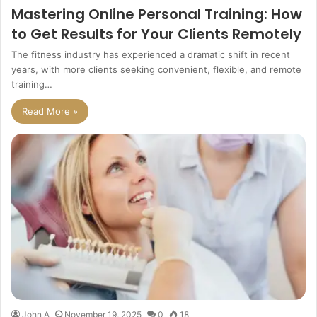
Mastering Online Personal Training: How
to Get Results for Your Clients Remotely
The fitness industry has experienced a dramatic shift in recent
years, with more clients seeking convenient, flexible, and remote
training…
Read More »
John A
November 19, 2025
0
18