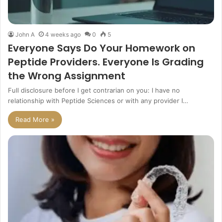
John A
4 weeks ago
0
5
Everyone Says Do Your Homework on
Peptide Providers. Everyone Is Grading
the Wrong Assignment
Full disclosure before I get contrarian on you: I have no
relationship with Peptide Sciences or with any provider I…
Read More »