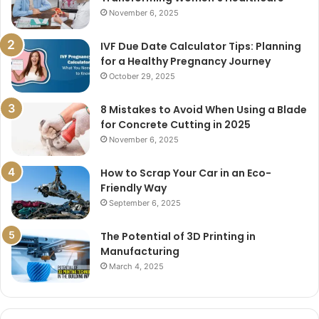
November 6, 2025
IVF Due Date Calculator Tips: Planning
for a Healthy Pregnancy Journey
October 29, 2025
8 Mistakes to Avoid When Using a Blade
for Concrete Cutting in 2025
November 6, 2025
How to Scrap Your Car in an Eco-
Friendly Way
September 6, 2025
The Potential of 3D Printing in
Manufacturing
March 4, 2025