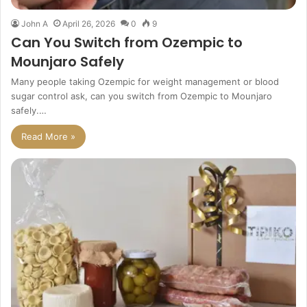
John A
April 26, 2026
0
9
Can You Switch from Ozempic to
Mounjaro Safely
Many people taking Ozempic for weight management or blood
sugar control ask, can you switch from Ozempic to Mounjaro
safely.…
Read More »