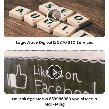
LogicWave Digital 120370 SEO Services
NeuralEdge Media 659986989 Social Media
Marketing