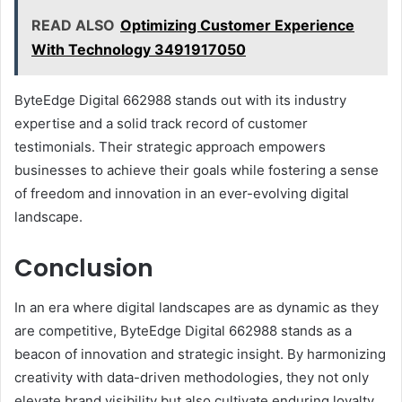
READ ALSO
Optimizing Customer Experience
With Technology 3491917050
ByteEdge Digital 662988 stands out with its industry
expertise and a solid track record of customer
testimonials. Their strategic approach empowers
businesses to achieve their goals while fostering a sense
of freedom and innovation in an ever-evolving digital
landscape.
Conclusion
In an era where digital landscapes are as dynamic as they
are competitive, ByteEdge Digital 662988 stands as a
beacon of innovation and strategic insight. By harmonizing
creativity with data-driven methodologies, they not only
elevate brand visibility but also cultivate enduring loyalty.