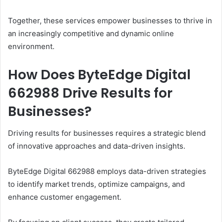
Together, these services empower businesses to thrive in
an increasingly competitive and dynamic online
environment.
How Does ByteEdge Digital
662988 Drive Results for
Businesses?
Driving results for businesses requires a strategic blend
of innovative approaches and data-driven insights.
ByteEdge Digital 662988 employs data-driven strategies
to identify market trends, optimize campaigns, and
enhance customer engagement.