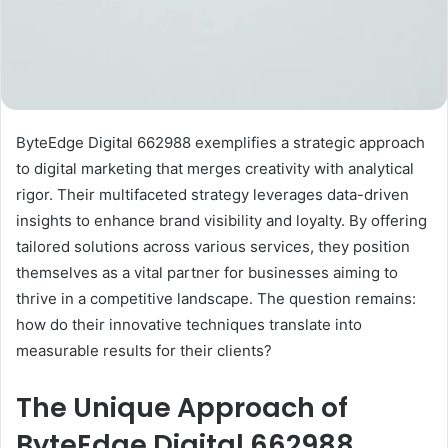
ByteEdge Digital 662988 exemplifies a strategic approach
to digital marketing that merges creativity with analytical
rigor. Their multifaceted strategy leverages data-driven
insights to enhance brand visibility and loyalty. By offering
tailored solutions across various services, they position
themselves as a vital partner for businesses aiming to
thrive in a competitive landscape. The question remains:
how do their innovative techniques translate into
measurable results for their clients?
The Unique Approach of
ByteEdge Digital 662988