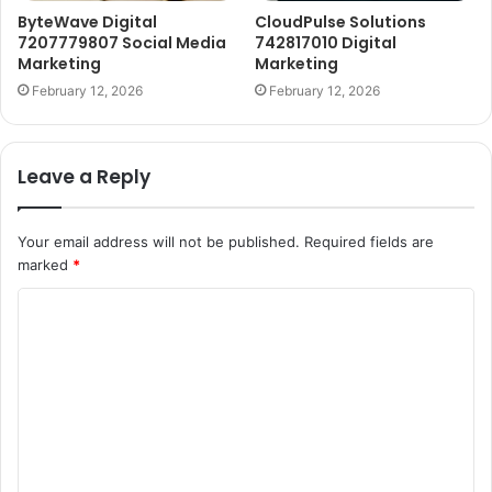
ByteWave Digital
CloudPulse Solutions
7207779807 Social Media
742817010 Digital
Marketing
Marketing
February 12, 2026
February 12, 2026
Leave a Reply
Your email address will not be published.
Required fields are
marked
*
C
o
m
m
e
n