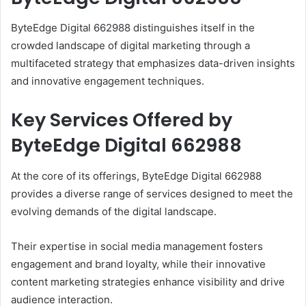
ByteEdge Digital 662988 distinguishes itself in the
crowded landscape of digital marketing through a
multifaceted strategy that emphasizes data-driven insights
and innovative engagement techniques.
Key Services Offered by
ByteEdge Digital 662988
At the core of its offerings, ByteEdge Digital 662988
provides a diverse range of services designed to meet the
evolving demands of the digital landscape.
Their expertise in social media management fosters
engagement and brand loyalty, while their innovative
content marketing strategies enhance visibility and drive
audience interaction.