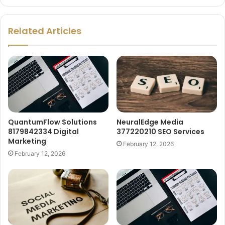
Related Articles
QuantumFlow Solutions
NeuralEdge Media
8179842334 Digital
377220210 SEO Services
Marketing
February 12, 2026
February 12, 2026