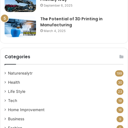
September 6, 2025
The Potential of 3D Printing in
Manufacturing
March 4, 2025
Categories
Naturerealytr
199
Health
30
Life Style
23
Tech
19
Home Improvement
16
Business
9
Fashion