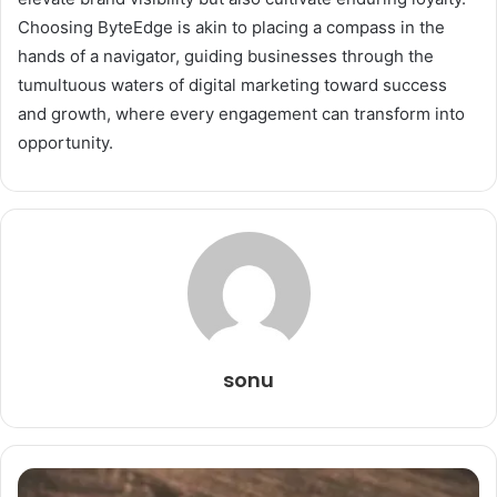
Choosing ByteEdge is akin to placing a compass in the
hands of a navigator, guiding businesses through the
tumultuous waters of digital marketing toward success
and growth, where every engagement can transform into
opportunity.
sonu