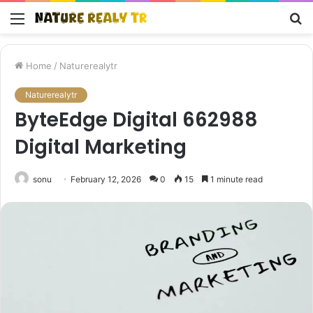
Menu
S
fo
Home
/
Naturerealytr
Naturerealytr
ByteEdge Digital 662988
Digital Marketing
sonu
February 12, 2026
0
15
1 minute read