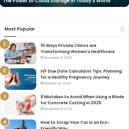
The Power of Cloud Storage in Today’s World
Most Popular
10 Ways Private Clinics are
Transforming Women’s Healthcare
November 6, 2025
IVF Due Date Calculator Tips: Planning
for a Healthy Pregnancy Journey
October 29, 2025
8 Mistakes to Avoid When Using a Blade
for Concrete Cutting in 2025
November 6, 2025
How to Scrap Your Car in an Eco-
Friendly Way