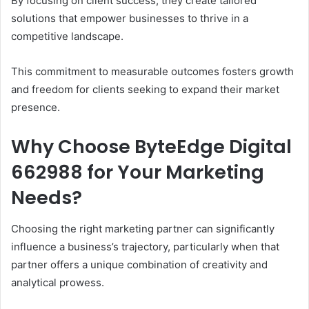
By focusing on client success, they create tailored
solutions that empower businesses to thrive in a
competitive landscape.
This commitment to measurable outcomes fosters growth
and freedom for clients seeking to expand their market
presence.
Why Choose ByteEdge Digital
662988 for Your Marketing
Needs?
Choosing the right marketing partner can significantly
influence a business’s trajectory, particularly when that
partner offers a unique combination of creativity and
analytical prowess.