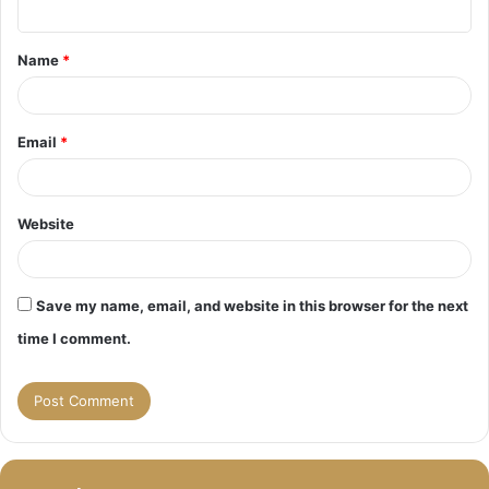
t
Name
*
*
Email
*
Website
Save my name, email, and website in this browser for the next
time I comment.