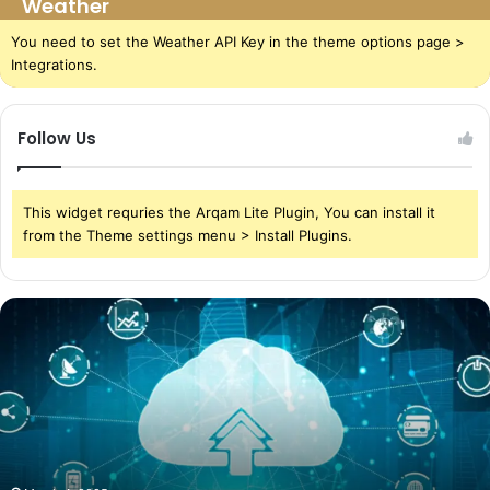
Weather
You need to set the Weather API Key in the theme options page >
Integrations.
Follow Us
This widget requries the Arqam Lite Plugin, You can install it
from the Theme settings menu > Install Plugins.
The
Power
of
Cloud
Storage
in
Today’s
World