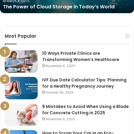
March 4, 2025
The Power of Cloud Storage in Today’s World
Most Popular
10 Ways Private Clinics are
Transforming Women’s Healthcare
November 6, 2025
IVF Due Date Calculator Tips: Planning
for a Healthy Pregnancy Journey
October 29, 2025
8 Mistakes to Avoid When Using a Blade
for Concrete Cutting in 2025
November 6, 2025
How to Scrap Your Car in an Eco-