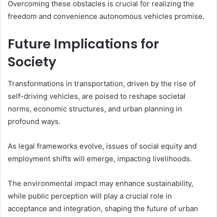
Overcoming these obstacles is crucial for realizing the
freedom and convenience autonomous vehicles promise.
Future Implications for
Society
Transformations in transportation, driven by the rise of
self-driving vehicles, are poised to reshape societal
norms, economic structures, and urban planning in
profound ways.
As legal frameworks evolve, issues of social equity and
employment shifts will emerge, impacting livelihoods.
The environmental impact may enhance sustainability,
while public perception will play a crucial role in
acceptance and integration, shaping the future of urban