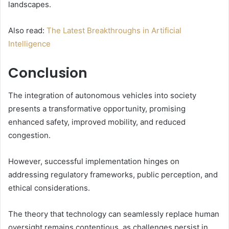
landscapes.
Also read:
The Latest Breakthroughs in Artificial
Intelligence
Conclusion
The integration of autonomous vehicles into society
presents a transformative opportunity, promising
enhanced safety, improved mobility, and reduced
congestion.
However, successful implementation hinges on
addressing regulatory frameworks, public perception, and
ethical considerations.
The theory that technology can seamlessly replace human
oversight remains contentious, as challenges persist in