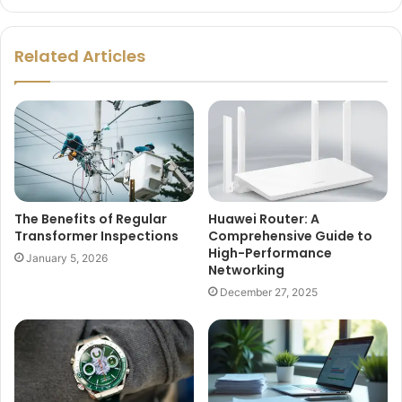
Related Articles
The Benefits of Regular
Huawei Router: A
Transformer Inspections
Comprehensive Guide to
High-Performance
January 5, 2026
Networking
December 27, 2025