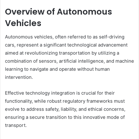
Overview of Autonomous
Vehicles
Autonomous vehicles, often referred to as self-driving
cars, represent a significant technological advancement
aimed at revolutionizing transportation by utilizing a
combination of sensors, artificial intelligence, and machine
learning to navigate and operate without human
intervention.
Effective technology integration is crucial for their
functionality, while robust regulatory frameworks must
evolve to address safety, liability, and ethical concerns,
ensuring a secure transition to this innovative mode of
transport.