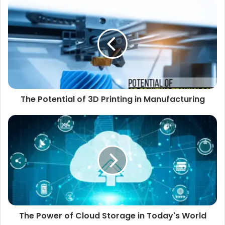
The Potential of 3D Printing in Manufacturing
The Power of Cloud Storage in Today's World