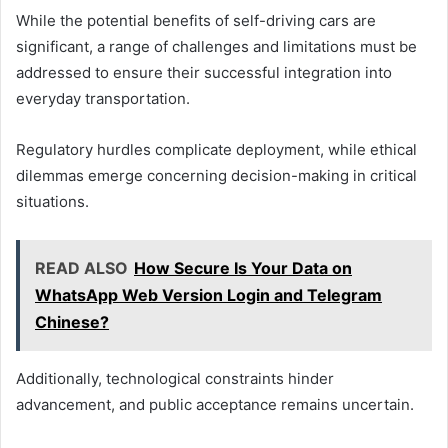
While the potential benefits of self-driving cars are
significant, a range of challenges and limitations must be
addressed to ensure their successful integration into
everyday transportation.
Regulatory hurdles complicate deployment, while ethical
dilemmas emerge concerning decision-making in critical
situations.
READ ALSO
How Secure Is Your Data on
WhatsApp Web Version Login and Telegram
Chinese?
Additionally, technological constraints hinder
advancement, and public acceptance remains uncertain.