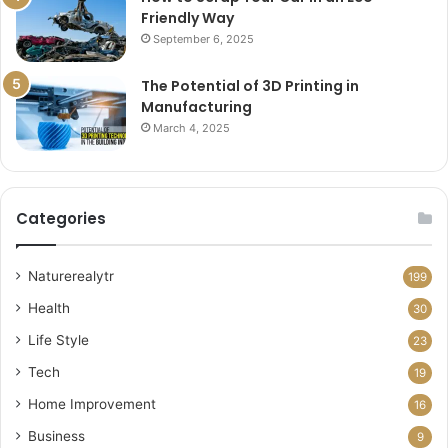
Friendly Way
September 6, 2025
The Potential of 3D Printing in
Manufacturing
March 4, 2025
Categories
Naturerealytr
199
Health
30
Life Style
23
Tech
19
Home Improvement
16
Business
9