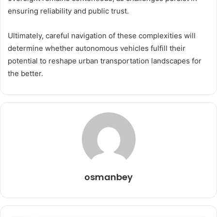
ensuring reliability and public trust.
Ultimately, careful navigation of these complexities will
determine whether autonomous vehicles fulfill their
potential to reshape urban transportation landscapes for
the better.
osmanbey