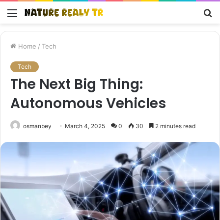
Menu
S
fo
Home
/
Tech
Tech
The Next Big Thing:
Autonomous Vehicles
osmanbey
March 4, 2025
0
30
2 minutes read