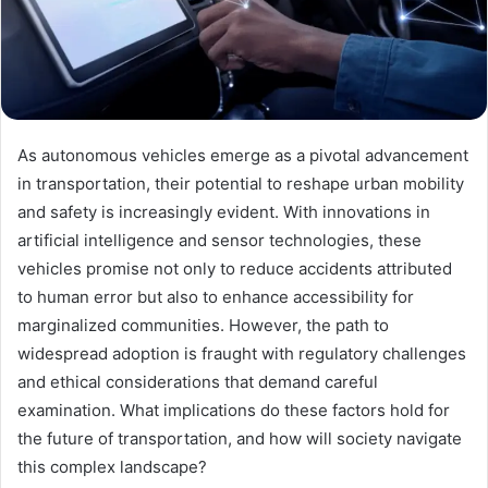
As autonomous vehicles emerge as a pivotal advancement
in transportation, their potential to reshape urban mobility
and safety is increasingly evident. With innovations in
artificial intelligence and sensor technologies, these
vehicles promise not only to reduce accidents attributed
to human error but also to enhance accessibility for
marginalized communities. However, the path to
widespread adoption is fraught with regulatory challenges
and ethical considerations that demand careful
examination. What implications do these factors hold for
the future of transportation, and how will society navigate
this complex landscape?