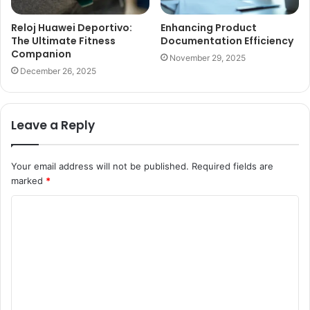
Reloj Huawei Deportivo:
Enhancing Product
The Ultimate Fitness
Documentation Efficiency
Companion
November 29, 2025
December 26, 2025
Leave a Reply
Your email address will not be published.
Required fields are
marked
*
C
o
m
m
e
n