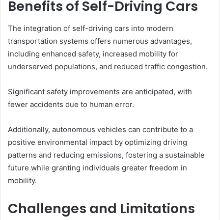
Benefits of Self-Driving Cars
The integration of self-driving cars into modern
transportation systems offers numerous advantages,
including enhanced safety, increased mobility for
underserved populations, and reduced traffic congestion.
Significant safety improvements are anticipated, with
fewer accidents due to human error.
Additionally, autonomous vehicles can contribute to a
positive environmental impact by optimizing driving
patterns and reducing emissions, fostering a sustainable
future while granting individuals greater freedom in
mobility.
Challenges and Limitations