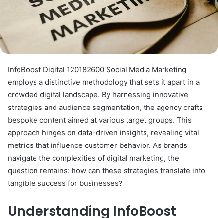
InfoBoost Digital 120182600 Social Media Marketing
employs a distinctive methodology that sets it apart in a
crowded digital landscape. By harnessing innovative
strategies and audience segmentation, the agency crafts
bespoke content aimed at various target groups. This
approach hinges on data-driven insights, revealing vital
metrics that influence customer behavior. As brands
navigate the complexities of digital marketing, the
question remains: how can these strategies translate into
tangible success for businesses?
Understanding InfoBoost