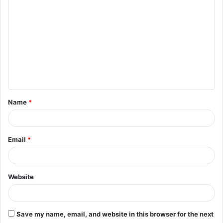
o
m
m
e
n
t
Name
*
*
Email
*
Website
Save my name, email, and website in this browser for the next