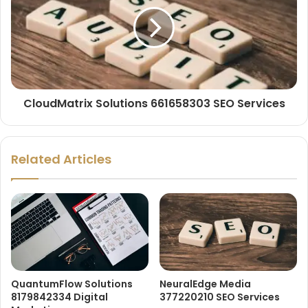
CloudMatrix Solutions 661658303 SEO Services
Related Articles
QuantumFlow Solutions
NeuralEdge Media
8179842334 Digital
377220210 SEO Services