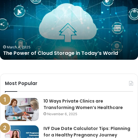
Power
of
Cloud
Storage
in
Today’s
World
March 4, 2025
The Power of Cloud Storage in Today’s World
Most Popular
10 Ways Private Clinics are
Transforming Women’s Healthcare
November 6, 2025
IVF Due Date Calculator Tips: Planning
for a Healthy Pregnancy Journey