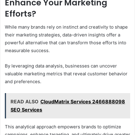
Enhance Your Marketing
Efforts?
While many brands rely on instinct and creativity to shape
their marketing strategies, data-driven insights offer a
powerful alternative that can transform those efforts into
measurable success.
By leveraging data analysis, businesses can uncover
valuable marketing metrics that reveal customer behavior
and preferences.
READ ALSO
CloudMatrix Services 2466888098
SEO Services
This analytical approach empowers brands to optimize
campaigns, enhance targeting, and ultimately drive greater