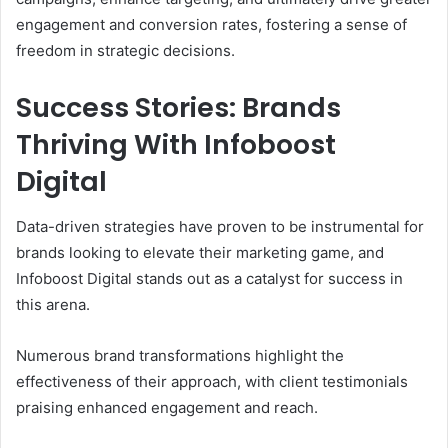
engagement and conversion rates, fostering a sense of
freedom in strategic decisions.
Success Stories: Brands
Thriving With Infoboost
Digital
Data-driven strategies have proven to be instrumental for
brands looking to elevate their marketing game, and
Infoboost Digital stands out as a catalyst for success in
this arena.
Numerous brand transformations highlight the
effectiveness of their approach, with client testimonials
praising enhanced engagement and reach.