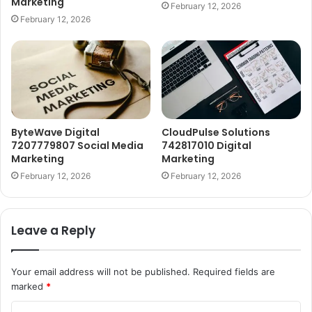
Marketing
February 12, 2026
February 12, 2026
ByteWave Digital
CloudPulse Solutions
7207779807 Social Media
742817010 Digital
Marketing
Marketing
February 12, 2026
February 12, 2026
Leave a Reply
Your email address will not be published.
Required fields are
marked
*
C