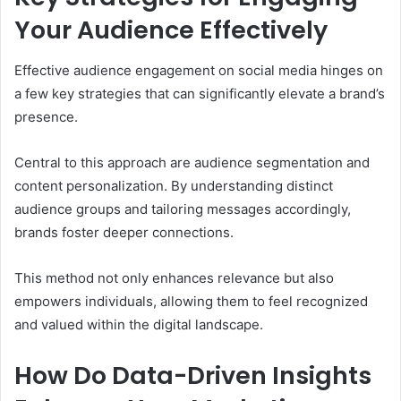
Your Audience Effectively
Effective audience engagement on social media hinges on
a few key strategies that can significantly elevate a brand’s
presence.
Central to this approach are audience segmentation and
content personalization. By understanding distinct
audience groups and tailoring messages accordingly,
brands foster deeper connections.
This method not only enhances relevance but also
empowers individuals, allowing them to feel recognized
and valued within the digital landscape.
How Do Data-Driven Insights