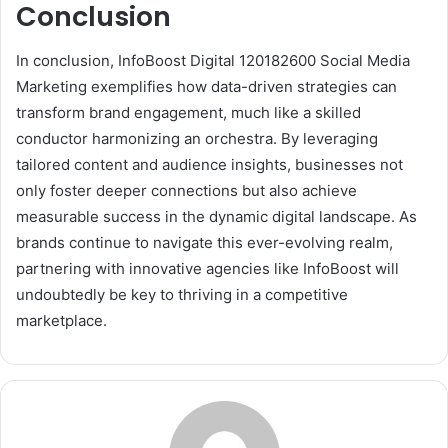
Conclusion
In conclusion, InfoBoost Digital 120182600 Social Media
Marketing exemplifies how data-driven strategies can
transform brand engagement, much like a skilled
conductor harmonizing an orchestra. By leveraging
tailored content and audience insights, businesses not
only foster deeper connections but also achieve
measurable success in the dynamic digital landscape. As
brands continue to navigate this ever-evolving realm,
partnering with innovative agencies like InfoBoost will
undoubtedly be key to thriving in a competitive
marketplace.