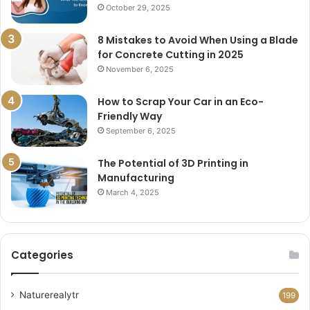
October 29, 2025
8 Mistakes to Avoid When Using a Blade
for Concrete Cutting in 2025
November 6, 2025
How to Scrap Your Car in an Eco-
Friendly Way
September 6, 2025
The Potential of 3D Printing in
Manufacturing
March 4, 2025
Categories
Naturerealytr
199