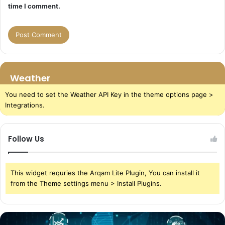
time I comment.
Weather
You need to set the Weather API Key in the theme options page >
Integrations.
Follow Us
This widget requries the Arqam Lite Plugin, You can install it
from the Theme settings menu > Install Plugins.
The