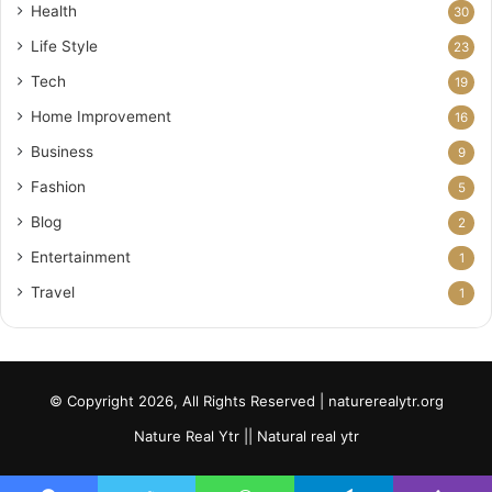
Health
30
Life Style
23
Tech
19
Home Improvement
16
Business
9
Fashion
5
Blog
2
Entertainment
1
Travel
1
© Copyright 2026, All Rights Reserved | naturerealytr.org
Nature Real Ytr || Natural real ytr