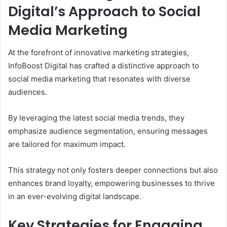
Digital’s Approach to Social
Media Marketing
At the forefront of innovative marketing strategies,
InfoBoost Digital has crafted a distinctive approach to
social media marketing that resonates with diverse
audiences.
By leveraging the latest social media trends, they
emphasize audience segmentation, ensuring messages
are tailored for maximum impact.
This strategy not only fosters deeper connections but also
enhances brand loyalty, empowering businesses to thrive
in an ever-evolving digital landscape.
Key Strategies for Engaging