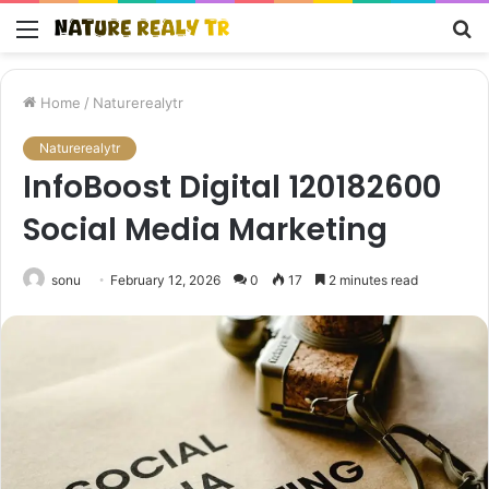
Menu
S
fo
Home
/
Naturerealytr
Naturerealytr
InfoBoost Digital 120182600
Social Media Marketing
sonu
February 12, 2026
0
17
2 minutes read