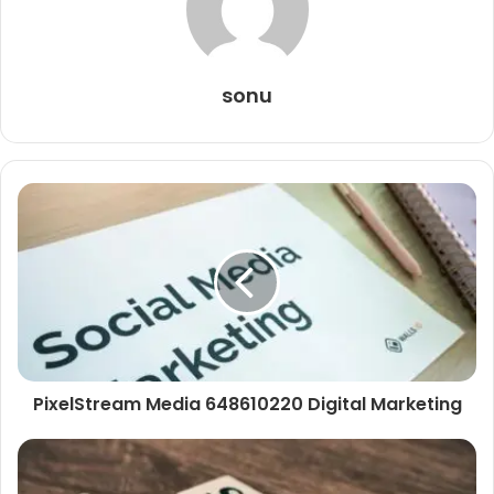
sonu
PixelStream Media 648610220 Digital Marketing