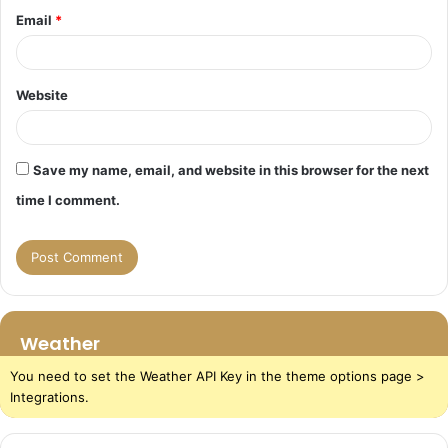
Email
*
Website
Save my name, email, and website in this browser for the next
time I comment.
Weather
You need to set the Weather API Key in the theme options page >
Integrations.