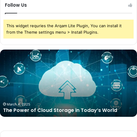
Follow Us
This widget requries the Arqam Lite Plugin, You can install it
from the Theme settings menu > Install Plugins.
The
Power
of
Cloud
Storage
in
Today’s
World
March 4, 2025
The Power of Cloud Storage in Today’s World