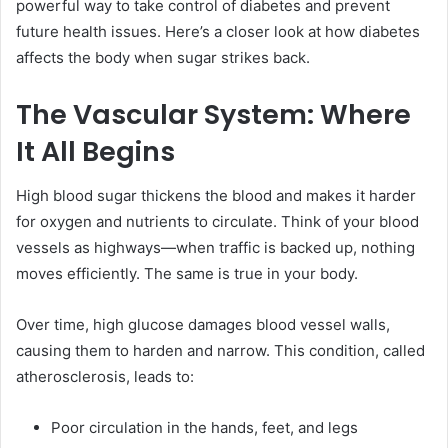
powerful way to take control of diabetes and prevent
future health issues. Here’s a closer look at how diabetes
affects the body when sugar strikes back.
The Vascular System: Where
It All Begins
High blood sugar thickens the blood and makes it harder
for oxygen and nutrients to circulate. Think of your blood
vessels as highways—when traffic is backed up, nothing
moves efficiently. The same is true in your body.
Over time, high glucose damages blood vessel walls,
causing them to harden and narrow. This condition, called
atherosclerosis, leads to:
Poor circulation in the hands, feet, and legs