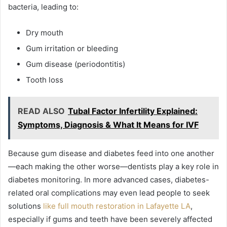
bacteria, leading to:
Dry mouth
Gum irritation or bleeding
Gum disease (periodontitis)
Tooth loss
READ ALSO
Tubal Factor Infertility Explained:
Symptoms, Diagnosis & What It Means for IVF
Because gum disease and diabetes feed into one another
—each making the other worse—dentists play a key role in
diabetes monitoring. In more advanced cases, diabetes-
related oral complications may even lead people to seek
solutions
like full mouth restoration in Lafayette LA
,
especially if gums and teeth have been severely affected