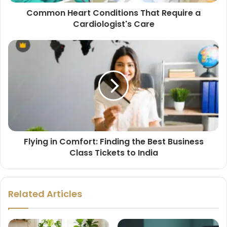
Common Heart Conditions That Require a
Cardiologist's Care
Flying in Comfort: Finding the Best Business
Class Tickets to India
Related Articles