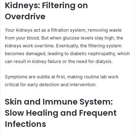
Kidneys: Filtering on
Overdrive
Your kidneys act as a filtration system, removing waste
from your blood. But when glucose levels stay high, the
kidneys work overtime. Eventually, the filtering system
becomes damaged, leading to diabetic nephropathy, which
can result in kidney failure or the need for dialysis.
Symptoms are subtle at first, making routine lab work
critical for early detection and intervention.
Skin and Immune System:
Slow Healing and Frequent
Infections