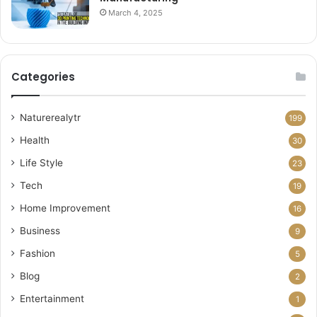
March 4, 2025
Categories
Naturerealytr
199
Health
30
Life Style
23
Tech
19
Home Improvement
16
Business
9
Fashion
5
Blog
2
Entertainment
1