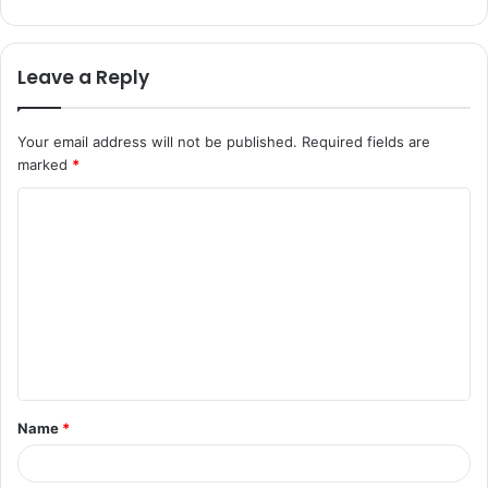
Leave a Reply
Your email address will not be published.
Required fields are
marked
*
C
o
m
m
e
n
t
Name
*
*