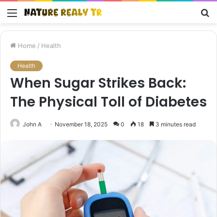
Menu
S
fo
Home
/
Health
Health
When Sugar Strikes Back:
The Physical Toll of Diabetes
John A
November 18, 2025
0
18
3 minutes read