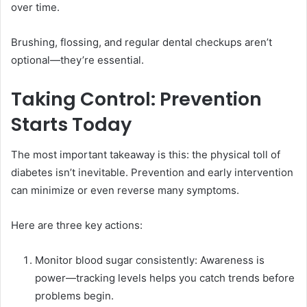
over time.
Brushing, flossing, and regular dental checkups aren’t
optional—they’re essential.
Taking Control: Prevention
Starts Today
The most important takeaway is this: the physical toll of
diabetes isn’t inevitable. Prevention and early intervention
can minimize or even reverse many symptoms.
Here are three key actions:
Monitor blood sugar consistently: Awareness is
power—tracking levels helps you catch trends before
problems begin.