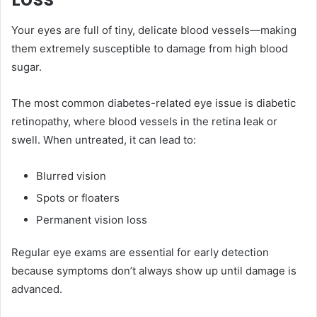
Your eyes are full of tiny, delicate blood vessels—making
them extremely susceptible to damage from high blood
sugar.
The most common diabetes-related eye issue is diabetic
retinopathy, where blood vessels in the retina leak or
swell. When untreated, it can lead to:
Blurred vision
Spots or floaters
Permanent vision loss
Regular eye exams are essential for early detection
because symptoms don’t always show up until damage is
advanced.