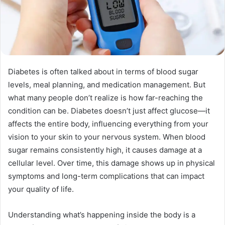
Diabetes is often talked about in terms of blood sugar
levels, meal planning, and medication management. But
what many people don’t realize is how far-reaching the
condition can be. Diabetes doesn’t just affect glucose—it
affects the entire body, influencing everything from your
vision to your skin to your nervous system. When blood
sugar remains consistently high, it causes damage at a
cellular level. Over time, this damage shows up in physical
symptoms and long-term complications that can impact
your quality of life.
Understanding what’s happening inside the body is a