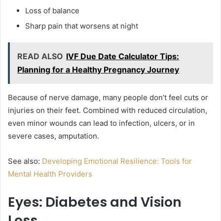
Loss of balance
Sharp pain that worsens at night
READ ALSO
IVF Due Date Calculator Tips:
Planning for a Healthy Pregnancy Journey
Because of nerve damage, many people don’t feel cuts or
injuries on their feet. Combined with reduced circulation,
even minor wounds can lead to infection, ulcers, or in
severe cases, amputation.
See also:
Developing Emotional Resilience: Tools for
Mental Health Providers
Eyes: Diabetes and Vision
Loss