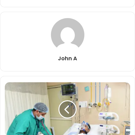
John A