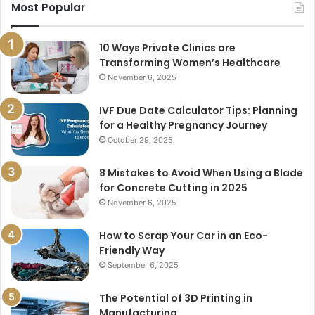
Most Popular
10 Ways Private Clinics are
Transforming Women’s Healthcare
November 6, 2025
IVF Due Date Calculator Tips: Planning
for a Healthy Pregnancy Journey
October 29, 2025
8 Mistakes to Avoid When Using a Blade
for Concrete Cutting in 2025
November 6, 2025
How to Scrap Your Car in an Eco-
Friendly Way
September 6, 2025
The Potential of 3D Printing in
Manufacturing