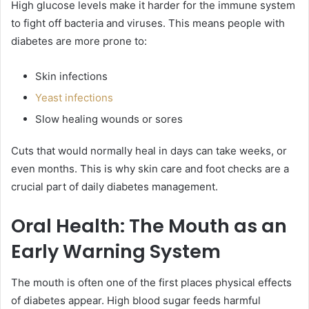
High glucose levels make it harder for the immune system
to fight off bacteria and viruses. This means people with
diabetes are more prone to:
Skin infections
Yeast infections
Slow healing wounds or sores
Cuts that would normally heal in days can take weeks, or
even months. This is why skin care and foot checks are a
crucial part of daily diabetes management.
Oral Health: The Mouth as an
Early Warning System
The mouth is often one of the first places physical effects
of diabetes appear. High blood sugar feeds harmful