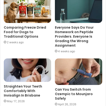
Comparing Freeze Dried
Everyone Says Do Your
Food for Dogs to
Homework on Peptide
Traditional Options
Providers. Everyone Is
Grading the Wrong
2 weeks ago
Assignment
4 weeks ago
Straighten Your Teeth
Can You Switch from
Comfortably With
Ozempic to Mounjaro
Invisalign In Brisbane
Safely
May 17, 2026
April 26, 2026