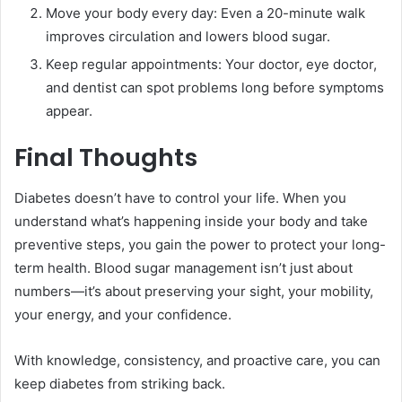
Move your body every day: Even a 20-minute walk
improves circulation and lowers blood sugar.
Keep regular appointments: Your doctor, eye doctor,
and dentist can spot problems long before symptoms
appear.
Final Thoughts
Diabetes doesn’t have to control your life. When you
understand what’s happening inside your body and take
preventive steps, you gain the power to protect your long-
term health. Blood sugar management isn’t just about
numbers—it’s about preserving your sight, your mobility,
your energy, and your confidence.
With knowledge, consistency, and proactive care, you can
keep diabetes from striking back.