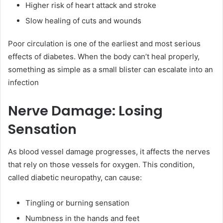
Higher risk of heart attack and stroke
Slow healing of cuts and wounds
Poor circulation is one of the earliest and most serious
effects of diabetes. When the body can’t heal properly,
something as simple as a small blister can escalate into an
infection
Nerve Damage: Losing
Sensation
As blood vessel damage progresses, it affects the nerves
that rely on those vessels for oxygen. This condition,
called diabetic neuropathy, can cause:
Tingling or burning sensation
Numbness in the hands and feet