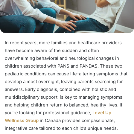
In recent years, more families and healthcare providers
have become aware of the sudden and often
overwhelming behavioral and neurological changes in
children associated with PANS and PANDAS. These two
pediatric conditions can cause life-altering symptoms that
develop almost overnight, leaving parents searching for
answers. Early diagnosis, combined with holistic and
multidisciplinary support, is key to managing symptoms
and helping children return to balanced, healthy lives. If
you’re looking for professional guidance,
Level Up
Wellness Group
in Canada provides compassionate,
integrative care tailored to each child’s unique needs.