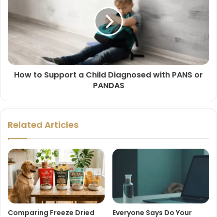
How to Support a Child Diagnosed with PANS or
PANDAS
Related Articles
Comparing Freeze Dried
Everyone Says Do Your