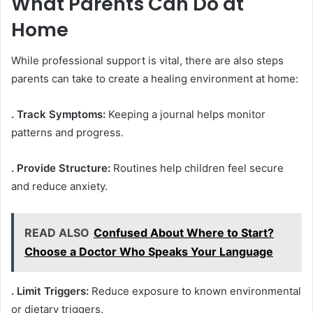
What Parents Can Do at
Home
While professional support is vital, there are also steps
parents can take to create a healing environment at home:
. Track Symptoms:
Keeping a journal helps monitor
patterns and progress.
. Provide Structure:
Routines help children feel secure
and reduce anxiety.
READ ALSO
Confused About Where to Start?
Choose a Doctor Who Speaks Your Language
. Limit Triggers:
Reduce exposure to known environmental
or dietary triggers.