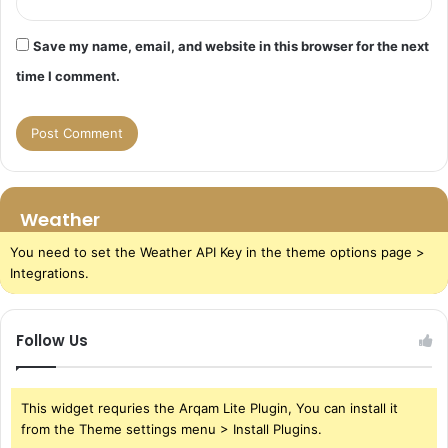
Save my name, email, and website in this browser for the next
time I comment.
Weather
You need to set the Weather API Key in the theme options page >
Integrations.
Follow Us
This widget requries the Arqam Lite Plugin, You can install it
from the Theme settings menu > Install Plugins.