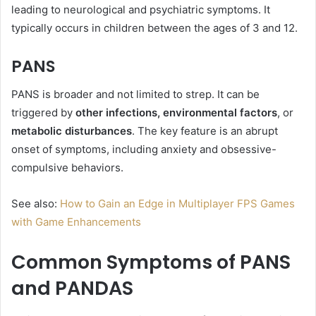
leading to neurological and psychiatric symptoms. It
typically occurs in children between the ages of 3 and 12.
PANS
PANS is broader and not limited to strep. It can be
triggered by
other infections, environmental factors
, or
metabolic disturbances
. The key feature is an abrupt
onset of symptoms, including anxiety and obsessive-
compulsive behaviors.
See also:
How to Gain an Edge in Multiplayer FPS Games
with Game Enhancements
Common Symptoms of PANS
and PANDAS