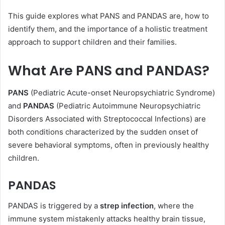
This guide explores what PANS and PANDAS are, how to
identify them, and the importance of a holistic treatment
approach to support children and their families.
What Are PANS and PANDAS?
PANS
(Pediatric Acute-onset Neuropsychiatric Syndrome)
and
PANDAS
(Pediatric Autoimmune Neuropsychiatric
Disorders Associated with Streptococcal Infections) are
both conditions characterized by the sudden onset of
severe behavioral symptoms, often in previously healthy
children.
PANDAS
PANDAS is triggered by a
strep infection
, where the
immune system mistakenly attacks healthy brain tissue,