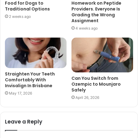
Food for Dogs to
Homework on Peptide
Traditional Options
Providers. Everyone Is
Grading the Wrong
2 weeks ago
Assignment
4 weeks ago
Straighten Your Teeth
Can You Switch from
Comfortably With
Ozempic to Mounjaro
Invisalign In Brisbane
Safely
May 17, 2026
April 26, 2026
Leave a Reply