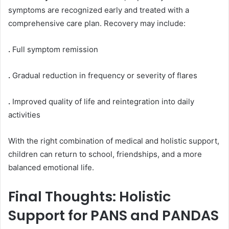
symptoms are recognized early and treated with a
comprehensive care plan. Recovery may include:
.
Full symptom remission
.
Gradual reduction in frequency or severity of flares
.
Improved quality of life and reintegration into daily
activities
With the right combination of medical and holistic support,
children can return to school, friendships, and a more
balanced emotional life.
Final Thoughts: Holistic
Support for PANS and PANDAS