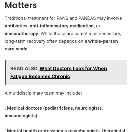
Matters
Traditional treatment for PANS and PANDAS may involve
antibiotics
,
anti-inflammatory medication
, or
immunotherapy
. While these are sometimes necessary,
long-term recovery often depends on a
whole-person
care model
.
READ ALSO
What Doctors Look for When
Fatigue Becomes Chronic
A multidisciplinary team may include:
. Medical doctors (pediatricians, neurologists,
immunologists)
. Mental health professionals (psychologists, therapists)