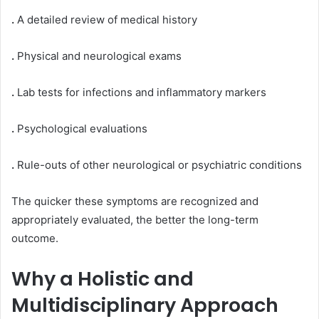
.
A detailed review of medical history
.
Physical and neurological exams
.
Lab tests for infections and inflammatory markers
.
Psychological evaluations
.
Rule-outs of other neurological or psychiatric conditions
The quicker these symptoms are recognized and
appropriately evaluated, the better the long-term
outcome.
Why a Holistic and
Multidisciplinary Approach