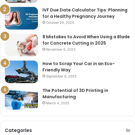
IVF Due Date Calculator Tips: Planning
for a Healthy Pregnancy Journey
October 29, 2025
8 Mistakes to Avoid When Using a Blade
for Concrete Cutting in 2025
November 6, 2025
How to Scrap Your Car in an Eco-
Friendly Way
September 6, 2025
The Potential of 3D Printing in
Manufacturing
March 4, 2025
Categories