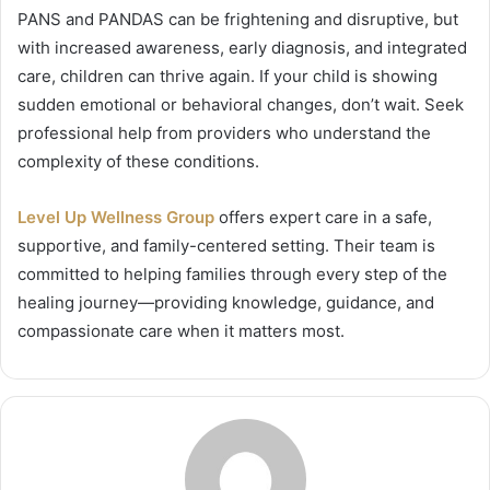
PANS and PANDAS can be frightening and disruptive, but
with increased awareness, early diagnosis, and integrated
care, children can thrive again. If your child is showing
sudden emotional or behavioral changes, don’t wait. Seek
professional help from providers who understand the
complexity of these conditions.
Level Up Wellness Group
offers expert care in a safe,
supportive, and family-centered setting. Their team is
committed to helping families through every step of the
healing journey—providing knowledge, guidance, and
compassionate care when it matters most.