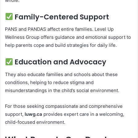
whole.
Family-Centered Support
PANS and PANDAS affect entire families. Level Up
Wellness Group offers guidance and emotional support to
help parents cope and build strategies for daily life.
Education and Advocacy
They also educate families and schools about these
conditions, helping to reduce stigma and
misunderstandings in the child’s social environment.
For those seeking compassionate and comprehensive
support,
luwg.ca
provides expert care in a welcoming,
child-focused environment.