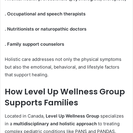
. Occupational and speech therapists
. Nutritionists or naturopathic doctors
. Family support counselors
Holistic care addresses not only the physical symptoms
but also the emotional, behavioral, and lifestyle factors
that support healing.
How Level Up Wellness Group
Supports Families
Located in Canada,
Level Up Wellness Group
specializes
in a
multidisciplinary and holistic approach
to treating
complex pediatric conditions like PANS and PANDAS.