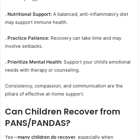
. Nutritional Support:
A balanced, anti-inflammatory diet
may support immune health.
. Practice Patience:
Recovery can take time and may
involve setbacks.
. Prioritize Mental Health:
Support your child’s emotional
needs with therapy or counseling.
Consistency, compassion, and communication are the
pillars of effective at-home support.
Can Children Recover from
PANS/PANDAS?
Yes—
many children do recover
, especially when