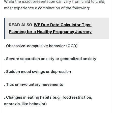
While the exact presentation can vary from child to child,
most experience a combination of the following:
READ ALSO
IVF Due Date Calculator Tips:
Planning for a Healthy Pregnancy Journey
. Obsessive-compulsive behavior (OCD)
. Severe separation anxiety or generalized anxiety
. Sudden mood swings or depression
. Tics or involuntary movements
. Changes in eating habits (e.g., food restriction,
anorexia-like behavior)