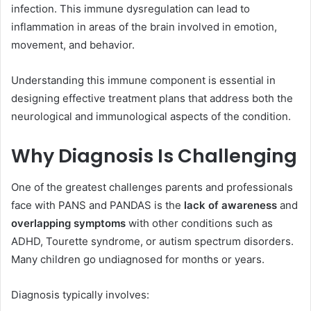
infection. This immune dysregulation can lead to
inflammation in areas of the brain involved in emotion,
movement, and behavior.
Understanding this immune component is essential in
designing effective treatment plans that address both the
neurological and immunological aspects of the condition.
Why Diagnosis Is Challenging
One of the greatest challenges parents and professionals
face with PANS and PANDAS is the
lack of awareness
and
overlapping symptoms
with other conditions such as
ADHD, Tourette syndrome, or autism spectrum disorders.
Many children go undiagnosed for months or years.
Diagnosis typically involves: