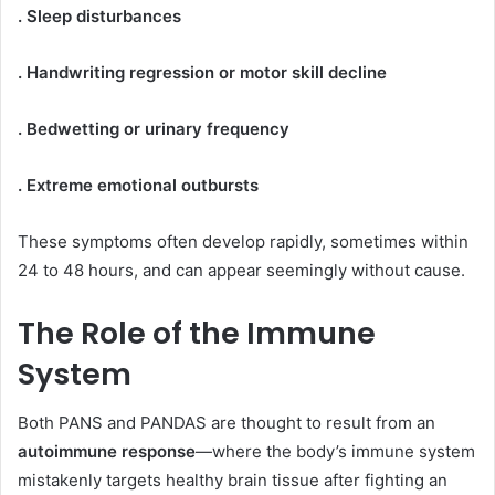
. Sleep disturbances
. Handwriting regression or motor skill decline
. Bedwetting or urinary frequency
. Extreme emotional outbursts
These symptoms often develop rapidly, sometimes within
24 to 48 hours, and can appear seemingly without cause.
The Role of the Immune
System
Both PANS and PANDAS are thought to result from an
autoimmune response
—where the body’s immune system
mistakenly targets healthy brain tissue after fighting an