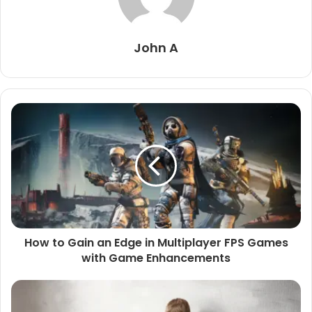
John A
How to Gain an Edge in Multiplayer FPS Games
with Game Enhancements