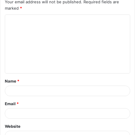
Your email address will not be published.
Required fields are
marked
*
C
o
m
m
e
n
t
Name
*
*
Email
*
Website