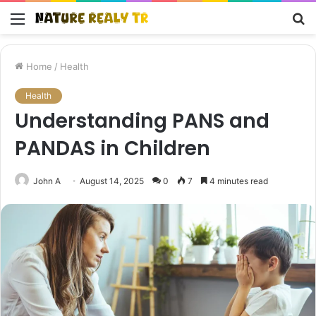
Menu
S
fo
Home
/
Health
Health
Understanding PANS and
PANDAS in Children
John A
August 14, 2025
0
7
4 minutes read