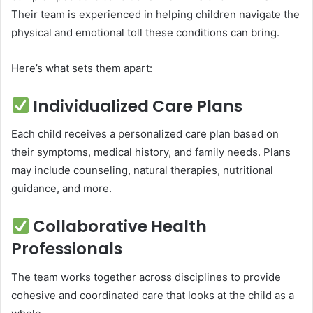
Their team is experienced in helping children navigate the
physical and emotional toll these conditions can bring.
Here’s what sets them apart:
Individualized Care Plans
Each child receives a personalized care plan based on
their symptoms, medical history, and family needs. Plans
may include counseling, natural therapies, nutritional
guidance, and more.
Collaborative Health
Professionals
The team works together across disciplines to provide
cohesive and coordinated care that looks at the child as a