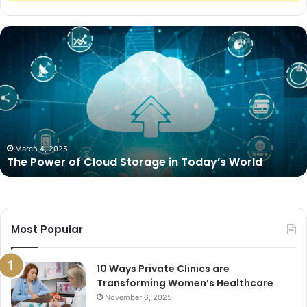
The
Power
of
Cloud
Storage
in
Today’s
World
March 4, 2025
The Power of Cloud Storage in Today’s World
Most Popular
10 Ways Private Clinics are
Transforming Women’s Healthcare
November 6, 2025