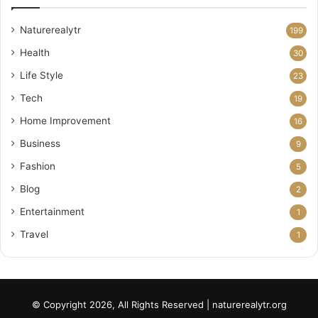
Naturerealytr
199
Health
30
Life Style
23
Tech
19
Home Improvement
16
Business
9
Fashion
5
Blog
2
Entertainment
1
Travel
1
© Copyright 2026, All Rights Reserved | naturerealytr.org