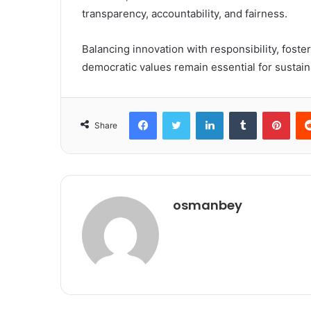
transparency, accountability, and fairness.
Balancing innovation with responsibility, foste
democratic values remain essential for sustaina
Facebook
Twitter
LinkedIn
Tumblr
Pint
Share
osmanbey