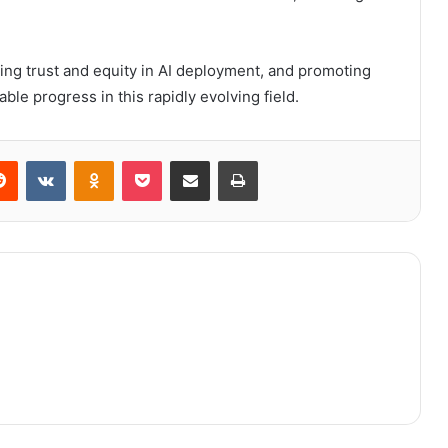
ring trust and equity in AI deployment, and promoting
ble progress in this rapidly evolving field.
erest
Reddit
VKontakte
Odnoklassniki
Pocket
Share via Email
Print