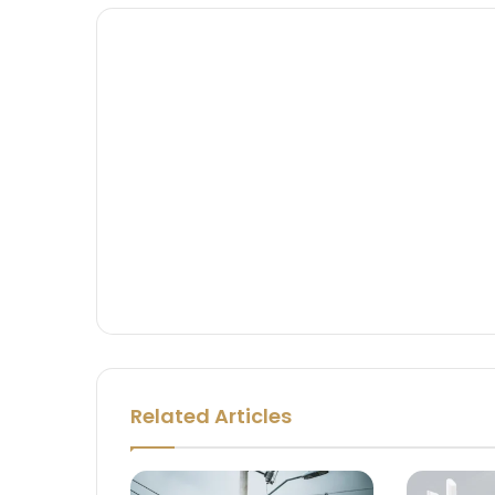
Related Articles