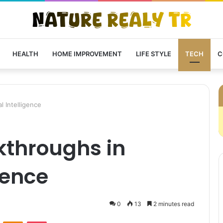
HEALTH
HOME IMPROVEMENT
LIFE STYLE
TECH
C
l Intelligence
kthroughs in
igence
0
13
2 minutes read
VKontakte
Odnoklassniki
Pocket