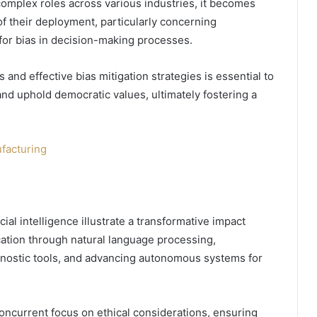
omplex roles across various industries, it becomes
of their deployment, particularly concerning
 for bias in decision-making processes.
and effective bias mitigation strategies is essential to
nd uphold democratic values, ultimately fostering a
ufacturing
cial intelligence illustrate a transformative impact
tion through natural language processing,
agnostic tools, and advancing autonomous systems for
ncurrent focus on ethical considerations, ensuring