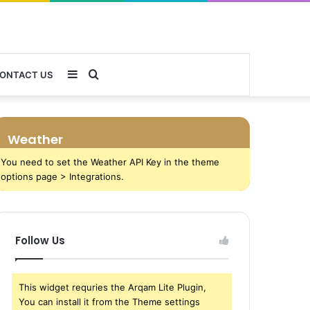
Sidebar
Search
ONTACT US
for
Weather
You need to set the Weather API Key in the theme
options page > Integrations.
Follow Us
This widget requries the Arqam Lite Plugin,
You can install it from the Theme settings