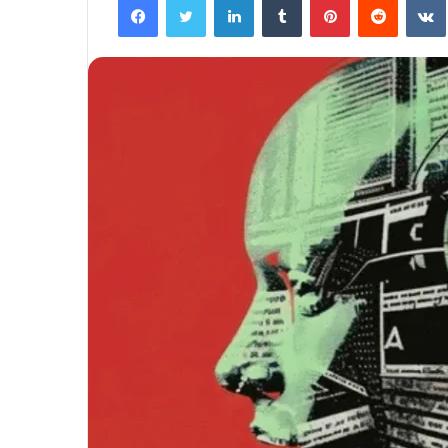
The
Next
Frontier:
Space
Exploration
and
Technology
March 4, 2025
utonomous
The Next Frontier: Space Explor
and Technology