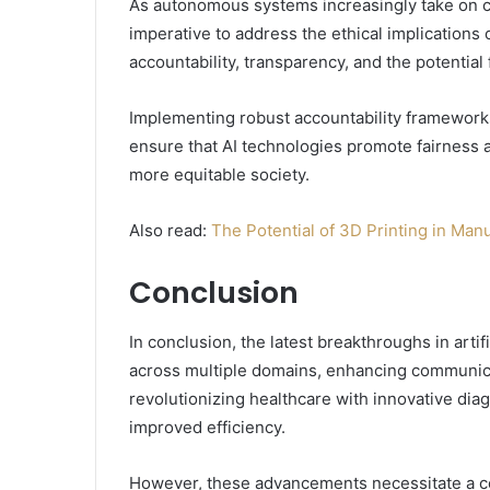
As autonomous systems increasingly take on c
imperative to address the ethical implications 
accountability, transparency, and the potential
Implementing robust accountability frameworks 
ensure that AI technologies promote fairness a
more equitable society.
Also read:
The Potential of 3D Printing in Man
Conclusion
In conclusion, the latest breakthroughs in artifi
across multiple domains, enhancing communica
revolutionizing healthcare with innovative di
improved efficiency.
However, these advancements necessitate a co