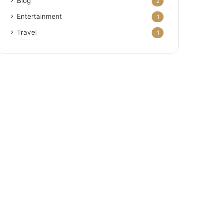
Blog
2
Entertainment
1
Travel
1