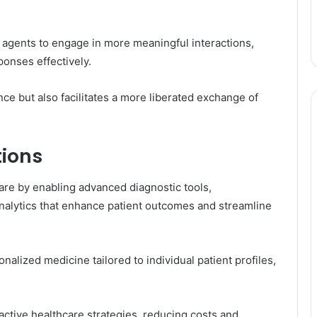
gents to engage in more meaningful interactions,
ponses effectively.
ce but also facilitates a more liberated exchange of
tions
hcare by enabling advanced diagnostic tools,
analytics that enhance patient outcomes and streamline
onalized medicine tailored to individual patient profiles,
roactive healthcare strategies, reducing costs and