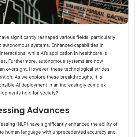
ave significantly reshaped various fields, particularly
nd autonomous systems. Enhanced capabilities in
ractions, while AI’s application in healthcare is
sses. Furthermore, autonomous systems are now
an oversight. However, these technological strides
tention. As we explore these breakthroughs, it is
onsible AI deployment in an increasingly complex
lopments hold for society?
essing Advances
ssing (NLP) have significantly enhanced the ability of
rate human language with unprecedented accuracy and