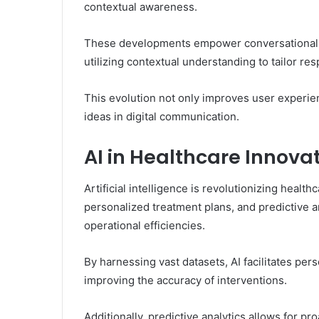
contextual awareness.
These developments empower conversational a
utilizing contextual understanding to tailor res
This evolution not only improves user experien
ideas in digital communication.
AI in Healthcare Innova
Artificial intelligence is revolutionizing healt
personalized treatment plans, and predictive 
operational efficiencies.
By harnessing vast datasets, AI facilitates pers
improving the accuracy of interventions.
Additionally, predictive analytics allows for p