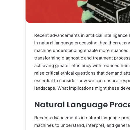
Recent advancements in artificial intelligence h
in natural language processing, healthcare, a
machine understanding enable more nuanced inte
transforming diagnostic and treatment proce
achieving greater efficiency with reduced hum
raise critical ethical questions that demand at
essential to consider how we can ensure resp
landscape. What implications might these deve
Natural Language Proc
Recent advancements in natural language proce
machines to understand, interpret, and gene