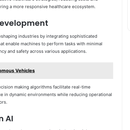
tering a more responsive healthcare ecosystem.
Development
haping industries by integrating sophisticated
hat enable machines to perform tasks with minimal
cy and safety across various applications.
nomous Vehicles
ision making algorithms facilitate real-time
nce in dynamic environments while reducing operational
ors.
n AI