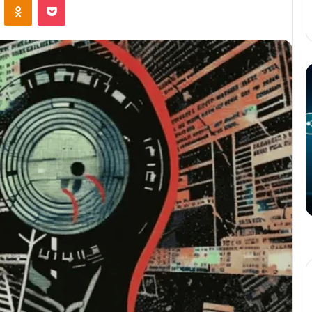
The
T
Potential
P
of
o
3D
C
Printing
S
in
i
Manufacturing
T
March 4, 2025
W
ation
The Potential of 3D Printing in
Manufacturing