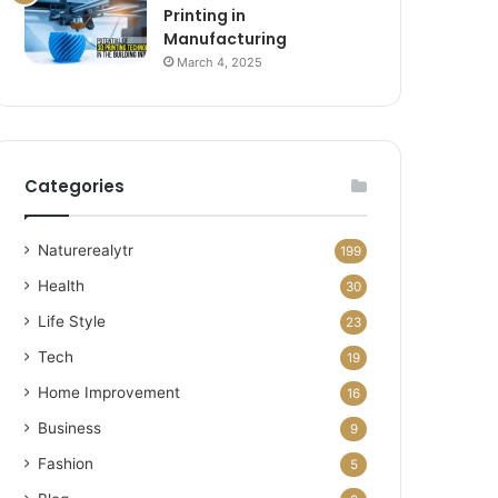
Printing in
Manufacturing
March 4, 2025
Categories
Naturerealytr
199
Health
30
Life Style
23
Tech
19
Home Improvement
16
Business
9
Fashion
5