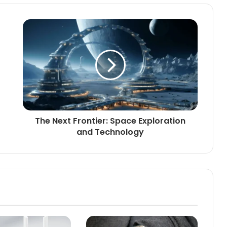
The Next Frontier: Space Exploration
and Technology