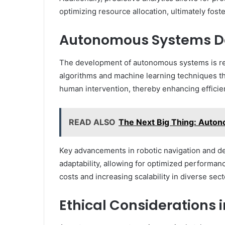
optimizing resource allocation, ultimately fos
Autonomous Systems 
The development of autonomous systems is res
algorithms and machine learning techniques t
human intervention, thereby enhancing efficien
READ ALSO
The Next Big Thing: Auto
Key advancements in robotic navigation and dec
adaptability, allowing for optimized performa
costs and increasing scalability in diverse sect
Ethical Considerations i