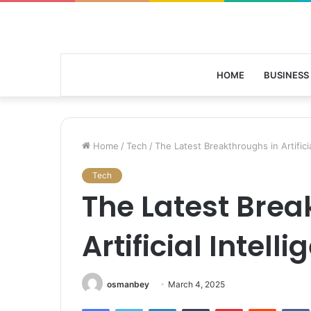
HOME
BUSINESS
Home
/
Tech
/
The Latest Breakthroughs in Artificia
Tech
The Latest Brea
Artificial Intell
osmanbey
March 4, 2025
Facebook
Twitter
LinkedIn
Tumblr
Pinterest
Reddit