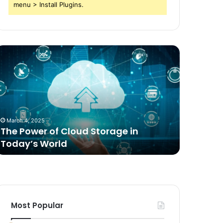
menu > Install Plugins.
he
Comparing
ower
Freeze
f
Dried
loud
Food
torage
for
n
Dogs
oday’s
to
March 4, 2025
2 weeks ag
orld
Traditional
The Power of Cloud Storage in
Compari
Options
Today’s World
Dogs to 
Most Popular