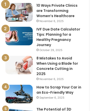
10 Ways Private Clinics
are Transforming
Women’s Healthcare
November 6, 2025
IVF Due Date Calculator
Tips: Planning for a
Healthy Pregnancy
Journey
October 29, 2025
8 Mistakes to Avoid
When Using a Blade for
Concrete Cutting in
2025
November 6, 2025
How to Scrap Your Car in
an Eco-Friendly Way
September 6, 2025
The Potential of 3D