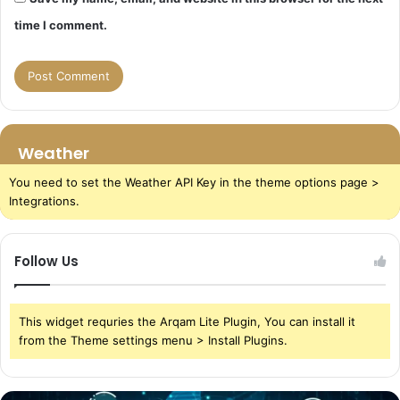
time I comment.
Weather
You need to set the Weather API Key in the theme options page >
Integrations.
Follow Us
This widget requries the Arqam Lite Plugin, You can install it
from the Theme settings menu > Install Plugins.
The