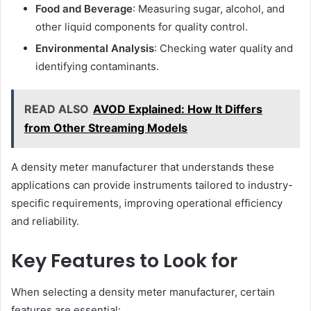
Food and Beverage
: Measuring sugar, alcohol, and
other liquid components for quality control.
Environmental Analysis
: Checking water quality and
identifying contaminants.
READ ALSO
AVOD Explained: How It Differs
from Other Streaming Models
A density meter manufacturer that understands these
applications can provide instruments tailored to industry-
specific requirements, improving operational efficiency
and reliability.
Key Features to Look for
When selecting a density meter manufacturer, certain
features are essential: