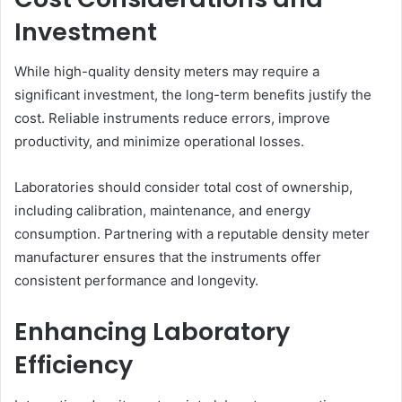
Investment
While high-quality density meters may require a
significant investment, the long-term benefits justify the
cost. Reliable instruments reduce errors, improve
productivity, and minimize operational losses.
Laboratories should consider total cost of ownership,
including calibration, maintenance, and energy
consumption. Partnering with a reputable density meter
manufacturer ensures that the instruments offer
consistent performance and longevity.
Enhancing Laboratory
Efficiency