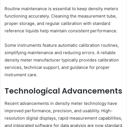
Routine maintenance is essential to keep density meters
functioning accurately. Cleaning the measurement tube,
proper storage, and regular calibration with standard
reference liquids help maintain consistent performance.
Some instruments feature automatic calibration routines,
simplifying maintenance and reducing errors. A reliable
density meter manufacturer typically provides calibration
services, technical support, and guidance for proper
instrument care.
Technological Advancements
Recent advancements in density meter technology have
improved performance, precision, and usability. High-
resolution digital displays, rapid measurement capabilities,
and integrated software for data analysis are now standard