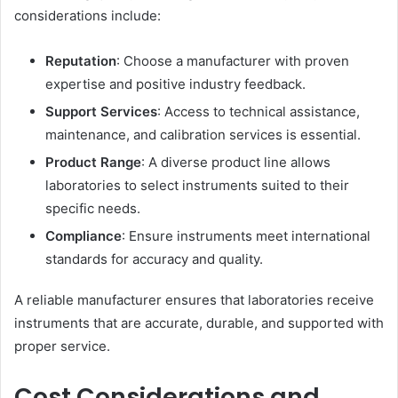
considerations include:
Reputation
: Choose a manufacturer with proven
expertise and positive industry feedback.
Support Services
: Access to technical assistance,
maintenance, and calibration services is essential.
Product Range
: A diverse product line allows
laboratories to select instruments suited to their
specific needs.
Compliance
: Ensure instruments meet international
standards for accuracy and quality.
A reliable manufacturer ensures that laboratories receive
instruments that are accurate, durable, and supported with
proper service.
Cost Considerations and