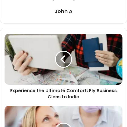
John A
Experience the Ultimate Comfort: Fly Business
Class to India