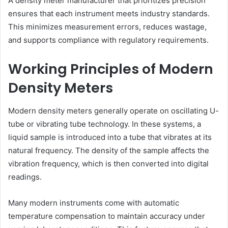
A density meter manufacturer that prioritizes precision
ensures that each instrument meets industry standards.
This minimizes measurement errors, reduces wastage,
and supports compliance with regulatory requirements.
Working Principles of Modern
Density Meters
Modern density meters generally operate on oscillating U-
tube or vibrating tube technology. In these systems, a
liquid sample is introduced into a tube that vibrates at its
natural frequency. The density of the sample affects the
vibration frequency, which is then converted into digital
readings.
Many modern instruments come with automatic
temperature compensation to maintain accuracy under