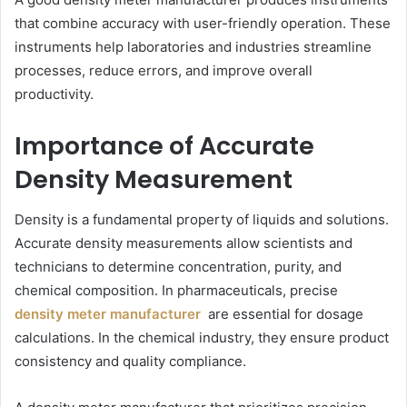
that combine accuracy with user-friendly operation. These
instruments help laboratories and industries streamline
processes, reduce errors, and improve overall
productivity.
Importance of Accurate
Density Measurement
Density is a fundamental property of liquids and solutions.
Accurate density measurements allow scientists and
technicians to determine concentration, purity, and
chemical composition. In pharmaceuticals, precise
density meter manufacturer
are essential for dosage
calculations. In the chemical industry, they ensure product
consistency and quality compliance.