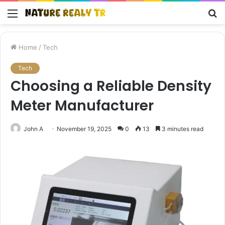
Menu
S
fo
Home
/
Tech
Tech
Choosing a Reliable Density
Meter Manufacturer
John A
November 19, 2025
0
13
3 minutes read