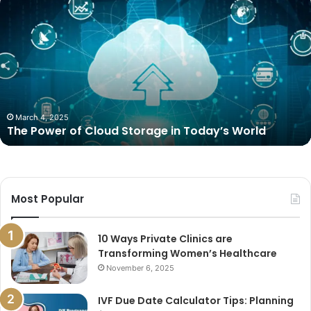
Power
of
Cloud
Storage
in
Today’s
World
March 4, 2025
The Power of Cloud Storage in Today’s World
Most Popular
10 Ways Private Clinics are
Transforming Women’s Healthcare
November 6, 2025
IVF Due Date Calculator Tips: Planning