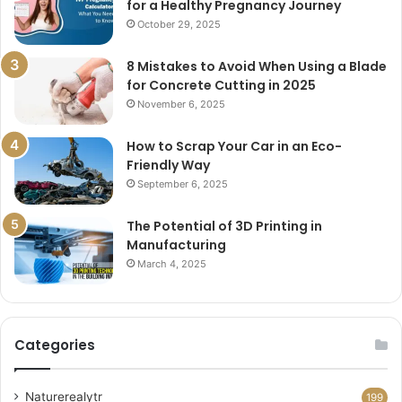
for a Healthy Pregnancy Journey
October 29, 2025
8 Mistakes to Avoid When Using a Blade
for Concrete Cutting in 2025
November 6, 2025
How to Scrap Your Car in an Eco-
Friendly Way
September 6, 2025
The Potential of 3D Printing in
Manufacturing
March 4, 2025
Categories
Naturerealytr
199