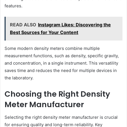
features.
READ ALSO
Instagram Likes: Discovering the
Best Sources for Your Content
Some modern density meters combine multiple
measurement functions, such as density, specific gravity,
and concentration, in a single instrument. This versatility
saves time and reduces the need for multiple devices in
the laboratory.
Choosing the Right Density
Meter Manufacturer
Selecting the right density meter manufacturer is crucial
for ensuring quality and long-term reliability. Key