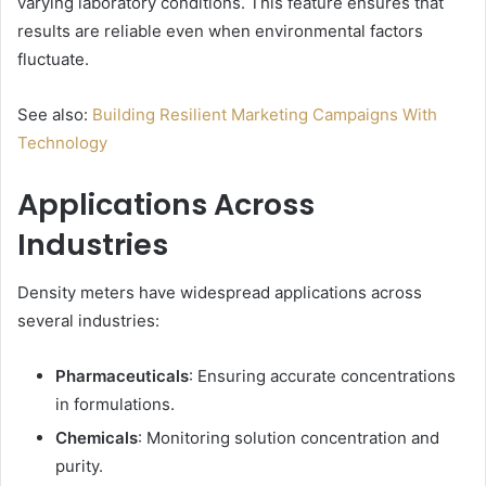
varying laboratory conditions. This feature ensures that
results are reliable even when environmental factors
fluctuate.
See also:
Building Resilient Marketing Campaigns With
Technology
Applications Across
Industries
Density meters have widespread applications across
several industries:
Pharmaceuticals
: Ensuring accurate concentrations
in formulations.
Chemicals
: Monitoring solution concentration and
purity.