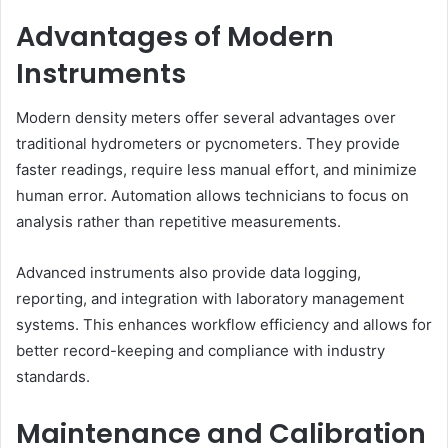
Advantages of Modern
Instruments
Modern density meters offer several advantages over
traditional hydrometers or pycnometers. They provide
faster readings, require less manual effort, and minimize
human error. Automation allows technicians to focus on
analysis rather than repetitive measurements.
Advanced instruments also provide data logging,
reporting, and integration with laboratory management
systems. This enhances workflow efficiency and allows for
better record-keeping and compliance with industry
standards.
Maintenance and Calibration