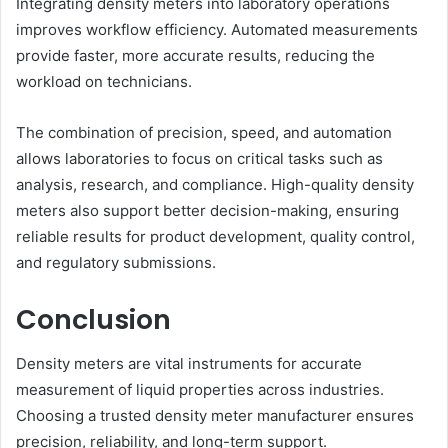
Integrating density meters into laboratory operations
improves workflow efficiency. Automated measurements
provide faster, more accurate results, reducing the
workload on technicians.
The combination of precision, speed, and automation
allows laboratories to focus on critical tasks such as
analysis, research, and compliance. High-quality density
meters also support better decision-making, ensuring
reliable results for product development, quality control,
and regulatory submissions.
Conclusion
Density meters are vital instruments for accurate
measurement of liquid properties across industries.
Choosing a trusted density meter manufacturer ensures
precision, reliability, and long-term support.