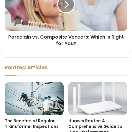
Porcelain vs. Composite Veneers: Which is Right
for You?
Related Articles
The Benefits of Regular
Huawei Router: A
Transformer Inspections
Comprehensive Guide to