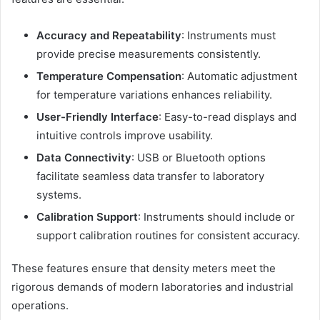
Accuracy and Repeatability
: Instruments must
provide precise measurements consistently.
Temperature Compensation
: Automatic adjustment
for temperature variations enhances reliability.
User-Friendly Interface
: Easy-to-read displays and
intuitive controls improve usability.
Data Connectivity
: USB or Bluetooth options
facilitate seamless data transfer to laboratory
systems.
Calibration Support
: Instruments should include or
support calibration routines for consistent accuracy.
These features ensure that density meters meet the
rigorous demands of modern laboratories and industrial
operations.