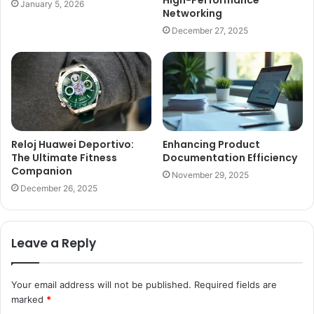
High-Performance
January 5, 2026
Networking
December 27, 2025
Reloj Huawei Deportivo:
Enhancing Product
The Ultimate Fitness
Documentation Efficiency
Companion
November 29, 2025
December 26, 2025
Leave a Reply
Your email address will not be published.
Required fields are
marked
*