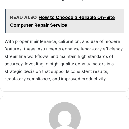
READ ALSO
How to Choose a Reliable On-Site
Computer Repair Service
With proper maintenance, calibration, and use of modern
features, these instruments enhance laboratory efficiency,
streamline workflows, and maintain high standards of
accuracy. Investing in high-quality density meters is a
strategic decision that supports consistent results,
regulatory compliance, and improved productivity.