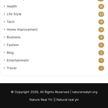
Health
30
Life Style
23
Tech
19
Home Improvement
16
Business
9
Fashion
5
Blog
2
Entertainment
1
Travel
1
© Copyright 2026, All Rights Reserved | naturerealytr.org
Nature Real Ytr || Natural real ytr