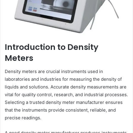
Introduction to Density
Meters
Density meters are crucial instruments used in
laboratories and industries for measuring the density of
liquids and solutions. Accurate density measurements are
vital for quality control, research, and industrial processes.
Selecting a trusted density meter manufacturer ensures
that the instruments provide consistent, reliable, and
precise readings.
A good density meter manufacturer produces instruments