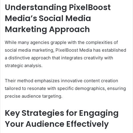
Understanding PixelBoost
Media’s Social Media
Marketing Approach
While many agencies grapple with the complexities of
social media marketing, PixelBoost Media has established
a distinctive approach that integrates creativity with
strategic analysis.
Their method emphasizes innovative content creation
tailored to resonate with specific demographics, ensuring
precise audience targeting.
Key Strategies for Engaging
Your Audience Effectively