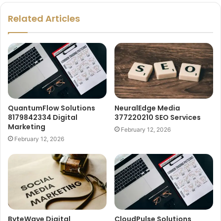
Related Articles
QuantumFlow Solutions
NeuralEdge Media
8179842334 Digital
377220210 SEO Services
Marketing
February 12, 2026
February 12, 2026
ByteWave Digital
CloudPulse Solutions