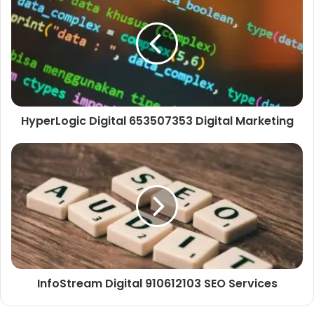
HyperLogic Digital 653507353 Digital Marketing
InfoStream Digital 910612103 SEO Services