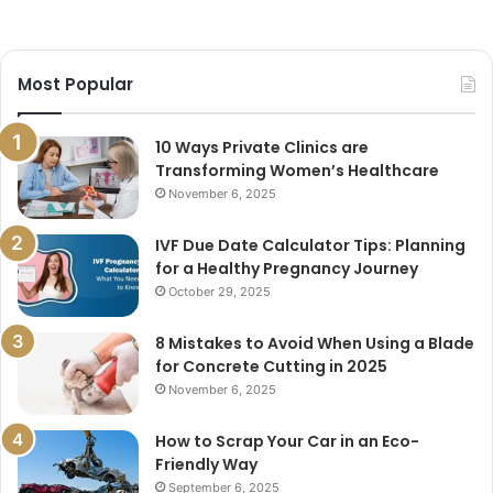
Most Popular
10 Ways Private Clinics are
Transforming Women’s Healthcare
November 6, 2025
IVF Due Date Calculator Tips: Planning
for a Healthy Pregnancy Journey
October 29, 2025
8 Mistakes to Avoid When Using a Blade
for Concrete Cutting in 2025
November 6, 2025
How to Scrap Your Car in an Eco-
Friendly Way
September 6, 2025