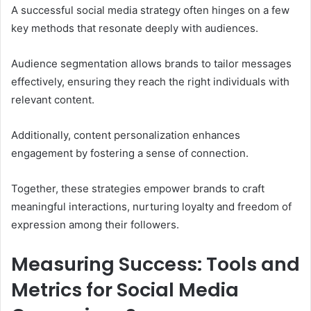
A successful social media strategy often hinges on a few
key methods that resonate deeply with audiences.
Audience segmentation allows brands to tailor messages
effectively, ensuring they reach the right individuals with
relevant content.
Additionally, content personalization enhances
engagement by fostering a sense of connection.
Together, these strategies empower brands to craft
meaningful interactions, nurturing loyalty and freedom of
expression among their followers.
Measuring Success: Tools and
Metrics for Social Media