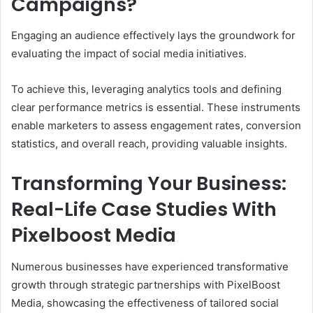
Campaigns?
Engaging an audience effectively lays the groundwork for
evaluating the impact of social media initiatives.
To achieve this, leveraging analytics tools and defining
clear performance metrics is essential. These instruments
enable marketers to assess engagement rates, conversion
statistics, and overall reach, providing valuable insights.
Transforming Your Business:
Real-Life Case Studies With
Pixelboost Media
Numerous businesses have experienced transformative
growth through strategic partnerships with PixelBoost
Media, showcasing the effectiveness of tailored social