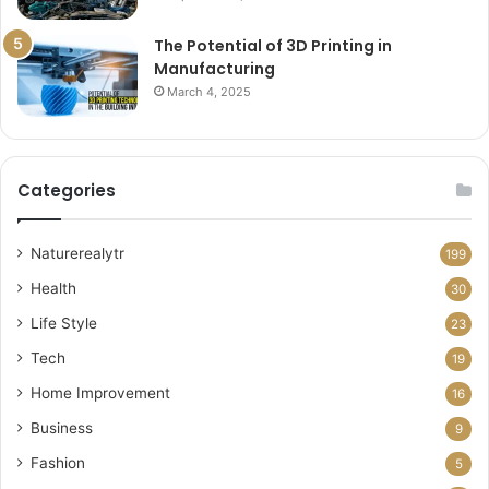
The Potential of 3D Printing in
Manufacturing
March 4, 2025
Categories
Naturerealytr
199
Health
30
Life Style
23
Tech
19
Home Improvement
16
Business
9
Fashion
5