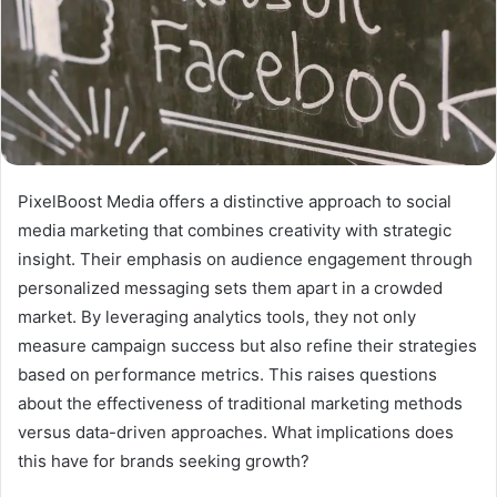
PixelBoost Media offers a distinctive approach to social
media marketing that combines creativity with strategic
insight. Their emphasis on audience engagement through
personalized messaging sets them apart in a crowded
market. By leveraging analytics tools, they not only
measure campaign success but also refine their strategies
based on performance metrics. This raises questions
about the effectiveness of traditional marketing methods
versus data-driven approaches. What implications does
this have for brands seeking growth?