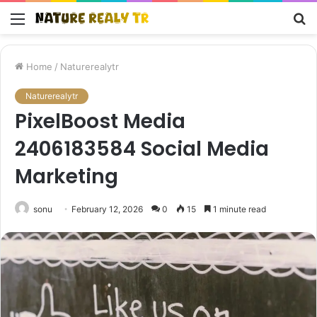
Menu
S
fo
Home
/
Naturerealytr
Naturerealytr
PixelBoost Media
2406183584 Social Media
Marketing
sonu
February 12, 2026
0
15
1 minute read