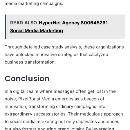
media marketing campaigns.
READ ALSO
HyperNet Agency 800645261
Social Media Marketing
Through detailed case study analysis, these organizations
have unlocked innovative strategies that catalyzed
business transformation.
Conclusion
In a digital realm where messages often get lost in the
noise, PixelBoost Media emerges as a beacon of
innovation, transforming ordinary campaigns into
extraordinary success stories. Their meticulous approach
to social media marketing not only captivates audiences
but also fosters enduring brand loyalty. By leveraging