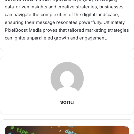
data-driven insights and creative strategies, businesses
can navigate the complexities of the digital landscape,
ensuring their message resonates powerfully. Ultimately,
PixelBoost Media proves that tailored marketing strategies
can ignite unparalleled growth and engagement.
sonu