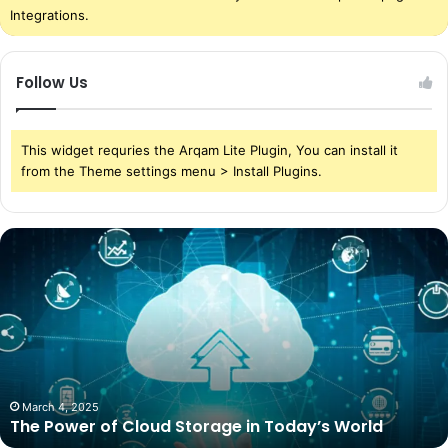
Integrations.
Follow Us
This widget requries the Arqam Lite Plugin, You can install it
from the Theme settings menu > Install Plugins.
The
Power
of
Cloud
Storage
in
Today’s
World
March 4, 2025
The Power of Cloud Storage in Today’s World