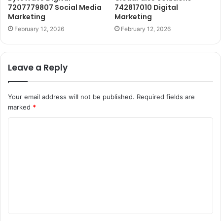
7207779807 Social Media
742817010 Digital
Marketing
Marketing
February 12, 2026
February 12, 2026
Leave a Reply
Your email address will not be published.
Required fields are
marked
*
C
o
m
m
e
n
t