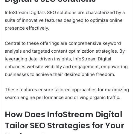
InfoStream Digital’s SEO solutions are characterized by a
suite of innovative features designed to optimize online
presence effectively.
Central to these offerings are comprehensive keyword
analysis and targeted content optimization strategies. By
leveraging data-driven insights, InfoStream Digital
enhances website visibility and engagement, empowering
businesses to achieve their desired online freedom.
These features ensure tailored approaches for maximizing
search engine performance and driving organic traffic.
How Does InfoStream Digital
Tailor SEO Strategies for Your