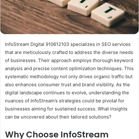
InfoStream Digital 910612103 specializes in SEO services
that are meticulously crafted to address the diverse needs
of businesses. Their approach employs thorough keyword
analysis and precise content optimization techniques. This
systematic methodology not only drives organic traffic but
also enhances consumer trust and brand visibility. As the
digital landscape continues to evolve, understanding the
nuances of InfoStream’s strategies could be pivotal for
businesses aiming for sustained success. What insights
can be uncovered about their tailored solutions?
Why Choose InfoStream