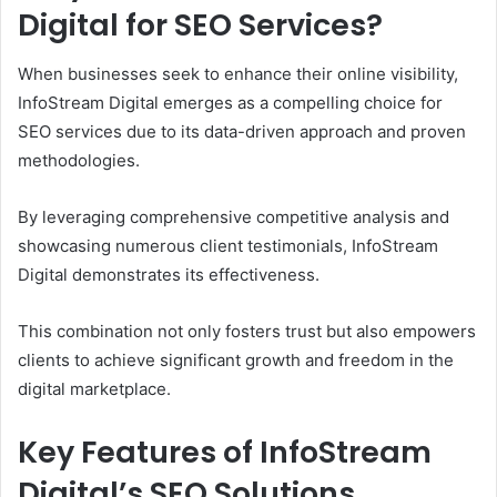
Digital for SEO Services?
When businesses seek to enhance their online visibility,
InfoStream Digital emerges as a compelling choice for
SEO services due to its data-driven approach and proven
methodologies.
By leveraging comprehensive competitive analysis and
showcasing numerous client testimonials, InfoStream
Digital demonstrates its effectiveness.
This combination not only fosters trust but also empowers
clients to achieve significant growth and freedom in the
digital marketplace.
Key Features of InfoStream
Digital’s SEO Solutions