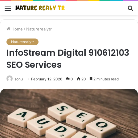
Menu
S
fo
Home
/
Naturerealytr
Naturerealytr
InfoStream Digital 910612103
SEO Services
sonu
February 12, 2026
0
20
2 minutes read