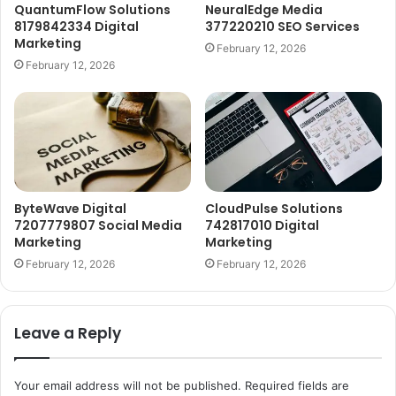
QuantumFlow Solutions
NeuralEdge Media
8179842334 Digital
377220210 SEO Services
Marketing
February 12, 2026
February 12, 2026
ByteWave Digital
CloudPulse Solutions
7207779807 Social Media
742817010 Digital
Marketing
Marketing
February 12, 2026
February 12, 2026
Leave a Reply
Your email address will not be published.
Required fields are