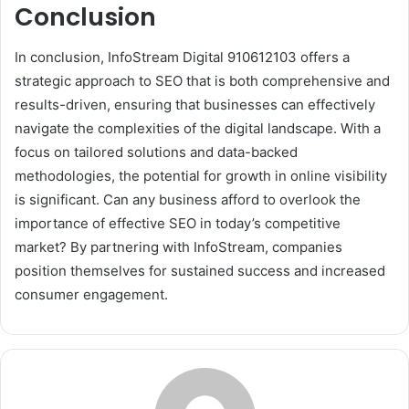
Conclusion
In conclusion, InfoStream Digital 910612103 offers a
strategic approach to SEO that is both comprehensive and
results-driven, ensuring that businesses can effectively
navigate the complexities of the digital landscape. With a
focus on tailored solutions and data-backed
methodologies, the potential for growth in online visibility
is significant. Can any business afford to overlook the
importance of effective SEO in today’s competitive
market? By partnering with InfoStream, companies
position themselves for sustained success and increased
consumer engagement.