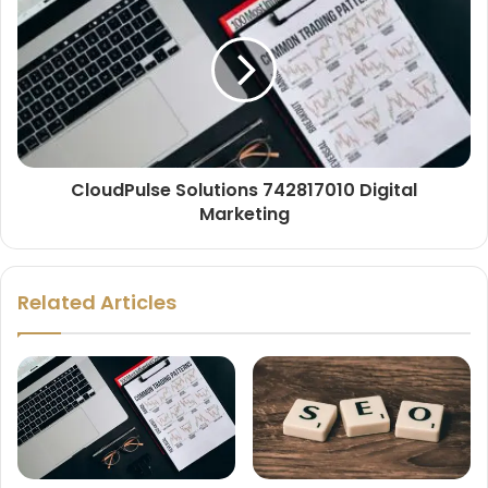
CloudPulse Solutions 742817010 Digital
Marketing
Related Articles