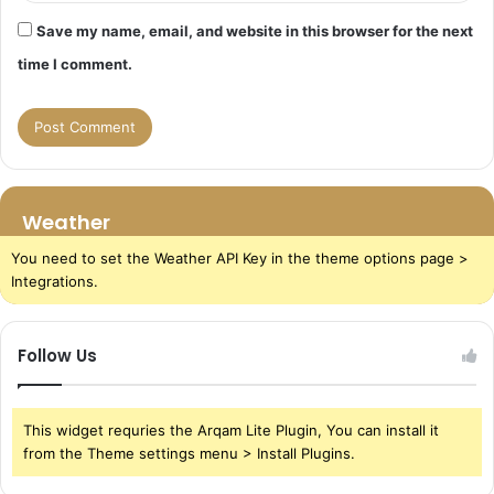
Save my name, email, and website in this browser for the next
time I comment.
Weather
You need to set the Weather API Key in the theme options page >
Integrations.
Follow Us
This widget requries the Arqam Lite Plugin, You can install it
from the Theme settings menu > Install Plugins.