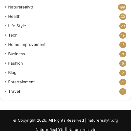
Naturerealytr
199
Health
30
Life Style
23
Tech
19
Home Improvement
16
Business
9
Fashion
5
Blog
2
Entertainment
1
Travel
1
© Copyright 2026, All Rights Reserved | naturerealytr.org
Nature Real Ytr || Natural real ytr