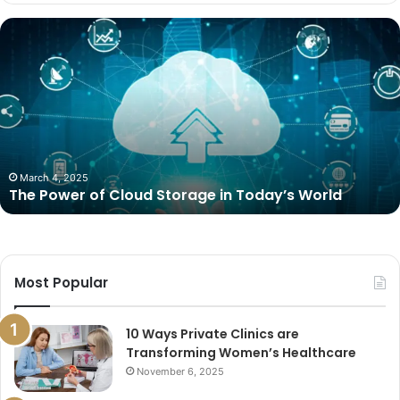
The
Power
of
Cloud
Storage
in
Today’s
World
March 4, 2025
The Power of Cloud Storage in Today’s World
Most Popular
10 Ways Private Clinics are
Transforming Women’s Healthcare
November 6, 2025