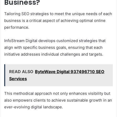
Business?
Tailoring SEO strategies to meet the unique needs of each
business is a critical aspect of achieving optimal online
performance.
InfoStream Digital develops customized strategies that
align with specific business goals, ensuring that each
initiative addresses individual challenges and targets.
READ ALSO
ByteWave Digital 937496710 SEO
Services
This methodical approach not only enhances visibility but
also empowers clients to achieve sustainable growth in an
ever-evolving digital landscape.