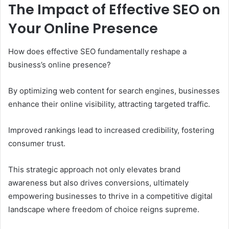
The Impact of Effective SEO on
Your Online Presence
How does effective SEO fundamentally reshape a
business’s online presence?
By optimizing web content for search engines, businesses
enhance their online visibility, attracting targeted traffic.
Improved rankings lead to increased credibility, fostering
consumer trust.
This strategic approach not only elevates brand
awareness but also drives conversions, ultimately
empowering businesses to thrive in a competitive digital
landscape where freedom of choice reigns supreme.