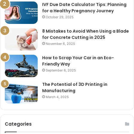
IVF Due Date Calculator Tips: Planning
for a Healthy Pregnancy Journey
October 29, 2025
8 Mistakes to Avoid When Using a Blade
for Concrete Cutting in 2025
November 6, 2025
How to Scrap Your Car in an Eco-
Friendly Way
September 6, 2025
The Potential of 3D Printing in
Manufacturing
March 4, 2025
Categories