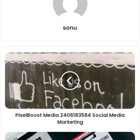
sonu
PixelBoost Media 2406183584 Social Media
Marketing