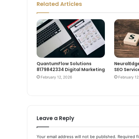
Related Articles
QuantumFlow Solutions
NeuralEdg
8179842334 Digital Marketing
SEO Servic
February 12, 2026
February 12
Leave a Reply
Your email address will not be published.
Required f