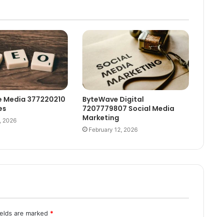
e Media 377220210
ByteWave Digital
es
7207779807 Social Media
Marketing
, 2026
February 12, 2026
ields are marked
*