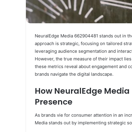
NeuralEdge Media 662904481 stands out in the
approach is strategic, focusing on tailored str
leveraging audience segmentation and interact
However, the true measure of their impact lies 
these metrics reveal about engagement and c
brands navigate the digital landscape.
How NeuralEdge Media E
Presence
As brands vie for consumer attention in an inc
Media stands out by implementing strategic so