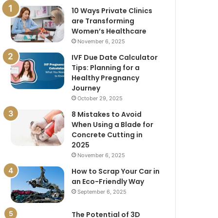
10 Ways Private Clinics
are Transforming
Women’s Healthcare
November 6, 2025
IVF Due Date Calculator
Tips: Planning for a
Healthy Pregnancy
Journey
October 29, 2025
8 Mistakes to Avoid
When Using a Blade for
Concrete Cutting in
2025
November 6, 2025
How to Scrap Your Car in
an Eco-Friendly Way
September 6, 2025
The Potential of 3D