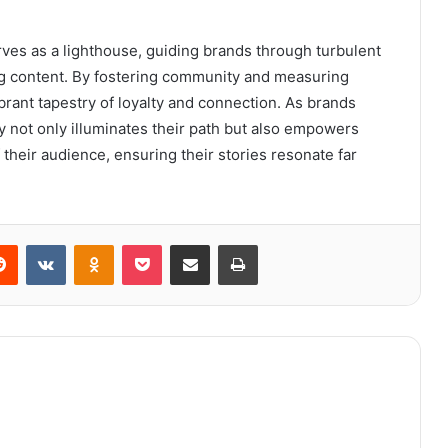
rves as a lighthouse, guiding brands through turbulent
ing content. By fostering community and measuring
brant tapestry of loyalty and connection. As brands
y not only illuminates their path but also empowers
 their audience, ensuring their stories resonate far
erest
Reddit
VKontakte
Odnoklassniki
Pocket
Share via Email
Print