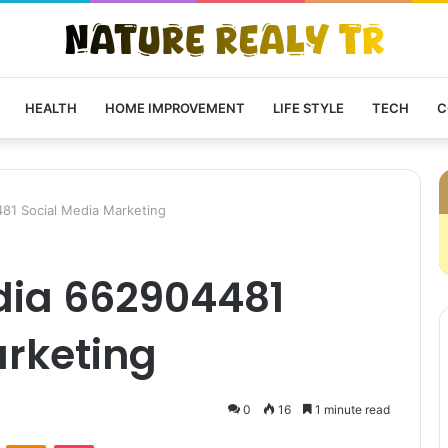
HEALTH
HOME IMPROVEMENT
LIFE STYLE
TECH
C
81 Social Media Marketing
dia 662904481
arketing
0
16
1 minute read
VKontakte
Odnoklassniki
Pocket