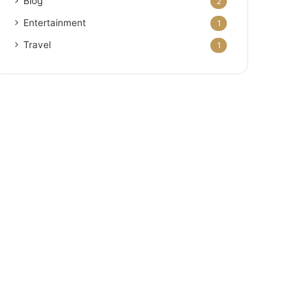
Blog
2
Entertainment
1
Travel
1