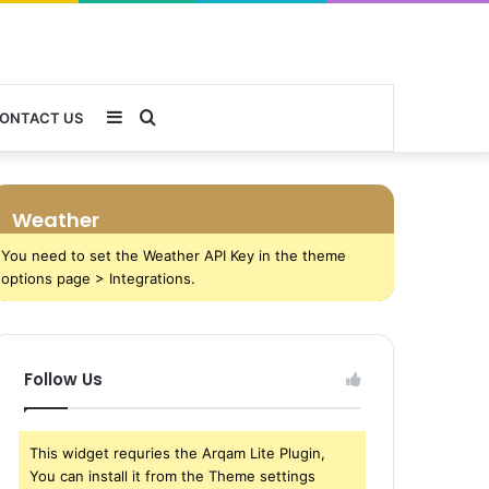
Sidebar
Search
ONTACT US
for
Weather
You need to set the Weather API Key in the theme
options page > Integrations.
Follow Us
This widget requries the Arqam Lite Plugin,
You can install it from the Theme settings