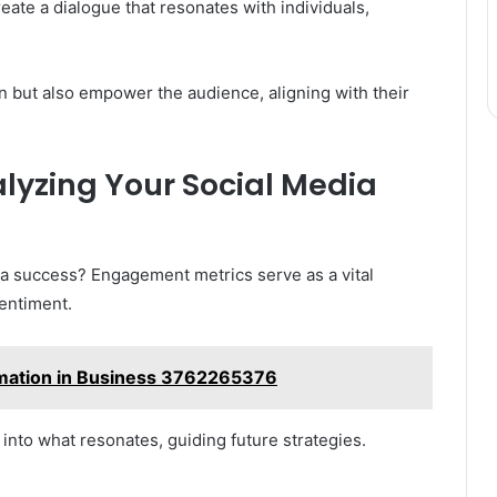
ate a dialogue that resonates with individuals,
 but also empower the audience, aligning with their
lyzing Your Social Media
dia success? Engagement metrics serve as a vital
entiment.
rmation in Business 3762265376
into what resonates, guiding future strategies.