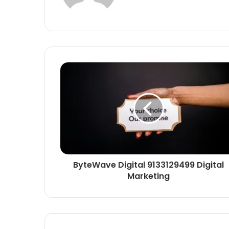
ByteWave Digital 9133129499 Digital
Marketing