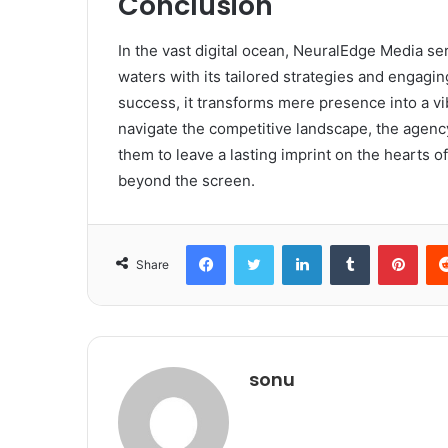
Conclusion
In the vast digital ocean, NeuralEdge Media se
waters with its tailored strategies and engag
success, it transforms mere presence into a vi
navigate the competitive landscape, the agenc
them to leave a lasting imprint on the hearts of
beyond the screen.
Facebook
Twitter
LinkedIn
Tumblr
Pint
Share
sonu