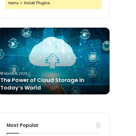
menu > Install Plugins.
he
Comparing
ower
Freeze
f
Dried
loud
Food
torage
for
n
Dogs
oday’s
to
March 4, 2025
1 week ago
orld
Traditional
The Power of Cloud Storage in
Compari
Options
Today’s World
Dogs to 
Most Popular