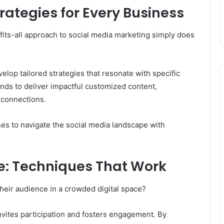
rategies for Every Business
its-all approach to social media marketing simply does
lop tailored strategies that resonate with specific
ds to deliver impactful customized content,
connections.
es to navigate the social media landscape with
e: Techniques That Work
their audience in a crowded digital space?
t invites participation and fosters engagement. By