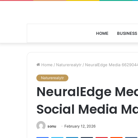
HOME
BUSINESS
Home
/
Naturerealytr
/
NeuralEdge Media 6629044
Naturerealytr
NeuralEdge Me
Social Media M
sonu
February 12, 2026
Facebook
Twitter
LinkedIn
Tumblr
Pinterest
Reddit