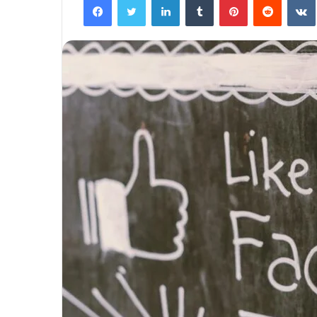
The
Next
Frontier:
Space
Exploration
and
Technology
March 4, 2025
utonomous
The Next Frontier: Space Explor
and Technology