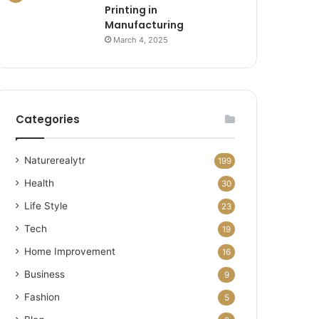
Printing in
Manufacturing
March 4, 2025
Categories
Naturerealytr
199
Health
30
Life Style
23
Tech
19
Home Improvement
16
Business
9
Fashion
5