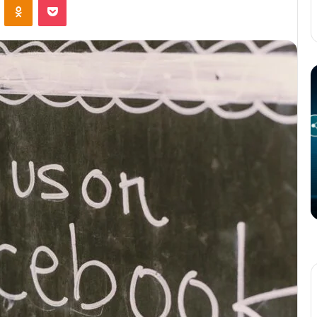
The
T
Potential
P
of
o
3D
C
Printing
S
in
i
Manufacturing
T
March 4, 2025
W
ation
The Potential of 3D Printing in
Manufacturing