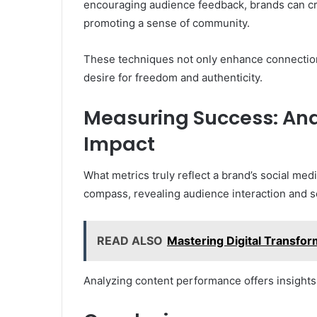
encouraging audience feedback, brands can cre
promoting a sense of community.
These techniques not only enhance connection
desire for freedom and authenticity.
Measuring Success: Ana
Impact
What metrics truly reflect a brand’s social me
compass, revealing audience interaction and s
READ ALSO
Mastering Digital Transfo
Analyzing content performance offers insights 