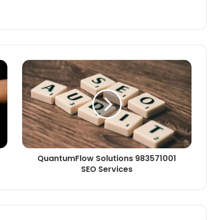
QuantumFlow Solutions 983571001
SEO Services