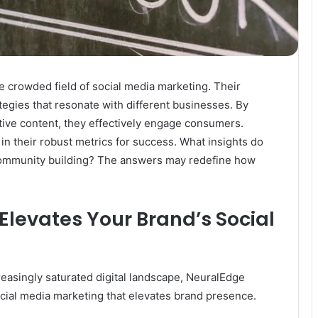
 crowded field of social media marketing. Their
ategies that resonate with different businesses. By
ive content, they effectively engage consumers.
in their robust metrics for success. What insights do
ommunity building? The answers may redefine how
levates Your Brand’s Social
reasingly saturated digital landscape, NeuralEdge
cial media marketing that elevates brand presence.