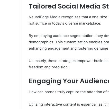
Tailored Social Media St
NeuralEdge Media recognizes that a one-size-f
not suffice in today’s diverse marketplace.
By employing audience segmentation, they deve
demographics. This customization enables bran
enhancing engagement and fostering genuine 
Ultimately, these strategies empower business
freedom and precision.
Engaging Your Audienc
How can brands truly capture the attention of 
Utilizing interactive content is essential, as i