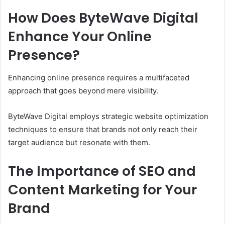
How Does ByteWave Digital
Enhance Your Online
Presence?
Enhancing online presence requires a multifaceted
approach that goes beyond mere visibility.
ByteWave Digital employs strategic website optimization
techniques to ensure that brands not only reach their
target audience but resonate with them.
The Importance of SEO and
Content Marketing for Your
Brand