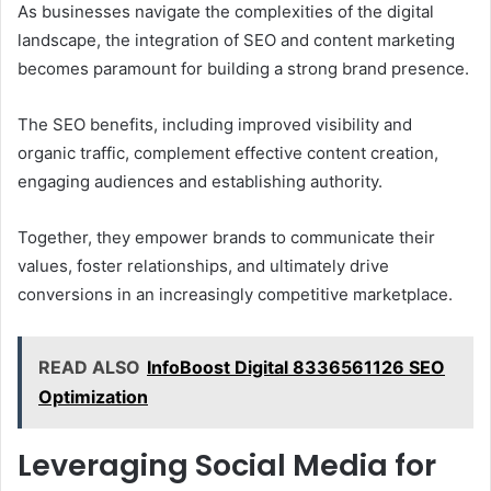
As businesses navigate the complexities of the digital
landscape, the integration of SEO and content marketing
becomes paramount for building a strong brand presence.
The SEO benefits, including improved visibility and
organic traffic, complement effective content creation,
engaging audiences and establishing authority.
Together, they empower brands to communicate their
values, foster relationships, and ultimately drive
conversions in an increasingly competitive marketplace.
READ ALSO
InfoBoost Digital 8336561126 SEO
Optimization
Leveraging Social Media for