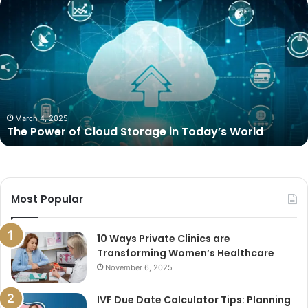
The
Power
of
Cloud
Storage
in
Today’s
World
March 4, 2025
The Power of Cloud Storage in Today’s World
Most Popular
10 Ways Private Clinics are
Transforming Women’s Healthcare
November 6, 2025
IVF Due Date Calculator Tips: Planning