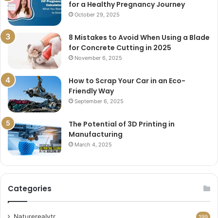
for a Healthy Pregnancy Journey
October 29, 2025
8 Mistakes to Avoid When Using a Blade
for Concrete Cutting in 2025
November 6, 2025
How to Scrap Your Car in an Eco-
Friendly Way
September 6, 2025
The Potential of 3D Printing in
Manufacturing
March 4, 2025
Categories
Naturerealytr
199