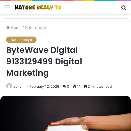
Menu
S
fo
Home
/
Naturerealytr
Naturerealytr
ByteWave Digital
9133129499 Digital
Marketing
sonu
February 12, 2026
0
11
2 minutes read