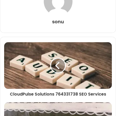
sonu
CloudPulse Solutions 764331738 SEO Services