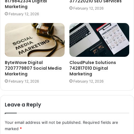
8179842334 Digital
377220210 SEO Services
Marketing
February 12, 2026
February 12, 2026
ByteWave Digital
CloudPulse Solutions
7207779807 Social Media
742817010 Digital
Marketing
Marketing
February 12, 2026
February 12, 2026
Leave a Reply
Your email address will not be published.
Required fields are
marked
*