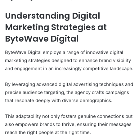
Understanding Digital
Marketing Strategies at
ByteWave Digital
ByteWave Digital employs a range of innovative digital
marketing strategies designed to enhance brand visibility
and engagement in an increasingly competitive landscape.
By leveraging advanced digital advertising techniques and
precise audience targeting, the agency crafts campaigns
that resonate deeply with diverse demographics.
This adaptability not only fosters genuine connections but
also empowers brands to thrive, ensuring their messages
reach the right people at the right time.