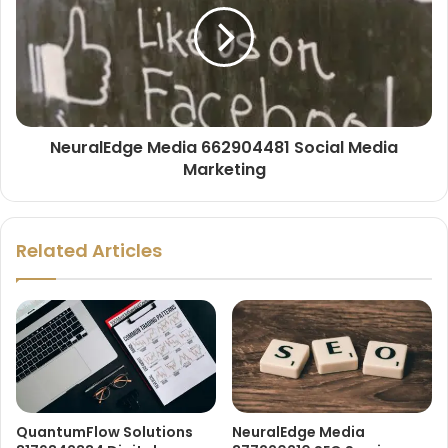
NeuralEdge Media 662904481 Social Media
Marketing
Related Articles
QuantumFlow Solutions
NeuralEdge Media