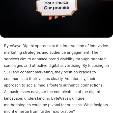
ByteWave Digital operates at the intersection of innovative
marketing strategies and audience engagement. Their
services aim to enhance brand visibility through targeted
campaigns and effective digital advertising. By focusing on
SEO and content marketing, they position brands to
communicate their values clearly. Additionally, their
approach to social media fosters authentic connections.
As businesses navigate the complexities of the digital
landscape, understanding ByteWave’s unique
methodologies could be pivotal for success. What insights
might emerge from further exploration?