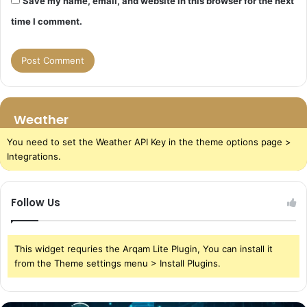
Save my name, email, and website in this browser for the next
time I comment.
Weather
You need to set the Weather API Key in the theme options page >
Integrations.
Follow Us
This widget requries the Arqam Lite Plugin, You can install it
from the Theme settings menu > Install Plugins.