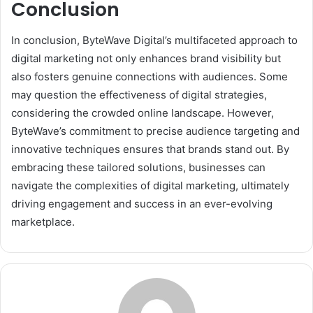
Conclusion
In conclusion, ByteWave Digital’s multifaceted approach to
digital marketing not only enhances brand visibility but
also fosters genuine connections with audiences. Some
may question the effectiveness of digital strategies,
considering the crowded online landscape. However,
ByteWave’s commitment to precise audience targeting and
innovative techniques ensures that brands stand out. By
embracing these tailored solutions, businesses can
navigate the complexities of digital marketing, ultimately
driving engagement and success in an ever-evolving
marketplace.