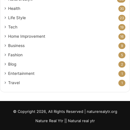
Health
30
Life Style
23
Tech
19
Home Improvement
16
Business
9
Fashion
5
Blog
2
Entertainment
1
Travel
1
© Copyright 2026, All Rights Reserved | naturerealytr.org
Nature Real Ytr || Natural real ytr