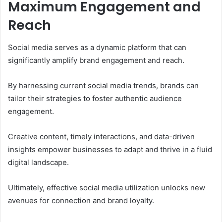
Maximum Engagement and
Reach
Social media serves as a dynamic platform that can
significantly amplify brand engagement and reach.
By harnessing current social media trends, brands can
tailor their strategies to foster authentic audience
engagement.
Creative content, timely interactions, and data-driven
insights empower businesses to adapt and thrive in a fluid
digital landscape.
Ultimately, effective social media utilization unlocks new
avenues for connection and brand loyalty.