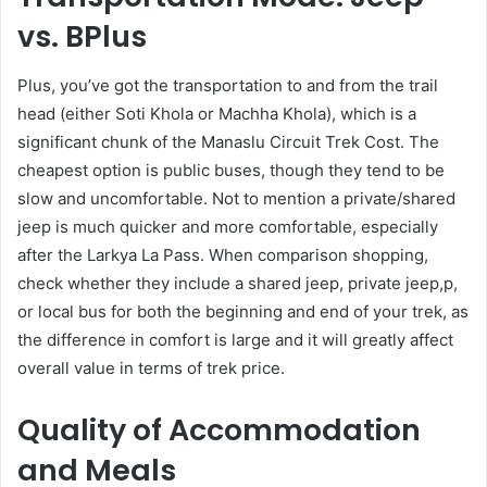
vs. BPlus
Plus, you’ve got the transportation to and from the trail
head (either Soti Khola or Machha Khola), which is a
significant chunk of the Manaslu Circuit Trek Cost. The
cheapest option is public buses, though they tend to be
slow and uncomfortable. Not to mention a private/shared
jeep is much quicker and more comfortable, especially
after the Larkya La Pass. When comparison shopping,
check whether they include a shared jeep, private jeep,p,
or local bus for both the beginning and end of your trek, as
the difference in comfort is large and it will greatly affect
overall value in terms of trek price.
Quality of Accommodation
and Meals