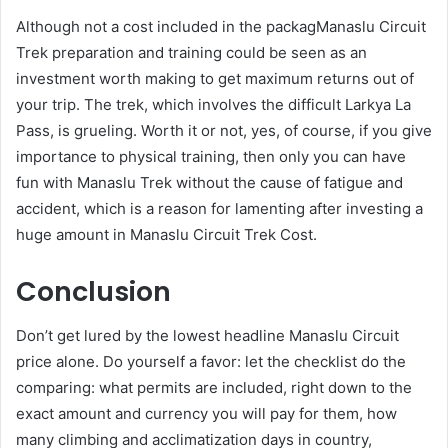
Although not a cost included in the packagManaslu Circuit
Trek preparation and training could be seen as an
investment worth making to get maximum returns out of
your trip. The trek, which involves the difficult Larkya La
Pass, is grueling. Worth it or not, yes, of course, if you give
importance to physical training, then only you can have
fun with Manaslu Trek without the cause of fatigue and
accident, which is a reason for lamenting after investing a
huge amount in Manaslu Circuit Trek Cost.
Conclusion
Don’t get lured by the lowest headline Manaslu Circuit
price alone. Do yourself a favor: let the checklist do the
comparing: what permits are included, right down to the
exact amount and currency you will pay for them, how
many climbing and acclimatization days in country,