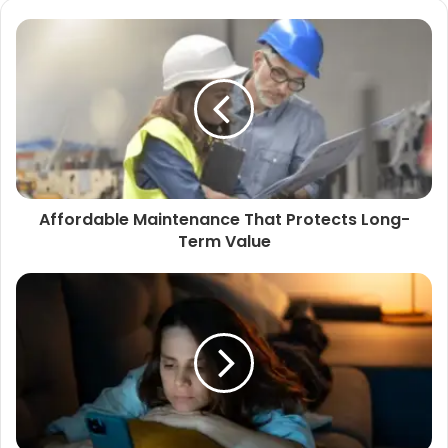
Affordable Maintenance That Protects Long-
Term Value