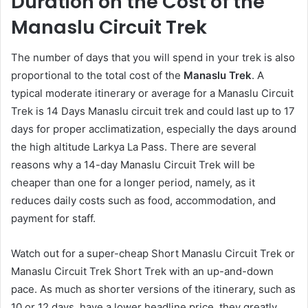
Duration on the Cost of the
Manaslu Circuit Trek
The number of days that you will spend in your trek is also
proportional to the total cost of the
Manaslu Trek
. A
typical moderate itinerary or average for a Manaslu Circuit
Trek is 14 Days Manaslu circuit trek and could last up to 17
days for proper acclimatization, especially the days around
the high altitude Larkya La Pass. There are several
reasons why a 14-day Manaslu Circuit Trek will be
cheaper than one for a longer period, namely, as it
reduces daily costs such as food, accommodation, and
payment for staff.
Watch out for a super-cheap Short Manaslu Circuit Trek or
Manaslu Circuit Trek Short Trek with an up-and-down
pace. As much as shorter versions of the itinerary, such as
10 or 12 days, have a lower headline price, they greatly