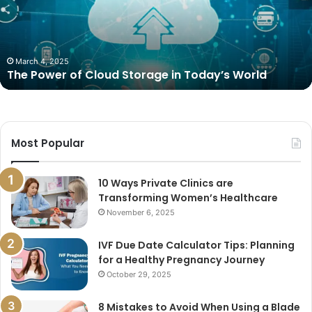
Storage
in
Today’s
World
March 4, 2025
The Power of Cloud Storage in Today’s World
Most Popular
10 Ways Private Clinics are
Transforming Women’s Healthcare
November 6, 2025
IVF Due Date Calculator Tips: Planning
for a Healthy Pregnancy Journey
October 29, 2025
8 Mistakes to Avoid When Using a Blade