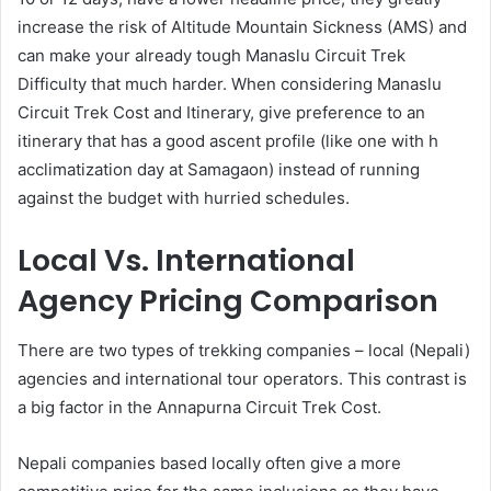
increase the risk of Altitude Mountain Sickness (AMS) and
can make your already tough Manaslu Circuit Trek
Difficulty that much harder. When considering Manaslu
Circuit Trek Cost and Itinerary, give preference to an
itinerary that has a good ascent profile (like one with h
acclimatization day at Samagaon) instead of running
against the budget with hurried schedules.
Local Vs. International
Agency Pricing Comparison
There are two types of trekking companies – local (Nepali)
agencies and international tour operators. This contrast is
a big factor in the Annapurna Circuit Trek Cost.
Nepali companies based locally often give a more