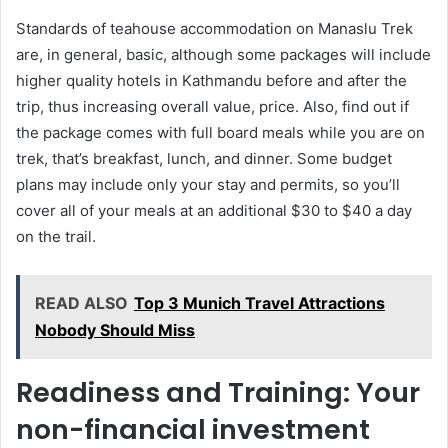
Standards of teahouse accommodation on Manaslu Trek
are, in general, basic, although some packages will include
higher quality hotels in Kathmandu before and after the
trip, thus increasing overall value, price. Also, find out if
the package comes with full board meals while you are on
trek, that’s breakfast, lunch, and dinner. Some budget
plans may include only your stay and permits, so you’ll
cover all of your meals at an additional $30 to $40 a day
on the trail.
READ ALSO
Top 3 Munich Travel Attractions
Nobody Should Miss
Readiness and Training: Your
non-financial investment