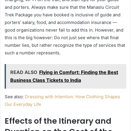
and porters. Always make sure that the Manaslu Circuit
Trek Package you have booked is inclusive of guide and
porters’ salary, food, and accommodation insurance —
good organizations never fail to add this in. However, and
this is the big however: Do not just see where that final
number lies, but rather recognize the type of services that
such a number represents.
READ ALSO
Flying in Comfort: Finding the Best
Business Class Tickets to India
See also:
Dressing with Intention: How Clothing Shapes
Our Everyday Life
Effects of the Itinerary and