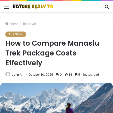
Menu
S
fo
Home
/
Life Style
Life Style
How to Compare Manaslu
Trek Package Costs
Effectively
John A
October 10, 2025
0
14
5 minutes read