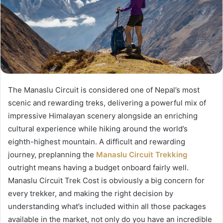
The Manaslu Circuit is considered one of Nepal’s most
scenic and rewarding treks, delivering a powerful mix of
impressive Himalayan scenery alongside an enriching
cultural experience while hiking around the world’s
eighth-highest mountain. A difficult and rewarding
journey, preplanning the
Manaslu Circuit Trekking
outright means having a budget onboard fairly well.
Manaslu Circuit Trek Cost is obviously a big concern for
every trekker, and making the right decision by
understanding what’s included within all those packages
available in the market, not only do you have an incredible