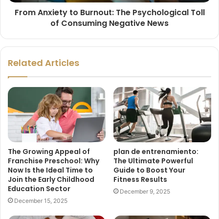
From Anxiety to Burnout: The Psychological Toll
of Consuming Negative News
Related Articles
The Growing Appeal of
plan de entrenamiento:
Franchise Preschool: Why
The Ultimate Powerful
Now Is the Ideal Time to
Guide to Boost Your
Join the Early Childhood
Fitness Results
Education Sector
December 9, 2025
December 15, 2025