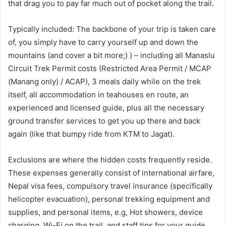
that drag you to pay far much out of pocket along the trail.
Typically included: The backbone of your trip is taken care
of, you simply have to carry yourself up and down the
mountains (and cover a bit more;) ) – including all Manaslu
Circuit Trek Permit costs (Restricted Area Permit / MCAP
(Manang only) / ACAP), 3 meals daily while on the trek
itself, all accommodation in teahouses en route, an
experienced and licensed guide, plus all the necessary
ground transfer services to get you up there and back
again (like that bumpy ride from KTM to Jagat).
Exclusions are where the hidden costs frequently reside.
These expenses generally consist of international airfare,
Nepal visa fees, compulsory travel insurance (specifically
helicopter evacuation), personal trekking equipment and
supplies, and personal items, e.g, Hot showers, device
charging, Wi-Fi on the trail, and staff tips for your guide