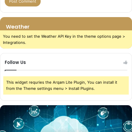
Weather
You need to set the Weather API Key in the theme options page >
Integrations.
Follow Us
This widget requries the Arqam Lite Plugin, You can install it
from the Theme settings menu > Install Plugins.
The
Power
of
Cloud