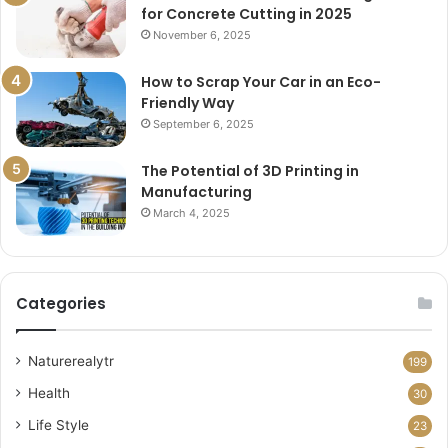
for Concrete Cutting in 2025
November 6, 2025
How to Scrap Your Car in an Eco-
Friendly Way
September 6, 2025
The Potential of 3D Printing in
Manufacturing
March 4, 2025
Categories
Naturerealytr
199
Health
30
Life Style
23