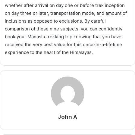
whether after arrival on day one or before trek inception
on day three or later, transportation mode, and amount of
inclusions as opposed to exclusions. By careful
comparison of these nine subjects, you can confidently
book your Manaslu trekking trip knowing that you have
received the very best value for this once-in-a-lifetime
experience to the heart of the Himalayas.
John A