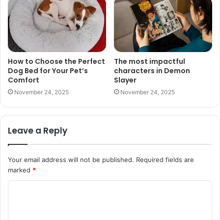
How to Choose the Perfect
The most impactful
Dog Bed for Your Pet’s
characters in Demon
Comfort
Slayer
November 24, 2025
November 24, 2025
Leave a Reply
Your email address will not be published.
Required fields are
marked
*
C
o
m