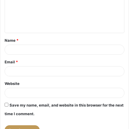
m
e
n
t
Name
*
*
Email
*
Website
Save my name, email, and website in this browser for the next
time I comment.