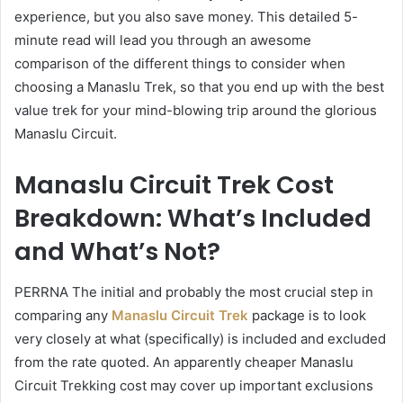
experience, but you also save money. This detailed 5-
minute read will lead you through an awesome
comparison of the different things to consider when
choosing a Manaslu Trek, so that you end up with the best
value trek for your mind-blowing trip around the glorious
Manaslu Circuit.
Manaslu Circuit Trek Cost
Breakdown: What’s Included
and What’s Not?
PERRNA The initial and probably the most crucial step in
comparing any
Manaslu Circuit Trek
package is to look
very closely at what (specifically) is included and excluded
from the rate quoted. An apparently cheaper Manaslu
Circuit Trekking cost may cover up important exclusions