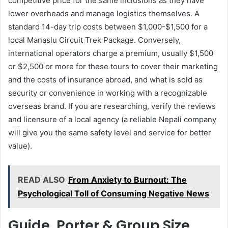
competitive price for the same inclusions as they have
lower overheads and manage logistics themselves. A
standard 14-day trip costs between $1,000-$1,500 for a
local Manaslu Circuit Trek Package. Conversely,
international operators charge a premium, usually $1,500
or $2,500 or more for these tours to cover their marketing
and the costs of insurance abroad, and what is sold as
security or convenience in working with a recognizable
overseas brand. If you are researching, verify the reviews
and licensure of a local agency (a reliable Nepali company
will give you the same safety level and service for better
value).
READ ALSO
From Anxiety to Burnout: The
Psychological Toll of Consuming Negative News
Guide, Porter & Group Size