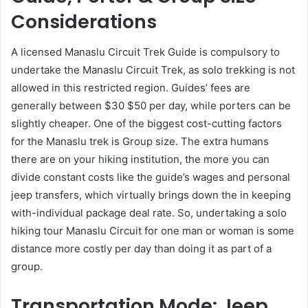
Considerations
A licensed Manaslu Circuit Trek Guide is compulsory to
undertake the Manaslu Circuit Trek, as solo trekking is not
allowed in this restricted region. Guides’ fees are
generally between $30 $50 per day, while porters can be
slightly cheaper. One of the biggest cost-cutting factors
for the Manaslu trek is Group size. The extra humans
there are on your hiking institution, the more you can
divide constant costs like the guide’s wages and personal
jeep transfers, which virtually brings down the in keeping
with-individual package deal rate. So, undertaking a solo
hiking tour Manaslu Circuit for one man or woman is some
distance more costly per day than doing it as part of a
group.
Transportation Mode: Jeep