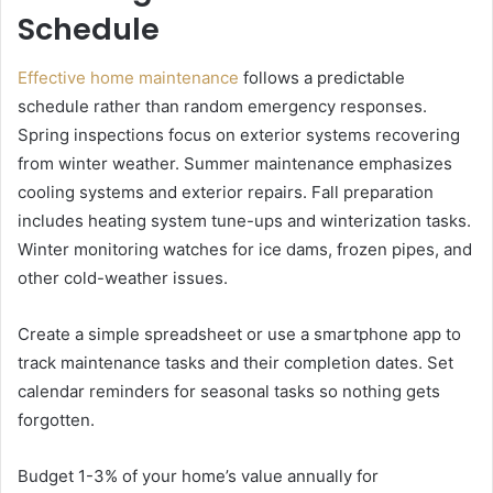
Schedule
Effective home maintenance
follows a predictable
schedule rather than random emergency responses.
Spring inspections focus on exterior systems recovering
from winter weather. Summer maintenance emphasizes
cooling systems and exterior repairs. Fall preparation
includes heating system tune-ups and winterization tasks.
Winter monitoring watches for ice dams, frozen pipes, and
other cold-weather issues.
Create a simple spreadsheet or use a smartphone app to
track maintenance tasks and their completion dates. Set
calendar reminders for seasonal tasks so nothing gets
forgotten.
Budget 1-3% of your home’s value annually for