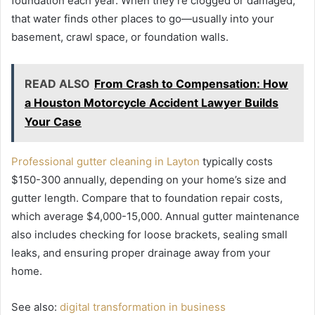
foundation each year. When they’re clogged or damaged,
that water finds other places to go—usually into your
basement, crawl space, or foundation walls.
READ ALSO
From Crash to Compensation: How
a Houston Motorcycle Accident Lawyer Builds
Your Case
Professional gutter cleaning in Layton
typically costs
$150-300 annually, depending on your home’s size and
gutter length. Compare that to foundation repair costs,
which average $4,000-15,000. Annual gutter maintenance
also includes checking for loose brackets, sealing small
leaks, and ensuring proper drainage away from your
home.
See also:
digital transformation in business