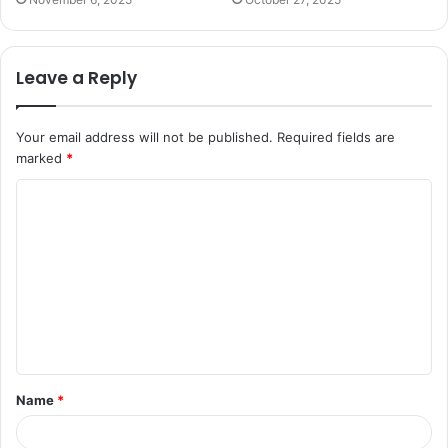
Leave a Reply
Your email address will not be published.
Required fields are
marked
*
C
o
m
m
e
n
t
Name
*
*