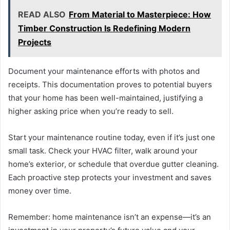
READ ALSO
From Material to Masterpiece: How
Timber Construction Is Redefining Modern
Projects
Document your maintenance efforts with photos and
receipts. This documentation proves to potential buyers
that your home has been well-maintained, justifying a
higher asking price when you’re ready to sell.
Start your maintenance routine today, even if it’s just one
small task. Check your HVAC filter, walk around your
home’s exterior, or schedule that overdue gutter cleaning.
Each proactive step protects your investment and saves
money over time.
Remember: home maintenance isn’t an expense—it’s an