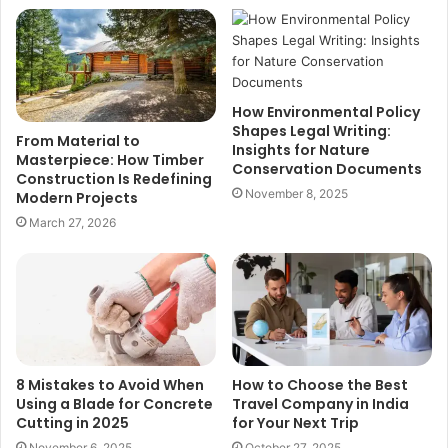
How Environmental Policy
Shapes Legal Writing:
From Material to
Insights for Nature
Masterpiece: How Timber
Conservation Documents
Construction Is Redefining
November 8, 2025
Modern Projects
March 27, 2026
8 Mistakes to Avoid When
How to Choose the Best
Using a Blade for Concrete
Travel Company in India
Cutting in 2025
for Your Next Trip
November 6, 2025
October 27, 2025