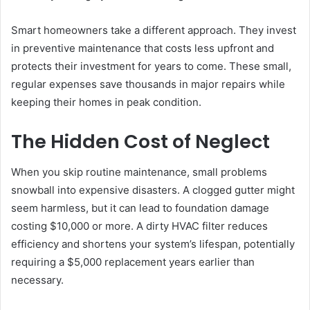
Smart homeowners take a different approach. They invest
in preventive maintenance that costs less upfront and
protects their investment for years to come. These small,
regular expenses save thousands in major repairs while
keeping their homes in peak condition.
The Hidden Cost of Neglect
When you skip routine maintenance, small problems
snowball into expensive disasters. A clogged gutter might
seem harmless, but it can lead to foundation damage
costing $10,000 or more. A dirty HVAC filter reduces
efficiency and shortens your system’s lifespan, potentially
requiring a $5,000 replacement years earlier than
necessary.