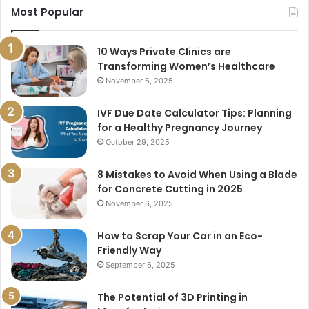
Most Popular
10 Ways Private Clinics are
Transforming Women’s Healthcare
November 6, 2025
IVF Due Date Calculator Tips: Planning
for a Healthy Pregnancy Journey
October 29, 2025
8 Mistakes to Avoid When Using a Blade
for Concrete Cutting in 2025
November 6, 2025
How to Scrap Your Car in an Eco-
Friendly Way
September 6, 2025
The Potential of 3D Printing in