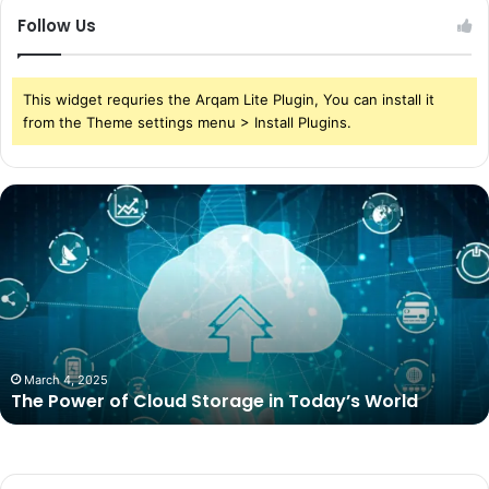
Follow Us
This widget requries the Arqam Lite Plugin, You can install it
from the Theme settings menu > Install Plugins.
The
Power
of
Cloud
Storage
in
Today’s
World
March 4, 2025
The Power of Cloud Storage in Today’s World