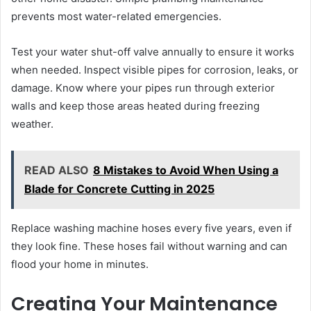
prevents most water-related emergencies.
Test your water shut-off valve annually to ensure it works
when needed. Inspect visible pipes for corrosion, leaks, or
damage. Know where your pipes run through exterior
walls and keep those areas heated during freezing
weather.
READ ALSO
8 Mistakes to Avoid When Using a
Blade for Concrete Cutting in 2025
Replace washing machine hoses every five years, even if
they look fine. These hoses fail without warning and can
flood your home in minutes.
Creating Your Maintenance