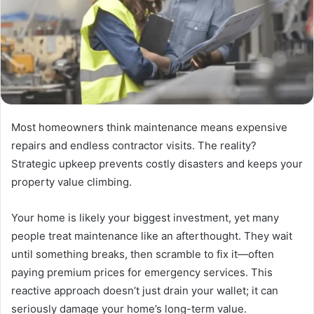
Most homeowners think maintenance means expensive
repairs and endless contractor visits. The reality?
Strategic upkeep prevents costly disasters and keeps your
property value climbing.
Your home is likely your biggest investment, yet many
people treat maintenance like an afterthought. They wait
until something breaks, then scramble to fix it—often
paying premium prices for emergency services. This
reactive approach doesn’t just drain your wallet; it can
seriously damage your home’s long-term value.