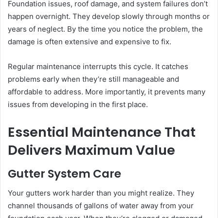
Foundation issues, roof damage, and system failures don’t
happen overnight. They develop slowly through months or
years of neglect. By the time you notice the problem, the
damage is often extensive and expensive to fix.
Regular maintenance interrupts this cycle. It catches
problems early when they’re still manageable and
affordable to address. More importantly, it prevents many
issues from developing in the first place.
Essential Maintenance That
Delivers Maximum Value
Gutter System Care
Your gutters work harder than you might realize. They
channel thousands of gallons of water away from your