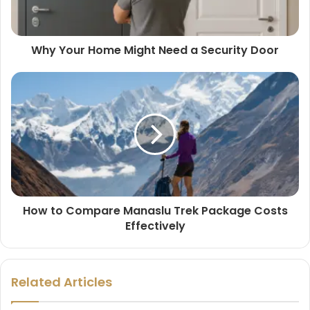
Why Your Home Might Need a Security Door
How to Compare Manaslu Trek Package Costs
Effectively
Related Articles