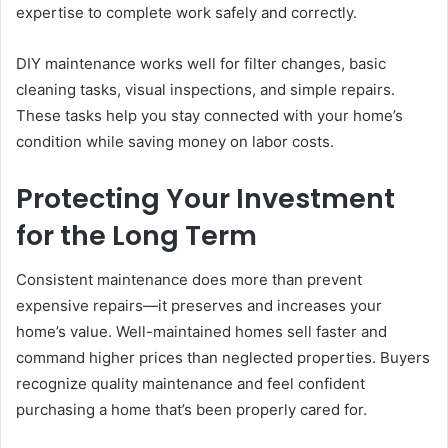
expertise to complete work safely and correctly.
DIY maintenance works well for filter changes, basic
cleaning tasks, visual inspections, and simple repairs.
These tasks help you stay connected with your home’s
condition while saving money on labor costs.
Protecting Your Investment
for the Long Term
Consistent maintenance does more than prevent
expensive repairs—it preserves and increases your
home’s value. Well-maintained homes sell faster and
command higher prices than neglected properties. Buyers
recognize quality maintenance and feel confident
purchasing a home that’s been properly cared for.