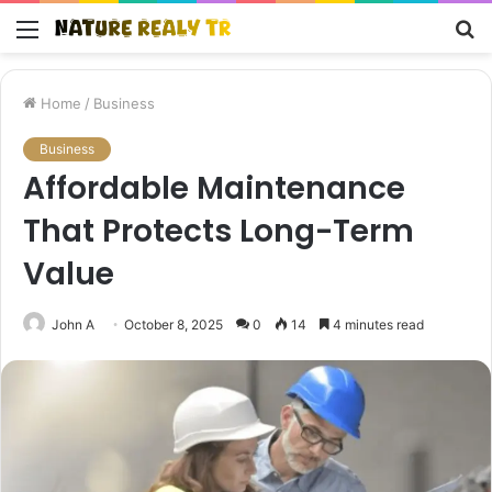
Menu
S
fo
Home
/
Business
Business
Affordable Maintenance
That Protects Long-Term
Value
John A
October 8, 2025
0
14
4 minutes read