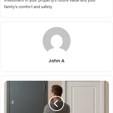
investment in your property’s future value and your
family’s comfort and safety.
John A