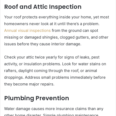
Roof and Attic Inspection
Your roof protects everything inside your home, yet most
homeowners never look at it until there’s a problem.
Annual visual inspections
from the ground can spot
missing or damaged shingles, clogged gutters, and other
issues before they cause interior damage.
Check your attic twice yearly for signs of leaks, pest
activity, or insulation problems. Look for water stains on
rafters, daylight coming through the roof, or animal
droppings. Address small problems immediately before
they become major repairs.
Plumbing Prevention
Water damage causes more insurance claims than any
other home disaster. Simple plumbing maintenance