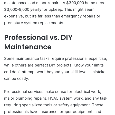
maintenance and minor repairs. A $300,000 home needs
$3,000-9,000 yearly for upkeep. This might seem
expensive, but it’s far less than emergency repairs or
premature system replacements.
Professional vs. DIY
Maintenance
Some maintenance tasks require professional expertise,
while others are perfect DIY projects. Know your limits
and don’t attempt work beyond your skill level—mistakes
can be costly.
Professional services make sense for electrical work,
major plumbing repairs, HVAC system work, and any task
requiring specialized tools or safety equipment. These
professionals have insurance, proper equipment, and