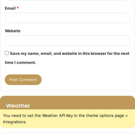
Email
*
Website
Save my name, email, and website in this browser for the next
time I comment.
Weather
You need to set the Weather API Key in the theme options page >
Integrations.