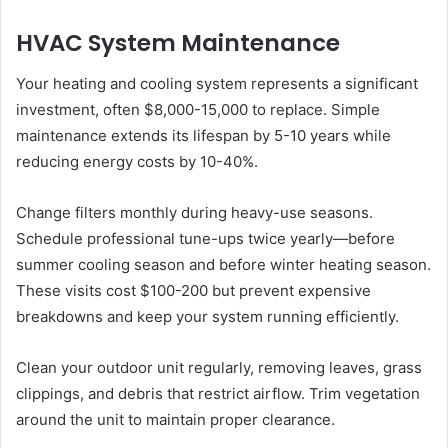
HVAC System Maintenance
Your heating and cooling system represents a significant
investment, often $8,000-15,000 to replace. Simple
maintenance extends its lifespan by 5-10 years while
reducing energy costs by 10-40%.
Change filters monthly during heavy-use seasons.
Schedule professional tune-ups twice yearly—before
summer cooling season and before winter heating season.
These visits cost $100-200 but prevent expensive
breakdowns and keep your system running efficiently.
Clean your outdoor unit regularly, removing leaves, grass
clippings, and debris that restrict airflow. Trim vegetation
around the unit to maintain proper clearance.