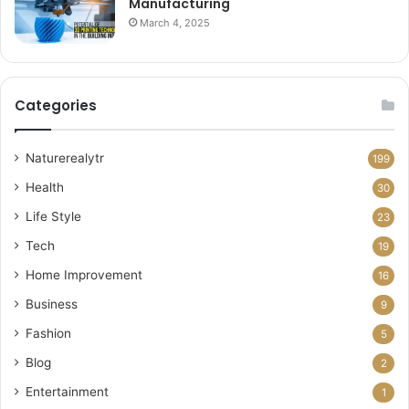
Manufacturing
March 4, 2025
Categories
Naturerealytr
199
Health
30
Life Style
23
Tech
19
Home Improvement
16
Business
9
Fashion
5
Blog
2
Entertainment
1