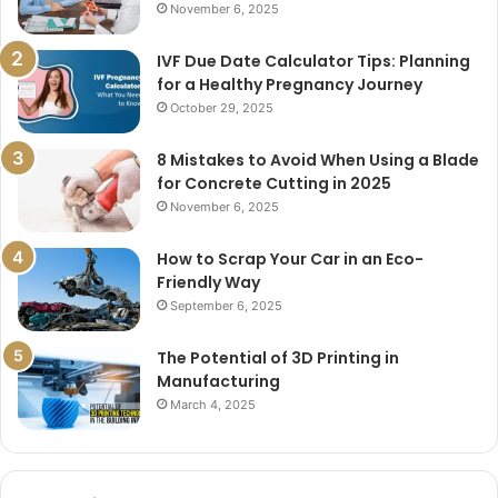
November 6, 2025
IVF Due Date Calculator Tips: Planning
for a Healthy Pregnancy Journey
October 29, 2025
8 Mistakes to Avoid When Using a Blade
for Concrete Cutting in 2025
November 6, 2025
How to Scrap Your Car in an Eco-
Friendly Way
September 6, 2025
The Potential of 3D Printing in
Manufacturing
March 4, 2025