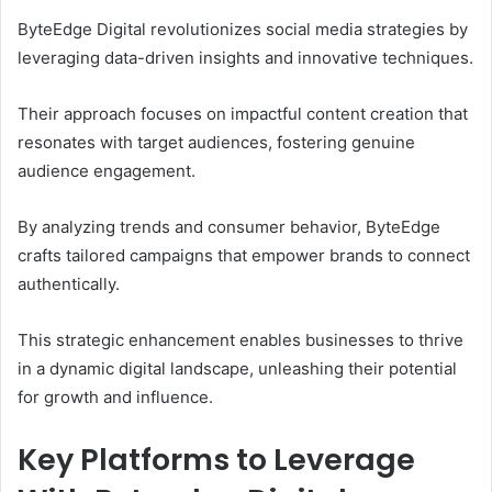
ByteEdge Digital revolutionizes social media strategies by
leveraging data-driven insights and innovative techniques.
Their approach focuses on impactful content creation that
resonates with target audiences, fostering genuine
audience engagement.
By analyzing trends and consumer behavior, ByteEdge
crafts tailored campaigns that empower brands to connect
authentically.
This strategic enhancement enables businesses to thrive
in a dynamic digital landscape, unleashing their potential
for growth and influence.
Key Platforms to Leverage