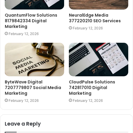
QuantumFlow Solutions
NeuralEdge Media
8179842334 Digital
377220210 SEO Services
Marketing
February 12, 2026
February 12, 2026
ByteWave Digital
CloudPulse Solutions
7207779807 Social Media
742817010 Digital
Marketing
Marketing
February 12, 2026
February 12, 2026
Leave a Reply