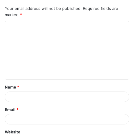
Your email address will not be published.
Required fields are
marked
*
C
o
m
m
e
n
t
Name
*
*
Email
*
Website