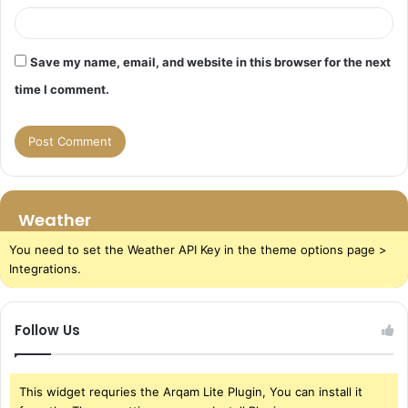
Save my name, email, and website in this browser for the next
time I comment.
Weather
You need to set the Weather API Key in the theme options page >
Integrations.
Follow Us
This widget requries the Arqam Lite Plugin, You can install it