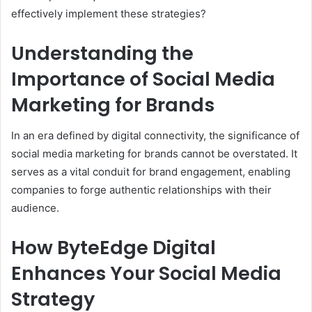
effectively implement these strategies?
Understanding the
Importance of Social Media
Marketing for Brands
In an era defined by digital connectivity, the significance of
social media marketing for brands cannot be overstated. It
serves as a vital conduit for brand engagement, enabling
companies to forge authentic relationships with their
audience.
How ByteEdge Digital
Enhances Your Social Media
Strategy