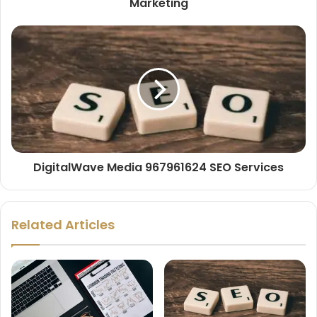
Marketing
DigitalWave Media 967961624 SEO Services
Related Articles