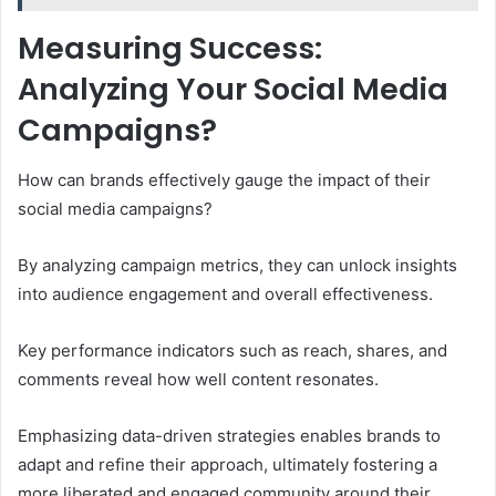
Measuring Success:
Analyzing Your Social Media
Campaigns?
How can brands effectively gauge the impact of their
social media campaigns?
By analyzing campaign metrics, they can unlock insights
into audience engagement and overall effectiveness.
Key performance indicators such as reach, shares, and
comments reveal how well content resonates.
Emphasizing data-driven strategies enables brands to
adapt and refine their approach, ultimately fostering a
more liberated and engaged community around their