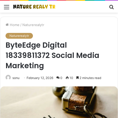
Menu
S
fo
Home
/
Naturerealytr
Naturerealytr
ByteEdge Digital
18339811372 Social Media
Marketing
sonu
February 12, 2026
0
10
2 minutes read