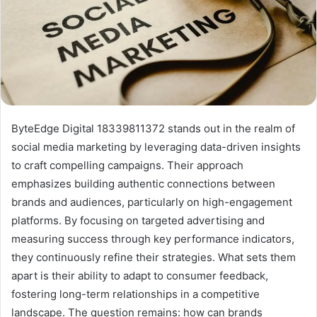
ByteEdge Digital 18339811372 stands out in the realm of
social media marketing by leveraging data-driven insights
to craft compelling campaigns. Their approach
emphasizes building authentic connections between
brands and audiences, particularly on high-engagement
platforms. By focusing on targeted advertising and
measuring success through key performance indicators,
they continuously refine their strategies. What sets them
apart is their ability to adapt to consumer feedback,
fostering long-term relationships in a competitive
landscape. The question remains: how can brands