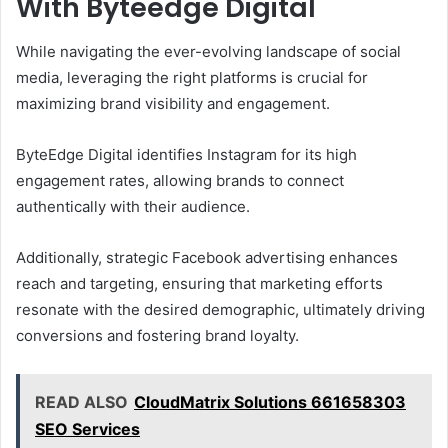
With Byteedge Digital
While navigating the ever-evolving landscape of social
media, leveraging the right platforms is crucial for
maximizing brand visibility and engagement.
ByteEdge Digital identifies Instagram for its high
engagement rates, allowing brands to connect
authentically with their audience.
Additionally, strategic Facebook advertising enhances
reach and targeting, ensuring that marketing efforts
resonate with the desired demographic, ultimately driving
conversions and fostering brand loyalty.
READ ALSO
CloudMatrix Solutions 661658303
SEO Services