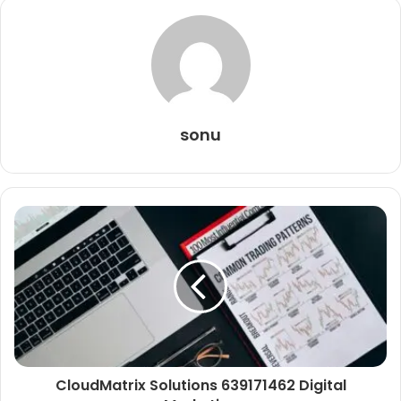
sonu
CloudMatrix Solutions 639171462 Digital