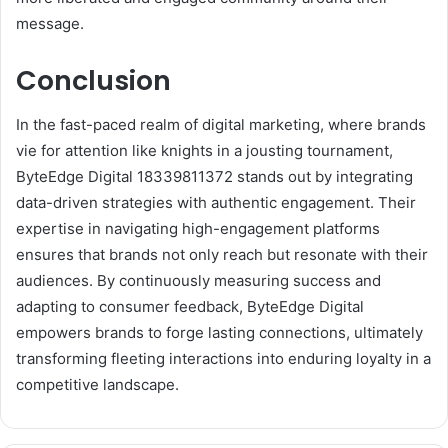
message.
Conclusion
In the fast-paced realm of digital marketing, where brands
vie for attention like knights in a jousting tournament,
ByteEdge Digital 18339811372 stands out by integrating
data-driven strategies with authentic engagement. Their
expertise in navigating high-engagement platforms
ensures that brands not only reach but resonate with their
audiences. By continuously measuring success and
adapting to consumer feedback, ByteEdge Digital
empowers brands to forge lasting connections, ultimately
transforming fleeting interactions into enduring loyalty in a
competitive landscape.