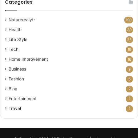
Categories
Naturerealytr
199
Health
30
Life Style
23
Tech
19
Home Improvement
16
Business
9
Fashion
5
Blog
2
Entertainment
1
Travel
1