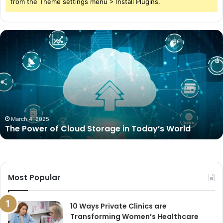
from the Theme settings menu > Install Plugins.
The
Power
of
Cloud
Storage
in
Today’s
World
March 4, 2025
The Power of Cloud Storage in Today’s World
Most Popular
10 Ways Private Clinics are
Transforming Women’s Healthcare