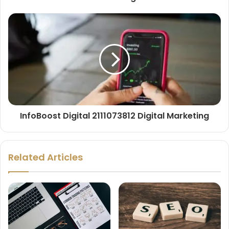
InfoBoost Digital 2111073812 Digital Marketing
Related Articles