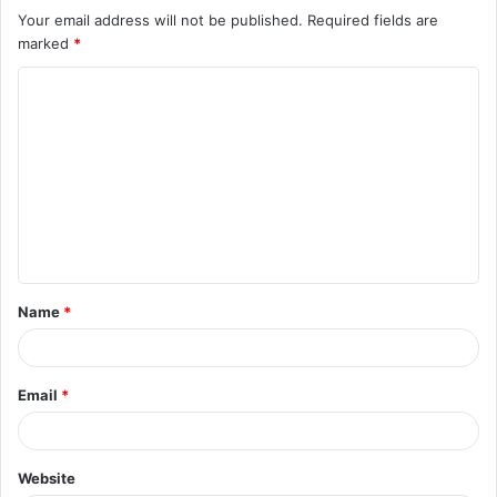
Your email address will not be published.
Required fields are
marked
*
C
o
m
m
e
n
t
Name
*
*
Email
*
Website