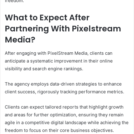
freedom.
What to Expect After
Partnering With Pixelstream
Media?
After engaging with PixelStream Media, clients can
anticipate a systematic improvement in their online
visibility and search engine rankings.
The agency employs data-driven strategies to enhance
client success, rigorously tracking performance metrics.
Clients can expect tailored reports that highlight growth
and areas for further optimization, ensuring they remain
agile in a competitive digital landscape while achieving the
freedom to focus on their core business objectives.