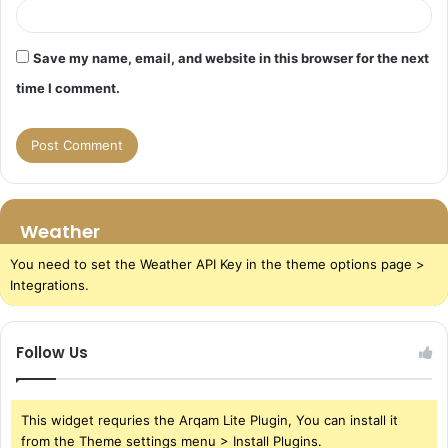
Save my name, email, and website in this browser for the next
time I comment.
Weather
You need to set the Weather API Key in the theme options page >
Integrations.
Follow Us
This widget requries the Arqam Lite Plugin, You can install it
from the Theme settings menu > Install Plugins.