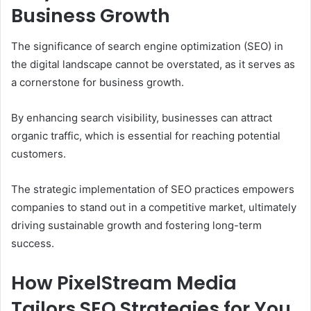
Business Growth
The significance of search engine optimization (SEO) in
the digital landscape cannot be overstated, as it serves as
a cornerstone for business growth.
By enhancing search visibility, businesses can attract
organic traffic, which is essential for reaching potential
customers.
The strategic implementation of SEO practices empowers
companies to stand out in a competitive market, ultimately
driving sustainable growth and fostering long-term
success.
How PixelStream Media
Tailors SEO Strategies for You