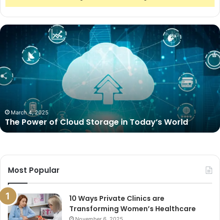
The
Power
of
Cloud
Storage
in
Today’s
World
March 4, 2025
The Power of Cloud Storage in Today’s World
Most Popular
10 Ways Private Clinics are
Transforming Women’s Healthcare
November 6, 2025