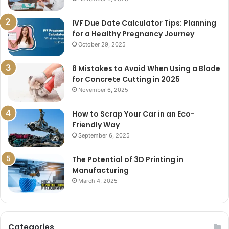
IVF Due Date Calculator Tips: Planning
for a Healthy Pregnancy Journey
October 29, 2025
8 Mistakes to Avoid When Using a Blade
for Concrete Cutting in 2025
November 6, 2025
How to Scrap Your Car in an Eco-
Friendly Way
September 6, 2025
The Potential of 3D Printing in
Manufacturing
March 4, 2025
Categories