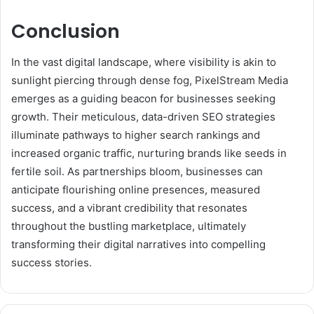
Conclusion
In the vast digital landscape, where visibility is akin to
sunlight piercing through dense fog, PixelStream Media
emerges as a guiding beacon for businesses seeking
growth. Their meticulous, data-driven SEO strategies
illuminate pathways to higher search rankings and
increased organic traffic, nurturing brands like seeds in
fertile soil. As partnerships bloom, businesses can
anticipate flourishing online presences, measured
success, and a vibrant credibility that resonates
throughout the bustling marketplace, ultimately
transforming their digital narratives into compelling
success stories.