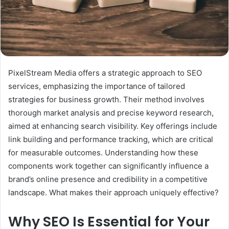
PixelStream Media offers a strategic approach to SEO
services, emphasizing the importance of tailored
strategies for business growth. Their method involves
thorough market analysis and precise keyword research,
aimed at enhancing search visibility. Key offerings include
link building and performance tracking, which are critical
for measurable outcomes. Understanding how these
components work together can significantly influence a
brand’s online presence and credibility in a competitive
landscape. What makes their approach uniquely effective?
Why SEO Is Essential for Your