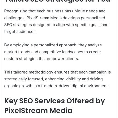
Recognizing that each business has unique needs and
challenges, PixelStream Media develops personalized
SEO strategies designed to align with specific goals and
target audiences.
By employing a personalized approach, they analyze
market trends and competitive landscapes to create
custom strategies that empower clients.
This tailored methodology ensures that each campaign is
strategically focused, enhancing visibility and driving
organic growth in a freedom-driven digital environment.
Key SEO Services Offered by
PixelStream Media