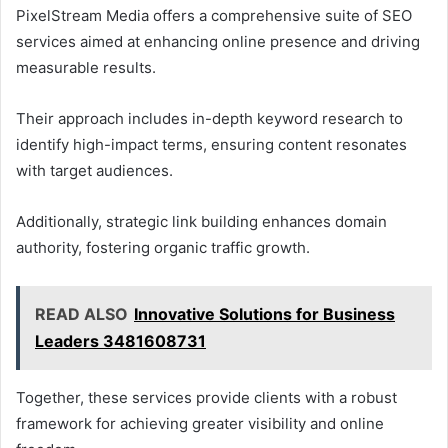
PixelStream Media offers a comprehensive suite of SEO
services aimed at enhancing online presence and driving
measurable results.
Their approach includes in-depth keyword research to
identify high-impact terms, ensuring content resonates
with target audiences.
Additionally, strategic link building enhances domain
authority, fostering organic traffic growth.
READ ALSO
Innovative Solutions for Business
Leaders 3481608731
Together, these services provide clients with a robust
framework for achieving greater visibility and online