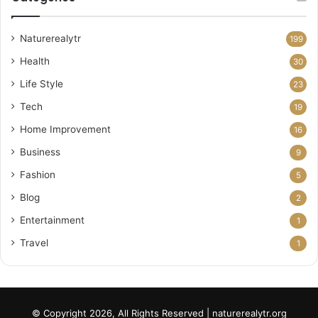
Naturerealytr
199
Health
30
Life Style
23
Tech
19
Home Improvement
16
Business
9
Fashion
5
Blog
2
Entertainment
1
Travel
1
© Copyright 2026, All Rights Reserved | naturerealytr.org