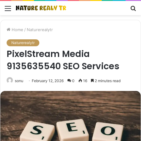
Menu
S
fo
Home
/
Naturerealytr
Naturerealytr
PixelStream Media
9135635540 SEO Services
sonu
February 12, 2026
0
16
2 minutes read