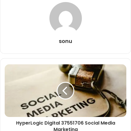
sonu
HyperLogic Digital 37551706 Social Media
Marketing