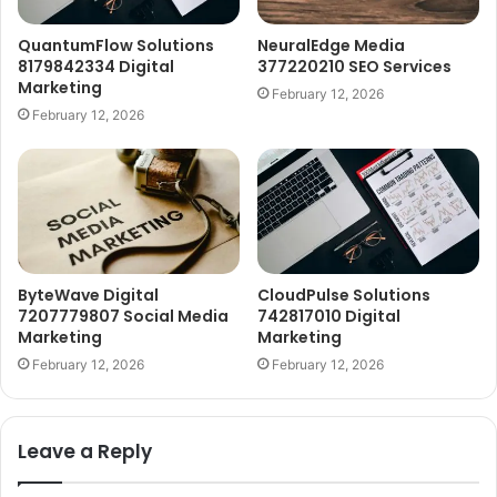
QuantumFlow Solutions
NeuralEdge Media
8179842334 Digital
377220210 SEO Services
Marketing
February 12, 2026
February 12, 2026
ByteWave Digital
CloudPulse Solutions
7207779807 Social Media
742817010 Digital
Marketing
Marketing
February 12, 2026
February 12, 2026
Leave a Reply