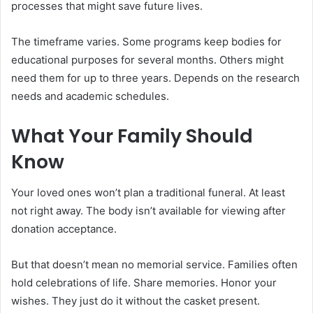
processes that might save future lives.
The timeframe varies. Some programs keep bodies for
educational purposes for several months. Others might
need them for up to three years. Depends on the research
needs and academic schedules.
What Your Family Should
Know
Your loved ones won’t plan a traditional funeral. At least
not right away. The body isn’t available for viewing after
donation acceptance.
But that doesn’t mean no memorial service. Families often
hold celebrations of life. Share memories. Honor your
wishes. They just do it without the casket present.