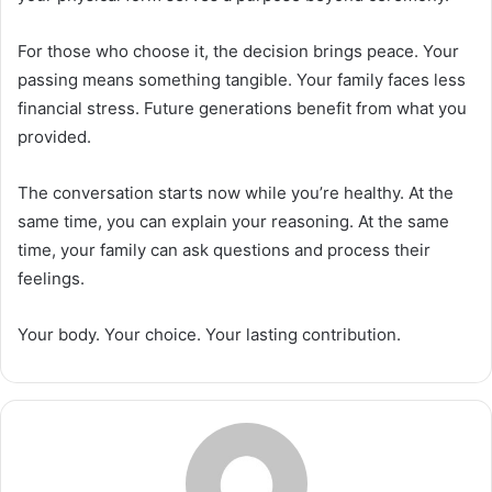
For those who choose it, the decision brings peace. Your
passing means something tangible. Your family faces less
financial stress. Future generations benefit from what you
provided.
The conversation starts now while you’re healthy. At the
same time, you can explain your reasoning. At the same
time, your family can ask questions and process their
feelings.
Your body. Your choice. Your lasting contribution.