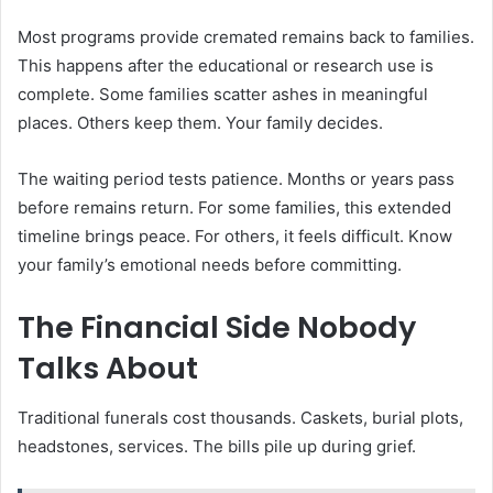
Most programs provide cremated remains back to families.
This happens after the educational or research use is
complete. Some families scatter ashes in meaningful
places. Others keep them. Your family decides.
The waiting period tests patience. Months or years pass
before remains return. For some families, this extended
timeline brings peace. For others, it feels difficult. Know
your family’s emotional needs before committing.
The Financial Side Nobody
Talks About
Traditional funerals cost thousands. Caskets, burial plots,
headstones, services. The bills pile up during grief.