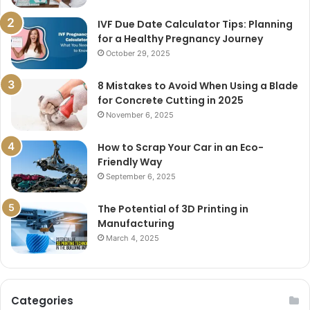
IVF Due Date Calculator Tips: Planning
for a Healthy Pregnancy Journey
October 29, 2025
8 Mistakes to Avoid When Using a Blade
for Concrete Cutting in 2025
November 6, 2025
How to Scrap Your Car in an Eco-
Friendly Way
September 6, 2025
The Potential of 3D Printing in
Manufacturing
March 4, 2025
Categories