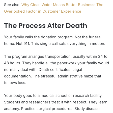
See also:
Why Clean Water Means Better Business: The
Overlooked Factor in Customer Experience
The Process After Death
Your family calls the donation program. Not the funeral
home. Not 911. This single call sets everything in motion.
The program arranges transportation, usually within 24 to
48 hours. They handle all the paperwork your family would
normally deal with: Death certificates. Legal
documentation. The stressful administrative maze that
follows loss.
Your body goes to a medical school or research facility.
Students and researchers treat it with respect. They learn
anatomy. Practice surgical procedures. Study disease