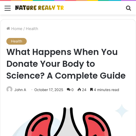
Menu
S
fo
Home
/
Health
Health
What Happens When You
Donate Your Body to
Science? A Complete Guide
John A
October 17, 2025
0
24
4 minutes read