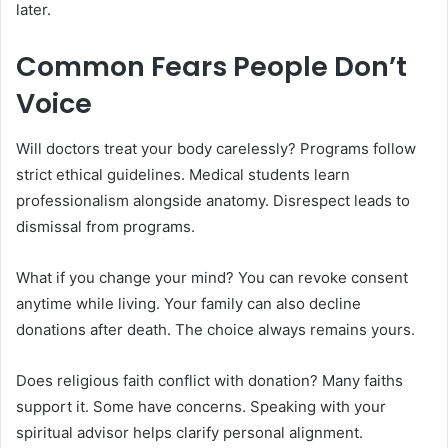
later.
Common Fears People Don’t
Voice
Will doctors treat your body carelessly? Programs follow
strict ethical guidelines. Medical students learn
professionalism alongside anatomy. Disrespect leads to
dismissal from programs.
What if you change your mind? You can revoke consent
anytime while living. Your family can also decline
donations after death. The choice always remains yours.
Does religious faith conflict with donation? Many faiths
support it. Some have concerns. Speaking with your
spiritual advisor helps clarify personal alignment.