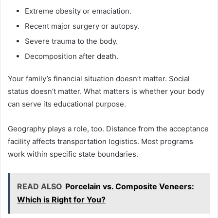
Extreme obesity or emaciation.
Recent major surgery or autopsy.
Severe trauma to the body.
Decomposition after death.
Your family’s financial situation doesn’t matter. Social
status doesn’t matter. What matters is whether your body
can serve its educational purpose.
Geography plays a role, too. Distance from the acceptance
facility affects transportation logistics. Most programs
work within specific state boundaries.
READ ALSO
Porcelain vs. Composite Veneers:
Which is Right for You?