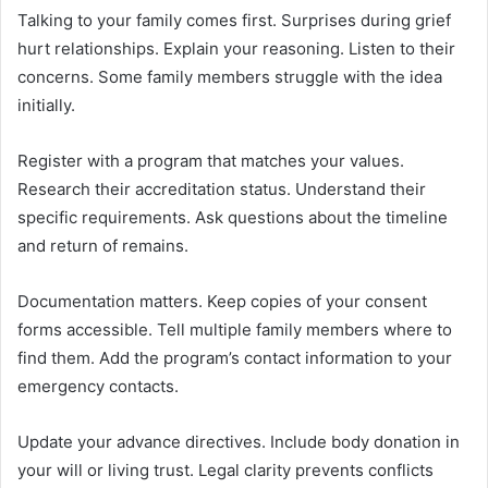
Talking to your family comes first. Surprises during grief
hurt relationships. Explain your reasoning. Listen to their
concerns. Some family members struggle with the idea
initially.
Register with a program that matches your values.
Research their accreditation status. Understand their
specific requirements. Ask questions about the timeline
and return of remains.
Documentation matters. Keep copies of your consent
forms accessible. Tell multiple family members where to
find them. Add the program’s contact information to your
emergency contacts.
Update your advance directives. Include body donation in
your will or living trust. Legal clarity prevents conflicts