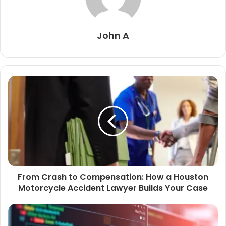
John A
From Crash to Compensation: How a Houston
Motorcycle Accident Lawyer Builds Your Case