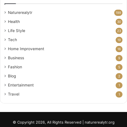
Naturerealytr
199
Health
30
Life Style
23
Tech
19
Home Improvement
16
Business
9
Fashion
5
Blog
2
Entertainment
1
Travel
1
© Copyright 2026, All Rights Reserved | naturerealytr.org