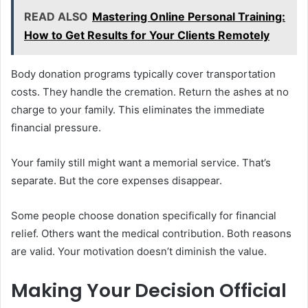
READ ALSO
Mastering Online Personal Training:
How to Get Results for Your Clients Remotely
Body donation programs typically cover transportation
costs. They handle the cremation. Return the ashes at no
charge to your family. This eliminates the immediate
financial pressure.
Your family still might want a memorial service. That’s
separate. But the core expenses disappear.
Some people choose donation specifically for financial
relief. Others want the medical contribution. Both reasons
are valid. Your motivation doesn’t diminish the value.
Making Your Decision Official