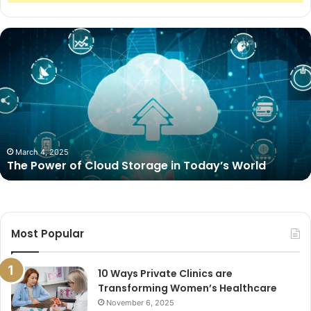
The
Power
of
Cloud
Storage
in
Today’s
World
March 4, 2025
The Power of Cloud Storage in Today’s World
Most Popular
10 Ways Private Clinics are
Transforming Women’s Healthcare
November 6, 2025