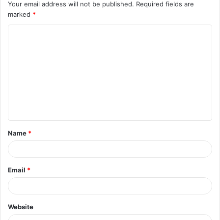
Your email address will not be published.
Required fields are
marked
*
C
o
m
m
e
n
t
Name
*
*
Email
*
Website