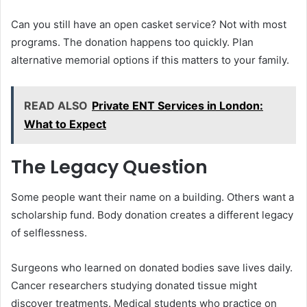
Can you still have an open casket service? Not with most
programs. The donation happens too quickly. Plan
alternative memorial options if this matters to your family.
READ ALSO
Private ENT Services in London:
What to Expect
The Legacy Question
Some people want their name on a building. Others want a
scholarship fund. Body donation creates a different legacy
of selflessness.
Surgeons who learned on donated bodies save lives daily.
Cancer researchers studying donated tissue might
discover treatments. Medical students who practice on