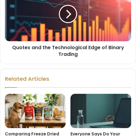
Quotex and the Technological Edge of Binary
Trading
Related Articles
Comparing Freeze Dried
Everyone Says Do Your