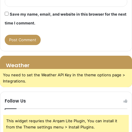
Save my name, email, and website in this browser for the next
time I comment.
Weather
You need to set the Weather API Key in the theme options page >
Integrations.
Follow Us
This widget requries the Arqam Lite Plugin, You can install it
from the Theme settings menu > Install Plugins.