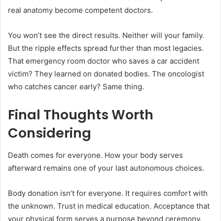
real anatomy become competent doctors.
You won’t see the direct results. Neither will your family.
But the ripple effects spread further than most legacies.
That emergency room doctor who saves a car accident
victim? They learned on donated bodies. The oncologist
who catches cancer early? Same thing.
Final Thoughts Worth
Considering
Death comes for everyone. How your body serves
afterward remains one of your last autonomous choices.
Body donation isn’t for everyone. It requires comfort with
the unknown. Trust in medical education. Acceptance that
your physical form serves a purpose beyond ceremony.