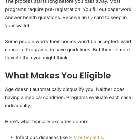
The process starts long before you pass away. Most
programs require pre-registration. You fill out paperwork.
Answer health questions. Receive an ID card to keep in
your wallet.
Some people worry their bodies won’t be accepted. Valid
concern. Programs do have guidelines. But they’re more
flexible than you might think.
What Makes You Eligible
Age doesn’t automatically disqualify you. Neither does
having a medical condition. Programs evaluate each case
individually.
Here’s what typically excludes donors:
Infectious diseases like
HIV or hepatitis
.