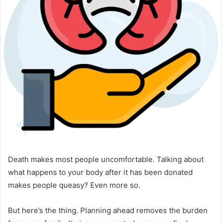
Death makes most people uncomfortable. Talking about
what happens to your body after it has been donated
makes people queasy? Even more so.
But here’s the thing. Planning ahead removes the burden