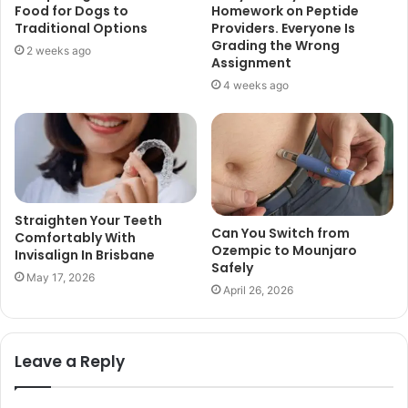
Food for Dogs to
Homework on Peptide
Traditional Options
Providers. Everyone Is
Grading the Wrong
2 weeks ago
Assignment
4 weeks ago
Straighten Your Teeth
Can You Switch from
Comfortably With
Ozempic to Mounjaro
Invisalign In Brisbane
Safely
May 17, 2026
April 26, 2026
Leave a Reply