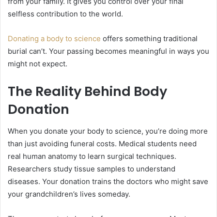
from your family. It gives you control over your final
selfless contribution to the world.
Donating a body to science
offers something traditional
burial can’t. Your passing becomes meaningful in ways you
might not expect.
The Reality Behind Body
Donation
When you donate your body to science, you’re doing more
than just avoiding funeral costs. Medical students need
real human anatomy to learn surgical techniques.
Researchers study tissue samples to understand
diseases. Your donation trains the doctors who might save
your grandchildren’s lives someday.