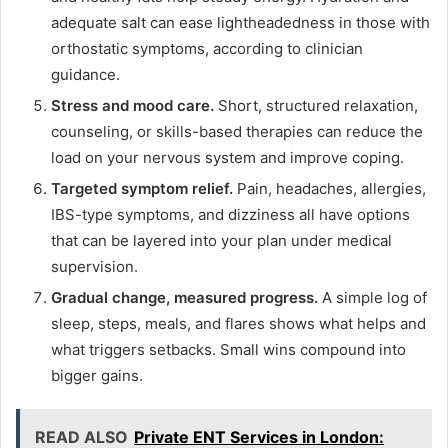
adequate salt can ease lightheadedness in those with
orthostatic symptoms, according to clinician
guidance.
Stress and mood care.
Short, structured relaxation,
counseling, or skills-based therapies can reduce the
load on your nervous system and improve coping.
Targeted symptom relief.
Pain, headaches, allergies,
IBS-type symptoms, and dizziness all have options
that can be layered into your plan under medical
supervision.
Gradual change, measured progress.
A simple log of
sleep, steps, meals, and flares shows what helps and
what triggers setbacks. Small wins compound into
bigger gains.
READ ALSO
Private ENT Services in London: