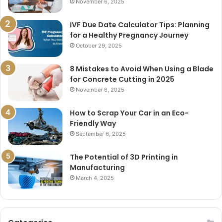
November 6, 2025
IVF Due Date Calculator Tips: Planning
for a Healthy Pregnancy Journey
October 29, 2025
8 Mistakes to Avoid When Using a Blade
for Concrete Cutting in 2025
November 6, 2025
How to Scrap Your Car in an Eco-
Friendly Way
September 6, 2025
The Potential of 3D Printing in
Manufacturing
March 4, 2025