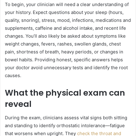
To begin, your clinician will need a clear understanding of
your history. Expect questions about your sleep (hours,
quality, snoring), stress, mood, infections, medications and
supplements, caffeine and alcohol intake, and recent life
changes. You’ll also likely be asked about symptoms like
weight changes, fevers, rashes, swollen glands, chest
pain, shortness of breath, heavy periods, or changes in
bowel habits. Providing honest, specific answers helps
your doctor avoid unnecessary tests and identify the root
causes.
What the physical exam can
reveal
During the exam, clinicians assess vital signs both sitting
and standing to identify orthostatic intolerance—fatigue
that worsens when upright. They
check the throat and