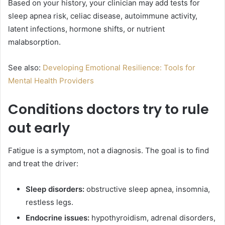
Based on your history, your clinician may add tests for
sleep apnea risk, celiac disease, autoimmune activity,
latent infections, hormone shifts, or nutrient
malabsorption.
See also:
Developing Emotional Resilience: Tools for
Mental Health Providers
Conditions doctors try to rule
out early
Fatigue is a symptom, not a diagnosis. The goal is to find
and treat the driver:
Sleep disorders:
obstructive sleep apnea, insomnia,
restless legs.
Endocrine issues:
hypothyroidism, adrenal disorders,