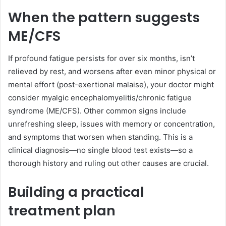
When the pattern suggests
ME/CFS
If profound fatigue persists for over six months, isn’t
relieved by rest, and worsens after even minor physical or
mental effort (post-exertional malaise), your doctor might
consider myalgic encephalomyelitis/chronic fatigue
syndrome (ME/CFS). Other common signs include
unrefreshing sleep, issues with memory or concentration,
and symptoms that worsen when standing. This is a
clinical diagnosis—no single blood test exists—so a
thorough history and ruling out other causes are crucial.
Building a practical
treatment plan