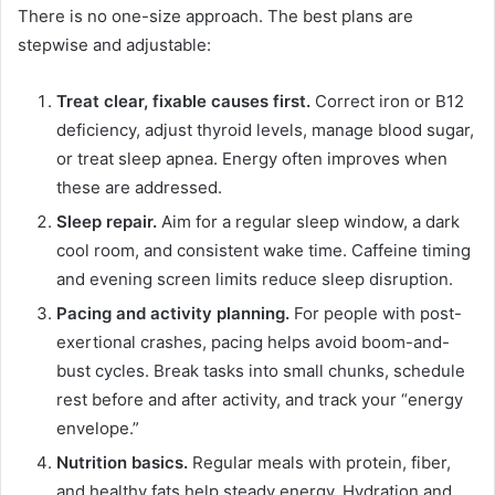
There is no one-size approach. The best plans are
stepwise and adjustable:
Treat clear, fixable causes first.
Correct iron or B12
deficiency, adjust thyroid levels, manage blood sugar,
or treat sleep apnea. Energy often improves when
these are addressed.
Sleep repair.
Aim for a regular sleep window, a dark
cool room, and consistent wake time. Caffeine timing
and evening screen limits reduce sleep disruption.
Pacing and activity planning.
For people with post-
exertional crashes, pacing helps avoid boom-and-
bust cycles. Break tasks into small chunks, schedule
rest before and after activity, and track your “energy
envelope.”
Nutrition basics.
Regular meals with protein, fiber,
and healthy fats help steady energy. Hydration and