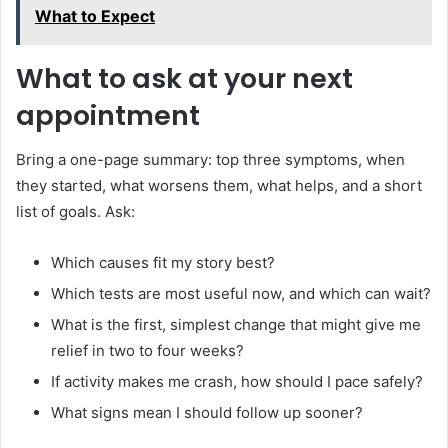
What to Expect
What to ask at your next
appointment
Bring a one-page summary: top three symptoms, when
they started, what worsens them, what helps, and a short
list of goals. Ask:
Which causes fit my story best?
Which tests are most useful now, and which can wait?
What is the first, simplest change that might give me
relief in two to four weeks?
If activity makes me crash, how should I pace safely?
What signs mean I should follow up sooner?