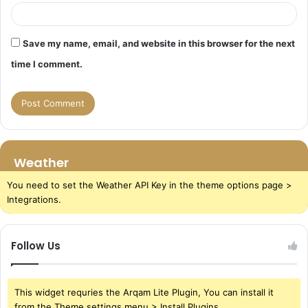
Save my name, email, and website in this browser for the next
time I comment.
Weather
You need to set the Weather API Key in the theme options page >
Integrations.
Follow Us
This widget requries the Arqam Lite Plugin, You can install it
from the Theme settings menu > Install Plugins.