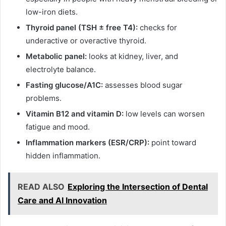
low-iron diets.
Thyroid panel (TSH ± free T4):
checks for
underactive or overactive thyroid.
Metabolic panel:
looks at kidney, liver, and
electrolyte balance.
Fasting glucose/A1C:
assesses blood sugar
problems.
Vitamin B12 and vitamin D:
low levels can worsen
fatigue and mood.
Inflammation markers (ESR/CRP):
point toward
hidden inflammation.
READ ALSO
Exploring the Intersection of Dental
Care and AI Innovation