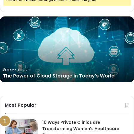
The
Power
of
Cloud
Storage
in
Today’s
World
March 4, 2025
The Power of Cloud Storage in Today’s World
Most Popular
10 Ways Private Clinics are
Transforming Women’s Healthcare