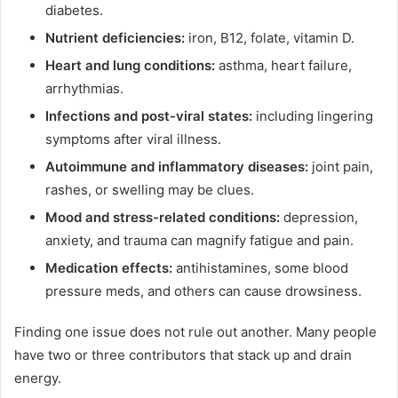
diabetes.
Nutrient deficiencies:
iron, B12, folate, vitamin D.
Heart and lung conditions:
asthma, heart failure,
arrhythmias.
Infections and post-viral states:
including lingering
symptoms after viral illness.
Autoimmune and inflammatory diseases:
joint pain,
rashes, or swelling may be clues.
Mood and stress-related conditions:
depression,
anxiety, and trauma can magnify fatigue and pain.
Medication effects:
antihistamines, some blood
pressure meds, and others can cause drowsiness.
Finding one issue does not rule out another. Many people
have two or three contributors that stack up and drain
energy.