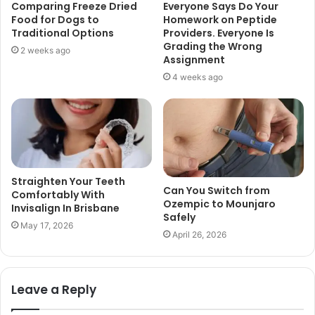
Comparing Freeze Dried
Everyone Says Do Your
Food for Dogs to
Homework on Peptide
Traditional Options
Providers. Everyone Is
Grading the Wrong
2 weeks ago
Assignment
4 weeks ago
Straighten Your Teeth
Can You Switch from
Comfortably With
Ozempic to Mounjaro
Invisalign In Brisbane
Safely
May 17, 2026
April 26, 2026
Leave a Reply