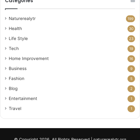
Categories
Naturerealytr
199
Health
30
Life Style
23
Tech
19
Home Improvement
16
Business
9
Fashion
5
Blog
2
Entertainment
1
Travel
1
© Copyright 2026, All Rights Reserved | naturerealytr.org