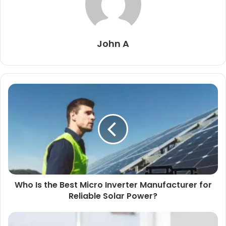
John A
Who Is the Best Micro Inverter Manufacturer for
Reliable Solar Power?