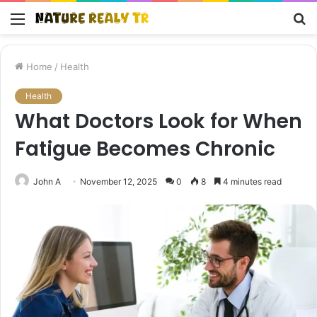
Menu
S
fo
Home
/
Health
Health
What Doctors Look for When
Fatigue Becomes Chronic
John A
November 12, 2025
0
8
4 minutes read