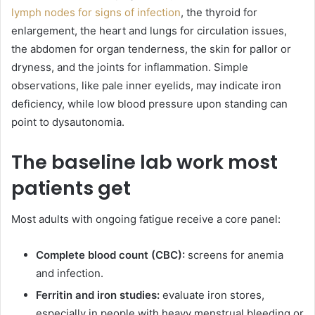
lymph nodes for signs of infection
, the thyroid for
enlargement, the heart and lungs for circulation issues,
the abdomen for organ tenderness, the skin for pallor or
dryness, and the joints for inflammation. Simple
observations, like pale inner eyelids, may indicate iron
deficiency, while low blood pressure upon standing can
point to dysautonomia.
The baseline lab work most
patients get
Most adults with ongoing fatigue receive a core panel:
Complete blood count (CBC):
screens for anemia
and infection.
Ferritin and iron studies:
evaluate iron stores,
especially in people with heavy menstrual bleeding or