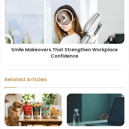
Smile Makeovers That Strengthen Workplace
Confidence
Related Articles