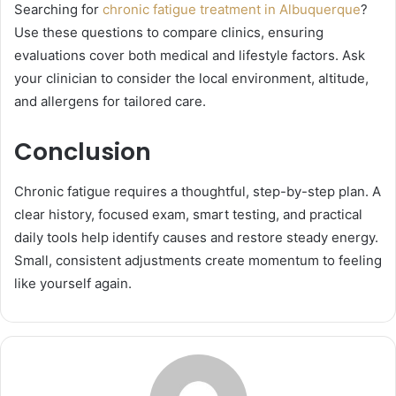
Searching for
chronic fatigue treatment in Albuquerque
?
Use these questions to compare clinics, ensuring
evaluations cover both medical and lifestyle factors. Ask
your clinician to consider the local environment, altitude,
and allergens for tailored care.
Conclusion
Chronic fatigue requires a thoughtful, step-by-step plan. A
clear history, focused exam, smart testing, and practical
daily tools help identify causes and restore steady energy.
Small, consistent adjustments create momentum to feeling
like yourself again.