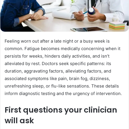
Feeling worn out after a late night or a busy week is
common. Fatigue becomes medically concerning when it
persists for weeks, hinders daily activities, and isn’t
alleviated by rest. Doctors seek specific patterns: its
duration, aggravating factors, alleviating factors, and
associated symptoms like pain, brain fog, dizziness,
unrefreshing sleep, or flu-like sensations. These details
inform diagnostic testing and the urgency of intervention.
First questions your clinician
will ask