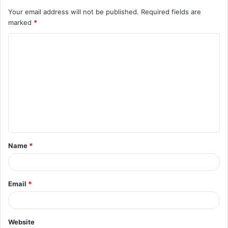
Your email address will not be published.
Required fields are
marked
*
C
o
m
m
e
n
t
Name
*
*
Email
*
Website