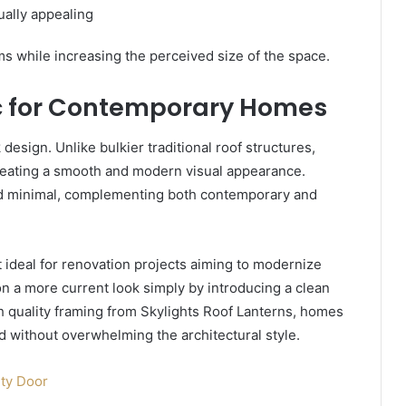
ally appealing
ms while increasing the perceived size of the space.
c for Contemporary Homes
 design. Unlike bulkier traditional roof structures,
 creating a smooth and modern visual appearance.
nd minimal, complementing both contemporary and
 ideal for renovation projects aiming to modernize
n a more current look simply by introducing a clean
gh quality framing from Skylights Roof Lanterns, homes
d without overwhelming the architectural style.
ty Door