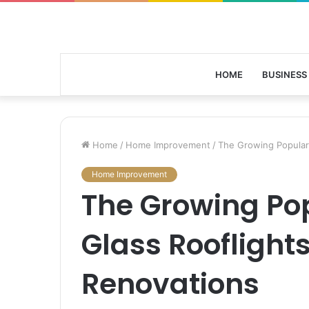
HOME
BUSINESS
Home
/
Home Improvement
/
The Growing Populari
Home Improvement
The Growing Pop
Glass Rooflight
Renovations