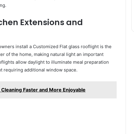
ng.
tchen Extensions and
rs install a Customized Flat glass rooflight is the
ter of the home, making natural light an important
oflights allow daylight to illuminate meal preparation
ut requiring additional window space.
Cleaning Faster and More Enjoyable