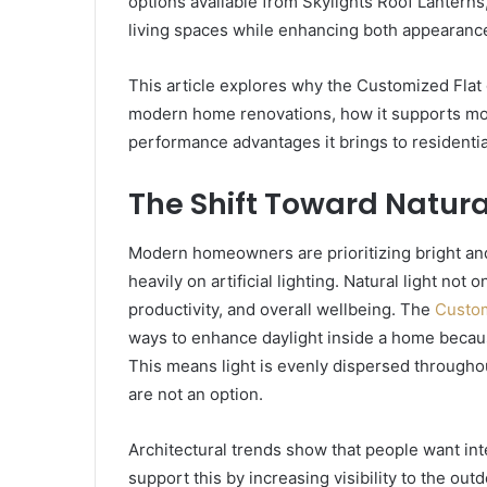
options available from Skylights Roof Lantern
living spaces while enhancing both appearance 
This article explores why the Customized Flat
modern home renovations, how it supports mod
performance advantages it brings to residentia
The Shift Toward Natura
Modern homeowners are prioritizing bright and a
heavily on artificial lighting. Natural light no
productivity, and overall wellbeing. The
Custom
ways to enhance daylight inside a home because
This means light is evenly dispersed througho
are not an option.
Architectural trends show that people want inte
support this by increasing visibility to the ou