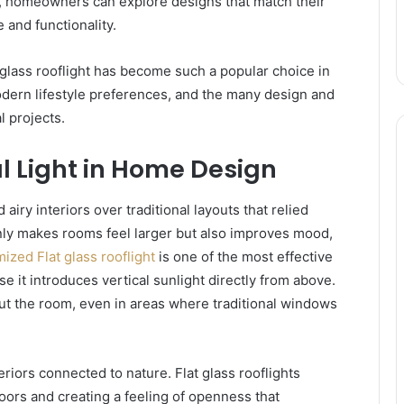
s, homeowners can explore designs that match their
and functionality.
 glass rooflight has become such a popular choice in
ern lifestyle preferences, and the many design and
l projects.
l Light in Home Design
iry interiors over traditional layouts that relied
t only makes rooms feel larger but also improves mood,
ized Flat glass rooflight
is one of the most effective
 it introduces vertical sunlight directly from above.
ut the room, even in areas where traditional windows
riors connected to nature. Flat glass rooflights
tdoors and creating a feeling of openness that