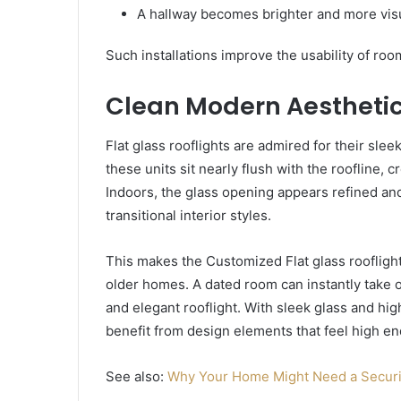
A hallway becomes brighter and more visu
Such installations improve the usability of roo
Clean Modern Aestheti
Flat glass rooflights are admired for their sleek
these units sit nearly flush with the roofline,
Indoors, the glass opening appears refined a
transitional interior styles.
This makes the Customized Flat glass rooflight
older homes. A dated room can instantly take o
and elegant rooflight. With sleek glass and hi
benefit from design elements that feel high en
See also:
Why Your Home Might Need a Securi