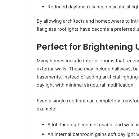
Reduced daytime reliance on artificial lig
By allowing architects and homeowners to intr
flat glass rooflights have become a preferred 
Perfect for Brightening
Many homes include interior rooms that receive 
exterior walls. These may include hallways, ba
basements. Instead of adding artificial lightin
daylight with minimal structural modification.
Even a single rooflight can completely transfor
example:
A loft landing becomes usable and welco
An internal bathroom gains soft daylight w