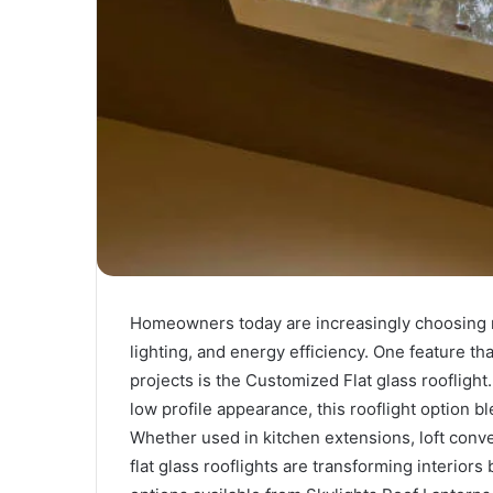
Homeowners today are increasingly choosing m
lighting, and energy efficiency. One feature tha
projects is the Customized Flat glass rooflight.
low profile appearance, this rooflight option
Whether used in kitchen extensions, loft conv
flat glass rooflights are transforming interior