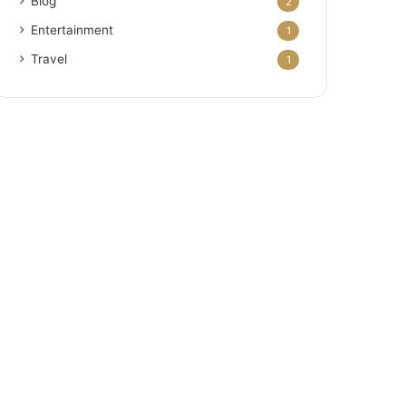
Blog
2
Entertainment
1
Travel
1