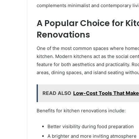
complements minimalist and contemporary livi
A Popular Choice for Ki
Renovations
One of the most common spaces where homeowne
kitchen. Modern kitchens act as the social cen
feature for both aesthetics and practicality. Ro
areas, dining spaces, and island seating witho
READ ALSO
Low-Cost Tools That Make 
Benefits for kitchen renovations include:
Better visibility during food preparation
A brighter and more inviting atmosphere