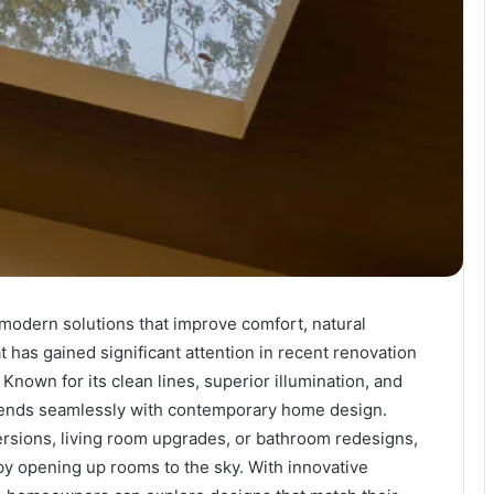
odern solutions that improve comfort, natural
t has gained significant attention in recent renovation
 Known for its clean lines, superior illumination, and
 blends seamlessly with contemporary home design.
ersions, living room upgrades, or bathroom redesigns,
s by opening up rooms to the sky. With innovative