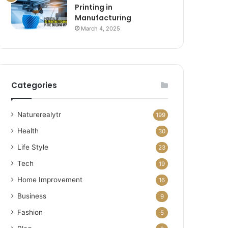
Printing in
Manufacturing
March 4, 2025
Categories
Naturerealytr
199
Health
30
Life Style
23
Tech
19
Home Improvement
16
Business
9
Fashion
5