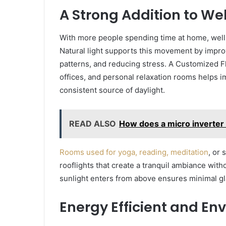
A Strong Addition to We
With more people spending time at home, well
Natural light supports this movement by impro
patterns, and reducing stress. A Customized Fl
offices, and personal relaxation rooms helps 
consistent source of daylight.
READ ALSO
How does a micro inverter
Rooms used for yoga, reading, meditation
, or
rooflights that create a tranquil ambiance witho
sunlight enters from above ensures minimal gl
Energy Efficient and En