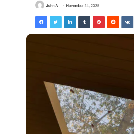
John A
November 24, 2025
Facebook
Twitter
LinkedIn
Tumblr
Pinterest
Reddit
The
Next
Frontier:
Space
Exploration
and
Technology
March 4, 2025
utonomous
The Next Frontier: Space Explor
and Technology