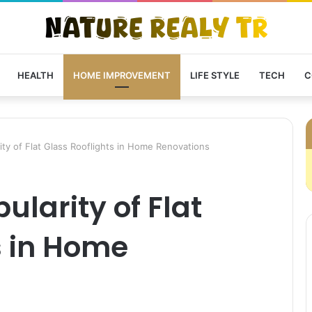
HEALTH
HOME IMPROVEMENT
LIFE STYLE
TECH
C
ty of Flat Glass Rooflights in Home Renovations
ularity of Flat
s in Home