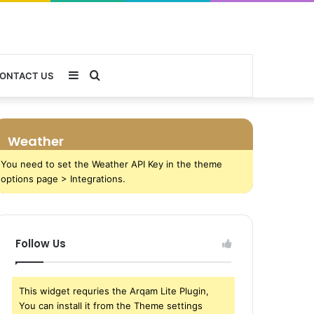
Sidebar
Search
ONTACT US
for
Weather
You need to set the Weather API Key in the theme
options page > Integrations.
Follow Us
This widget requries the Arqam Lite Plugin,
You can install it from the Theme settings