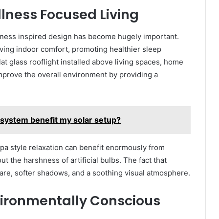
llness Focused Living
ness inspired design has become hugely important.
ving indoor comfort, promoting healthier sleep
at glass rooflight installed above living spaces, home
improve the overall environment by providing a
 system benefit my solar setup?
 spa style relaxation can benefit enormously from
ut the harshness of artificial bulbs. The fact that
are, softer shadows, and a soothing visual atmosphere.
vironmentally Conscious