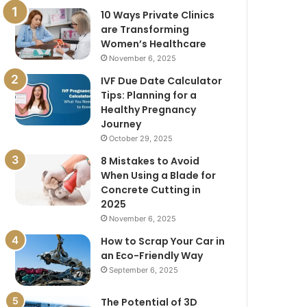
10 Ways Private Clinics
are Transforming
Women’s Healthcare
November 6, 2025
IVF Due Date Calculator
Tips: Planning for a
Healthy Pregnancy
Journey
October 29, 2025
8 Mistakes to Avoid
When Using a Blade for
Concrete Cutting in
2025
November 6, 2025
How to Scrap Your Car in
an Eco-Friendly Way
September 6, 2025
The Potential of 3D