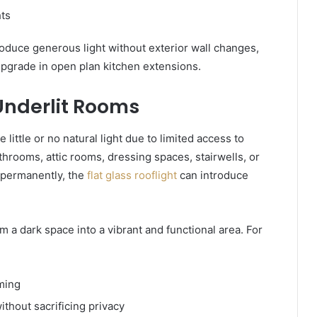
hts
oduce generous light without exterior wall changes,
upgrade in open plan kitchen extensions.
 Underlit Rooms
little or no natural light due to limited access to
throoms, attic rooms, dressing spaces, stairwells, or
g permanently, the
flat glass rooflight
can introduce
m a dark space into a vibrant and functional area. For
ming
ithout sacrificing privacy