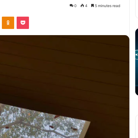
0
4
5 minutes read
VKontakte
Odnoklassniki
Pocket
The
T
Potential
P
of
o
3D
C
Printing
S
in
i
Manufacturing
T
March 4, 2025
W
ation
The Potential of 3D Printing in
Manufacturing