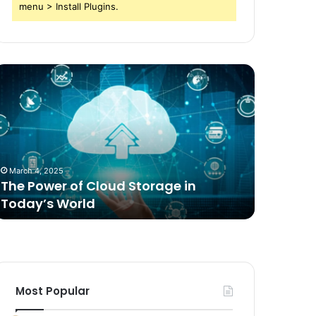
menu > Install Plugins.
he
Comparing
ower
Freeze
f
Dried
loud
Food
torage
for
n
Dogs
oday’s
to
March 4, 2025
2 weeks ag
orld
Traditional
The Power of Cloud Storage in
Compari
Options
Today’s World
Dogs to 
Most Popular