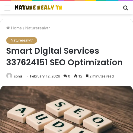
Menu
S
fo
Home
/
Naturerealytr
Naturerealytr
Smart Digital Services
337624151 SEO Optimization
sonu
February 12, 2026
0
12
2 minutes read