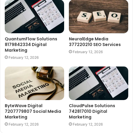
QuantumFlow Solutions
NeuralEdge Media
8179842334 Digital
377220210 SEO Services
Marketing
February 12, 2026
February 12, 2026
ByteWave Digital
CloudPulse Solutions
7207779807 Social Media
742817010 Digital
Marketing
Marketing
February 12, 2026
February 12, 2026