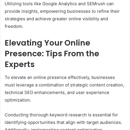
Utilizing tools like Google Analytics and SEMrush can
provide insights, empowering businesses to refine their
strategies and achieve greater online visibility and
freedom.
Elevating Your Online
Presence: Tips From the
Experts
To elevate an online presence effectively, businesses
must leverage a combination of strategic content creation,
technical SEO enhancements, and user experience
optimization.
Conducting thorough keyword research is essential for
identifying opportunities that align with target audiences.
Additionally, implementing content optimization