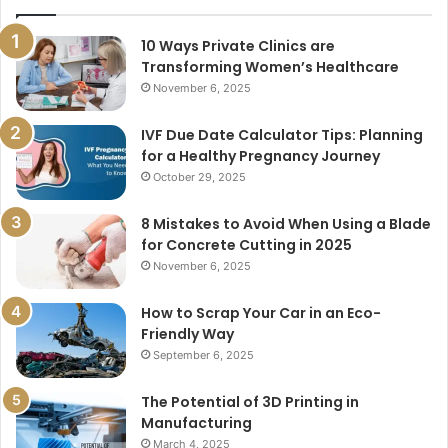
10 Ways Private Clinics are
Transforming Women’s Healthcare
November 6, 2025
IVF Due Date Calculator Tips: Planning
for a Healthy Pregnancy Journey
October 29, 2025
8 Mistakes to Avoid When Using a Blade
for Concrete Cutting in 2025
November 6, 2025
How to Scrap Your Car in an Eco-
Friendly Way
September 6, 2025
The Potential of 3D Printing in
Manufacturing
March 4, 2025