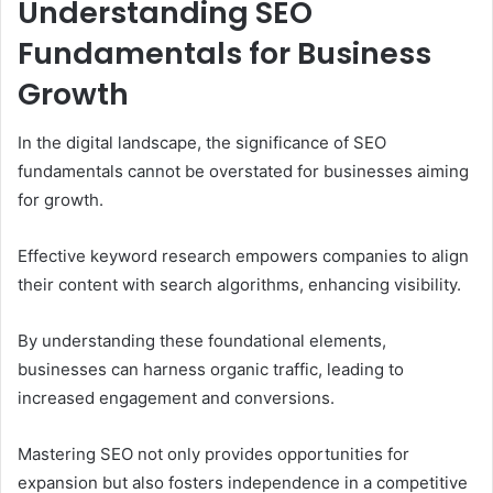
Understanding SEO
Fundamentals for Business
Growth
In the digital landscape, the significance of SEO
fundamentals cannot be overstated for businesses aiming
for growth.
Effective keyword research empowers companies to align
their content with search algorithms, enhancing visibility.
By understanding these foundational elements,
businesses can harness organic traffic, leading to
increased engagement and conversions.
Mastering SEO not only provides opportunities for
expansion but also fosters independence in a competitive