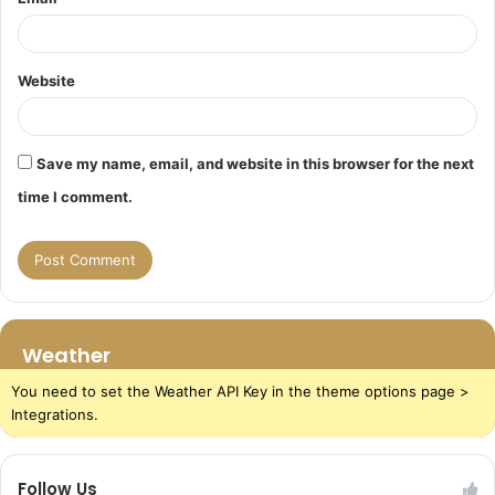
Website
Save my name, email, and website in this browser for the next
time I comment.
Weather
You need to set the Weather API Key in the theme options page >
Integrations.
Follow Us