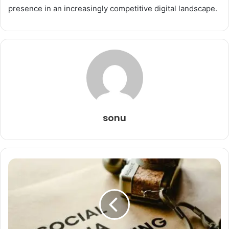
presence in an increasingly competitive digital landscape.
sonu