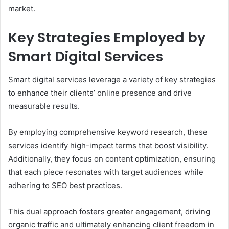
market.
Key Strategies Employed by
Smart Digital Services
Smart digital services leverage a variety of key strategies
to enhance their clients’ online presence and drive
measurable results.
By employing comprehensive keyword research, these
services identify high-impact terms that boost visibility.
Additionally, they focus on content optimization, ensuring
that each piece resonates with target audiences while
adhering to SEO best practices.
This dual approach fosters greater engagement, driving
organic traffic and ultimately enhancing client freedom in