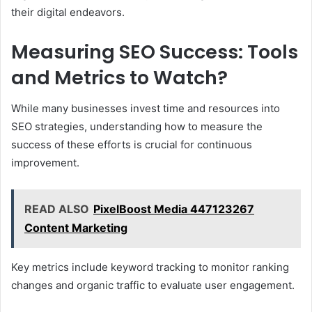
their digital endeavors.
Measuring SEO Success: Tools
and Metrics to Watch?
While many businesses invest time and resources into
SEO strategies, understanding how to measure the
success of these efforts is crucial for continuous
improvement.
READ ALSO
PixelBoost Media 447123267
Content Marketing
Key metrics include keyword tracking to monitor ranking
changes and organic traffic to evaluate user engagement.