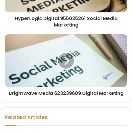
HyperLogic Digital 955025261 Social Media
Marketing
BrightWave Media 623239609 Digital Marketing
Related Articles