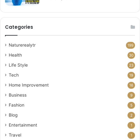
Categories
Naturerealytr
199
Health
30
Life Style
23
Tech
19
Home Improvement
16
Business
9
Fashion
5
Blog
2
Entertainment
1
Travel
1