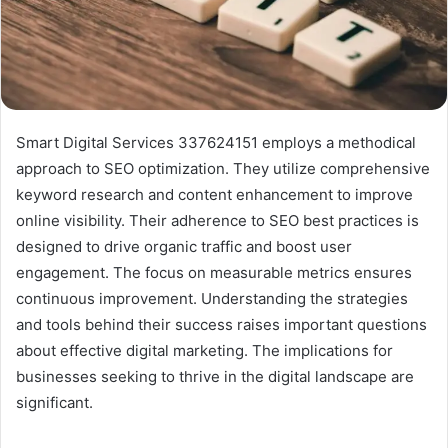
Smart Digital Services 337624151 employs a methodical
approach to SEO optimization. They utilize comprehensive
keyword research and content enhancement to improve
online visibility. Their adherence to SEO best practices is
designed to drive organic traffic and boost user
engagement. The focus on measurable metrics ensures
continuous improvement. Understanding the strategies
and tools behind their success raises important questions
about effective digital marketing. The implications for
businesses seeking to thrive in the digital landscape are
significant.