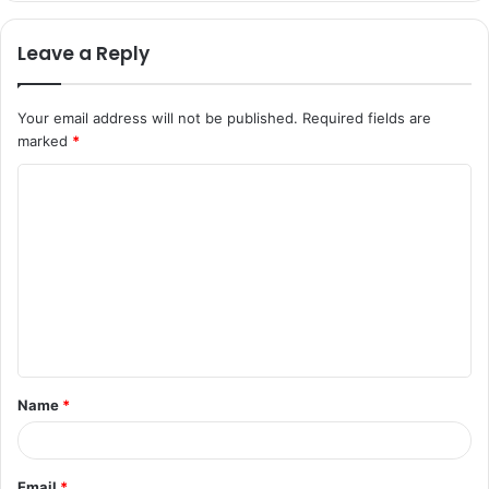
Leave a Reply
Your email address will not be published.
Required fields are
marked
*
C
o
m
m
e
n
t
Name
*
*
Email
*