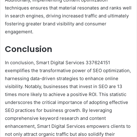
techniques ensures that material resonates and ranks well
in search engines, driving increased traffic and ultimately
fostering greater brand visibility and consumer
engagement.
Conclusion
In conclusion, Smart Digital Services 337624151
exemplifies the transformative power of SEO optimization,
harnessing data-driven strategies to enhance online
visibility. Notably, businesses that invest in SEO are 13
times more likely to achieve a positive ROI. This statistic
underscores the critical importance of adopting effective
SEO practices for business growth. By leveraging
comprehensive keyword research and content
enhancement, Smart Digital Services empowers clients to
not only attract organic traffic but also solidify their