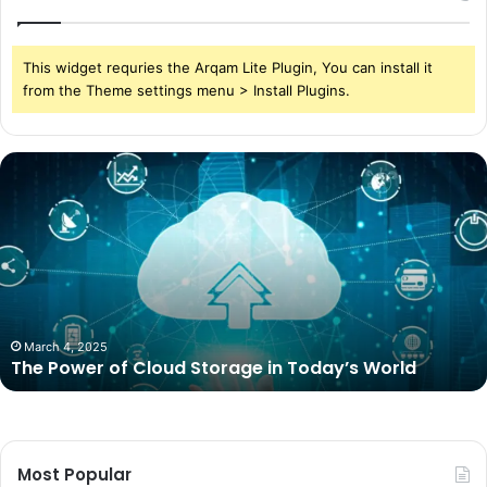
This widget requries the Arqam Lite Plugin, You can install it
from the Theme settings menu > Install Plugins.
The
Power
of
Cloud
Storage
in
Today’s
World
March 4, 2025
The Power of Cloud Storage in Today’s World
Most Popular