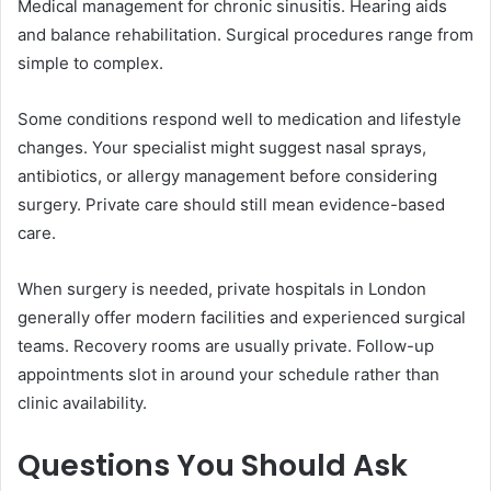
Medical management for chronic sinusitis. Hearing aids
and balance rehabilitation. Surgical procedures range from
simple to complex.
Some conditions respond well to medication and lifestyle
changes. Your specialist might suggest nasal sprays,
antibiotics, or allergy management before considering
surgery. Private care should still mean evidence-based
care.
When surgery is needed, private hospitals in London
generally offer modern facilities and experienced surgical
teams. Recovery rooms are usually private. Follow-up
appointments slot in around your schedule rather than
clinic availability.
Questions You Should Ask