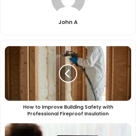
John A
How to Improve Building Safety with
Professional Fireproof Insulation