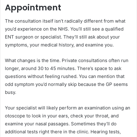
Appointment
The consultation itself isn’t radically different from what
you’d experience on the NHS. You’ll still see a qualified
ENT surgeon or specialist. They’ll still ask about your
symptoms, your medical history, and examine you.
What changes is the time. Private consultations often run
longer, around 30 to 45 minutes. There’s space to ask
questions without feeling rushed. You can mention that
odd symptom you’d normally skip because the GP seems
busy.
Your specialist will likely perform an examination using an
otoscope to look in your ears, check your throat, and
examine your nasal passages. Sometimes they’ll do
additional tests right there in the clinic. Hearing tests,