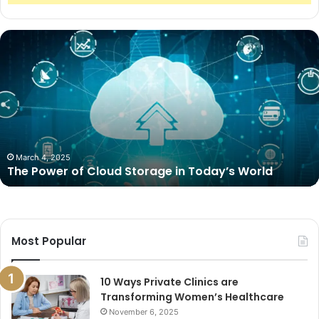
The
Power
of
Cloud
Storage
in
Today’s
World
March 4, 2025
The Power of Cloud Storage in Today’s World
Most Popular
10 Ways Private Clinics are
Transforming Women’s Healthcare
November 6, 2025