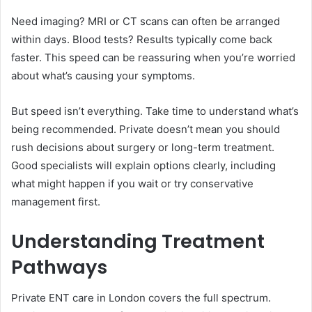
Need imaging? MRI or CT scans can often be arranged
within days. Blood tests? Results typically come back
faster. This speed can be reassuring when you’re worried
about what’s causing your symptoms.
But speed isn’t everything. Take time to understand what’s
being recommended. Private doesn’t mean you should
rush decisions about surgery or long-term treatment.
Good specialists will explain options clearly, including
what might happen if you wait or try conservative
management first.
Understanding Treatment
Pathways
Private ENT care in London covers the full spectrum.