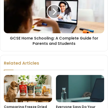
GCSE Home Schooling: A Complete Guide for
Parents and Students
Related Articles
Comparing Freeze Dried
Everyone Says Do Your