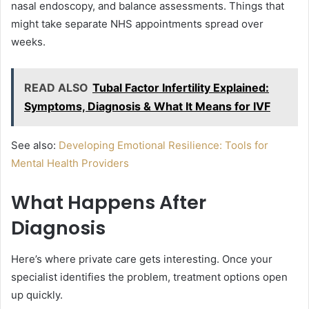
nasal endoscopy, and balance assessments. Things that
might take separate NHS appointments spread over
weeks.
READ ALSO
Tubal Factor Infertility Explained:
Symptoms, Diagnosis & What It Means for IVF
See also:
Developing Emotional Resilience: Tools for
Mental Health Providers
What Happens After
Diagnosis
Here’s where private care gets interesting. Once your
specialist identifies the problem, treatment options open
up quickly.