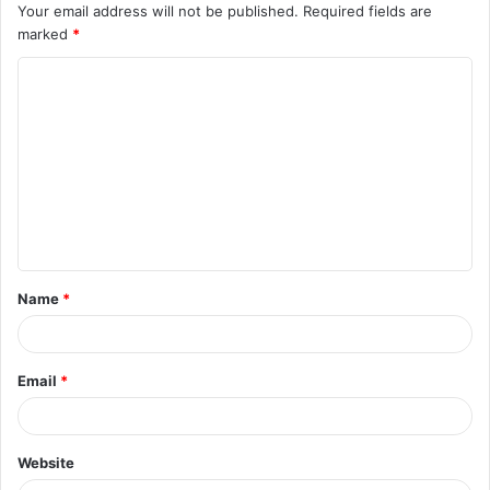
Your email address will not be published.
Required fields are
marked
*
C
o
m
m
e
n
t
Name
*
*
Email
*
Website