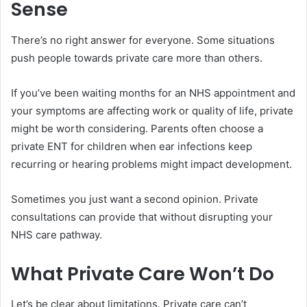
Sense
There’s no right answer for everyone. Some situations
push people towards private care more than others.
If you’ve been waiting months for an NHS appointment and
your symptoms are affecting work or quality of life, private
might be worth considering. Parents often choose a
private ENT for children when ear infections keep
recurring or hearing problems might impact development.
Sometimes you just want a second opinion. Private
consultations can provide that without disrupting your
NHS care pathway.
What Private Care Won’t Do
Let’s be clear about limitations. Private care can’t