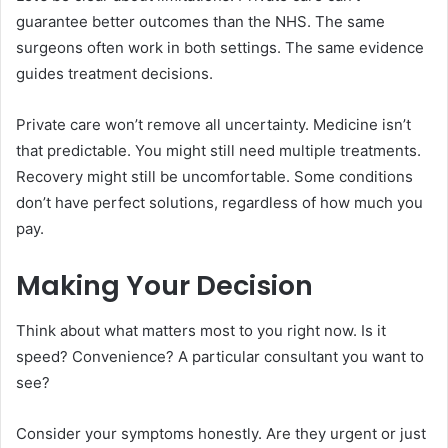
guarantee better outcomes than the NHS. The same
surgeons often work in both settings. The same evidence
guides treatment decisions.
Private care won’t remove all uncertainty. Medicine isn’t
that predictable. You might still need multiple treatments.
Recovery might still be uncomfortable. Some conditions
don’t have perfect solutions, regardless of how much you
pay.
Making Your Decision
Think about what matters most to you right now. Is it
speed? Convenience? A particular consultant you want to
see?
Consider your symptoms honestly. Are they urgent or just