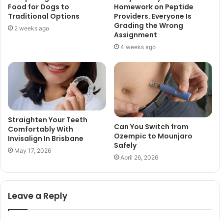
Food for Dogs to
Homework on Peptide
Traditional Options
Providers. Everyone Is
Grading the Wrong
2 weeks ago
Assignment
4 weeks ago
Straighten Your Teeth
Can You Switch from
Comfortably With
Ozempic to Mounjaro
Invisalign In Brisbane
Safely
May 17, 2026
April 26, 2026
Leave a Reply