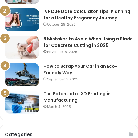
IVF Due Date Calculator Tips: Planning
for a Healthy Pregnancy Journey
October 29, 2025
8 Mistakes to Avoid When Using a Blade
for Concrete Cutting in 2025
November 6, 2025
How to Scrap Your Car in an Eco-
Friendly Way
September 6, 2025
The Potential of 3D Printing in
Manufacturing
March 4, 2025
Categories