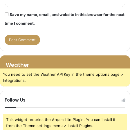
Save my name, email, and website in this browser for the next
time I comment.
Weather
You need to set the Weather API Key in the theme options page >
Integrations.
Follow Us
This widget requries the Arqam Lite Plugin, You can install it
from the Theme settings menu > Install Plugins.