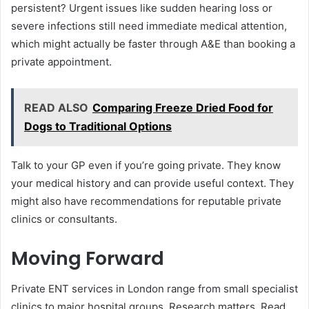
persistent? Urgent issues like sudden hearing loss or
severe infections still need immediate medical attention,
which might actually be faster through A&E than booking a
private appointment.
READ ALSO
Comparing Freeze Dried Food for
Dogs to Traditional Options
Talk to your GP even if you’re going private. They know
your medical history and can provide useful context. They
might also have recommendations for reputable private
clinics or consultants.
Moving Forward
Private ENT services in London range from small specialist
clinics to major hospital groups. Research matters. Read