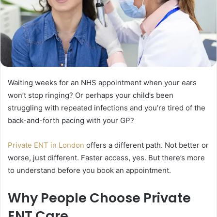
Waiting weeks for an NHS appointment when your ears
won’t stop ringing? Or perhaps your child’s been
struggling with repeated infections and you’re tired of the
back-and-forth pacing with your GP?
Private ENT in London
offers a different path. Not better or
worse, just different. Faster access, yes. But there’s more
to understand before you book an appointment.
Why People Choose Private
ENT Care