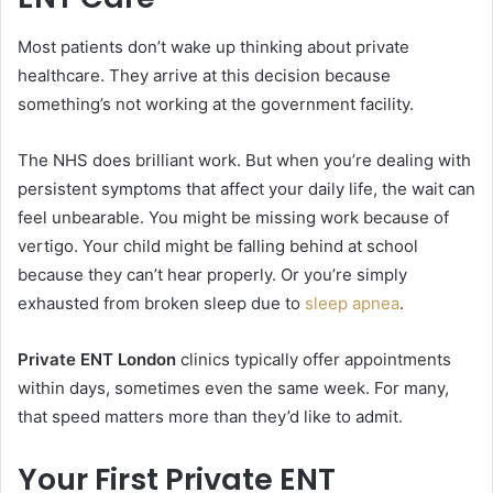
Most patients don’t wake up thinking about private
healthcare. They arrive at this decision because
something’s not working at the government facility.
The NHS does brilliant work. But when you’re dealing with
persistent symptoms that affect your daily life, the wait can
feel unbearable. You might be missing work because of
vertigo. Your child might be falling behind at school
because they can’t hear properly. Or you’re simply
exhausted from broken sleep due to
sleep apnea
.
Private ENT London
clinics typically offer appointments
within days, sometimes even the same week. For many,
that speed matters more than they’d like to admit.
Your First Private ENT