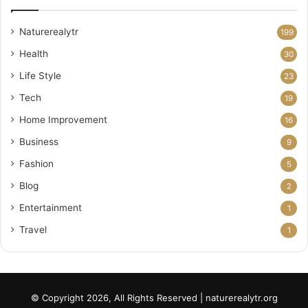
Naturerealytr
199
Health
30
Life Style
23
Tech
19
Home Improvement
16
Business
9
Fashion
5
Blog
2
Entertainment
1
Travel
1
© Copyright 2026, All Rights Reserved | naturerealytr.org