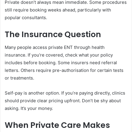
Private doesn’t always mean immediate. Some procedures
still require booking weeks ahead, particularly with
popular consultants.
The Insurance Question
Many people access private ENT through health
insurance. If you’re covered, check what your policy
includes before booking. Some insurers need referral
letters. Others require pre-authorisation for certain tests
or treatments.
Self-pay is another option. If you’re paying directly, clinics
should provide clear pricing upfront. Don’t be shy about
asking. It’s your money.
When Private Care Makes