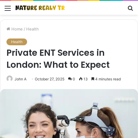
Menu
S
fo
Home
/
Health
Health
Private ENT Services in
London: What to Expect
John A
October 27, 2025
0
13
4 minutes read