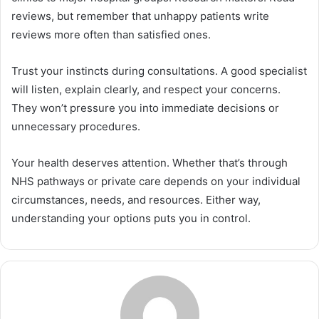
reviews, but remember that unhappy patients write
reviews more often than satisfied ones.
Trust your instincts during consultations. A good specialist
will listen, explain clearly, and respect your concerns.
They won’t pressure you into immediate decisions or
unnecessary procedures.
Your health deserves attention. Whether that’s through
NHS pathways or private care depends on your individual
circumstances, needs, and resources. Either way,
understanding your options puts you in control.