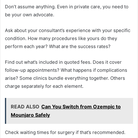
Don’t assume anything. Even in private care, you need to
be your own advocate.
Ask about your consultant’s experience with your specific
condition. How many procedures like yours do they
perform each year? What are the success rates?
Find out what’s included in quoted fees. Does it cover
follow-up appointments? What happens if complications
arise? Some clinics bundle everything together. Others
charge separately for each element.
READ ALSO
Can You Switch from Ozempic to
Mounjaro Safely
Check waiting times for surgery if that’s recommended.