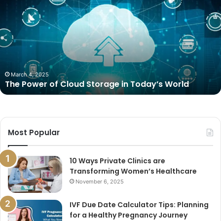
Power
of
Cloud
Storage
in
Today’s
World
March 4, 2025
The Power of Cloud Storage in Today’s World
Most Popular
10 Ways Private Clinics are
Transforming Women’s Healthcare
November 6, 2025
IVF Due Date Calculator Tips: Planning
for a Healthy Pregnancy Journey