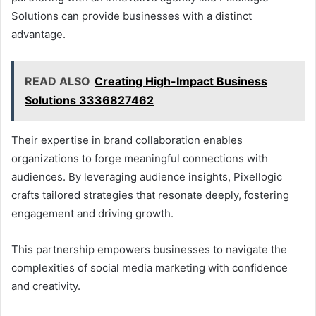
Solutions can provide businesses with a distinct
advantage.
READ ALSO
Creating High-Impact Business
Solutions 3336827462
Their expertise in brand collaboration enables
organizations to forge meaningful connections with
audiences. By leveraging audience insights, Pixellogic
crafts tailored strategies that resonate deeply, fostering
engagement and driving growth.
This partnership empowers businesses to navigate the
complexities of social media marketing with confidence
and creativity.