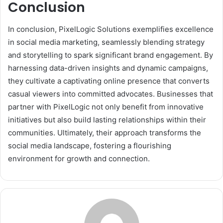
Conclusion
In conclusion, PixelLogic Solutions exemplifies excellence
in social media marketing, seamlessly blending strategy
and storytelling to spark significant brand engagement. By
harnessing data-driven insights and dynamic campaigns,
they cultivate a captivating online presence that converts
casual viewers into committed advocates. Businesses that
partner with PixelLogic not only benefit from innovative
initiatives but also build lasting relationships within their
communities. Ultimately, their approach transforms the
social media landscape, fostering a flourishing
environment for growth and connection.