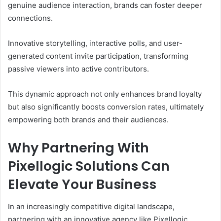
genuine audience interaction, brands can foster deeper
connections.
Innovative storytelling, interactive polls, and user-
generated content invite participation, transforming
passive viewers into active contributors.
This dynamic approach not only enhances brand loyalty
but also significantly boosts conversion rates, ultimately
empowering both brands and their audiences.
Why Partnering With
Pixellogic Solutions Can
Elevate Your Business
In an increasingly competitive digital landscape,
partnering with an innovative agency like Pixellogic