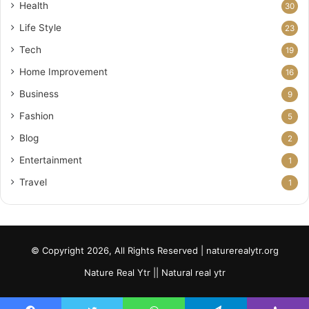
Health
30
Life Style
23
Tech
19
Home Improvement
16
Business
9
Fashion
5
Blog
2
Entertainment
1
Travel
1
© Copyright 2026, All Rights Reserved | naturerealytr.org
Nature Real Ytr || Natural real ytr