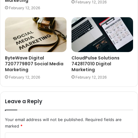
Marketing
February 12, 2026
February 12, 2026
ByteWave Digital
CloudPulse Solutions
7207779807 Social Media
742817010 Digital
Marketing
Marketing
February 12, 2026
February 12, 2026
Leave a Reply
Your email address will not be published.
Required fields are
marked
*
C