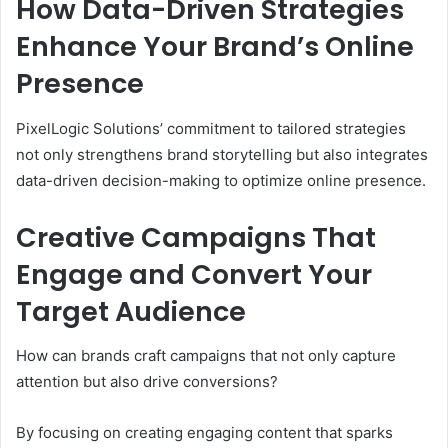
How Data-Driven Strategies
Enhance Your Brand’s Online
Presence
PixelLogic Solutions’ commitment to tailored strategies
not only strengthens brand storytelling but also integrates
data-driven decision-making to optimize online presence.
Creative Campaigns That
Engage and Convert Your
Target Audience
How can brands craft campaigns that not only capture
attention but also drive conversions?
By focusing on creating engaging content that sparks