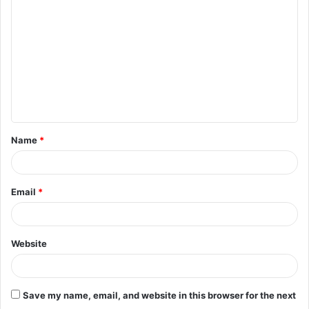
o
m
m
e
n
t
Name
*
*
Email
*
Website
Save my name, email, and website in this browser for the next