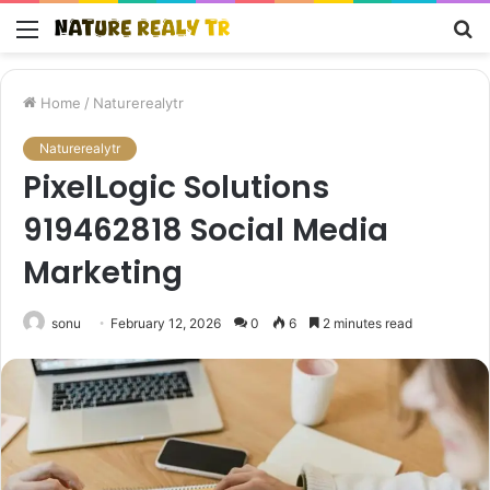
Menu
S
fo
Home
/
Naturerealytr
Naturerealytr
PixelLogic Solutions
919462818 Social Media
Marketing
sonu
February 12, 2026
0
6
2 minutes read