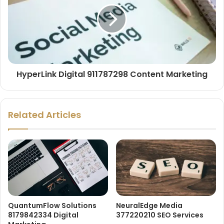
HyperLink Digital 911787298 Content Marketing
Related Articles
QuantumFlow Solutions
NeuralEdge Media
8179842334 Digital
377220210 SEO Services