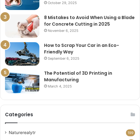
October 29, 2025
8 Mistakes to Avoid When Using a Blade
for Concrete Cutting in 2025
November 6, 2025
How to Scrap Your Car in an Eco-
Friendly Way
September 6, 2025
The Potential of 3D Printing in
Manufacturing
March 4, 2025
Categories
Naturerealytr
199