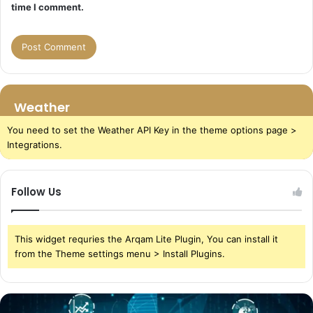
time I comment.
Weather
You need to set the Weather API Key in the theme options page >
Integrations.
Follow Us
This widget requries the Arqam Lite Plugin, You can install it
from the Theme settings menu > Install Plugins.
The