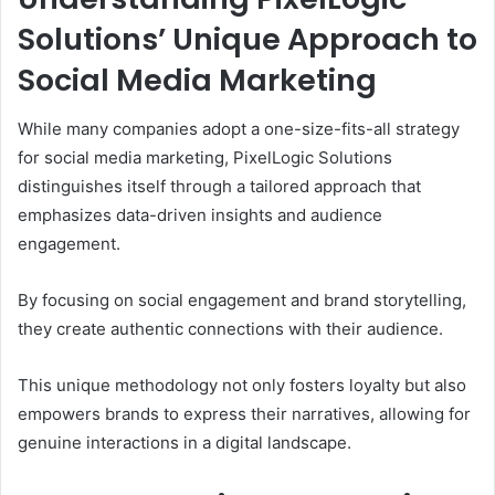
Solutions’ Unique Approach to
Social Media Marketing
While many companies adopt a one-size-fits-all strategy
for social media marketing, PixelLogic Solutions
distinguishes itself through a tailored approach that
emphasizes data-driven insights and audience
engagement.
By focusing on social engagement and brand storytelling,
they create authentic connections with their audience.
This unique methodology not only fosters loyalty but also
empowers brands to express their narratives, allowing for
genuine interactions in a digital landscape.