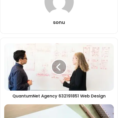
sonu
QuantumNet Agency 632191851 Web Design