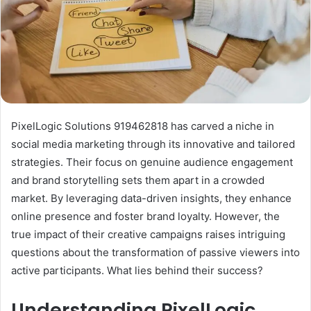
PixelLogic Solutions 919462818 has carved a niche in
social media marketing through its innovative and tailored
strategies. Their focus on genuine audience engagement
and brand storytelling sets them apart in a crowded
market. By leveraging data-driven insights, they enhance
online presence and foster brand loyalty. However, the
true impact of their creative campaigns raises intriguing
questions about the transformation of passive viewers into
active participants. What lies behind their success?
Understanding PixelLogic