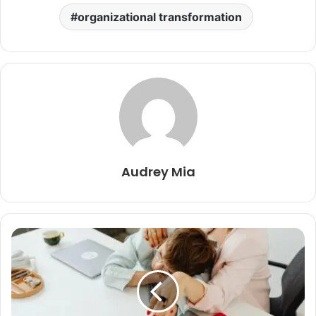
organizational transformation
Audrey Mia