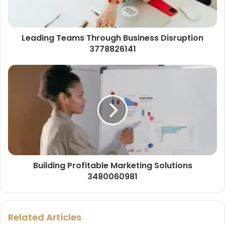
Leading Teams Through Business Disruption
3778826141
Building Profitable Marketing Solutions
3480060981
Related Articles