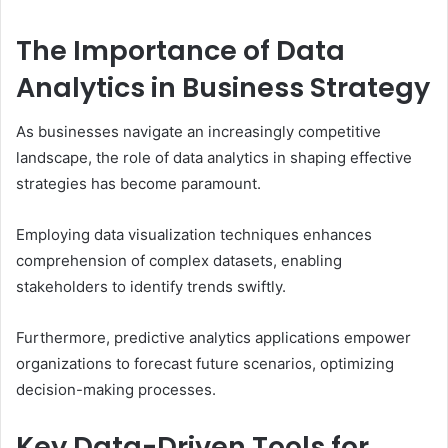
The Importance of Data
Analytics in Business Strategy
As businesses navigate an increasingly competitive
landscape, the role of data analytics in shaping effective
strategies has become paramount.
Employing data visualization techniques enhances
comprehension of complex datasets, enabling
stakeholders to identify trends swiftly.
Furthermore, predictive analytics applications empower
organizations to forecast future scenarios, optimizing
decision-making processes.
Key Data-Driven Tools for