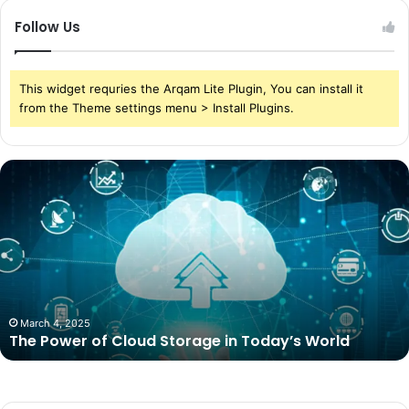
Follow Us
This widget requries the Arqam Lite Plugin, You can install it
from the Theme settings menu > Install Plugins.
The
Power
of
Cloud
Storage
in
Today’s
World
March 4, 2025
The Power of Cloud Storage in Today’s World