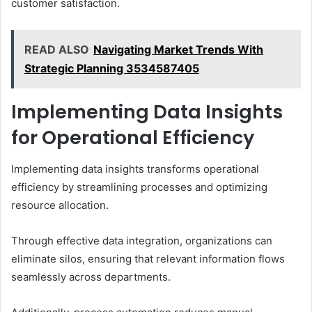
customer satisfaction.
READ ALSO
Navigating Market Trends With
Strategic Planning 3534587405
Implementing Data Insights
for Operational Efficiency
Implementing data insights transforms operational
efficiency by streamlining processes and optimizing
resource allocation.
Through effective data integration, organizations can
eliminate silos, ensuring that relevant information flows
seamlessly across departments.