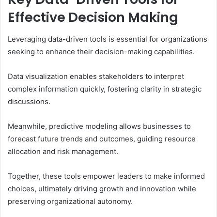
Effective Decision Making
Leveraging data-driven tools is essential for organizations
seeking to enhance their decision-making capabilities.
Data visualization enables stakeholders to interpret
complex information quickly, fostering clarity in strategic
discussions.
Meanwhile, predictive modeling allows businesses to
forecast future trends and outcomes, guiding resource
allocation and risk management.
Together, these tools empower leaders to make informed
choices, ultimately driving growth and innovation while
preserving organizational autonomy.