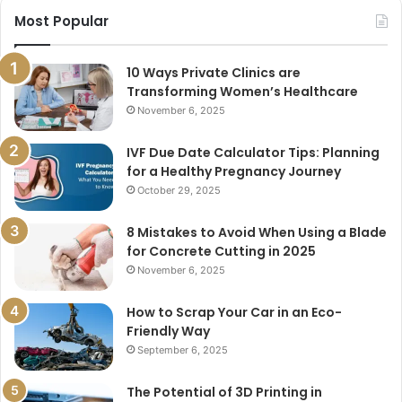
Most Popular
10 Ways Private Clinics are
Transforming Women’s Healthcare
November 6, 2025
IVF Due Date Calculator Tips: Planning
for a Healthy Pregnancy Journey
October 29, 2025
8 Mistakes to Avoid When Using a Blade
for Concrete Cutting in 2025
November 6, 2025
How to Scrap Your Car in an Eco-
Friendly Way
September 6, 2025
The Potential of 3D Printing in