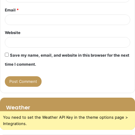
Email
*
Website
Save my name, email, and website in this browser for the next
time I comment.
Weather
You need to set the Weather API Key in the theme options page >
Integrations.