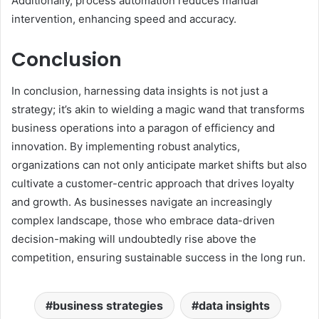
Additionally, process automation reduces manual
intervention, enhancing speed and accuracy.
Conclusion
In conclusion, harnessing data insights is not just a
strategy; it’s akin to wielding a magic wand that transforms
business operations into a paragon of efficiency and
innovation. By implementing robust analytics,
organizations can not only anticipate market shifts but also
cultivate a customer-centric approach that drives loyalty
and growth. As businesses navigate an increasingly
complex landscape, those who embrace data-driven
decision-making will undoubtedly rise above the
competition, ensuring sustainable success in the long run.
business strategies
data insights