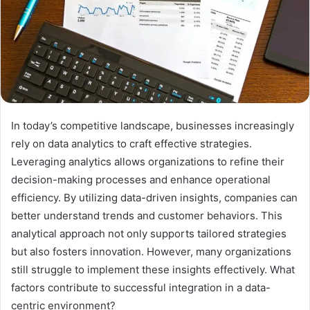
In today’s competitive landscape, businesses increasingly
rely on data analytics to craft effective strategies.
Leveraging analytics allows organizations to refine their
decision-making processes and enhance operational
efficiency. By utilizing data-driven insights, companies can
better understand trends and customer behaviors. This
analytical approach not only supports tailored strategies
but also fosters innovation. However, many organizations
still struggle to implement these insights effectively. What
factors contribute to successful integration in a data-
centric environment?