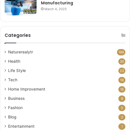
Manufacturing
March 4, 2025
Categories
Naturerealytr
199
Health
30
Life Style
23
Tech
19
Home Improvement
16
Business
9
Fashion
5
Blog
2
Entertainment
1