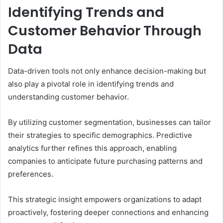
Identifying Trends and
Customer Behavior Through
Data
Data-driven tools not only enhance decision-making but
also play a pivotal role in identifying trends and
understanding customer behavior.
By utilizing customer segmentation, businesses can tailor
their strategies to specific demographics. Predictive
analytics further refines this approach, enabling
companies to anticipate future purchasing patterns and
preferences.
This strategic insight empowers organizations to adapt
proactively, fostering deeper connections and enhancing