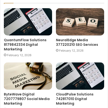
QuantumFlow Solutions
NeuralEdge Media
8179842334 Digital
377220210 SEO Services
Marketing
February 12, 2026
February 12, 2026
ByteWave Digital
CloudPulse Solutions
7207779807 Social Media
742817010 Digital
Marketing
Marketing