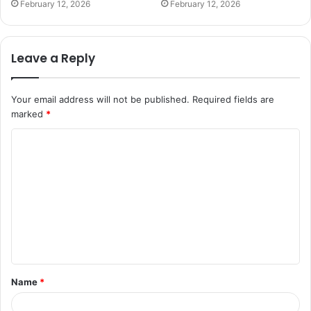
February 12, 2026
February 12, 2026
Leave a Reply
Your email address will not be published.
Required fields are
marked
*
C
o
m
m
e
n
t
Name
*
*