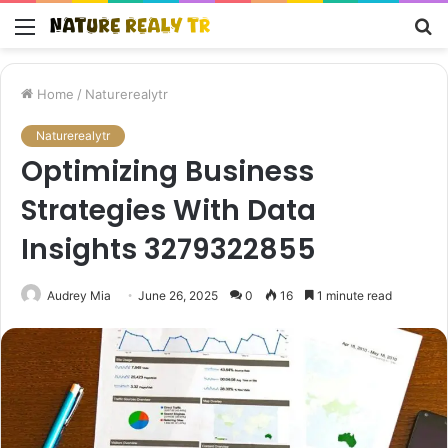
Menu
S
fo
Home
/
Naturerealytr
Naturerealytr
Optimizing Business
Strategies With Data
Insights 3279322855
Audrey Mia
June 26, 2025
0
16
1 minute read