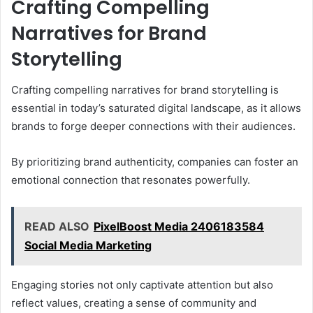
Crafting Compelling
Narratives for Brand
Storytelling
Crafting compelling narratives for brand storytelling is
essential in today’s saturated digital landscape, as it allows
brands to forge deeper connections with their audiences.
By prioritizing brand authenticity, companies can foster an
emotional connection that resonates powerfully.
READ ALSO
PixelBoost Media 2406183584
Social Media Marketing
Engaging stories not only captivate attention but also
reflect values, creating a sense of community and