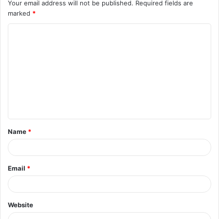
Your email address will not be published.
Required fields are
marked
*
C
o
m
m
e
n
t
Name
*
*
Email
*
Website