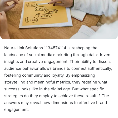
NeuralLink Solutions 1134574114 is reshaping the
landscape of social media marketing through data-driven
insights and creative engagement. Their ability to dissect
audience behavior allows brands to connect authentically,
fostering community and loyalty. By emphasizing
storytelling and meaningful metrics, they redefine what
success looks like in the digital age. But what specific
strategies do they employ to achieve these results? The
answers may reveal new dimensions to effective brand
engagement.