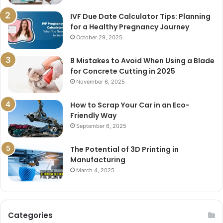
IVF Due Date Calculator Tips: Planning
for a Healthy Pregnancy Journey
October 29, 2025
8 Mistakes to Avoid When Using a Blade
for Concrete Cutting in 2025
November 6, 2025
How to Scrap Your Car in an Eco-
Friendly Way
September 6, 2025
The Potential of 3D Printing in
Manufacturing
March 4, 2025
Categories