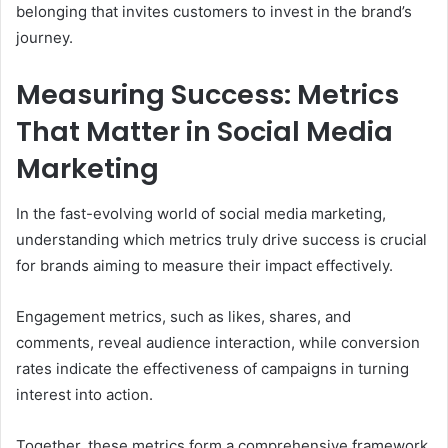
belonging that invites customers to invest in the brand’s
journey.
Measuring Success: Metrics
That Matter in Social Media
Marketing
In the fast-evolving world of social media marketing,
understanding which metrics truly drive success is crucial
for brands aiming to measure their impact effectively.
Engagement metrics, such as likes, shares, and
comments, reveal audience interaction, while conversion
rates indicate the effectiveness of campaigns in turning
interest into action.
Together, these metrics form a comprehensive framework