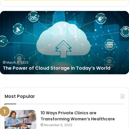
The
Power
of
Cloud
Storage
in
Today’s
World
March 4, 2025
The Power of Cloud Storage in Today’s World
Most Popular
10 Ways Private Clinics are
Transforming Women’s Healthcare
November 6, 2025