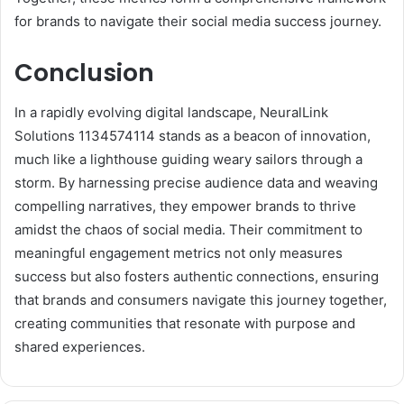
for brands to navigate their social media success journey.
Conclusion
In a rapidly evolving digital landscape, NeuralLink
Solutions 1134574114 stands as a beacon of innovation,
much like a lighthouse guiding weary sailors through a
storm. By harnessing precise audience data and weaving
compelling narratives, they empower brands to thrive
amidst the chaos of social media. Their commitment to
meaningful engagement metrics not only measures
success but also fosters authentic connections, ensuring
that brands and consumers navigate this journey together,
creating communities that resonate with purpose and
shared experiences.