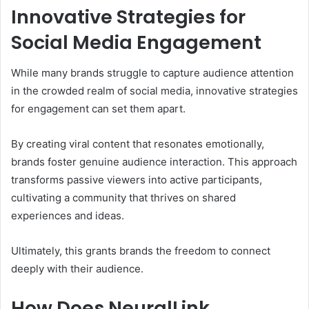
Innovative Strategies for
Social Media Engagement
While many brands struggle to capture audience attention
in the crowded realm of social media, innovative strategies
for engagement can set them apart.
By creating viral content that resonates emotionally,
brands foster genuine audience interaction. This approach
transforms passive viewers into active participants,
cultivating a community that thrives on shared
experiences and ideas.
Ultimately, this grants brands the freedom to connect
deeply with their audience.
How Does NeuralLink