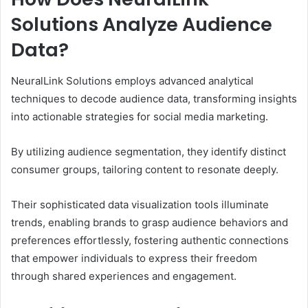
Solutions Analyze Audience
Data?
NeuralLink Solutions employs advanced analytical
techniques to decode audience data, transforming insights
into actionable strategies for social media marketing.
By utilizing audience segmentation, they identify distinct
consumer groups, tailoring content to resonate deeply.
Their sophisticated data visualization tools illuminate
trends, enabling brands to grasp audience behaviors and
preferences effortlessly, fostering authentic connections
that empower individuals to express their freedom
through shared experiences and engagement.