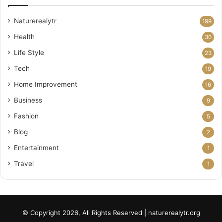
Naturerealytr
199
Health
30
Life Style
23
Tech
19
Home Improvement
16
Business
9
Fashion
5
Blog
2
Entertainment
1
Travel
1
© Copyright 2026, All Rights Reserved | naturerealytr.org