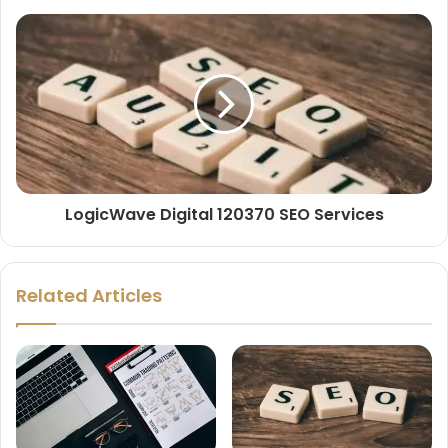
LogicWave Digital 120370 SEO Services
Related Articles