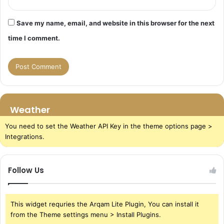
Save my name, email, and website in this browser for the next
time I comment.
Weather
You need to set the Weather API Key in the theme options page >
Integrations.
Follow Us
This widget requries the Arqam Lite Plugin, You can install it
from the Theme settings menu > Install Plugins.