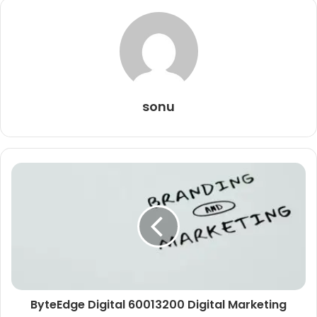
sonu
ByteEdge Digital 60013200 Digital Marketing