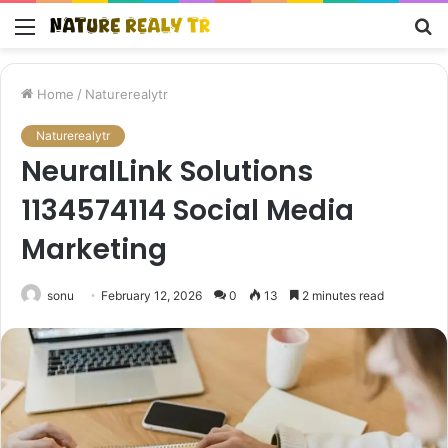
Menu
S
fo
Home
/
Naturerealytr
Naturerealytr
NeuralLink Solutions
1134574114 Social Media
Marketing
sonu
February 12, 2026
0
13
2 minutes read