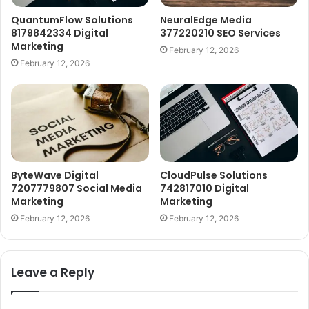
QuantumFlow Solutions
NeuralEdge Media
8179842334 Digital
377220210 SEO Services
Marketing
February 12, 2026
February 12, 2026
ByteWave Digital
CloudPulse Solutions
7207779807 Social Media
742817010 Digital
Marketing
Marketing
February 12, 2026
February 12, 2026
Leave a Reply