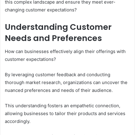
this complex landscape and ensure they meet ever-
changing customer expectations?
Understanding Customer
Needs and Preferences
How can businesses effectively align their offerings with
customer expectations?
By leveraging customer feedback and conducting
thorough market research, organizations can uncover the
nuanced preferences and needs of their audience.
This understanding fosters an empathetic connection,
allowing businesses to tailor their products and services
accordingly.