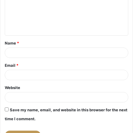
m
e
n
t
Name
*
*
Email
*
Website
Save my name, email, and website in this browser for the next
time I comment.