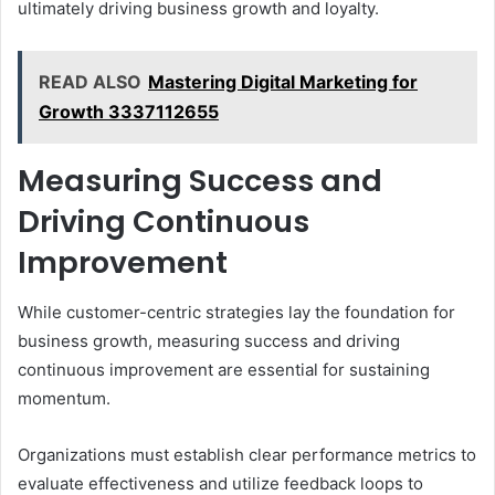
ultimately driving business growth and loyalty.
READ ALSO
Mastering Digital Marketing for
Growth 3337112655
Measuring Success and
Driving Continuous
Improvement
While customer-centric strategies lay the foundation for
business growth, measuring success and driving
continuous improvement are essential for sustaining
momentum.
Organizations must establish clear performance metrics to
evaluate effectiveness and utilize feedback loops to