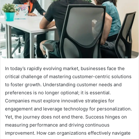
In today’s rapidly evolving market, businesses face the
critical challenge of mastering customer-centric solutions
to foster growth. Understanding customer needs and
preferences is no longer optional; it is essential.
Companies must explore innovative strategies for
engagement and leverage technology for personalization.
Yet, the journey does not end there. Success hinges on
measuring performance and driving continuous
improvement. How can organizations effectively navigate