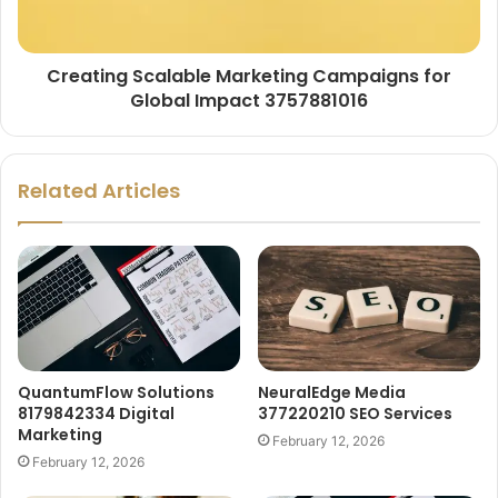
Creating Scalable Marketing Campaigns for
Global Impact 3757881016
Related Articles
QuantumFlow Solutions
NeuralEdge Media
8179842334 Digital
377220210 SEO Services
Marketing
February 12, 2026
February 12, 2026