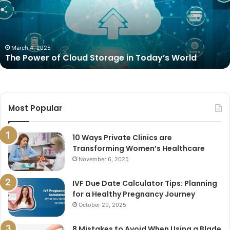
Storage
in
Today’s
World
March 4, 2025
The Power of Cloud Storage in Today’s World
Most Popular
10 Ways Private Clinics are
Transforming Women’s Healthcare
November 6, 2025
IVF Due Date Calculator Tips: Planning
for a Healthy Pregnancy Journey
October 29, 2025
8 Mistakes to Avoid When Using a Blade