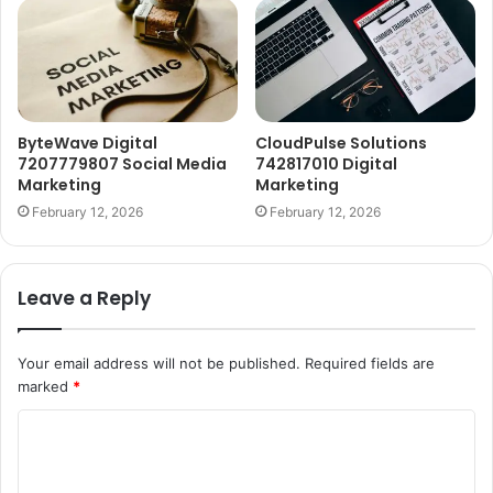
ByteWave Digital
CloudPulse Solutions
7207779807 Social Media
742817010 Digital
Marketing
Marketing
February 12, 2026
February 12, 2026
Leave a Reply
Your email address will not be published.
Required fields are
marked
*
C
o
m