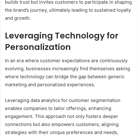
builds trust but invites customers to participate in shaping
the brand’s journey, ultimately leading to sustained loyalty
and growth.
Leveraging Technology for
Personalization
In an era where customer expectations are continuously
evolving, businesses increasingly find themselves asking
where technology can bridge the gap between generic
marketing and personalized experiences.
Leveraging data analytics for customer segmentation
enables companies to tailor offerings, enhancing
engagement. This approach not only fosters deeper
connections but also empowers customers, aligning
strategies with their unique preferences and needs,