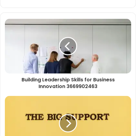
Building Leadership Skills for Business
Innovation 3669902463