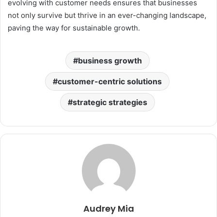
evolving with customer needs ensures that businesses
not only survive but thrive in an ever-changing landscape,
paving the way for sustainable growth.
business growth
customer-centric solutions
strategic strategies
Audrey Mia