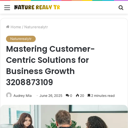
Menu
S
fo
Home
/
Naturerealytr
Naturerealytr
Mastering Customer-
Centric Solutions for
Business Growth
3208873109
Audrey Mia
June 26, 2025
0
20
2 minutes read