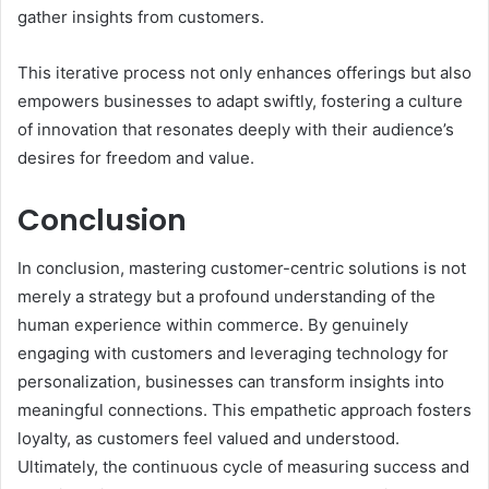
gather insights from customers.
This iterative process not only enhances offerings but also
empowers businesses to adapt swiftly, fostering a culture
of innovation that resonates deeply with their audience’s
desires for freedom and value.
Conclusion
In conclusion, mastering customer-centric solutions is not
merely a strategy but a profound understanding of the
human experience within commerce. By genuinely
engaging with customers and leveraging technology for
personalization, businesses can transform insights into
meaningful connections. This empathetic approach fosters
loyalty, as customers feel valued and understood.
Ultimately, the continuous cycle of measuring success and