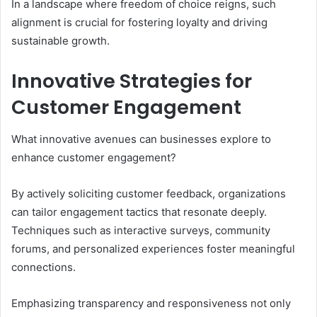
In a landscape where freedom of choice reigns, such
alignment is crucial for fostering loyalty and driving
sustainable growth.
Innovative Strategies for
Customer Engagement
What innovative avenues can businesses explore to
enhance customer engagement?
By actively soliciting customer feedback, organizations
can tailor engagement tactics that resonate deeply.
Techniques such as interactive surveys, community
forums, and personalized experiences foster meaningful
connections.
Emphasizing transparency and responsiveness not only