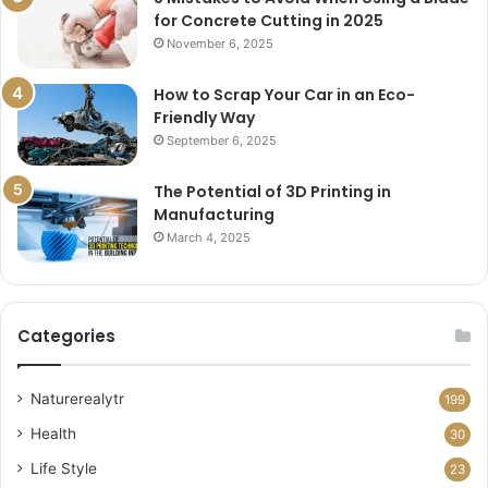
for Concrete Cutting in 2025
November 6, 2025
How to Scrap Your Car in an Eco-
Friendly Way
September 6, 2025
The Potential of 3D Printing in
Manufacturing
March 4, 2025
Categories
Naturerealytr
199
Health
30
Life Style
23