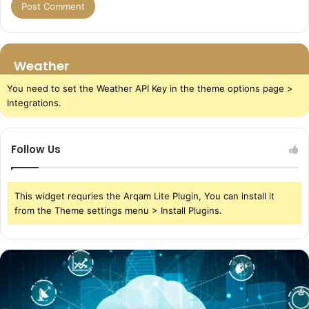
Weather
You need to set the Weather API Key in the theme options page >
Integrations.
Follow Us
This widget requries the Arqam Lite Plugin, You can install it
from the Theme settings menu > Install Plugins.
The
Power
of
Cloud