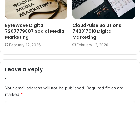
ByteWave Digital
CloudPulse Solutions
7207779807 Social Media
742817010 Digital
Marketing
Marketing
February 12, 2026
February 12, 2026
Leave a Reply
Your email address will not be published.
Required fields are
marked
*
C
o
m
m