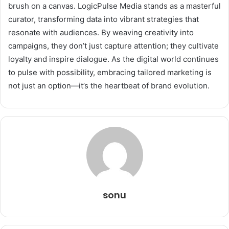
brush on a canvas. LogicPulse Media stands as a masterful
curator, transforming data into vibrant strategies that
resonate with audiences. By weaving creativity into
campaigns, they don’t just capture attention; they cultivate
loyalty and inspire dialogue. As the digital world continues
to pulse with possibility, embracing tailored marketing is
not just an option—it’s the heartbeat of brand evolution.
sonu