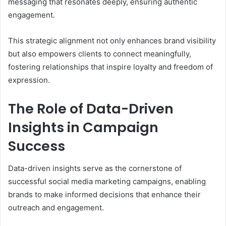
messaging that resonates deeply, ensuring authentic
engagement.
This strategic alignment not only enhances brand visibility
but also empowers clients to connect meaningfully,
fostering relationships that inspire loyalty and freedom of
expression.
The Role of Data-Driven
Insights in Campaign
Success
Data-driven insights serve as the cornerstone of
successful social media marketing campaigns, enabling
brands to make informed decisions that enhance their
outreach and engagement.