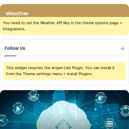
Weather
You need to set the Weather API Key in the theme options page >
Integrations.
Follow Us
This widget requries the Arqam Lite Plugin, You can install it
from the Theme settings menu > Install Plugins.
The
Power
of
Cloud
Storage
in
Today’s