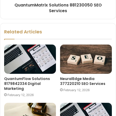
QuantumMatrix Solutions 881230050 SEO
Services
Related Articles
QuantumFlow Solutions
NeuralEdge Media
8179842334 Digital
377220210 SEO Services
Marketing
February 12, 2026
February 12, 2026