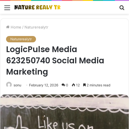
Menu
S
fo
Home
/
Naturerealytr
Naturerealytr
LogicPulse Media
623250740 Social Media
Marketing
sonu
February 12, 2026
0
12
2 minutes read