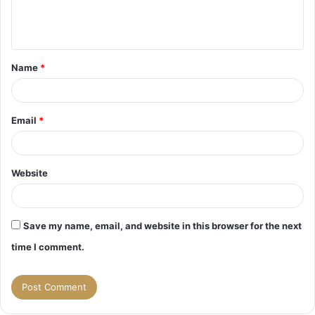
e
n
t
Name
*
*
Email
*
Website
Save my name, email, and website in this browser for the next
time I comment.