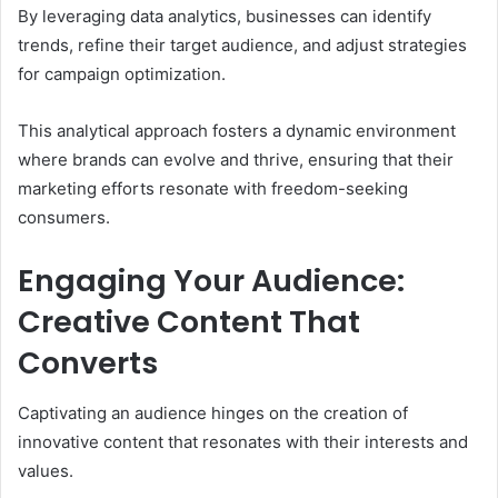
By leveraging data analytics, businesses can identify
trends, refine their target audience, and adjust strategies
for campaign optimization.
This analytical approach fosters a dynamic environment
where brands can evolve and thrive, ensuring that their
marketing efforts resonate with freedom-seeking
consumers.
Engaging Your Audience:
Creative Content That
Converts
Captivating an audience hinges on the creation of
innovative content that resonates with their interests and
values.