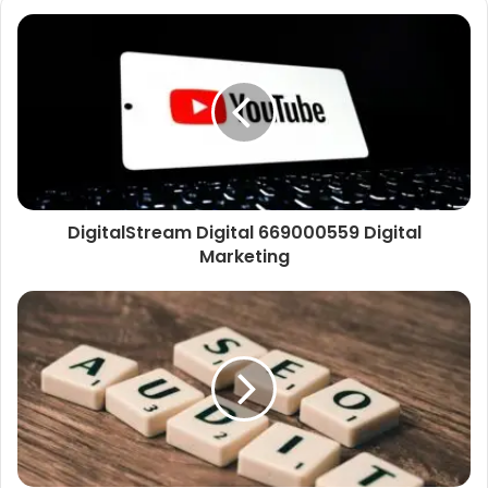
DigitalStream Digital 669000559 Digital
Marketing