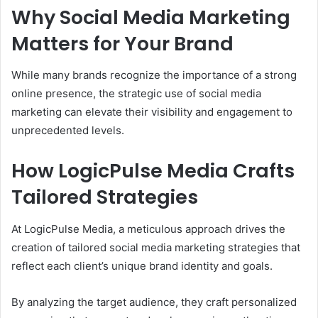
Why Social Media Marketing
Matters for Your Brand
While many brands recognize the importance of a strong
online presence, the strategic use of social media
marketing can elevate their visibility and engagement to
unprecedented levels.
How LogicPulse Media Crafts
Tailored Strategies
At LogicPulse Media, a meticulous approach drives the
creation of tailored social media marketing strategies that
reflect each client’s unique brand identity and goals.
By analyzing the target audience, they craft personalized