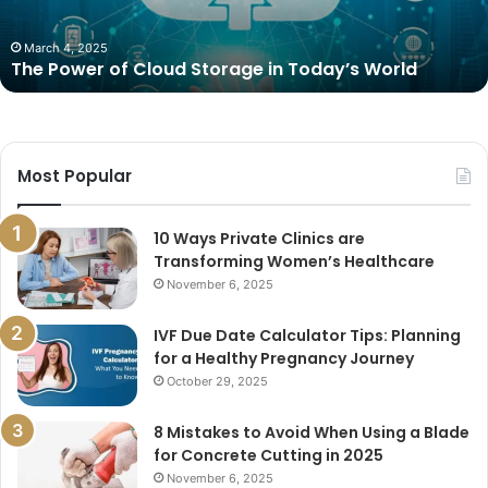
World
March 4, 2025
The Power of Cloud Storage in Today’s World
Most Popular
10 Ways Private Clinics are
Transforming Women’s Healthcare
November 6, 2025
IVF Due Date Calculator Tips: Planning
for a Healthy Pregnancy Journey
October 29, 2025
8 Mistakes to Avoid When Using a Blade
for Concrete Cutting in 2025
November 6, 2025