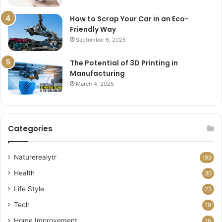
How to Scrap Your Car in an Eco-
Friendly Way
September 6, 2025
The Potential of 3D Printing in
Manufacturing
March 4, 2025
Categories
Naturerealytr
199
Health
30
Life Style
23
Tech
19
Home Improvement
16