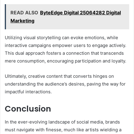
READ ALSO
ByteEdge Digital 25064282 Digital
Marketing
Utilizing visual storytelling can evoke emotions, while
interactive campaigns empower users to engage actively.
This dual approach fosters a connection that transcends
mere consumption, encouraging participation and loyalty.
Ultimately, creative content that converts hinges on
understanding the audience’s desires, paving the way for
impactful interactions.
Conclusion
In the ever-evolving landscape of social media, brands
must navigate with finesse, much like artists wielding a