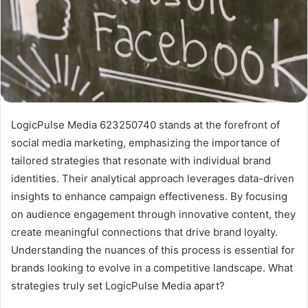
LogicPulse Media 623250740 stands at the forefront of
social media marketing, emphasizing the importance of
tailored strategies that resonate with individual brand
identities. Their analytical approach leverages data-driven
insights to enhance campaign effectiveness. By focusing
on audience engagement through innovative content, they
create meaningful connections that drive brand loyalty.
Understanding the nuances of this process is essential for
brands looking to evolve in a competitive landscape. What
strategies truly set LogicPulse Media apart?