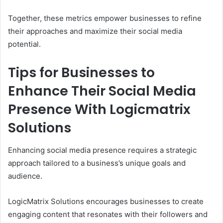
Together, these metrics empower businesses to refine
their approaches and maximize their social media
potential.
Tips for Businesses to
Enhance Their Social Media
Presence With Logicmatrix
Solutions
Enhancing social media presence requires a strategic
approach tailored to a business’s unique goals and
audience.
LogicMatrix Solutions encourages businesses to create
engaging content that resonates with their followers and