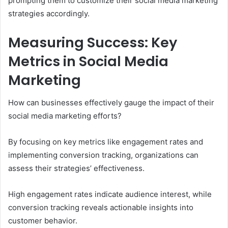
prompting them to customize their social media marketing
strategies accordingly.
Measuring Success: Key
Metrics in Social Media
Marketing
How can businesses effectively gauge the impact of their
social media marketing efforts?
By focusing on key metrics like engagement rates and
implementing conversion tracking, organizations can
assess their strategies’ effectiveness.
High engagement rates indicate audience interest, while
conversion tracking reveals actionable insights into
customer behavior.