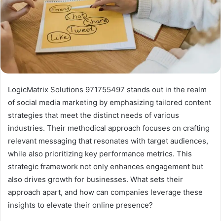
LogicMatrix Solutions 971755497 stands out in the realm
of social media marketing by emphasizing tailored content
strategies that meet the distinct needs of various
industries. Their methodical approach focuses on crafting
relevant messaging that resonates with target audiences,
while also prioritizing key performance metrics. This
strategic framework not only enhances engagement but
also drives growth for businesses. What sets their
approach apart, and how can companies leverage these
insights to elevate their online presence?