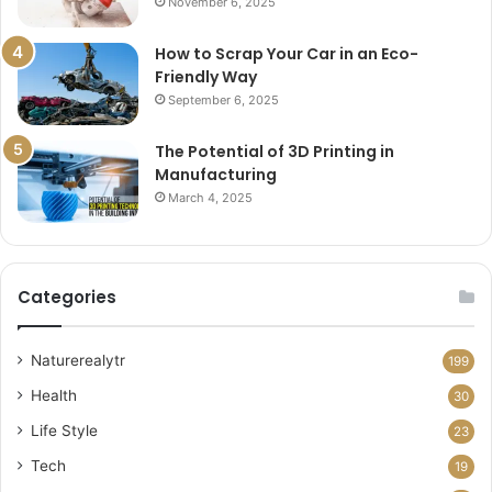
November 6, 2025
How to Scrap Your Car in an Eco-
Friendly Way
September 6, 2025
The Potential of 3D Printing in
Manufacturing
March 4, 2025
Categories
Naturerealytr
199
Health
30
Life Style
23
Tech
19