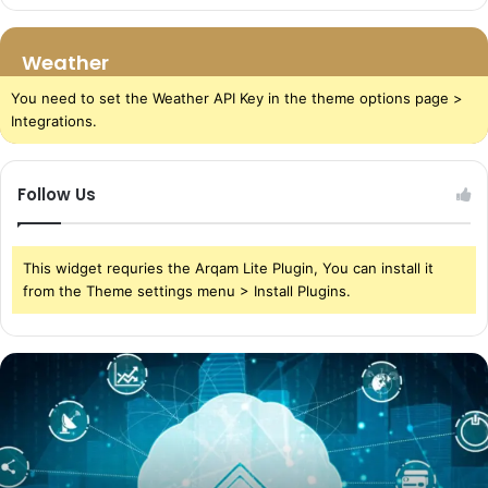
Weather
You need to set the Weather API Key in the theme options page >
Integrations.
Follow Us
This widget requries the Arqam Lite Plugin, You can install it
from the Theme settings menu > Install Plugins.
The
Power
of
Cloud
Storage
in