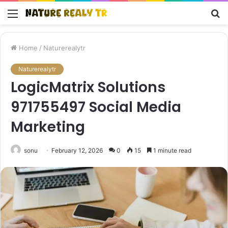
Menu
S
fo
Home
/
Naturerealytr
Naturerealytr
LogicMatrix Solutions
971755497 Social Media
Marketing
sonu
February 12, 2026
0
15
1 minute read