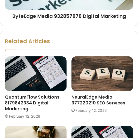
ByteEdge Media 932857878 Digital Marketing
Related Articles
QuantumFlow Solutions
NeuralEdge Media
8179842334 Digital
377220210 SEO Services
Marketing
February 12, 2026
February 12, 2026