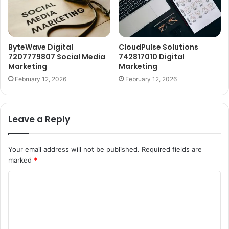
ByteWave Digital
CloudPulse Solutions
7207779807 Social Media
742817010 Digital
Marketing
Marketing
February 12, 2026
February 12, 2026
Leave a Reply
Your email address will not be published.
Required fields are
marked
*
C
o
m
m