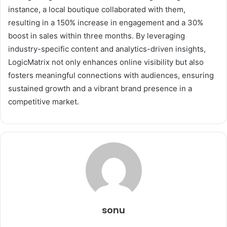
instance, a local boutique collaborated with them,
resulting in a 150% increase in engagement and a 30%
boost in sales within three months. By leveraging
industry-specific content and analytics-driven insights,
LogicMatrix not only enhances online visibility but also
fosters meaningful connections with audiences, ensuring
sustained growth and a vibrant brand presence in a
competitive market.
sonu