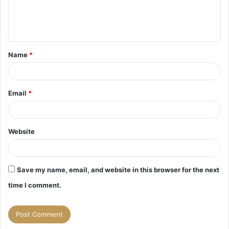
e
n
t
Name
*
*
Email
*
Website
Save my name, email, and website in this browser for the next
time I comment.