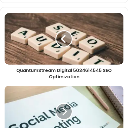
QuantumStream Digital 5034614545 SEO
Optimization