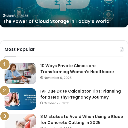
Today’s
World
March 4, 2025
The Power of Cloud Storage in Today’s World
Most Popular
10 Ways Private Clinics are
Transforming Women’s Healthcare
November 6, 2025
IVF Due Date Calculator Tips: Planning
for a Healthy Pregnancy Journey
October 29, 2025
8 Mistakes to Avoid When Using a Blade
for Concrete Cutting in 2025