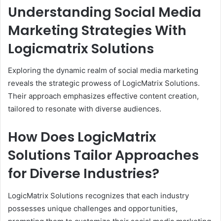
Understanding Social Media
Marketing Strategies With
Logicmatrix Solutions
Exploring the dynamic realm of social media marketing
reveals the strategic prowess of LogicMatrix Solutions.
Their approach emphasizes effective content creation,
tailored to resonate with diverse audiences.
How Does LogicMatrix
Solutions Tailor Approaches
for Diverse Industries?
LogicMatrix Solutions recognizes that each industry
possesses unique challenges and opportunities,