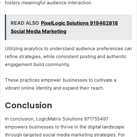
fosters meaningful audience interaction.
READ ALSO
PixelLogic Solutions 919462818
Social Media Marketing
Utilizing analytics to understand audience preferences can
refine strategies, while consistent posting and authentic
engagement build community.
These practices empower businesses to cultivate a
vibrant online identity and expand their reach.
Conclusion
In conclusion, LogicMatrix Solutions 971755497
empowers businesses to thrive in the digital landscape
through targeted social media marketing strategies. For