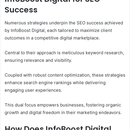
Success
Numerous strategies underpin the SEO success achieved
by InfoBoost Digital, each tailored to maximize client
outcomes in a competitive digital marketplace.
Central to their approach is meticulous keyword research,
ensuring relevance and visibility.
Coupled with robust content optimization, these strategies
enhance search engine rankings while delivering
engaging user experiences.
This dual focus empowers businesses, fostering organic
growth and digital freedom in their marketing endeavors.
How Does InfoBoost Digital