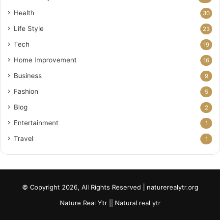
Health
30
Life Style
23
Tech
19
Home Improvement
16
Business
9
Fashion
5
Blog
2
Entertainment
1
Travel
1
© Copyright 2026, All Rights Reserved | naturerealytr.org
Nature Real Ytr || Natural real ytr