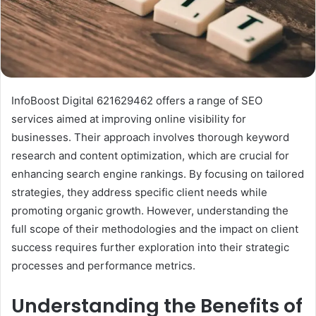
InfoBoost Digital 621629462 offers a range of SEO
services aimed at improving online visibility for
businesses. Their approach involves thorough keyword
research and content optimization, which are crucial for
enhancing search engine rankings. By focusing on tailored
strategies, they address specific client needs while
promoting organic growth. However, understanding the
full scope of their methodologies and the impact on client
success requires further exploration into their strategic
processes and performance metrics.
Understanding the Benefits of