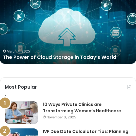
Power
of
Cloud
Storage
in
Today’s
World
March 4, 2025
The Power of Cloud Storage in Today’s World
Most Popular
10 Ways Private Clinics are
Transforming Women’s Healthcare
November 6, 2025
IVF Due Date Calculator Tips: Planning