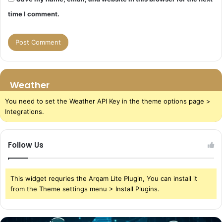
time I comment.
Weather
You need to set the Weather API Key in the theme options page >
Integrations.
Follow Us
This widget requries the Arqam Lite Plugin, You can install it
from the Theme settings menu > Install Plugins.
The