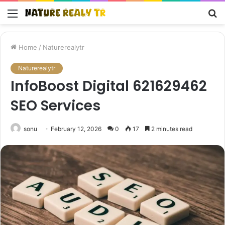
Menu
S
fo
Home
/
Naturerealytr
Naturerealytr
InfoBoost Digital 621629462
SEO Services
sonu
February 12, 2026
0
17
2 minutes read