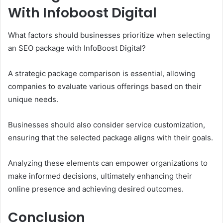
With Infoboost Digital
What factors should businesses prioritize when selecting
an SEO package with InfoBoost Digital?
A strategic package comparison is essential, allowing
companies to evaluate various offerings based on their
unique needs.
Businesses should also consider service customization,
ensuring that the selected package aligns with their goals.
Analyzing these elements can empower organizations to
make informed decisions, ultimately enhancing their
online presence and achieving desired outcomes.
Conclusion