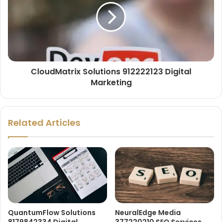
CloudMatrix Solutions 912222123 Digital
Marketing
Related Articles
QuantumFlow Solutions
NeuralEdge Media