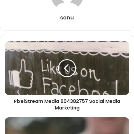
sonu
PixelStream Media 604382757 Social Media
Marketing