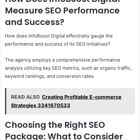
Measure SEO Performance
and Success?
How does InfoBoost Digital effectively gauge the
performance and success of its SEO initiatives?
The agency employs a comprehensive performance
analysis utilizing key SEO metrics, such as organic traffic,
keyword rankings, and conversion rates.
READ ALSO
Creating Profitable E-commerce
Strategies 3341670533
Choosing the Right SEO
Package: What to Consider