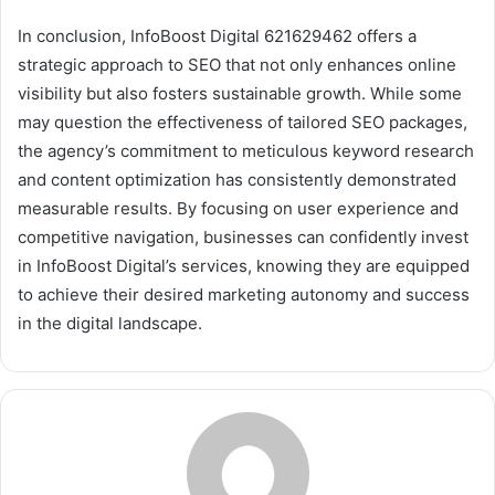
In conclusion, InfoBoost Digital 621629462 offers a
strategic approach to SEO that not only enhances online
visibility but also fosters sustainable growth. While some
may question the effectiveness of tailored SEO packages,
the agency’s commitment to meticulous keyword research
and content optimization has consistently demonstrated
measurable results. By focusing on user experience and
competitive navigation, businesses can confidently invest
in InfoBoost Digital’s services, knowing they are equipped
to achieve their desired marketing autonomy and success
in the digital landscape.