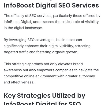
InfoBoost Digital SEO Services
The efficacy of SEO services, particularly those offered by
InfoBoost Digital, underscores the critical role of visibility
in the digital landscape.
By leveraging SEO advantages, businesses can
significantly enhance their digital visibility, attracting
targeted traffic and fostering organic growth.
This strategic approach not only elevates brand
awareness but also empowers companies to navigate the
competitive online environment with greater autonomy
and effectiveness.
Key Strategies Utilized by
InfoBoost Digital for SEO