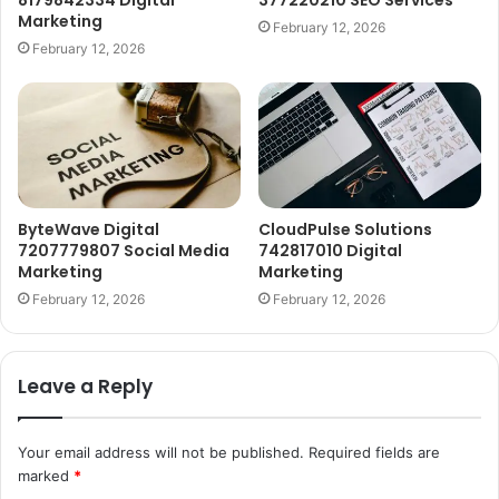
8179842334 Digital
377220210 SEO Services
Marketing
February 12, 2026
February 12, 2026
ByteWave Digital
CloudPulse Solutions
7207779807 Social Media
742817010 Digital
Marketing
Marketing
February 12, 2026
February 12, 2026
Leave a Reply
Your email address will not be published.
Required fields are
marked
*