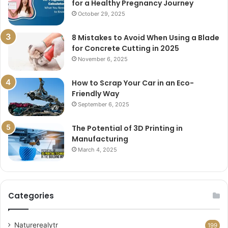
for a Healthy Pregnancy Journey
October 29, 2025
8 Mistakes to Avoid When Using a Blade
for Concrete Cutting in 2025
November 6, 2025
How to Scrap Your Car in an Eco-
Friendly Way
September 6, 2025
The Potential of 3D Printing in
Manufacturing
March 4, 2025
Categories
Naturerealytr
199