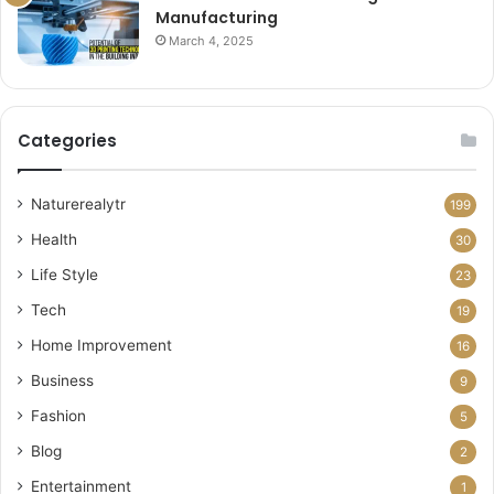
Manufacturing
March 4, 2025
Categories
Naturerealytr
199
Health
30
Life Style
23
Tech
19
Home Improvement
16
Business
9
Fashion
5
Blog
2
Entertainment
1