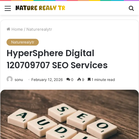
Menu
S
fo
Home
/
Naturerealytr
Naturerealytr
HyperSphere Digital
120709707 SEO Services
sonu
February 12, 2026
0
9
1 minute read