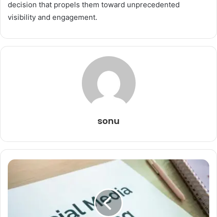
decision that propels them toward unprecedented
visibility and engagement.
sonu