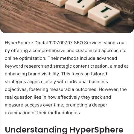
HyperSphere Digital 120709707 SEO Services stands out
by offering a comprehensive and customized approach to
online optimization. Their methods include advanced
keyword research and strategic content creation, aimed at
enhancing brand visibility. This focus on tailored
strategies aligns closely with individual business
objectives, fostering measurable outcomes. However, the
real question lies in how effectively they track and
measure success over time, prompting a deeper
examination of their methodologies.
Understanding HyperSphere