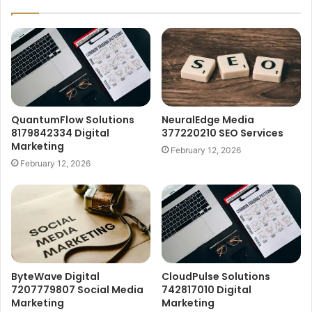
QuantumFlow Solutions
NeuralEdge Media
8179842334 Digital
377220210 SEO Services
Marketing
February 12, 2026
February 12, 2026
ByteWave Digital
CloudPulse Solutions
7207779807 Social Media
742817010 Digital
Marketing
Marketing