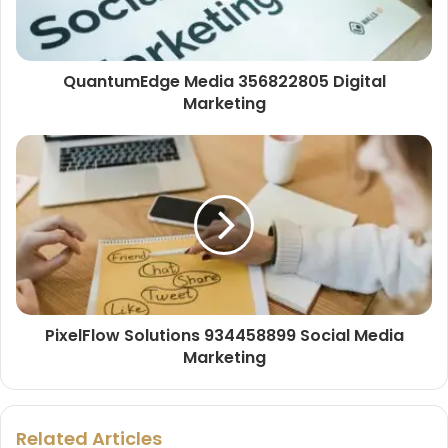
QuantumEdge Media 356822805 Digital
Marketing
PixelFlow Solutions 934458899 Social Media
Marketing
Related Articles