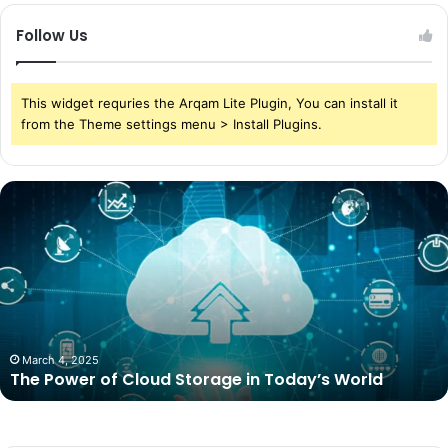
Follow Us
This widget requries the Arqam Lite Plugin, You can install it
from the Theme settings menu > Install Plugins.
The
Power
of
Cloud
Storage
in
Today’s
World
March 4, 2025
The Power of Cloud Storage in Today’s World