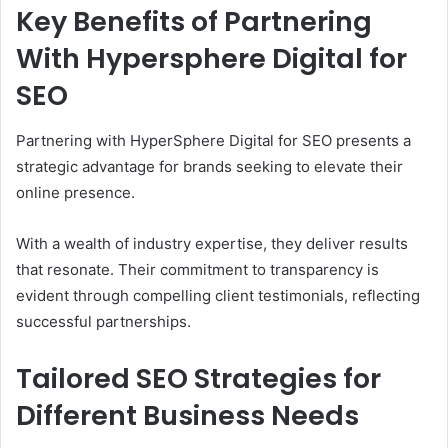
Key Benefits of Partnering
With Hypersphere Digital for
SEO
Partnering with HyperSphere Digital for SEO presents a
strategic advantage for brands seeking to elevate their
online presence.
With a wealth of industry expertise, they deliver results
that resonate. Their commitment to transparency is
evident through compelling client testimonials, reflecting
successful partnerships.
Tailored SEO Strategies for
Different Business Needs