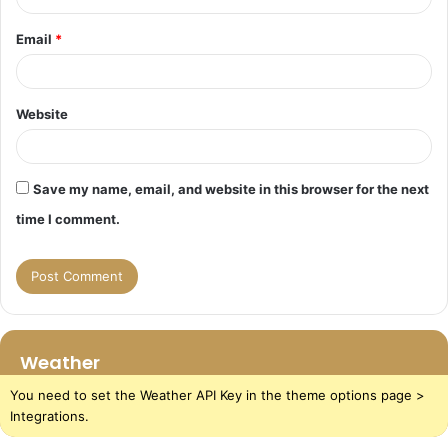
Email
*
Website
Save my name, email, and website in this browser for the next
time I comment.
Weather
You need to set the Weather API Key in the theme options page >
Integrations.