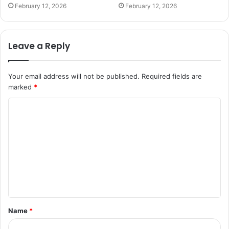
February 12, 2026
February 12, 2026
Leave a Reply
Your email address will not be published.
Required fields are
marked
*
C
o
m
m
e
n
t
Name
*
*