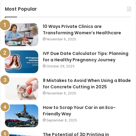
Most Popular
10 Ways Private Clinics are
Transforming Women’s Healthcare
November 6, 2025
IVF Due Date Calculator Tips: Planning
for a Healthy Pregnancy Journey
October 29, 2025
8 Mistakes to Avoid When Using a Blade
for Concrete Cutting in 2025
November 6, 2025
How to Scrap Your Car in an Eco-
Friendly Way
September 6, 2025
The Potential of 3D Printing in