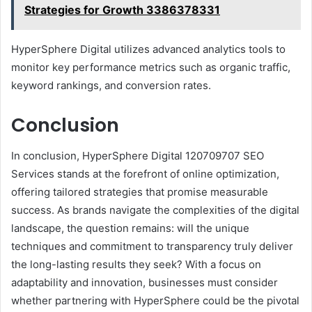
Strategies for Growth 3386378331
HyperSphere Digital utilizes advanced analytics tools to
monitor key performance metrics such as organic traffic,
keyword rankings, and conversion rates.
Conclusion
In conclusion, HyperSphere Digital 120709707 SEO
Services stands at the forefront of online optimization,
offering tailored strategies that promise measurable
success. As brands navigate the complexities of the digital
landscape, the question remains: will the unique
techniques and commitment to transparency truly deliver
the long-lasting results they seek? With a focus on
adaptability and innovation, businesses must consider
whether partnering with HyperSphere could be the pivotal