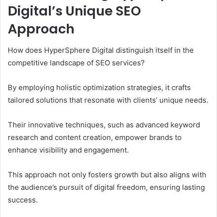
Digital’s Unique SEO
Approach
How does HyperSphere Digital distinguish itself in the
competitive landscape of SEO services?
By employing holistic optimization strategies, it crafts
tailored solutions that resonate with clients’ unique needs.
Their innovative techniques, such as advanced keyword
research and content creation, empower brands to
enhance visibility and engagement.
This approach not only fosters growth but also aligns with
the audience’s pursuit of digital freedom, ensuring lasting
success.