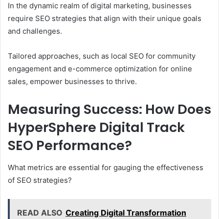
In the dynamic realm of digital marketing, businesses
require SEO strategies that align with their unique goals
and challenges.
Tailored approaches, such as local SEO for community
engagement and e-commerce optimization for online
sales, empower businesses to thrive.
Measuring Success: How Does
HyperSphere Digital Track
SEO Performance?
What metrics are essential for gauging the effectiveness
of SEO strategies?
READ ALSO
Creating Digital Transformation