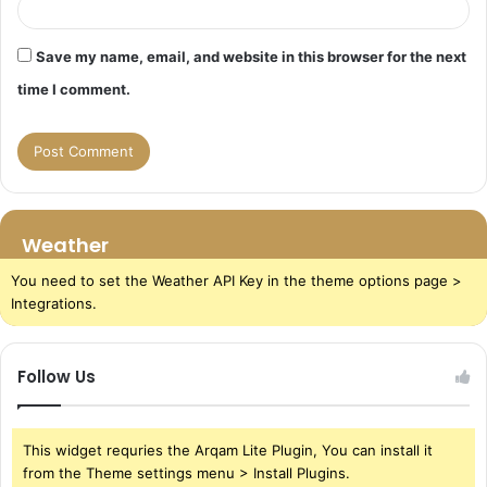
Save my name, email, and website in this browser for the next
time I comment.
Weather
You need to set the Weather API Key in the theme options page >
Integrations.
Follow Us
This widget requries the Arqam Lite Plugin, You can install it
from the Theme settings menu > Install Plugins.