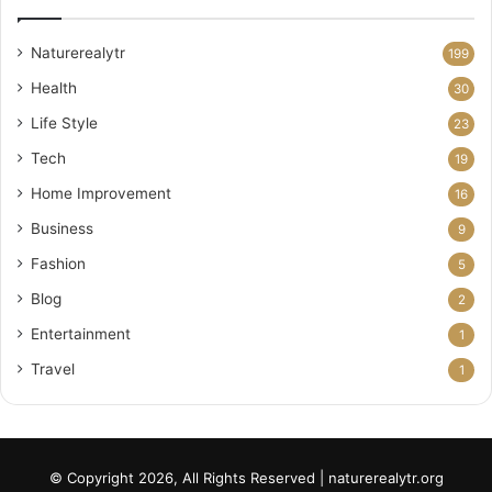
Naturerealytr
199
Health
30
Life Style
23
Tech
19
Home Improvement
16
Business
9
Fashion
5
Blog
2
Entertainment
1
Travel
1
© Copyright 2026, All Rights Reserved | naturerealytr.org