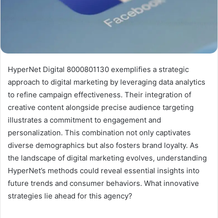
HyperNet Digital 8000801130 exemplifies a strategic
approach to digital marketing by leveraging data analytics
to refine campaign effectiveness. Their integration of
creative content alongside precise audience targeting
illustrates a commitment to engagement and
personalization. This combination not only captivates
diverse demographics but also fosters brand loyalty. As
the landscape of digital marketing evolves, understanding
HyperNet’s methods could reveal essential insights into
future trends and consumer behaviors. What innovative
strategies lie ahead for this agency?