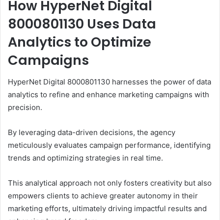
How HyperNet Digital
8000801130 Uses Data
Analytics to Optimize
Campaigns
HyperNet Digital 8000801130 harnesses the power of data
analytics to refine and enhance marketing campaigns with
precision.
By leveraging data-driven decisions, the agency
meticulously evaluates campaign performance, identifying
trends and optimizing strategies in real time.
This analytical approach not only fosters creativity but also
empowers clients to achieve greater autonomy in their
marketing efforts, ultimately driving impactful results and