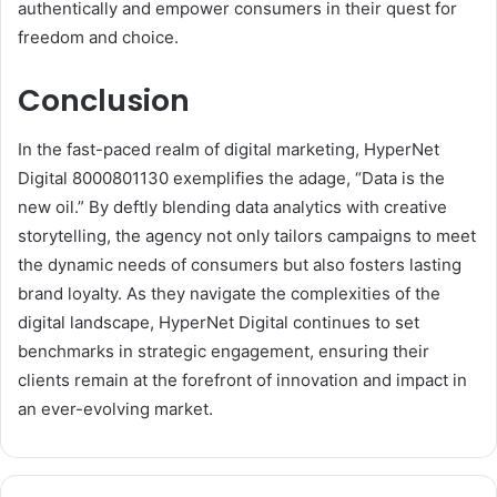
authentically and empower consumers in their quest for
freedom and choice.
Conclusion
In the fast-paced realm of digital marketing, HyperNet
Digital 8000801130 exemplifies the adage, “Data is the
new oil.” By deftly blending data analytics with creative
storytelling, the agency not only tailors campaigns to meet
the dynamic needs of consumers but also fosters lasting
brand loyalty. As they navigate the complexities of the
digital landscape, HyperNet Digital continues to set
benchmarks in strategic engagement, ensuring their
clients remain at the forefront of innovation and impact in
an ever-evolving market.