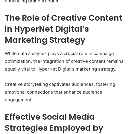
enhancing brand freedom.
The Role of Creative Content
in HyperNet Digital’s
Marketing Strategy
While data analytics plays a crucial role in campaign
optimization, the integration of creative content remains
equally vital to HyperNet Digital’s marketing strategy.
Creative storytelling captivates audiences, fostering
emotional connections that enhance audience
engagement.
Effective Social Media
Strategies Employed by