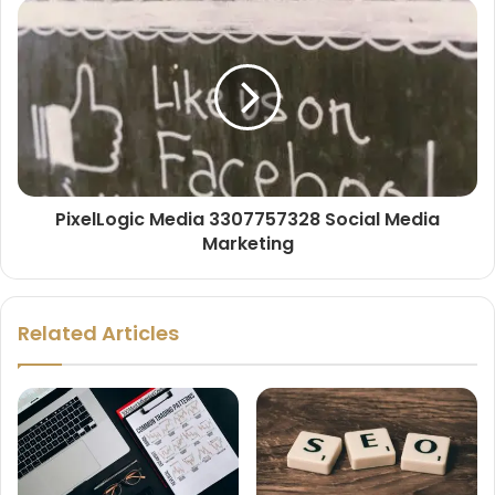
PixelLogic Media 3307757328 Social Media
Marketing
Related Articles