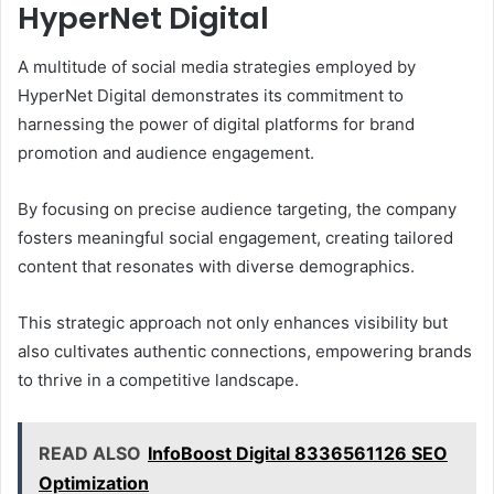
HyperNet Digital
A multitude of social media strategies employed by
HyperNet Digital demonstrates its commitment to
harnessing the power of digital platforms for brand
promotion and audience engagement.
By focusing on precise audience targeting, the company
fosters meaningful social engagement, creating tailored
content that resonates with diverse demographics.
This strategic approach not only enhances visibility but
also cultivates authentic connections, empowering brands
to thrive in a competitive landscape.
READ ALSO
InfoBoost Digital 8336561126 SEO
Optimization