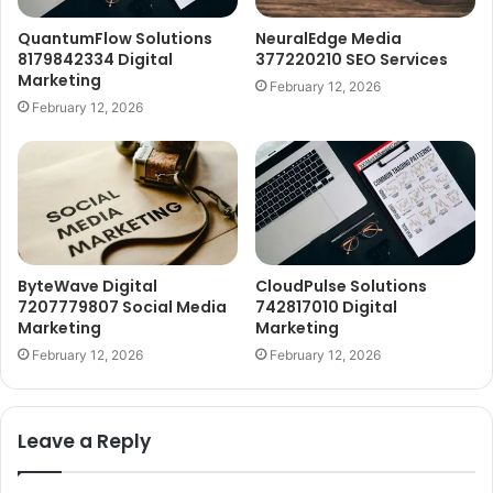
QuantumFlow Solutions
NeuralEdge Media
8179842334 Digital
377220210 SEO Services
Marketing
February 12, 2026
February 12, 2026
ByteWave Digital
CloudPulse Solutions
7207779807 Social Media
742817010 Digital
Marketing
Marketing
February 12, 2026
February 12, 2026
Leave a Reply