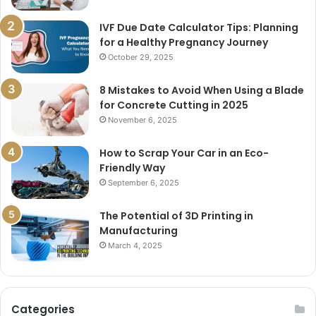
IVF Due Date Calculator Tips: Planning
for a Healthy Pregnancy Journey
October 29, 2025
8 Mistakes to Avoid When Using a Blade
for Concrete Cutting in 2025
November 6, 2025
How to Scrap Your Car in an Eco-
Friendly Way
September 6, 2025
The Potential of 3D Printing in
Manufacturing
March 4, 2025
Categories