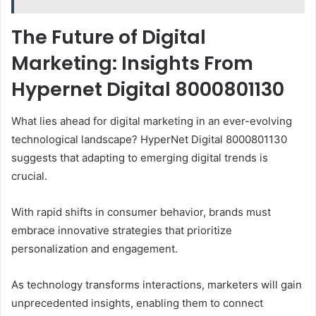
The Future of Digital
Marketing: Insights From
Hypernet Digital 8000801130
What lies ahead for digital marketing in an ever-evolving
technological landscape? HyperNet Digital 8000801130
suggests that adapting to emerging digital trends is
crucial.
With rapid shifts in consumer behavior, brands must
embrace innovative strategies that prioritize
personalization and engagement.
As technology transforms interactions, marketers will gain
unprecedented insights, enabling them to connect