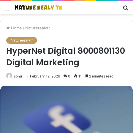
Menu
S
fo
Home
/
Naturerealytr
Naturerealytr
HyperNet Digital 8000801130
Digital Marketing
sonu
February 12, 2026
0
11
2 minutes read