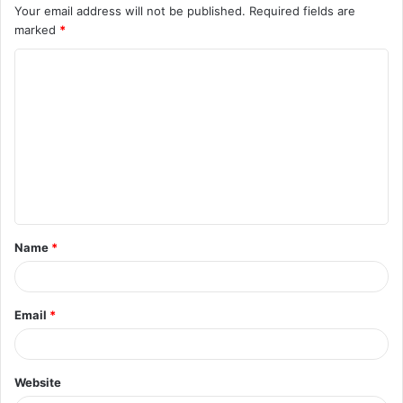
Your email address will not be published.
Required fields are
marked
*
C
o
m
m
e
n
t
Name
*
*
Email
*
Website