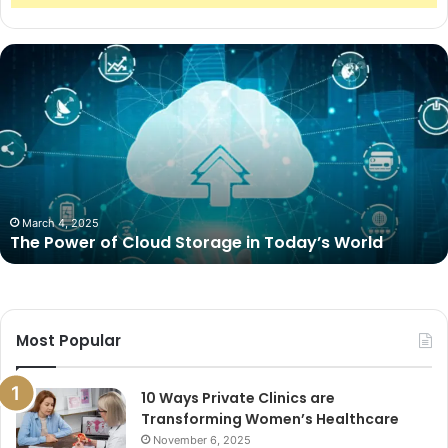
The
Power
of
Cloud
Storage
in
Today’s
World
March 4, 2025
The Power of Cloud Storage in Today’s World
Most Popular
10 Ways Private Clinics are
Transforming Women’s Healthcare
November 6, 2025