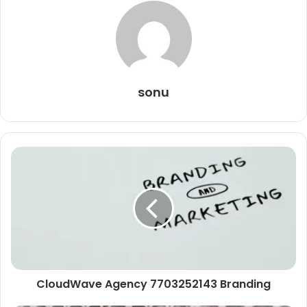
sonu
CloudWave Agency 7703252143 Branding