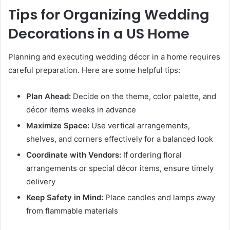
Tips for Organizing Wedding
Decorations in a US Home
Planning and executing wedding décor in a home requires
careful preparation. Here are some helpful tips:
Plan Ahead:
Decide on the theme, color palette, and
décor items weeks in advance
Maximize Space:
Use vertical arrangements,
shelves, and corners effectively for a balanced look
Coordinate with Vendors:
If ordering floral
arrangements or special décor items, ensure timely
delivery
Keep Safety in Mind:
Place candles and lamps away
from flammable materials