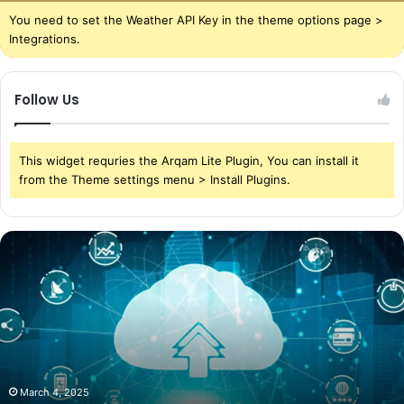
You need to set the Weather API Key in the theme options page >
Integrations.
Follow Us
This widget requries the Arqam Lite Plugin, You can install it
from the Theme settings menu > Install Plugins.
The
Power
of
Cloud
Storage
in
Today’s
World
March 4, 2025