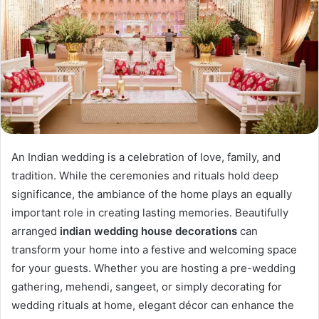
An Indian wedding is a celebration of love, family, and
tradition. While the ceremonies and rituals hold deep
significance, the ambiance of the home plays an equally
important role in creating lasting memories. Beautifully
arranged
indian wedding house decorations
can
transform your home into a festive and welcoming space
for your guests. Whether you are hosting a pre-wedding
gathering, mehendi, sangeet, or simply decorating for
wedding rituals at home, elegant décor can enhance the