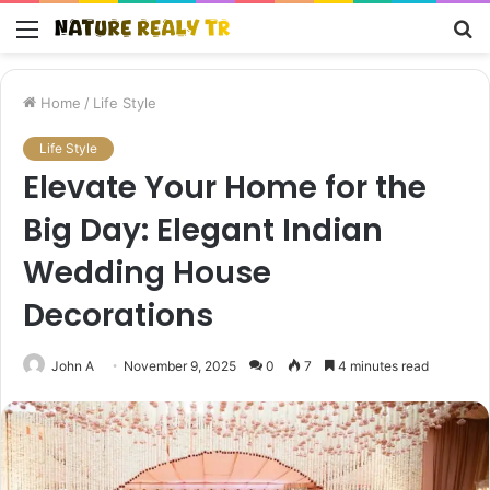
Menu
S
fo
Home
/
Life Style
Life Style
Elevate Your Home for the
Big Day: Elegant Indian
Wedding House
Decorations
John A
November 9, 2025
0
7
4 minutes read