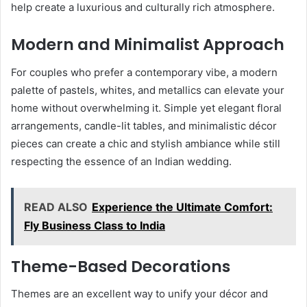
help create a luxurious and culturally rich atmosphere.
Modern and Minimalist Approach
For couples who prefer a contemporary vibe, a modern
palette of pastels, whites, and metallics can elevate your
home without overwhelming it. Simple yet elegant floral
arrangements, candle-lit tables, and minimalistic décor
pieces can create a chic and stylish ambiance while still
respecting the essence of an Indian wedding.
READ ALSO
Experience the Ultimate Comfort:
Fly Business Class to India
Theme-Based Decorations
Themes are an excellent way to unify your décor and