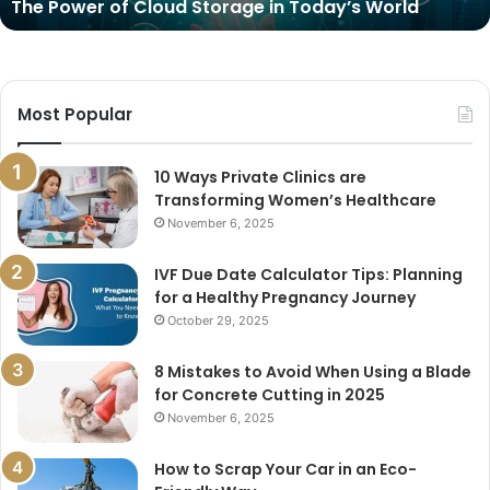
The Power of Cloud Storage in Today’s World
Most Popular
10 Ways Private Clinics are
Transforming Women’s Healthcare
November 6, 2025
IVF Due Date Calculator Tips: Planning
for a Healthy Pregnancy Journey
October 29, 2025
8 Mistakes to Avoid When Using a Blade
for Concrete Cutting in 2025
November 6, 2025
How to Scrap Your Car in an Eco-