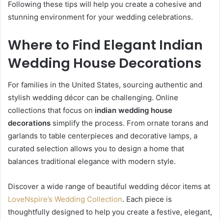
Following these tips will help you create a cohesive and
stunning environment for your wedding celebrations.
Where to Find Elegant Indian
Wedding House Decorations
For families in the United States, sourcing authentic and
stylish wedding décor can be challenging. Online
collections that focus on
indian wedding house
decorations
simplify the process. From ornate torans and
garlands to table centerpieces and decorative lamps, a
curated selection allows you to design a home that
balances traditional elegance with modern style.
Discover a wide range of beautiful wedding décor items at
LoveNspire’s Wedding Collection
. Each piece is
thoughtfully designed to help you create a festive, elegant,