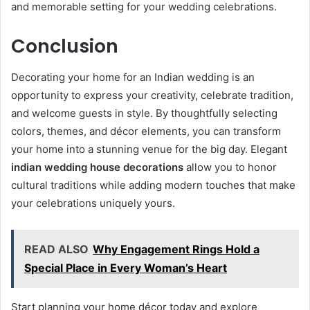
and memorable setting for your wedding celebrations.
Conclusion
Decorating your home for an Indian wedding is an
opportunity to express your creativity, celebrate tradition,
and welcome guests in style. By thoughtfully selecting
colors, themes, and décor elements, you can transform
your home into a stunning venue for the big day. Elegant
indian wedding house decorations
allow you to honor
cultural traditions while adding modern touches that make
your celebrations uniquely yours.
READ ALSO
Why Engagement Rings Hold a
Special Place in Every Woman’s Heart
Start planning your home décor today and explore