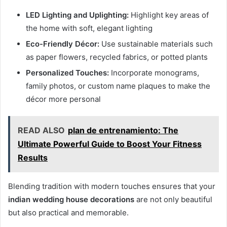
LED Lighting and Uplighting:
Highlight key areas of
the home with soft, elegant lighting
Eco-Friendly Décor:
Use sustainable materials such
as paper flowers, recycled fabrics, or potted plants
Personalized Touches:
Incorporate monograms,
family photos, or custom name plaques to make the
décor more personal
READ ALSO
plan de entrenamiento: The
Ultimate Powerful Guide to Boost Your Fitness
Results
Blending tradition with modern touches ensures that your
indian wedding house decorations
are not only beautiful
but also practical and memorable.