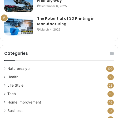
Friendly Way
September 6, 2025
The Potential of 3D Printing in
Manufacturing
March 4, 2025
Categories
Naturerealytr
199
Health
30
Life Style
23
Tech
19
Home Improvement
16
Business
9