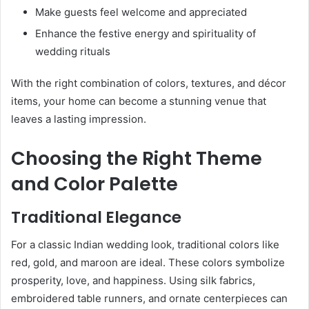
Make guests feel welcome and appreciated
Enhance the festive energy and spirituality of
wedding rituals
With the right combination of colors, textures, and décor
items, your home can become a stunning venue that
leaves a lasting impression.
Choosing the Right Theme
and Color Palette
Traditional Elegance
For a classic Indian wedding look, traditional colors like
red, gold, and maroon are ideal. These colors symbolize
prosperity, love, and happiness. Using silk fabrics,
embroidered table runners, and ornate centerpieces can