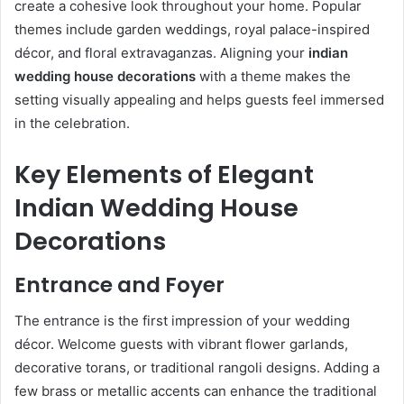
create a cohesive look throughout your home. Popular
themes include garden weddings, royal palace-inspired
décor, and floral extravaganzas. Aligning your
indian
wedding house decorations
with a theme makes the
setting visually appealing and helps guests feel immersed
in the celebration.
Key Elements of Elegant
Indian Wedding House
Decorations
Entrance and Foyer
The entrance is the first impression of your wedding
décor. Welcome guests with vibrant flower garlands,
decorative torans, or traditional rangoli designs. Adding a
few brass or metallic accents can enhance the traditional