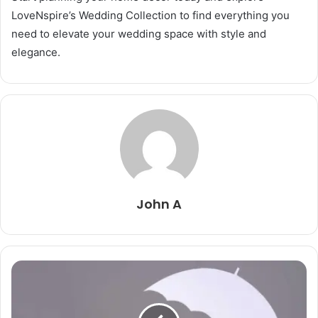
LoveNspire’s Wedding Collection to find everything you
need to elevate your wedding space with style and
elegance.
John A