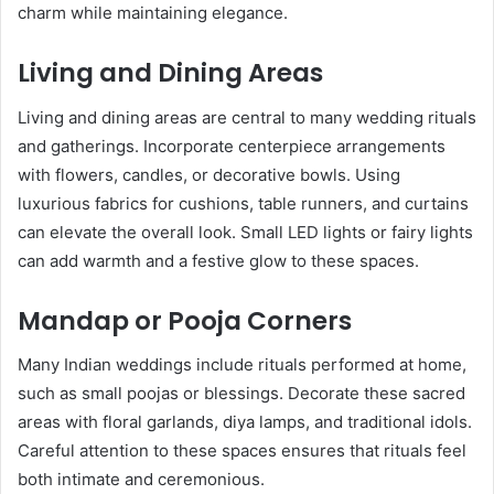
charm while maintaining elegance.
Living and Dining Areas
Living and dining areas are central to many wedding rituals
and gatherings. Incorporate centerpiece arrangements
with flowers, candles, or decorative bowls. Using
luxurious fabrics for cushions, table runners, and curtains
can elevate the overall look. Small LED lights or fairy lights
can add warmth and a festive glow to these spaces.
Mandap or Pooja Corners
Many Indian weddings include rituals performed at home,
such as small poojas or blessings. Decorate these sacred
areas with floral garlands, diya lamps, and traditional idols.
Careful attention to these spaces ensures that rituals feel
both intimate and ceremonious.