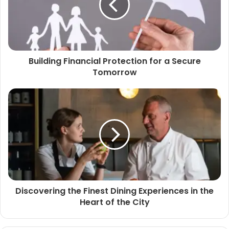
Building Financial Protection for a Secure
Tomorrow
Discovering the Finest Dining Experiences in the
Heart of the City