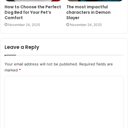
How to Choose the Perfect
The most impactful
Dog Bed for Your Pet’s
characters in Demon
Comfort
Slayer
November 24, 2025
November 24, 2025
Leave a Reply
Your email address will not be published.
Required fields are
marked
*
C
o
m
m
e
n