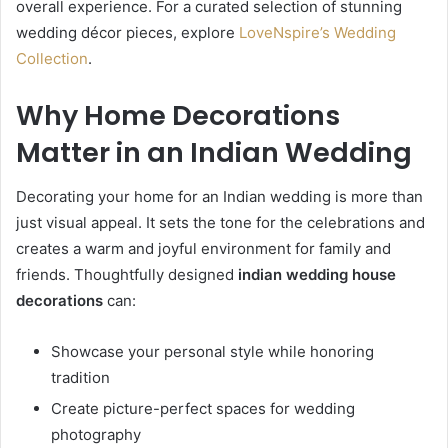
overall experience. For a curated selection of stunning
wedding décor pieces, explore
LoveNspire’s Wedding
Collection
.
Why Home Decorations
Matter in an Indian Wedding
Decorating your home for an Indian wedding is more than
just visual appeal. It sets the tone for the celebrations and
creates a warm and joyful environment for family and
friends. Thoughtfully designed
indian wedding house
decorations
can:
Showcase your personal style while honoring
tradition
Create picture-perfect spaces for wedding
photography