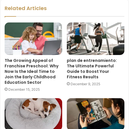
Related Articles
The Growing Appeal of
plan de entrenamiento:
Franchise Preschool: Why
The Ultimate Powerful
Now Is the Ideal Time to
Guide to Boost Your
Join the Early Childhood
Fitness Results
Education Sector
December 9, 2025
December 15, 2025