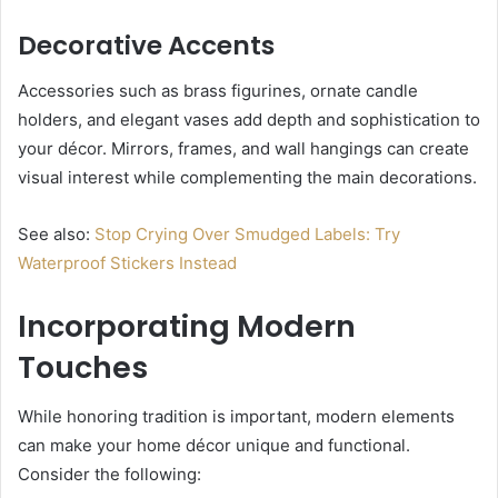
Decorative Accents
Accessories such as brass figurines, ornate candle
holders, and elegant vases add depth and sophistication to
your décor. Mirrors, frames, and wall hangings can create
visual interest while complementing the main decorations.
See also:
Stop Crying Over Smudged Labels: Try
Waterproof Stickers Instead
Incorporating Modern
Touches
While honoring tradition is important, modern elements
can make your home décor unique and functional.
Consider the following: