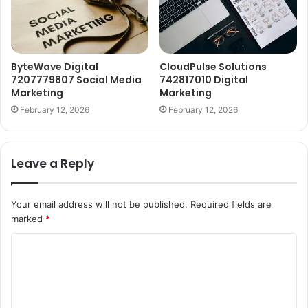
ByteWave Digital
CloudPulse Solutions
7207779807 Social Media
742817010 Digital
Marketing
Marketing
February 12, 2026
February 12, 2026
Leave a Reply
Your email address will not be published.
Required fields are
marked
*
C
o
m
m