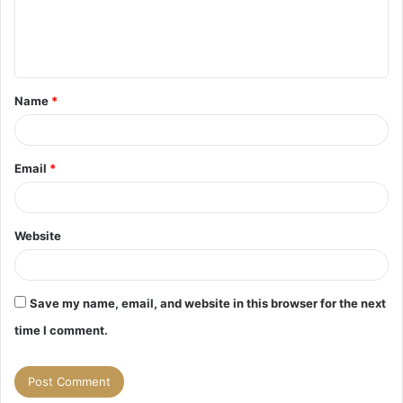
e
n
t
Name
*
*
Email
*
Website
Save my name, email, and website in this browser for the next
time I comment.