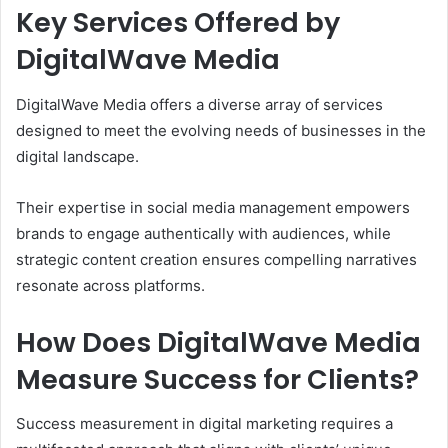
Key Services Offered by
DigitalWave Media
DigitalWave Media offers a diverse array of services
designed to meet the evolving needs of businesses in the
digital landscape.
Their expertise in social media management empowers
brands to engage authentically with audiences, while
strategic content creation ensures compelling narratives
resonate across platforms.
How Does DigitalWave Media
Measure Success for Clients?
Success measurement in digital marketing requires a