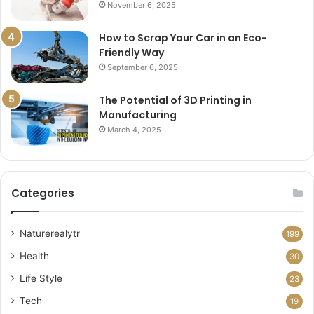
November 6, 2025
How to Scrap Your Car in an Eco-
Friendly Way
September 6, 2025
The Potential of 3D Printing in
Manufacturing
March 4, 2025
Categories
Naturerealytr
199
Health
30
Life Style
23
Tech
19