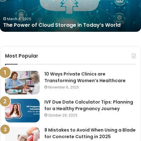
Today’s
World
March 4, 2025
The Power of Cloud Storage in Today’s World
Most Popular
10 Ways Private Clinics are
Transforming Women’s Healthcare
November 6, 2025
IVF Due Date Calculator Tips: Planning
for a Healthy Pregnancy Journey
October 29, 2025
8 Mistakes to Avoid When Using a Blade
for Concrete Cutting in 2025