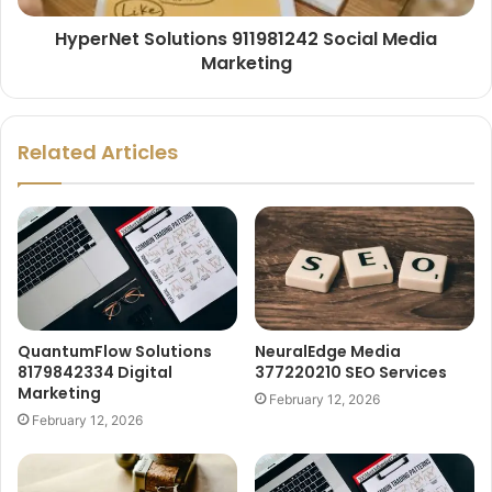
HyperNet Solutions 911981242 Social Media
Marketing
Related Articles
QuantumFlow Solutions
NeuralEdge Media
8179842334 Digital
377220210 SEO Services
Marketing
February 12, 2026
February 12, 2026