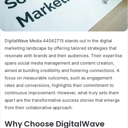
DigitalWave Media 44042715 stands out in the digital
marketing landscape by offering tailored strategies that
resonate with brands and their audiences. Their expertise
spans social media management and content creation,
aimed at building credibility and fostering connections. A
focus on measurable outcomes, such as engagement
rates and conversions, highlights their commitment to
continuous improvement. However, what truly sets them
apart are the transformative success stories that emerge
from their collaborative approach.
Why Choose DigitalWave