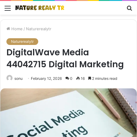
Menu
S
fo
Home
/
Naturerealytr
Naturerealytr
DigitalWave Media
44042715 Digital Marketing
sonu
February 12, 2026
0
16
2 minutes read