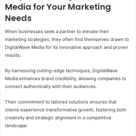
Media for Your Marketing
Needs
When businesses seek a partner to elevate their
marketing strategies, they often find themselves drawn to
DigitalWave Media for its innovative approach and proven
results.
By harnessing cutting-edge techniques, DigitalWave
Media enhances brand credibility, allowing companies to
connect authentically with their audiences.
Their commitment to tailored solutions ensures that
clients experience transformative growth, fostering both
creativity and strategic alignment in a competitive
landscape.