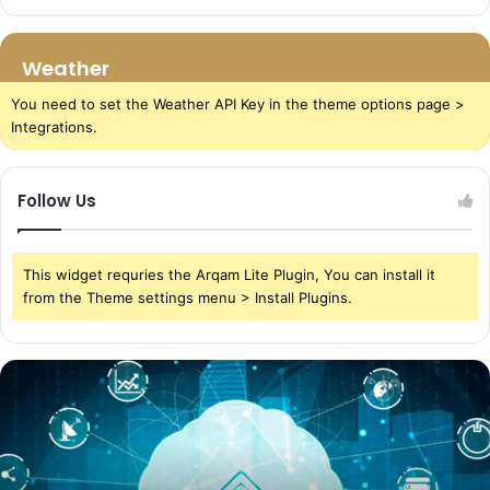
Weather
You need to set the Weather API Key in the theme options page >
Integrations.
Follow Us
This widget requries the Arqam Lite Plugin, You can install it
from the Theme settings menu > Install Plugins.
The
Power
of
Cloud
Storage
in