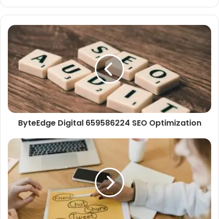
ByteEdge Digital 659586224 SEO Optimization