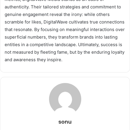
authenticity. Their tailored strategies and commitment to
genuine engagement reveal the irony: while others
scramble for likes, DigitalWave cultivates true connections
that resonate. By focusing on meaningful interactions over
superficial numbers, they transform brands into lasting
entities in a competitive landscape. Ultimately, success is
not measured by fleeting fame, but by the enduring loyalty
and awareness they inspire.
sonu