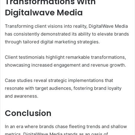
Transformations With
Digitalwave Media
Transforming client visions into reality, DigitalWave Media
has consistently demonstrated its ability to elevate brands
through tailored digital marketing strategies.
Client testimonials highlight remarkable transformations,
showcasing increased engagement and revenue growth.
Case studies reveal strategic implementations that
resonate with target audiences, fostering brand loyalty
and awareness.
Conclusion
In an era where brands chase fleeting trends and shallow
metrics, DigitalWave Media stands as an oasis of