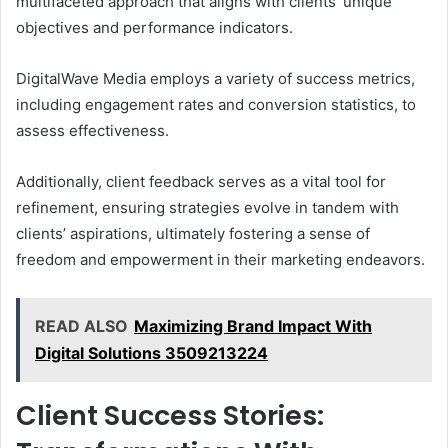
multifaceted approach that aligns with clients’ unique
objectives and performance indicators.
DigitalWave Media employs a variety of success metrics,
including engagement rates and conversion statistics, to
assess effectiveness.
Additionally, client feedback serves as a vital tool for
refinement, ensuring strategies evolve in tandem with
clients’ aspirations, ultimately fostering a sense of
freedom and empowerment in their marketing endeavors.
READ ALSO
Maximizing Brand Impact With
Digital Solutions 3509213224
Client Success Stories: