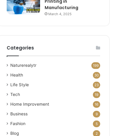
Printing in
Manufacturing
March 4, 2025
Categories
Naturerealytr
199
Health
30
Life Style
23
Tech
19
Home Improvement
16
Business
9
Fashion
5
Blog
2