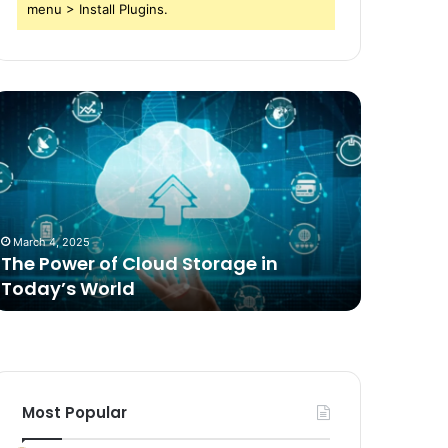
menu > Install Plugins.
he
Comparing
ower
Freeze
f
Dried
loud
Food
torage
for
n
Dogs
oday’s
to
March 4, 2025
2 weeks ag
orld
Traditional
The Power of Cloud Storage in
Compari
Options
Today’s World
Dogs to 
Most Popular