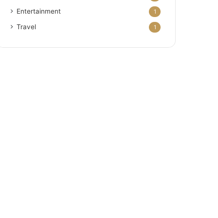
Entertainment
1
Travel
1