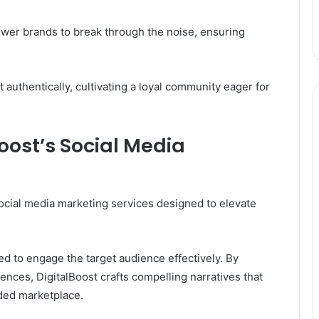
ower brands to break through the noise, ensuring
authentically, cultivating a loyal community eager for
oost’s Social Media
social media marketing services designed to elevate
ed to engage the target audience effectively. By
ces, DigitalBoost crafts compelling narratives that
ded marketplace.