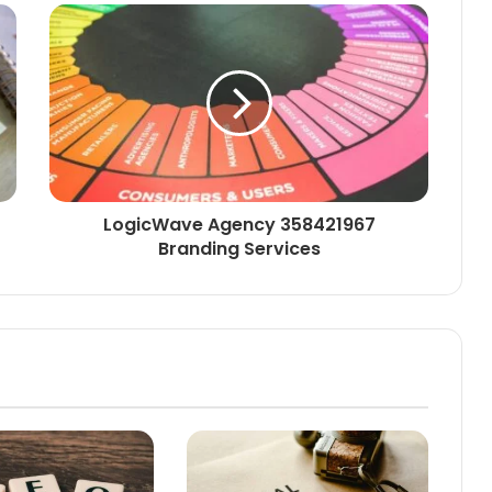
LogicWave Agency 358421967
Branding Services