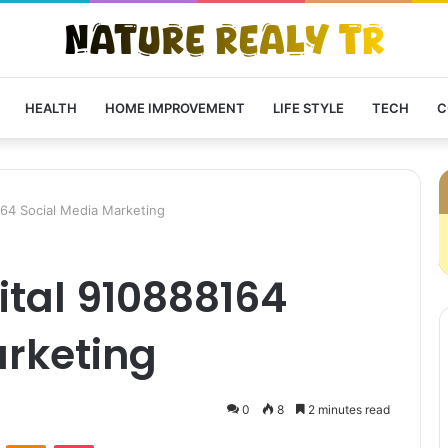
HEALTH
HOME IMPROVEMENT
LIFE STYLE
TECH
C
164 Social Media Marketing
ital 910888164
arketing
0
8
2 minutes read
VKontakte
Odnoklassniki
Pocket