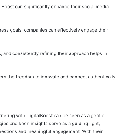
Boost can significantly enhance their social media
iness goals, companies can effectively engage their
cs, and consistently refining their approach helps in
fers the freedom to innovate and connect authentically
tnering with DigitalBoost can be seen as a gentle
ies and keen insights serve as a guiding light,
nections and meaningful engagement. With their