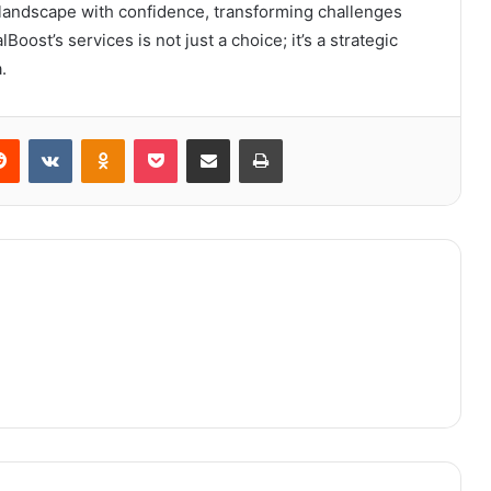
l landscape with confidence, transforming challenges
oost’s services is not just a choice; it’s a strategic
.
erest
Reddit
VKontakte
Odnoklassniki
Pocket
Share via Email
Print