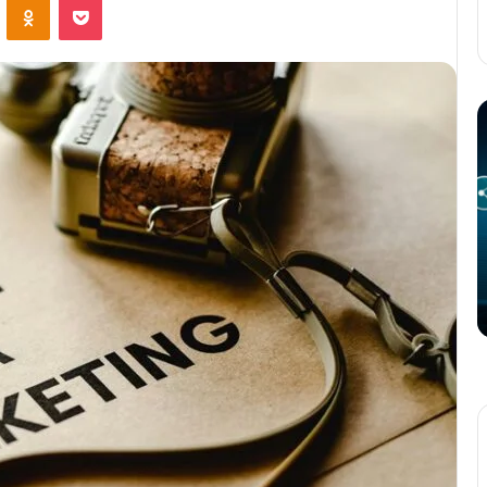
The
T
Potential
P
of
o
3D
C
Printing
S
in
i
Manufacturing
T
March 4, 2025
W
ation
The Potential of 3D Printing in
Manufacturing