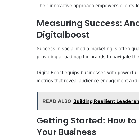
Their innovative approach empowers clients to
Measuring Success: Anal
Digitalboost
Success in social media marketing is often quan
providing a roadmap for brands to navigate the
DigitalBoost equips businesses with powerful a
metrics that reveal audience engagement and 
READ ALSO
Building Resilient Leaders
Getting Started: How to
Your Business