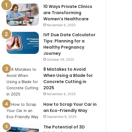
10 Ways Private Clinics
are Transforming
Women’s Healthcare
November 6, 2025
IVF Due Date Calculator
Tips: Planning for a
Healthy Pregnancy
Journey
October 29, 2025
8 Mistakes to Avoid
When Using a Blade for
Concrete Cutting in
2025
November 6, 2025
How to Scrap Your Car in
an Eco-Friendly Way
September 6, 2025
The Potential of 3D