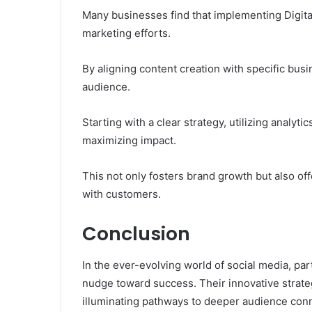
Many businesses find that implementing Digital
marketing efforts.
By aligning content creation with specific bus
audience.
Starting with a clear strategy, utilizing analyti
maximizing impact.
This not only fosters brand growth but also of
with customers.
Conclusion
In the ever-evolving world of social media, par
nudge toward success. Their innovative strateg
illuminating pathways to deeper audience con