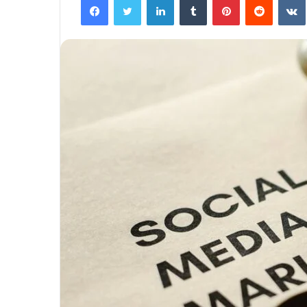
The
Next
Frontier:
Space
Exploration
and
Technology
March 4, 2025
utonomous
The Next Frontier: Space Explor
and Technology