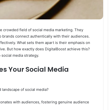
he crowded field of social media marketing. They
lp brands connect authentically with their audiences.
fectively. What sets them apart is their emphasis on
rive. But how exactly does DigitalBoost achieve this?
 social media strategy.
es Your Social Media
d landscape of social media?
esonates with audiences, fostering genuine audience