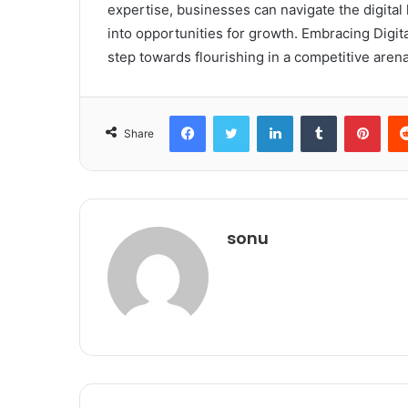
expertise, businesses can navigate the digita
into opportunities for growth. Embracing DigitalB
step towards flourishing in a competitive arena
Facebook
Twitter
LinkedIn
Tumblr
Pint
Share
sonu