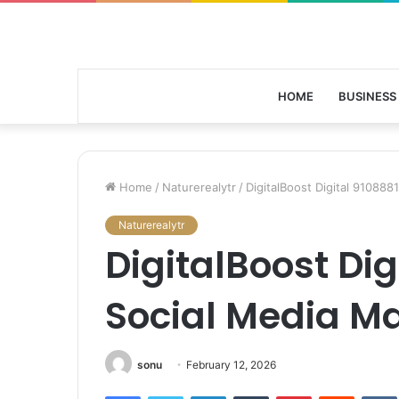
HOME
BUSINESS
Home
/
Naturerealytr
/
DigitalBoost Digital 910888
Naturerealytr
DigitalBoost Dig
Social Media M
sonu
February 12, 2026
Facebook
Twitter
LinkedIn
Tumblr
Pinterest
Reddit