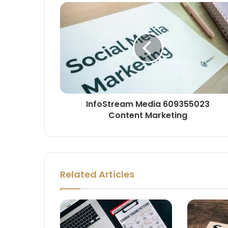
InfoStream Media 609355023
Content Marketing
Related Articles