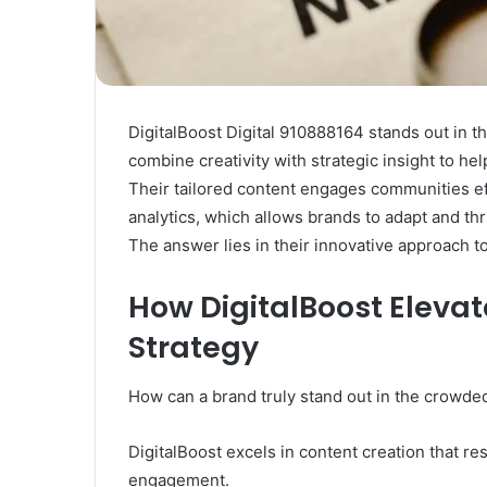
DigitalBoost Digital 910888164 stands out in t
combine creativity with strategic insight to he
Their tailored content engages communities ef
analytics, which allows brands to adapt and th
The answer lies in their innovative approach to
How DigitalBoost Elevat
Strategy
How can a brand truly stand out in the crowde
DigitalBoost excels in content creation that r
engagement.