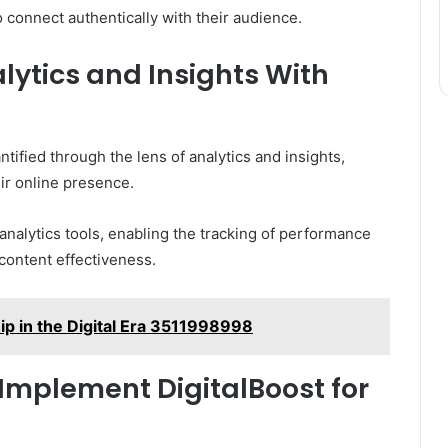
 connect authentically with their audience.
ytics and Insights With
tified through the lens of analytics and insights,
ir online presence.
nalytics tools, enabling the tracking of performance
content effectiveness.
hip in the Digital Era 3511998998
 Implement DigitalBoost for