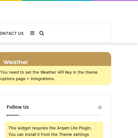
Sidebar
Search
ONTACT US
for
Weather
You need to set the Weather API Key in the theme
options page > Integrations.
Follow Us
This widget requries the Arqam Lite Plugin,
You can install it from the Theme settings