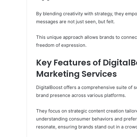
By blending creativity with strategy, they emp
messages are not just seen, but felt.
This unique approach allows brands to connect 
freedom of expression.
Key Features of DigitalB
Marketing Services
DigitalBoost offers a comprehensive suite of 
brand presence across various platforms.
They focus on strategic content creation tailor
understanding consumer behaviors and preferen
resonate, ensuring brands stand out in a crow