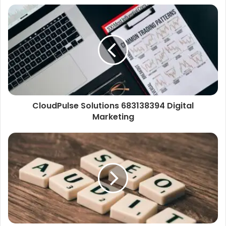
CloudPulse Solutions 683138394 Digital
Marketing