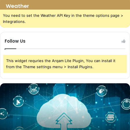
Weather
You need to set the Weather API Key in the theme options page >
Integrations.
Follow Us
This widget requries the Arqam Lite Plugin, You can install it
from the Theme settings menu > Install Plugins.
The
Power
of
Cloud
Storage
in
Today’s
World