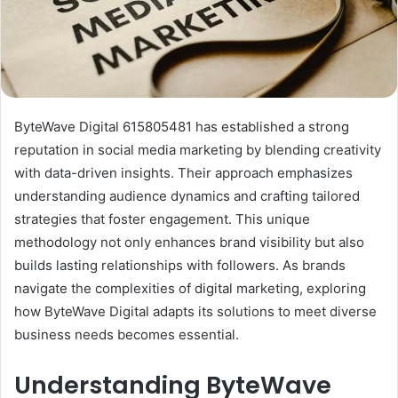
ByteWave Digital 615805481 has established a strong
reputation in social media marketing by blending creativity
with data-driven insights. Their approach emphasizes
understanding audience dynamics and crafting tailored
strategies that foster engagement. This unique
methodology not only enhances brand visibility but also
builds lasting relationships with followers. As brands
navigate the complexities of digital marketing, exploring
how ByteWave Digital adapts its solutions to meet diverse
business needs becomes essential.
Understanding ByteWave