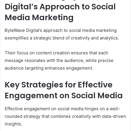
Digital’s Approach to Social
Media Marketing
ByteWave Digital’s approach to social media marketing
exemplifies a strategic blend of creativity and analytics.
Their focus on content creation ensures that each
message resonates with the audience, while precise
audience targeting enhances engagement.
Key Strategies for Effective
Engagement on Social Media
Effective engagement on social media hinges on a well-
rounded strategy that combines creativity with data-driven
insights.