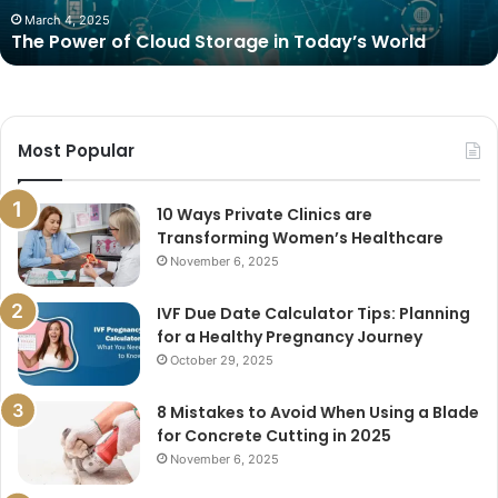
March 4, 2025
The Power of Cloud Storage in Today’s World
Most Popular
10 Ways Private Clinics are
Transforming Women’s Healthcare
November 6, 2025
IVF Due Date Calculator Tips: Planning
for a Healthy Pregnancy Journey
October 29, 2025
8 Mistakes to Avoid When Using a Blade
for Concrete Cutting in 2025
November 6, 2025