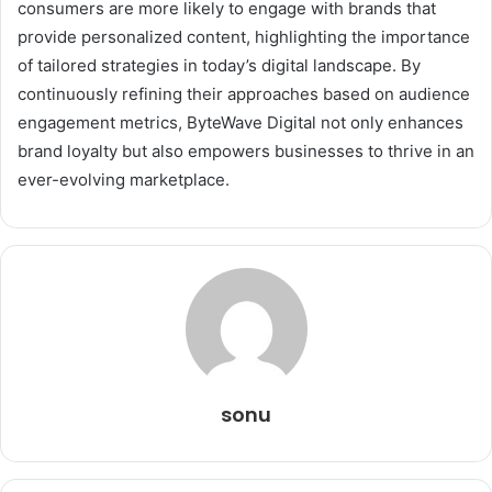
consumers are more likely to engage with brands that
provide personalized content, highlighting the importance
of tailored strategies in today’s digital landscape. By
continuously refining their approaches based on audience
engagement metrics, ByteWave Digital not only enhances
brand loyalty but also empowers businesses to thrive in an
ever-evolving marketplace.
sonu