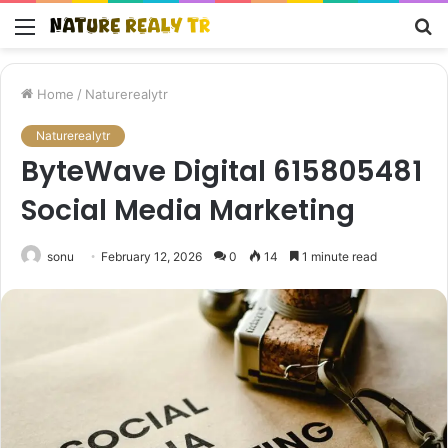
Menu
S
fo
Home
/
Naturerealytr
Naturerealytr
ByteWave Digital 615805481
Social Media Marketing
sonu
February 12, 2026
0
14
1 minute read