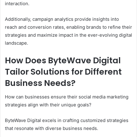
interaction.
Additionally, campaign analytics provide insights into
reach and conversion rates, enabling brands to refine their
strategies and maximize impact in the ever-evolving digital
landscape.
How Does ByteWave Digital
Tailor Solutions for Different
Business Needs?
How can businesses ensure their social media marketing
strategies align with their unique goals?
ByteWave Digital excels in crafting customized strategies
that resonate with diverse business needs.