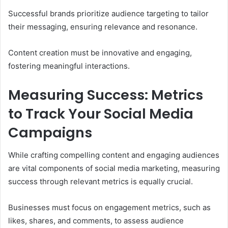
Successful brands prioritize audience targeting to tailor
their messaging, ensuring relevance and resonance.
Content creation must be innovative and engaging,
fostering meaningful interactions.
Measuring Success: Metrics
to Track Your Social Media
Campaigns
While crafting compelling content and engaging audiences
are vital components of social media marketing, measuring
success through relevant metrics is equally crucial.
Businesses must focus on engagement metrics, such as
likes, shares, and comments, to assess audience