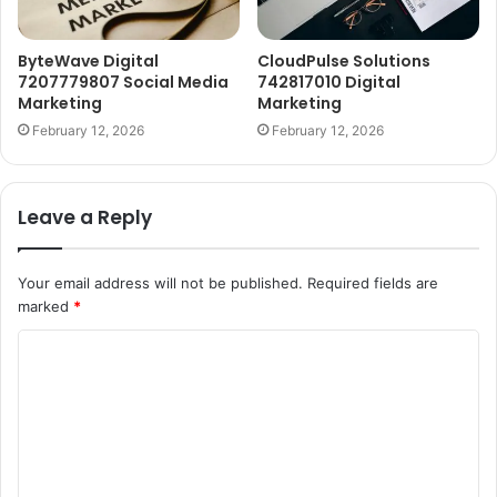
ByteWave Digital
CloudPulse Solutions
7207779807 Social Media
742817010 Digital
Marketing
Marketing
February 12, 2026
February 12, 2026
Leave a Reply
Your email address will not be published.
Required fields are
marked
*
C
o
m
m
e