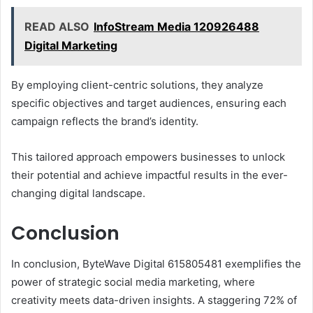
READ ALSO
InfoStream Media 120926488
Digital Marketing
By employing client-centric solutions, they analyze
specific objectives and target audiences, ensuring each
campaign reflects the brand’s identity.
This tailored approach empowers businesses to unlock
their potential and achieve impactful results in the ever-
changing digital landscape.
Conclusion
In conclusion, ByteWave Digital 615805481 exemplifies the
power of strategic social media marketing, where
creativity meets data-driven insights. A staggering 72% of