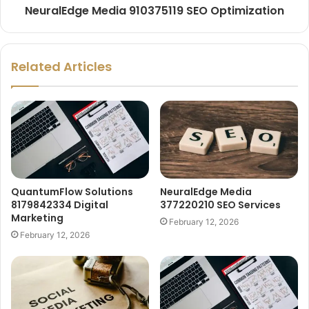
NeuralEdge Media 910375119 SEO Optimization
Related Articles
QuantumFlow Solutions
NeuralEdge Media
8179842334 Digital
377220210 SEO Services
Marketing
February 12, 2026
February 12, 2026