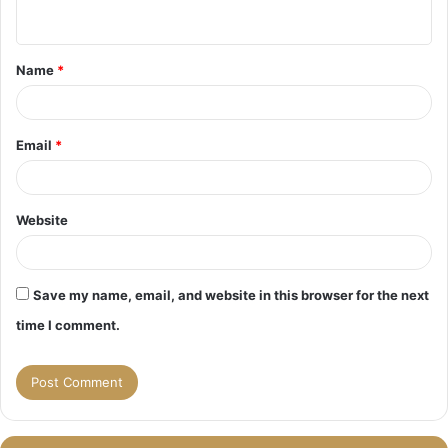
n
t
Name
*
*
Email
*
Website
Save my name, email, and website in this browser for the next
time I comment.