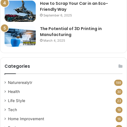
How to Scrap Your Car in an Eco-
Friendly Way
September 6, 2025
The Potential of 3D Printing in
Manufacturing
March 4, 2025
Categories
Naturerealytr
199
Health
30
Life Style
23
Tech
19
Home Improvement
16