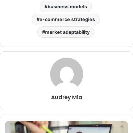
business models
e-commerce strategies
market adaptability
Audrey Mia