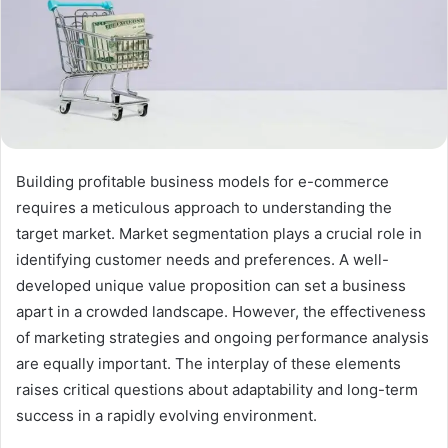
Building profitable business models for e-commerce
requires a meticulous approach to understanding the
target market. Market segmentation plays a crucial role in
identifying customer needs and preferences. A well-
developed unique value proposition can set a business
apart in a crowded landscape. However, the effectiveness
of marketing strategies and ongoing performance analysis
are equally important. The interplay of these elements
raises critical questions about adaptability and long-term
success in a rapidly evolving environment.