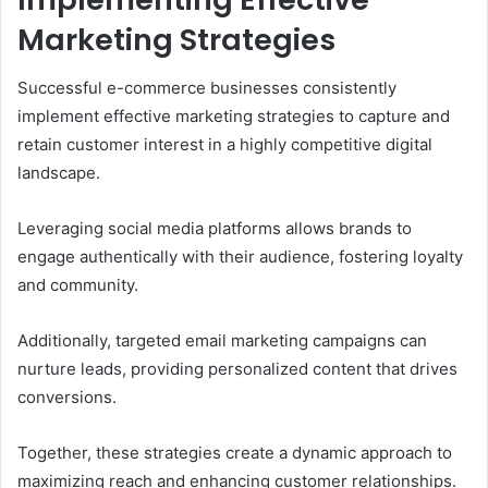
Marketing Strategies
Successful e-commerce businesses consistently
implement effective marketing strategies to capture and
retain customer interest in a highly competitive digital
landscape.
Leveraging social media platforms allows brands to
engage authentically with their audience, fostering loyalty
and community.
Additionally, targeted email marketing campaigns can
nurture leads, providing personalized content that drives
conversions.
Together, these strategies create a dynamic approach to
maximizing reach and enhancing customer relationships.