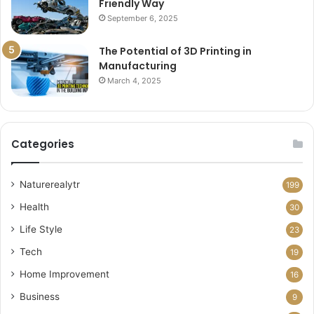
Friendly Way
September 6, 2025
The Potential of 3D Printing in
Manufacturing
March 4, 2025
Categories
Naturerealytr
199
Health
30
Life Style
23
Tech
19
Home Improvement
16
Business
9