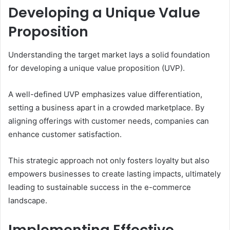
Developing a Unique Value
Proposition
Understanding the target market lays a solid foundation
for developing a unique value proposition (UVP).
A well-defined UVP emphasizes value differentiation,
setting a business apart in a crowded marketplace. By
aligning offerings with customer needs, companies can
enhance customer satisfaction.
This strategic approach not only fosters loyalty but also
empowers businesses to create lasting impacts, ultimately
leading to sustainable success in the e-commerce
landscape.
Implementing Effective