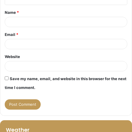
t
Name
*
*
Email
*
Website
Save my name, email, and website in this browser for the next
time I comment.
Weather