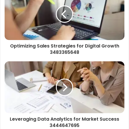
Optimizing Sales Strategies for Digital Growth
3483365648
Leveraging Data Analytics for Market Success
3444647695