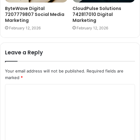
ByteWave Digital
CloudPulse Solutions
7207779807 Social Media
742817010 Digital
Marketing
Marketing
February 12, 2026
February 12, 2026
Leave a Reply
Your email address will not be published.
Required fields are
marked
*
C
o
m
m
e
n