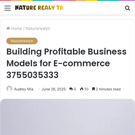
Menu
S
fo
Home
/
Naturerealytr
Naturerealytr
Building Profitable Business
Models for E-commerce
3755035333
Audrey Mia
June 26, 2025
0
10
2 minutes read