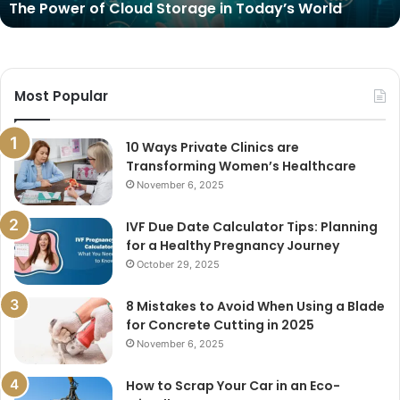
The Power of Cloud Storage in Today’s World
Most Popular
10 Ways Private Clinics are
Transforming Women’s Healthcare
November 6, 2025
IVF Due Date Calculator Tips: Planning
for a Healthy Pregnancy Journey
October 29, 2025
8 Mistakes to Avoid When Using a Blade
for Concrete Cutting in 2025
November 6, 2025
How to Scrap Your Car in an Eco-