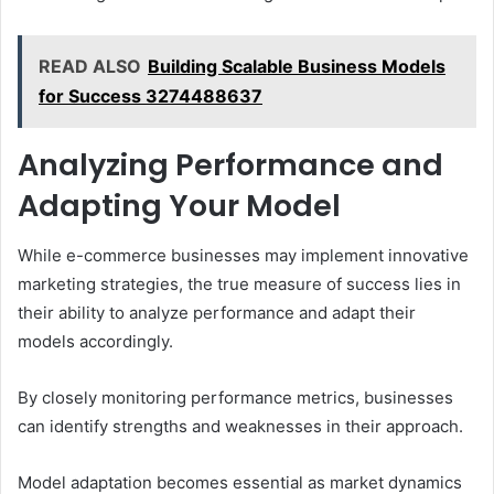
READ ALSO
Building Scalable Business Models
for Success 3274488637
Analyzing Performance and
Adapting Your Model
While e-commerce businesses may implement innovative
marketing strategies, the true measure of success lies in
their ability to analyze performance and adapt their
models accordingly.
By closely monitoring performance metrics, businesses
can identify strengths and weaknesses in their approach.
Model adaptation becomes essential as market dynamics