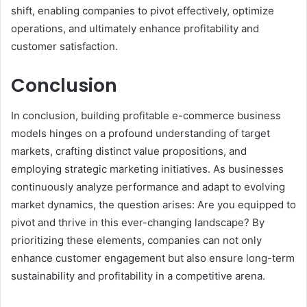
shift, enabling companies to pivot effectively, optimize
operations, and ultimately enhance profitability and
customer satisfaction.
Conclusion
In conclusion, building profitable e-commerce business
models hinges on a profound understanding of target
markets, crafting distinct value propositions, and
employing strategic marketing initiatives. As businesses
continuously analyze performance and adapt to evolving
market dynamics, the question arises: Are you equipped to
pivot and thrive in this ever-changing landscape? By
prioritizing these elements, companies can not only
enhance customer engagement but also ensure long-term
sustainability and profitability in a competitive arena.