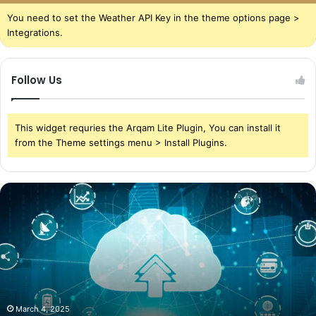
You need to set the Weather API Key in the theme options page >
Integrations.
Follow Us
This widget requries the Arqam Lite Plugin, You can install it
from the Theme settings menu > Install Plugins.
The
Power
of
Cloud
Storage
in
Today’s
World
March 4, 2025