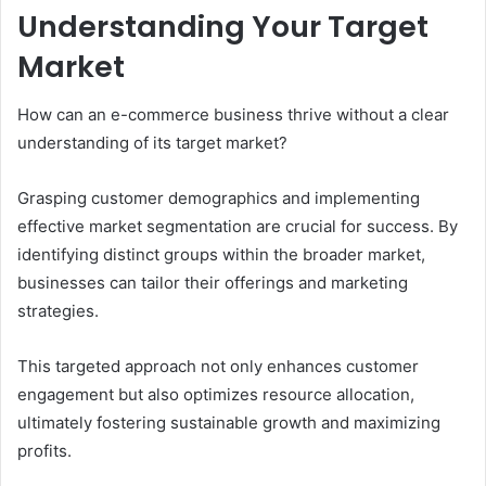
Understanding Your Target
Market
How can an e-commerce business thrive without a clear
understanding of its target market?
Grasping customer demographics and implementing
effective market segmentation are crucial for success. By
identifying distinct groups within the broader market,
businesses can tailor their offerings and marketing
strategies.
This targeted approach not only enhances customer
engagement but also optimizes resource allocation,
ultimately fostering sustainable growth and maximizing
profits.