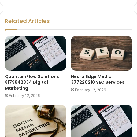
Related Articles
QuantumFlow Solutions
NeuralEdge Media
8179842334 Digital
377220210 SEO Services
Marketing
February 12, 2026
February 12, 2026