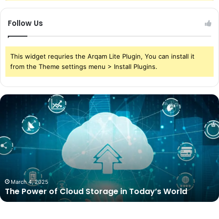
Follow Us
This widget requries the Arqam Lite Plugin, You can install it
from the Theme settings menu > Install Plugins.
The
Power
of
Cloud
Storage
in
Today’s
World
March 4, 2025
The Power of Cloud Storage in Today’s World