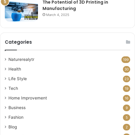
The Potential of 3D Printing in
Manufacturing
March 4, 2025
Categories
Naturerealytr
199
Health
30
Life Style
23
Tech
19
Home Improvement
16
Business
9
Fashion
5
Blog
2