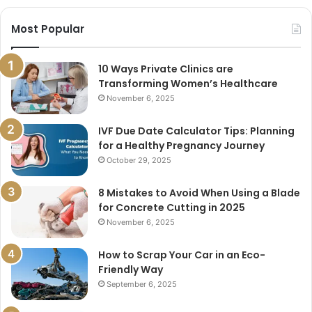
Most Popular
10 Ways Private Clinics are
Transforming Women’s Healthcare
November 6, 2025
IVF Due Date Calculator Tips: Planning
for a Healthy Pregnancy Journey
October 29, 2025
8 Mistakes to Avoid When Using a Blade
for Concrete Cutting in 2025
November 6, 2025
How to Scrap Your Car in an Eco-
Friendly Way
September 6, 2025