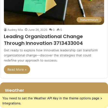
Naturerealytr
Audrey Mia
June 26, 2025
0
5
Leading Organizational Change
Through Innovation 3713433004
Get ready to explore how innovative leadership can transform
organizational change—discover the strategies that could
redefine your approach to success.
Read More »
Weather
You need to set the Weather API Key in the theme options page >
Integrations.