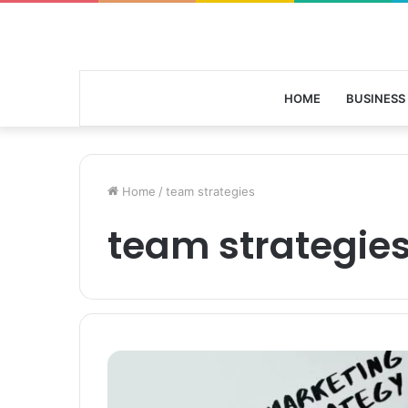
HOME
BUSINESS
Home
/
team strategies
team strategie