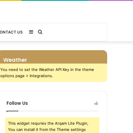
Sidebar
Search
ONTACT US
for
Weather
You need to set the Weather API Key in the theme
options page > Integrations.
Follow Us
This widget requries the Arqam Lite Plugin,
You can install it from the Theme settings