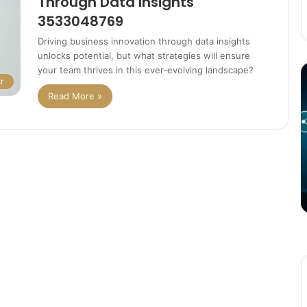
Through Data Insights
3533048769
Driving business innovation through data insights
unlocks potential, but what strategies will ensure
The
T
your team thrives in this ever-evolving landscape?
r
Potential
P
Read More »
of
o
3D
C
Printing
S
in
i
Manufacturing
T
March 4, 2025
W
ation
The Potential of 3D Printing in
Manufacturing