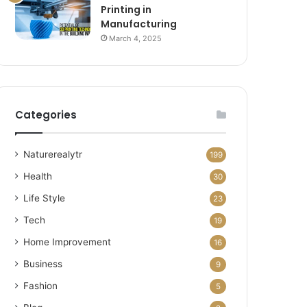
Printing in
Manufacturing
March 4, 2025
Categories
Naturerealytr
199
Health
30
Life Style
23
Tech
19
Home Improvement
16
Business
9
Fashion
5