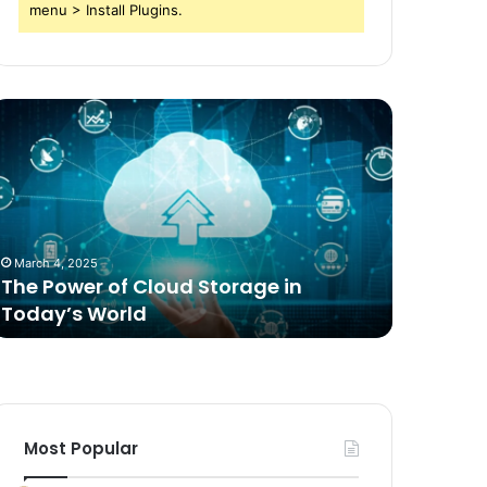
menu > Install Plugins.
he
Comparing
ower
Freeze
f
Dried
loud
Food
torage
for
n
Dogs
oday’s
to
March 4, 2025
2 weeks ag
orld
Traditional
The Power of Cloud Storage in
Compari
Options
Today’s World
Dogs to 
Most Popular