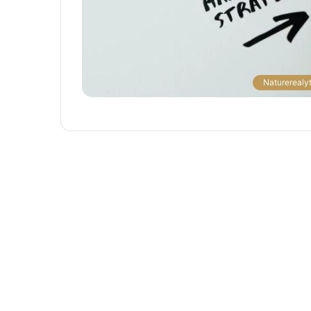
The
Naturerealyt
Next
Frontier:
Space
Exploration
and
Technology
March 4, 2025
utonomous
The Next Frontier: Space Explor
and Technology