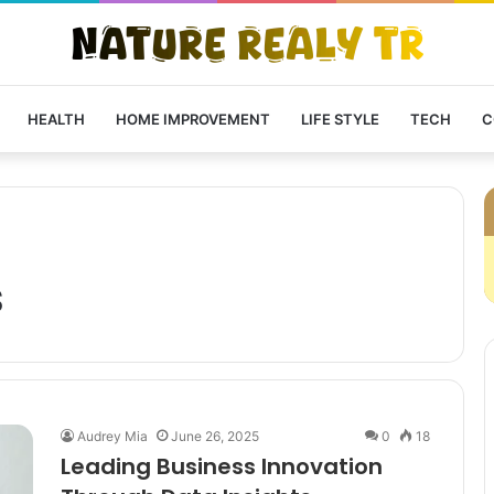
HEALTH
HOME IMPROVEMENT
LIFE STYLE
TECH
C
s
Audrey Mia
June 26, 2025
0
18
Leading Business Innovation