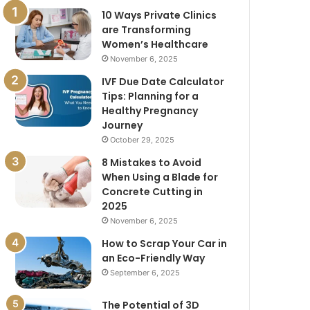
10 Ways Private Clinics
are Transforming
Women’s Healthcare
November 6, 2025
IVF Due Date Calculator
Tips: Planning for a
Healthy Pregnancy
Journey
October 29, 2025
8 Mistakes to Avoid
When Using a Blade for
Concrete Cutting in
2025
November 6, 2025
How to Scrap Your Car in
an Eco-Friendly Way
September 6, 2025
The Potential of 3D