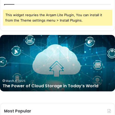
This widget requries the Arqam Lite Plugin, You can install it
from the Theme settings menu > Install Plugins.
The
Power
of
Cloud
Storage
in
Today’s
World
March 4, 2025
The Power of Cloud Storage in Today’s World
Most Popular