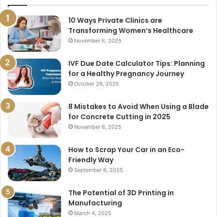
10 Ways Private Clinics are
Transforming Women’s Healthcare
November 6, 2025
IVF Due Date Calculator Tips: Planning
for a Healthy Pregnancy Journey
October 29, 2025
8 Mistakes to Avoid When Using a Blade
for Concrete Cutting in 2025
November 6, 2025
How to Scrap Your Car in an Eco-
Friendly Way
September 6, 2025
The Potential of 3D Printing in
Manufacturing
March 4, 2025