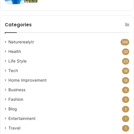
Categories
Naturerealytr
199
Health
30
Life Style
23
Tech
19
Home Improvement
16
Business
9
Fashion
5
Blog
2
Entertainment
1
Travel
1