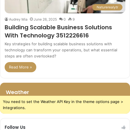
Naturerealytr
Audrey Mia
June 26, 2025
0
9
Building Scalable Business Solutions
With Technology 3512226616
Key strategies for building scalable business solutions with
technology can transform your operations, but what essential
steps are often overlooked?
Read More »
Weather
You need to set the Weather API Key in the theme options page >
Integrations.
Follow Us