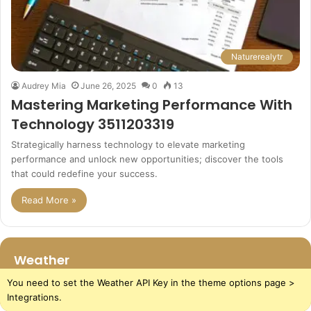
Naturerealytr
Audrey Mia
June 26, 2025
0
13
Mastering Marketing Performance With
Technology 3511203319
Strategically harness technology to elevate marketing
performance and unlock new opportunities; discover the tools
that could redefine your success.
Read More »
Weather
You need to set the Weather API Key in the theme options page >
Integrations.