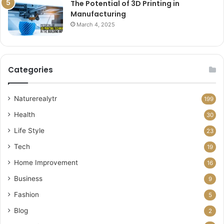
The Potential of 3D Printing in
Manufacturing
March 4, 2025
Categories
Naturerealytr
199
Health
30
Life Style
23
Tech
19
Home Improvement
16
Business
9
Fashion
5
Blog
2