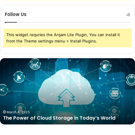
Follow Us
This widget requries the Arqam Lite Plugin, You can install it
from the Theme settings menu > Install Plugins.
The
Power
of
Cloud
Storage
in
Today’s
World
March 4, 2025
The Power of Cloud Storage in Today’s World