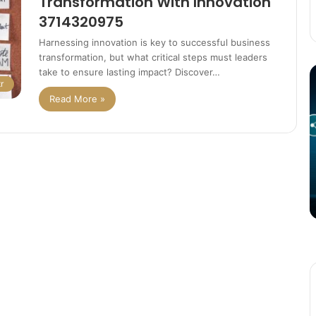
Transformation With Innovation
3714320975
Harnessing innovation is key to successful business
transformation, but what critical steps must leaders
The
T
take to ensure lasting impact? Discover…
r
Potential
P
Read More »
of
o
3D
C
Printing
S
in
i
Manufacturing
T
March 4, 2025
W
ation
The Potential of 3D Printing in
Manufacturing