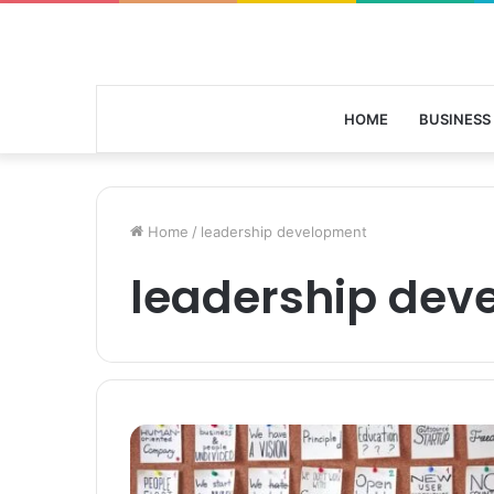
HOME
BUSINESS
Home
/
leadership development
leadership dev