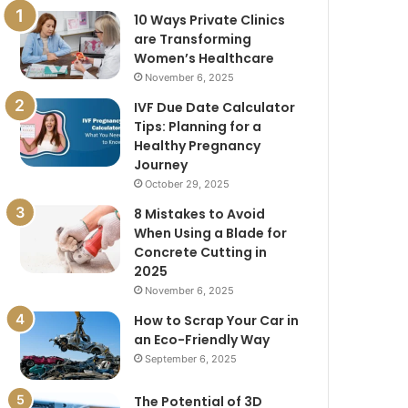
10 Ways Private Clinics
are Transforming
Women’s Healthcare
November 6, 2025
IVF Due Date Calculator
Tips: Planning for a
Healthy Pregnancy
Journey
October 29, 2025
8 Mistakes to Avoid
When Using a Blade for
Concrete Cutting in
2025
November 6, 2025
How to Scrap Your Car in
an Eco-Friendly Way
September 6, 2025
The Potential of 3D