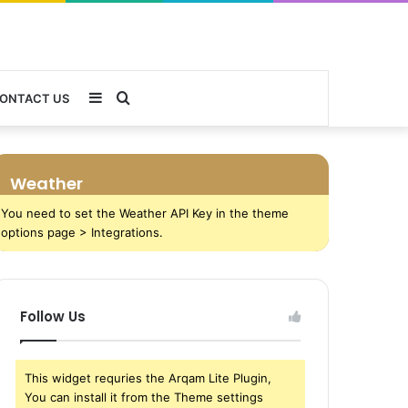
Sidebar
Search
ONTACT US
for
Weather
You need to set the Weather API Key in the theme
options page > Integrations.
Follow Us
This widget requries the Arqam Lite Plugin,
You can install it from the Theme settings