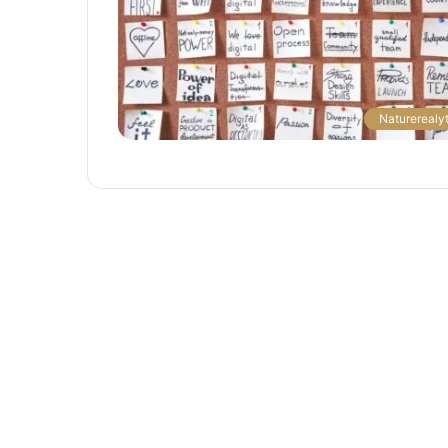
The
Naturerealyt
Next
Frontier:
Space
Exploration
and
Technology
March 4, 2025
utonomous
The Next Frontier: Space Explor
and Technology