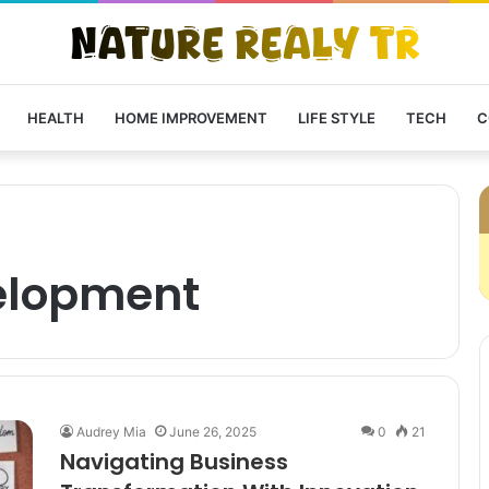
HEALTH
HOME IMPROVEMENT
LIFE STYLE
TECH
C
elopment
Audrey Mia
June 26, 2025
0
21
Navigating Business