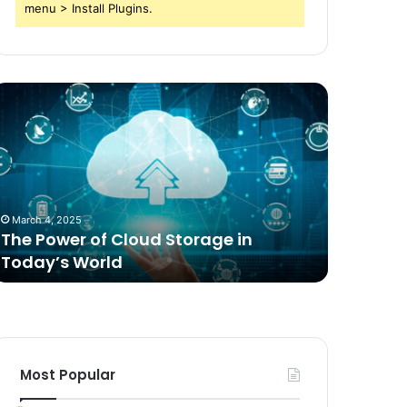
menu > Install Plugins.
he
Comparing
ower
Freeze
f
Dried
loud
Food
torage
for
n
Dogs
oday’s
to
March 4, 2025
2 weeks ag
orld
Traditional
The Power of Cloud Storage in
Compari
Options
Today’s World
Dogs to 
Most Popular