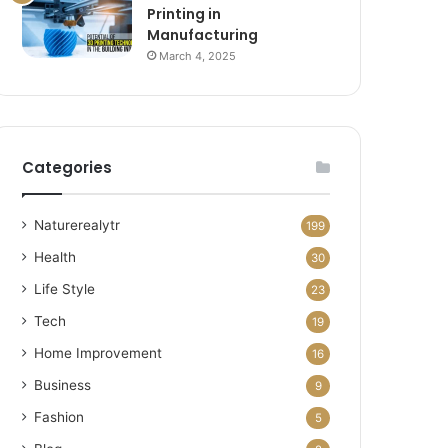
Printing in
Manufacturing
March 4, 2025
Categories
Naturerealytr
199
Health
30
Life Style
23
Tech
19
Home Improvement
16
Business
9
Fashion
5