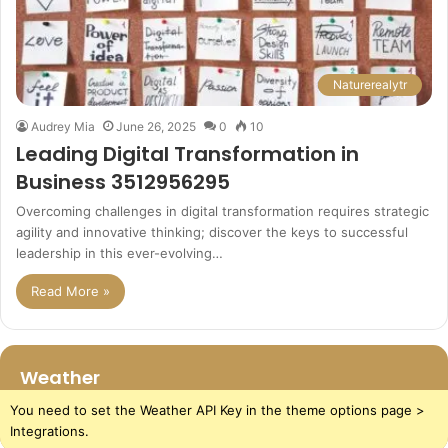
Naturerealytr
Audrey Mia
June 26, 2025
0
10
Leading Digital Transformation in
Business 3512956295
Overcoming challenges in digital transformation requires strategic
agility and innovative thinking; discover the keys to successful
leadership in this ever-evolving…
Read More »
Weather
You need to set the Weather API Key in the theme options page >
Integrations.