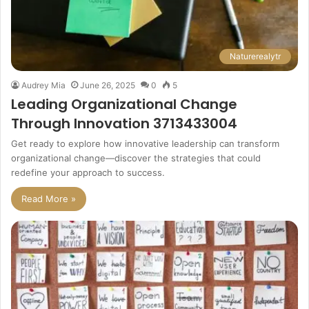
Naturerealytr
Audrey Mia
June 26, 2025
0
5
Leading Organizational Change
Through Innovation 3713433004
Get ready to explore how innovative leadership can transform
organizational change—discover the strategies that could
redefine your approach to success.
Read More »