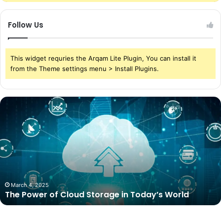
Follow Us
This widget requries the Arqam Lite Plugin, You can install it
from the Theme settings menu > Install Plugins.
The
Power
of
Cloud
Storage
in
Today’s
World
March 4, 2025
The Power of Cloud Storage in Today’s World