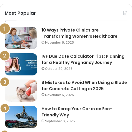
Most Popular
10 Ways Private Clinics are
Transforming Women’s Healthcare
November 6, 2025
IVF Due Date Calculator Tips: Planning
for a Healthy Pregnancy Journey
October 29, 2025
8 Mistakes to Avoid When Using a Blade
for Concrete Cutting in 2025
November 6, 2025
How to Scrap Your Car in an Eco-
Friendly Way
September 6, 2025