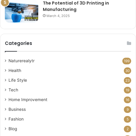
The Potential of 3D Printing in
Manufacturing
March 4, 2025
Categories
Naturerealytr
199
Health
30
Life Style
23
Tech
19
Home Improvement
16
Business
9
Fashion
5
Blog
2