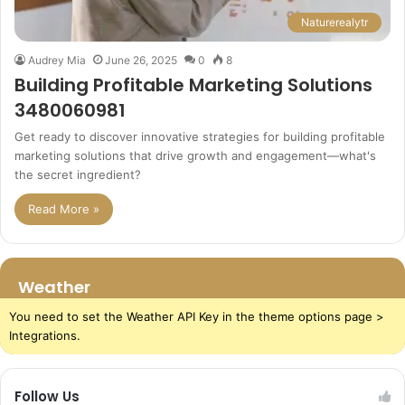
Naturerealytr
Audrey Mia
June 26, 2025
0
8
Building Profitable Marketing Solutions
3480060981
Get ready to discover innovative strategies for building profitable
marketing solutions that drive growth and engagement—what's
the secret ingredient?
Read More »
Weather
You need to set the Weather API Key in the theme options page >
Integrations.
Follow Us