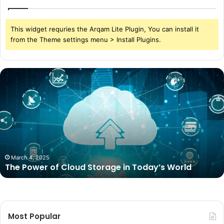
This widget requries the Arqam Lite Plugin, You can install it
from the Theme settings menu > Install Plugins.
The
Power
of
Cloud
Storage
in
Today’s
World
March 4, 2025
The Power of Cloud Storage in Today’s World
Most Popular