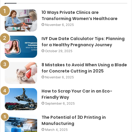
10 Ways Private Clinics are
Transforming Women’s Healthcare
November 6, 2025
IVF Due Date Calculator Tips: Planning
for a Healthy Pregnancy Journey
October 29, 2025
8 Mistakes to Avoid When Using a Blade
for Concrete Cutting in 2025
November 6, 2025
How to Scrap Your Car in an Eco-
Friendly Way
September 6, 2025
The Potential of 3D Printing in
Manufacturing
March 4, 2025