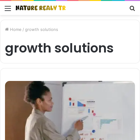
Menu
S
fo
Home
/
growth solutions
growth solutions