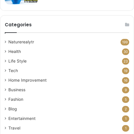
Categories
Naturerealytr
199
Health
30
Life Style
23
Tech
19
Home Improvement
16
Business
9
Fashion
5
Blog
2
Entertainment
1
Travel
1