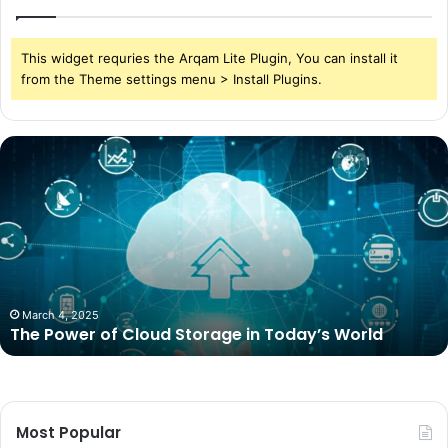
This widget requries the Arqam Lite Plugin, You can install it
from the Theme settings menu > Install Plugins.
The
Power
of
Cloud
Storage
in
Today’s
World
March 4, 2025
The Power of Cloud Storage in Today’s World
Most Popular