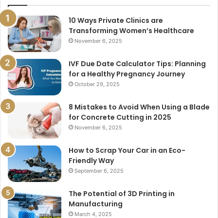
10 Ways Private Clinics are
Transforming Women’s Healthcare
November 6, 2025
IVF Due Date Calculator Tips: Planning
for a Healthy Pregnancy Journey
October 29, 2025
8 Mistakes to Avoid When Using a Blade
for Concrete Cutting in 2025
November 6, 2025
How to Scrap Your Car in an Eco-
Friendly Way
September 6, 2025
The Potential of 3D Printing in
Manufacturing
March 4, 2025