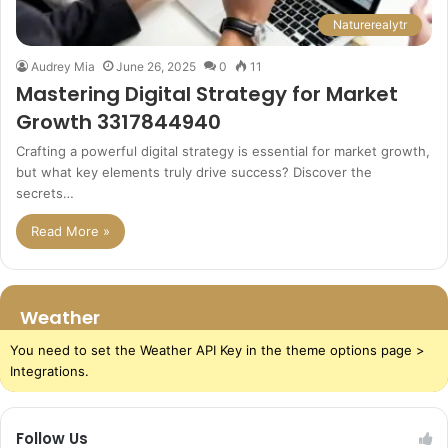
Naturerealytr
Audrey Mia
June 26, 2025
0
11
Mastering Digital Strategy for Market
Growth 3317844940
Crafting a powerful digital strategy is essential for market growth,
but what key elements truly drive success? Discover the
secrets…
Read More »
Weather
You need to set the Weather API Key in the theme options page >
Integrations.
Follow Us