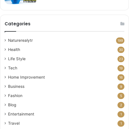
Categories
Naturerealytr
199
Health
30
Life Style
23
Tech
19
Home Improvement
16
Business
9
Fashion
5
Blog
2
Entertainment
1
Travel
1