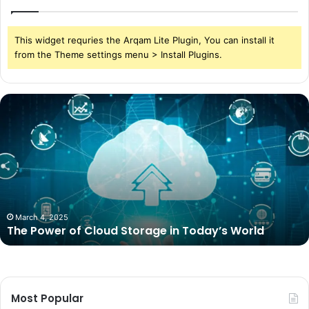
This widget requries the Arqam Lite Plugin, You can install it
from the Theme settings menu > Install Plugins.
The
Power
of
Cloud
Storage
in
Today’s
World
March 4, 2025
The Power of Cloud Storage in Today’s World
Most Popular