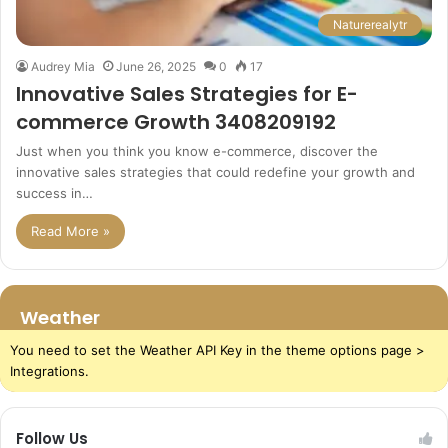
Naturerealytr
Audrey Mia
June 26, 2025
0
17
Innovative Sales Strategies for E-
commerce Growth 3408209192
Just when you think you know e-commerce, discover the
innovative sales strategies that could redefine your growth and
success in…
Read More »
Weather
You need to set the Weather API Key in the theme options page >
Integrations.
Follow Us