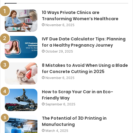
10 Ways Private Clinics are
Transforming Women’s Healthcare
November 6, 2025
IVF Due Date Calculator Tips: Planning
for a Healthy Pregnancy Journey
October 29, 2025
8 Mistakes to Avoid When Using a Blade
for Concrete Cutting in 2025
November 6, 2025
How to Scrap Your Car in an Eco-
Friendly Way
September 6, 2025
The Potential of 3D Printing in
Manufacturing
March 4, 2025