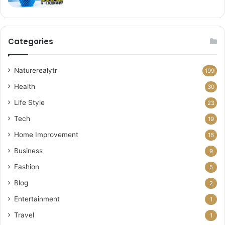
Categories
Naturerealytr
199
Health
30
Life Style
23
Tech
19
Home Improvement
16
Business
9
Fashion
5
Blog
2
Entertainment
1
Travel
1