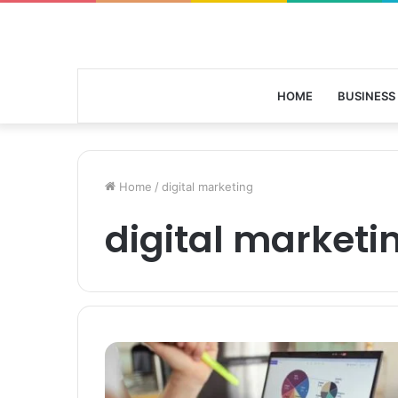
HOME
BUSINESS
Home
/
digital marketing
digital marketi