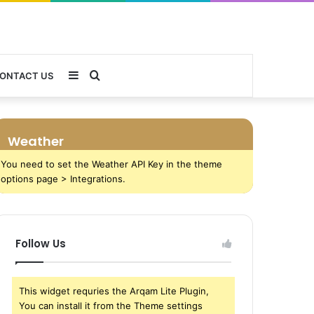
Sidebar
Search
ONTACT US
for
Weather
You need to set the Weather API Key in the theme
options page > Integrations.
Follow Us
This widget requries the Arqam Lite Plugin,
You can install it from the Theme settings