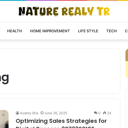
HEALTH
HOME IMPROVEMENT
LIFE STYLE
TECH
C
ng
Audrey Mia
June 26, 2025
0
24
Optimizing Sales Strategies for