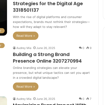
Strategies for the Digital Age
3318501137
With the rise of digital platforms and consumer
expectations, brands must rethink their strategies—
how will they adapt to stay relevant?
r
Read More »
r
Audrey Mia
June 26, 2025
0
9
Building a Strong Brand
Presence Online 3207270994
Online branding strategies can elevate your
presence, but what unique tactics can set you apart
in a crowded digital landscape?
Read More »
Audrey Mia
June 26, 2025
0
7