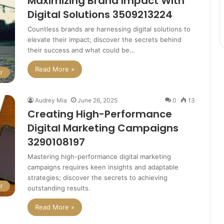
Maximizing Brand Impact With
Digital Solutions 3509213224
Countless brands are harnessing digital solutions to
elevate their impact; discover the secrets behind
their success and what could be…
Read More »
r
Audrey Mia
June 26, 2025
0
13
Creating High-Performance
Digital Marketing Campaigns
3290108197
Mastering high-performance digital marketing
campaigns requires keen insights and adaptable
strategies; discover the secrets to achieving
r
outstanding results.
Read More »