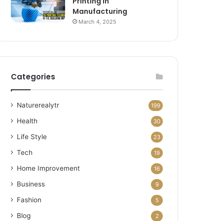
Printing in
Manufacturing
March 4, 2025
Categories
Naturerealytr
199
Health
30
Life Style
23
Tech
19
Home Improvement
16
Business
9
Fashion
5
Blog
2