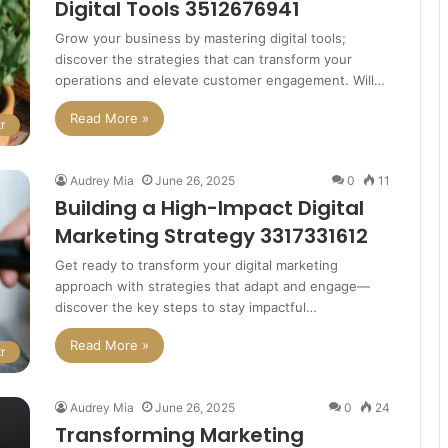
Digital Tools 3512676941
Grow your business by mastering digital tools;
discover the strategies that can transform your
operations and elevate customer engagement. Will…
Read More »
r
Audrey Mia
June 26, 2025
0
11
Building a High-Impact Digital
Marketing Strategy 3317331612
Get ready to transform your digital marketing
approach with strategies that adapt and engage—
discover the key steps to stay impactful…
Read More »
r
Audrey Mia
June 26, 2025
0
24
Transforming Marketing