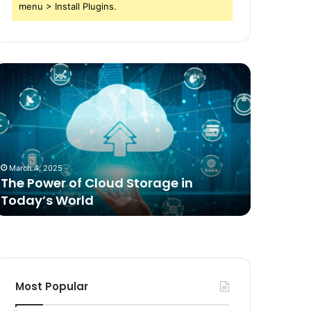
menu > Install Plugins.
he
Comparing
ower
Freeze
f
Dried
loud
Food
torage
for
n
Dogs
oday’s
to
March 4, 2025
2 weeks ag
orld
Traditional
The Power of Cloud Storage in
Compari
Options
Today’s World
Dogs to 
Most Popular