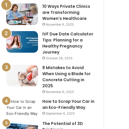
10 Ways Private Clinics
are Transforming
Women’s Healthcare
November 6, 2025
IVF Due Date Calculator
Tips: Planning for a
Healthy Pregnancy
Journey
October 29, 2025
8 Mistakes to Avoid
When Using a Blade for
Concrete Cutting in
2025
November 6, 2025
How to Scrap Your Car in
an Eco-Friendly Way
September 6, 2025
The Potential of 3D