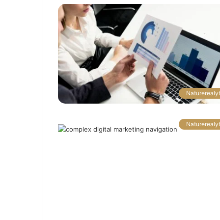
Naturerealyt
Naturerealyt