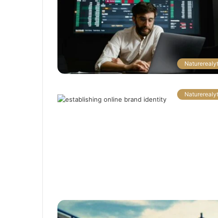
Naturerealyt
Naturerealyt