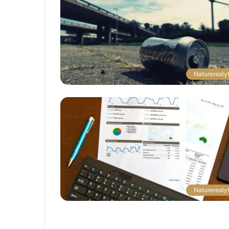
Naturerealyt
Naturerealyt