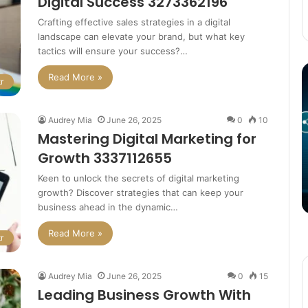
Digital Success 3273362196
Crafting effective sales strategies in a digital
landscape can elevate your brand, but what key
tactics will ensure your success?…
The
T
Read More »
r
Potential
P
of
o
3D
C
Audrey Mia
June 26, 2025
0
10
Printing
S
Mastering Digital Marketing for
in
i
Growth 3337112655
Manufacturing
T
March 4, 2025
W
ation
The Potential of 3D Printing in
Keen to unlock the secrets of digital marketing
growth? Discover strategies that can keep your
Manufacturing
business ahead in the dynamic…
Read More »
r
Audrey Mia
June 26, 2025
0
15
Leading Business Growth With