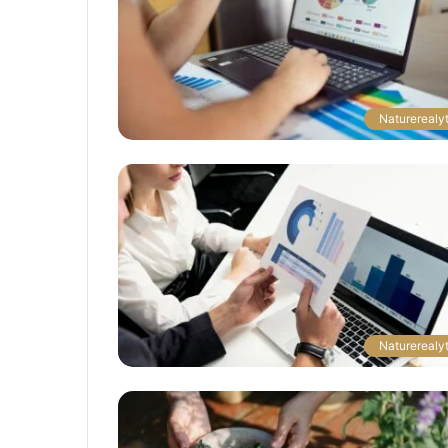
The
Naturerealyt
Next
Frontier:
Space
Exploration
and
Technology
March 4, 2025
utonomous
The Next Frontier: Space Explor
and Technology
Naturerealyt