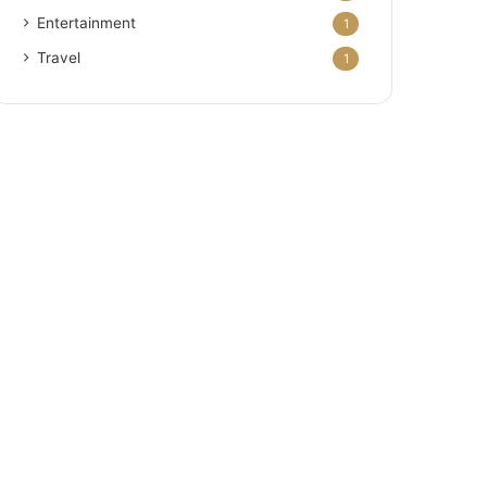
Entertainment
1
Travel
1