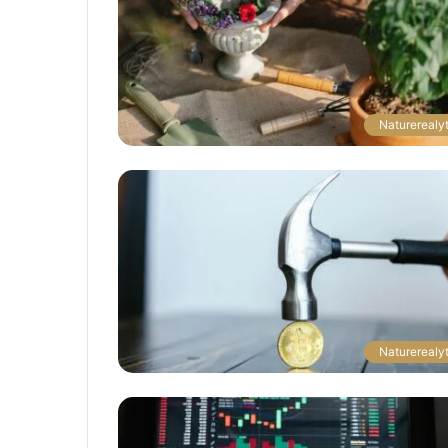
Naturerealyt
Naturerealyt