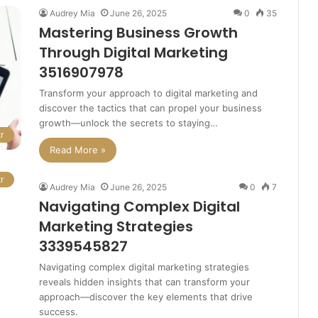
Audrey Mia
June 26, 2025
0
35
Mastering Business Growth
Through Digital Marketing
3516907978
Transform your approach to digital marketing and
discover the tactics that can propel your business
growth—unlock the secrets to staying…
r
Read More »
r
Audrey Mia
June 26, 2025
0
7
Navigating Complex Digital
Marketing Strategies
3339545827
Navigating complex digital marketing strategies
reveals hidden insights that can transform your
approach—discover the key elements that drive
success.