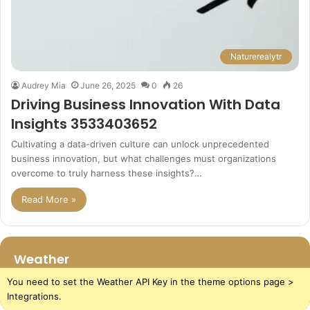
Naturerealytr
Audrey Mia
June 26, 2025
0
26
Driving Business Innovation With Data
Insights 3533403652
Cultivating a data-driven culture can unlock unprecedented
business innovation, but what challenges must organizations
overcome to truly harness these insights?…
Read More »
Weather
You need to set the Weather API Key in the theme options page >
Integrations.