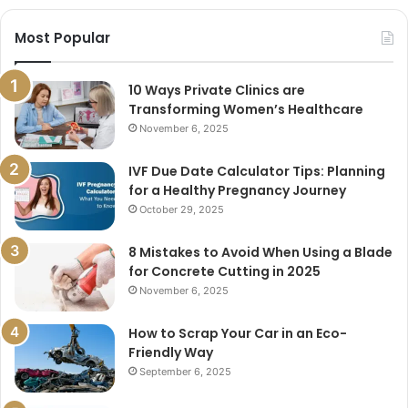
Most Popular
10 Ways Private Clinics are
Transforming Women’s Healthcare
November 6, 2025
IVF Due Date Calculator Tips: Planning
for a Healthy Pregnancy Journey
October 29, 2025
8 Mistakes to Avoid When Using a Blade
for Concrete Cutting in 2025
November 6, 2025
How to Scrap Your Car in an Eco-
Friendly Way
September 6, 2025