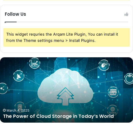
Follow Us
This widget requries the Arqam Lite Plugin, You can install it
from the Theme settings menu > Install Plugins.
The
Power
of
Cloud
Storage
in
Today’s
World
March 4, 2025
The Power of Cloud Storage in Today’s World