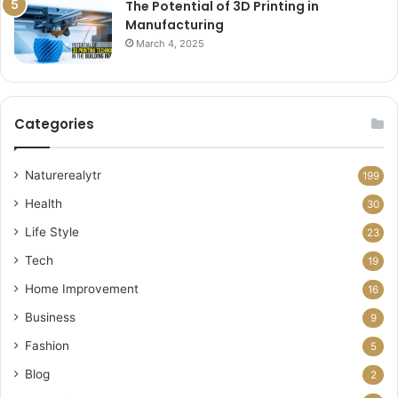
The Potential of 3D Printing in
Manufacturing
March 4, 2025
Categories
Naturerealytr
199
Health
30
Life Style
23
Tech
19
Home Improvement
16
Business
9
Fashion
5
Blog
2