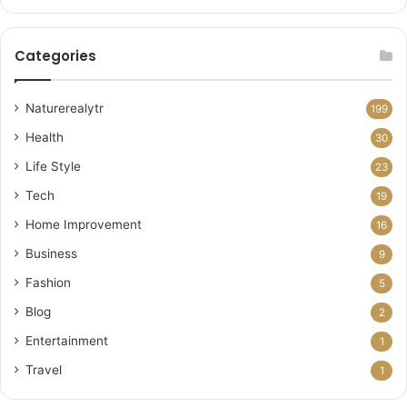
Categories
Naturerealytr
199
Health
30
Life Style
23
Tech
19
Home Improvement
16
Business
9
Fashion
5
Blog
2
Entertainment
1
Travel
1