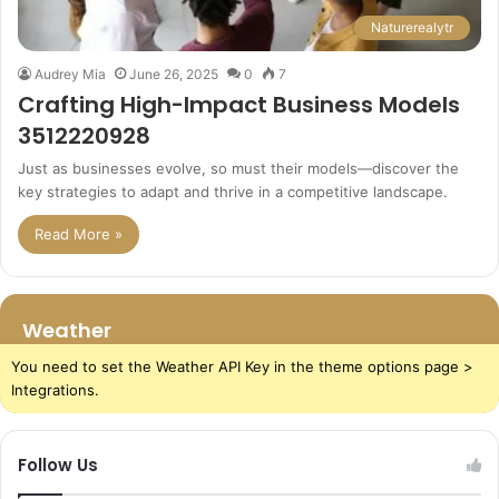
Naturerealytr
Audrey Mia
June 26, 2025
0
7
Crafting High-Impact Business Models
3512220928
Just as businesses evolve, so must their models—discover the
key strategies to adapt and thrive in a competitive landscape.
Read More »
Weather
You need to set the Weather API Key in the theme options page >
Integrations.
Follow Us