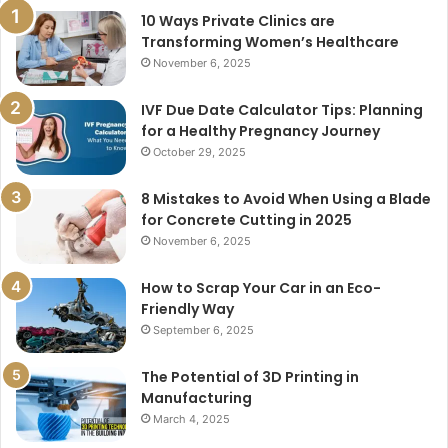
10 Ways Private Clinics are
Transforming Women’s Healthcare
November 6, 2025
IVF Due Date Calculator Tips: Planning
for a Healthy Pregnancy Journey
October 29, 2025
8 Mistakes to Avoid When Using a Blade
for Concrete Cutting in 2025
November 6, 2025
How to Scrap Your Car in an Eco-
Friendly Way
September 6, 2025
The Potential of 3D Printing in
Manufacturing
March 4, 2025