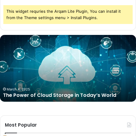
This widget requries the Arqam Lite Plugin, You can install it
from the Theme settings menu > Install Plugins.
The
Power
of
Cloud
Storage
in
Today’s
World
March 4, 2025
The Power of Cloud Storage in Today’s World
Most Popular